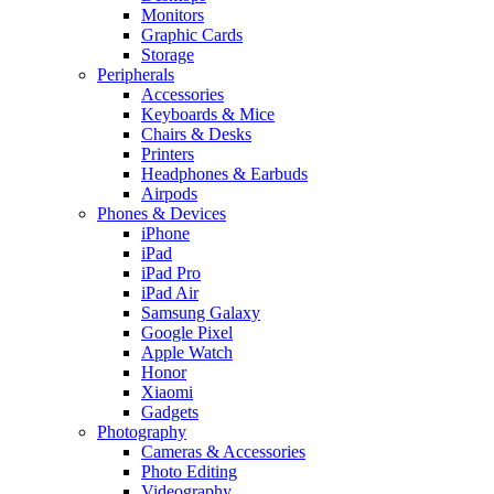
Monitors
Graphic Cards
Storage
Peripherals
Accessories
Keyboards & Mice
Chairs & Desks
Printers
Headphones & Earbuds
Airpods
Phones & Devices
iPhone
iPad
iPad Pro
iPad Air
Samsung Galaxy
Google Pixel
Apple Watch
Honor
Xiaomi
Gadgets
Photography
Cameras & Accessories
Photo Editing
Videography