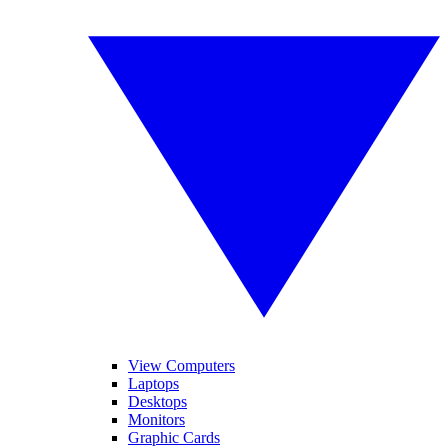
View Computers
Laptops
Desktops
Monitors
Graphic Cards