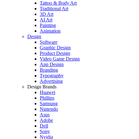
Tattoo & Body Art
Traditional Art
3D Art
AI Art
Painting
Animation
Design
Software
Graphic Design
Product Design
Video Game Design
App Design
Branding
Typography
Advertising
Design Brands
Huawei
Phillips
Samsung
Nintendo
Asus
Adobe
Dell
Sony
Nvidia