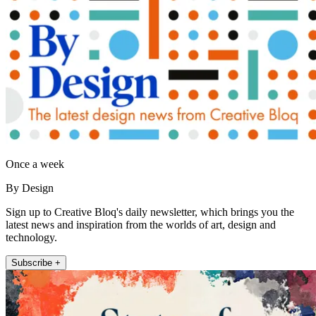
Once a week
By Design
Sign up to Creative Bloq's daily newsletter, which brings you the
latest news and inspiration from the worlds of art, design and
technology.
Subscribe +