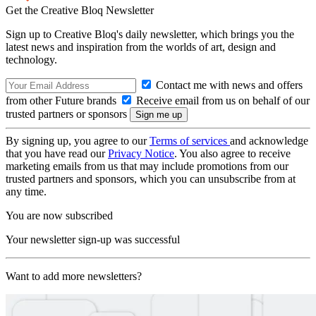
Get the Creative Bloq Newsletter
Sign up to Creative Bloq's daily newsletter, which brings you the
latest news and inspiration from the worlds of art, design and
technology.
Contact me with news and offers
from other Future brands
Receive email from us on behalf of our
trusted partners or sponsors
By signing up, you agree to our
Terms of services
and acknowledge
that you have read our
Privacy Notice
. You also agree to receive
marketing emails from us that may include promotions from our
trusted partners and sponsors, which you can unsubscribe from at
any time.
You are now subscribed
Your newsletter sign-up was successful
Want to add more newsletters?