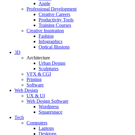
Apple
Professional Development
Creative Careers
Productivity Tools
Training Courses
Creative Inspiration
Fashion
Infographics
Optical Illusions
3D
Architecture
Urban Design
Sculptures
VFX & CGI
Printing
Software
Web Design
UX & UI
Web Design Software
Wordpress
Squarespace
Tech
Computers
Laptops
Desktops