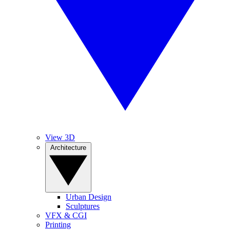
View 3D
Architecture
Urban Design
Sculptures
VFX & CGI
Printing