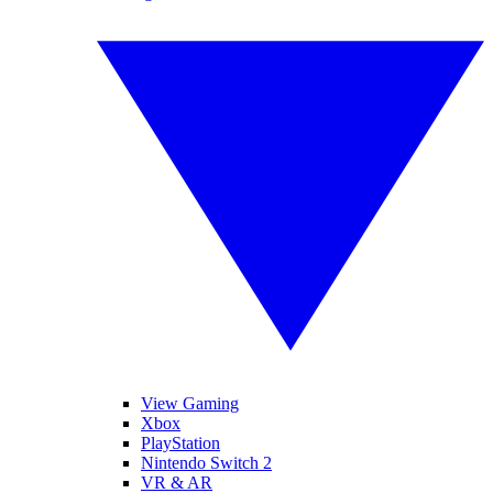
View Gaming
Xbox
PlayStation
Nintendo Switch 2
VR & AR