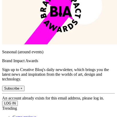
Seasonal (around events)
Brand Impact Awards
Sign up to Creative Bloq's daily newsletter, which brings you the
latest news and inspiration from the worlds of art, design and
technology.
Subscribe +
An account already exists for this email address, please log in.
Trending