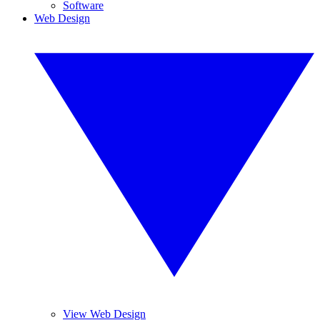
Software
Web Design
View Web Design