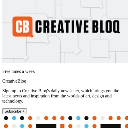
Five times a week
CreativeBloq
Sign up to Creative Bloq's daily newsletter, which brings you the
latest news and inspiration from the worlds of art, design and
technology.
Subscribe +