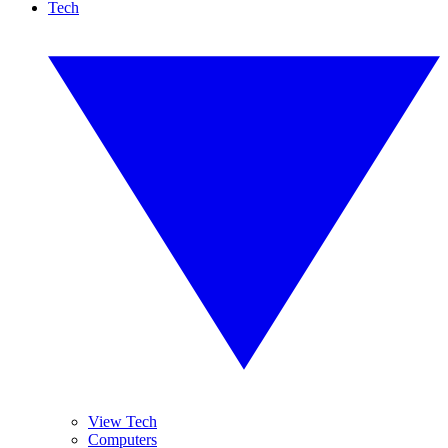
Tech
View Tech
Computers