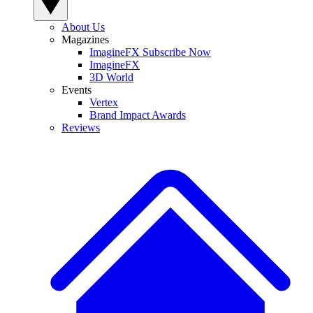
About Us
Magazines
ImagineFX Subscribe Now
ImagineFX
3D World
Events
Vertex
Brand Impact Awards
Reviews