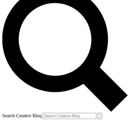
Search Creative Bloq