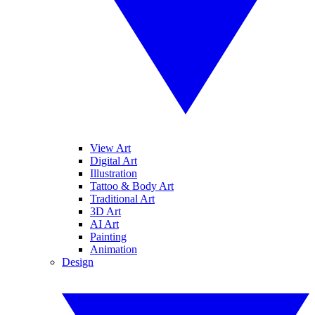
View Art
Digital Art
Illustration
Tattoo & Body Art
Traditional Art
3D Art
AI Art
Painting
Animation
Design