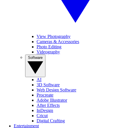
View Photography
Cameras & Accessories
Photo Editing
Videography
Software
AI
3D Software
Web Design Software
Procreate
Adobe Illustrator
After Effects
InDesign
Cricut
Digital Crafting
Entertainment