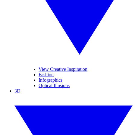
View Creative Inspiration
Fashion
Infographics
Optical Illusions
3D