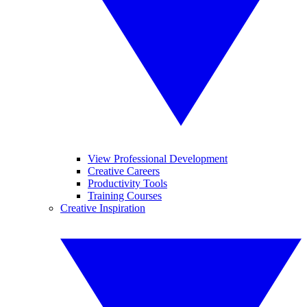
View Professional Development
Creative Careers
Productivity Tools
Training Courses
Creative Inspiration