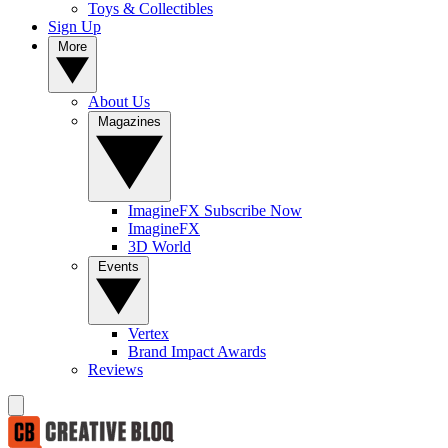
Toys & Collectibles
Sign Up
More
About Us
Magazines
ImagineFX Subscribe Now
ImagineFX
3D World
Events
Vertex
Brand Impact Awards
Reviews