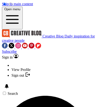
Skip to main content
Open menu
Creative Bloq
Daily inspiration for
creative people
Subscribe
Sign in
View Profile
Sign out
Search