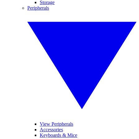
Storage
Peripherals
View Peripherals
Accessories
Keyboards & Mice