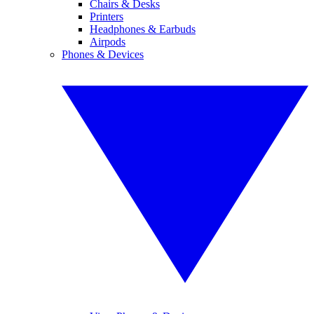
Chairs & Desks
Printers
Headphones & Earbuds
Airpods
Phones & Devices