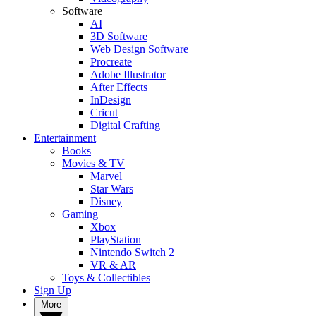
Software
AI
3D Software
Web Design Software
Procreate
Adobe Illustrator
After Effects
InDesign
Cricut
Digital Crafting
Entertainment
Books
Movies & TV
Marvel
Star Wars
Disney
Gaming
Xbox
PlayStation
Nintendo Switch 2
VR & AR
Toys & Collectibles
Sign Up
More