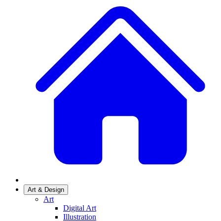
Art & Design
Art
Digital Art
Illustration