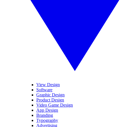
View Design
Software
Graphic Design
Product Design
Video Game Design
App Design
Branding
Typography
Advertising