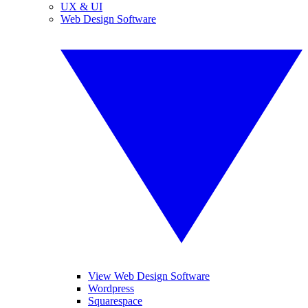
UX & UI
Web Design Software
View Web Design Software
Wordpress
Squarespace