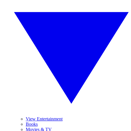
View Entertainment
Books
Movies & TV