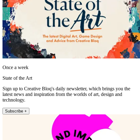
Once a week
State of the Art
Sign up to Creative Bloq's daily newsletter, which brings you the
latest news and inspiration from the worlds of art, design and
technology.
Subscribe +