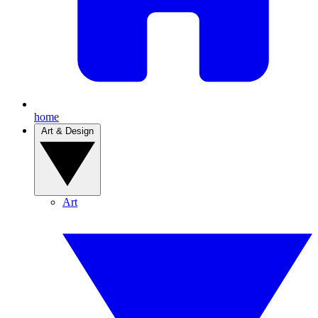
home
Art & Design
Art