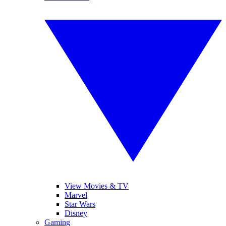
View Movies & TV
Marvel
Star Wars
Disney
Gaming