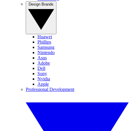
Design Brands
Huawei
Phillips
Samsung
Nintendo
Asus
Adobe
Dell
Sony
Nvidia
Apple
Professional Development