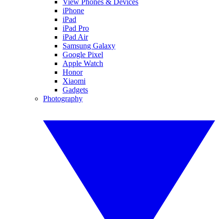
View Phones & Devices
iPhone
iPad
iPad Pro
iPad Air
Samsung Galaxy
Google Pixel
Apple Watch
Honor
Xiaomi
Gadgets
Photography