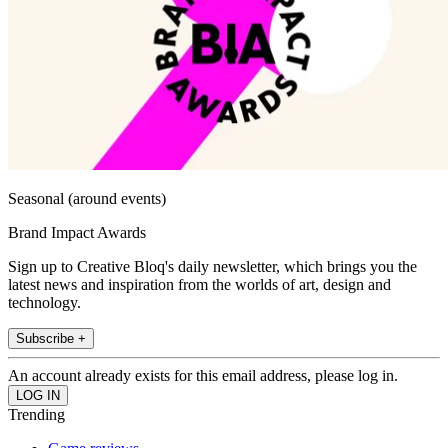
Seasonal (around events)
Brand Impact Awards
Sign up to Creative Bloq's daily newsletter, which brings you the
latest news and inspiration from the worlds of art, design and
technology.
Subscribe +
An account already exists for this email address, please log in.
Trending