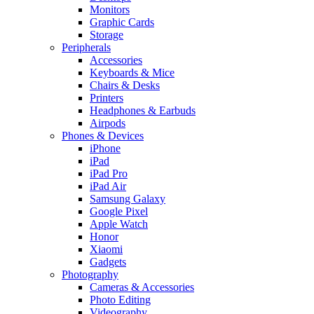
Monitors
Graphic Cards
Storage
Peripherals
Accessories
Keyboards & Mice
Chairs & Desks
Printers
Headphones & Earbuds
Airpods
Phones & Devices
iPhone
iPad
iPad Pro
iPad Air
Samsung Galaxy
Google Pixel
Apple Watch
Honor
Xiaomi
Gadgets
Photography
Cameras & Accessories
Photo Editing
Videography