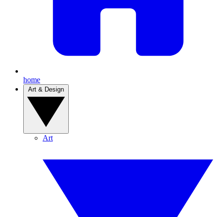
home
Art & Design
Art