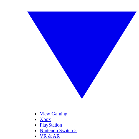
View Gaming
Xbox
PlayStation
Nintendo Switch 2
VR & AR