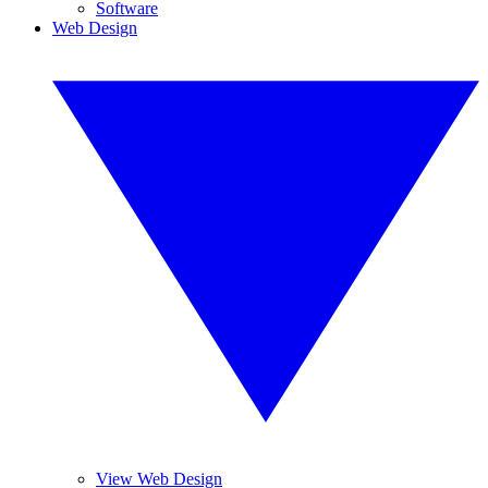
Software
Web Design
View Web Design