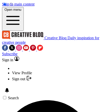
Skip to main content
Open menu
Creative Bloq
Daily inspiration for
creative people
Subscribe
Sign in
View Profile
Sign out
Search