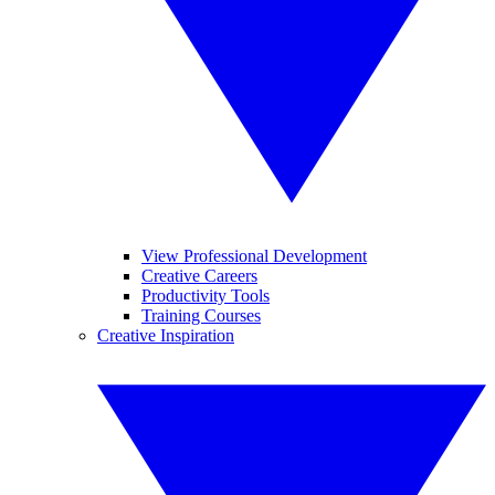
View Professional Development
Creative Careers
Productivity Tools
Training Courses
Creative Inspiration