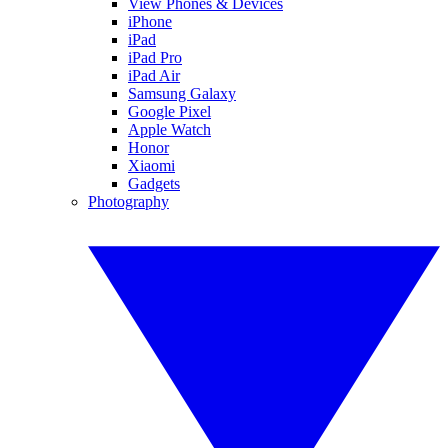
View Phones & Devices
iPhone
iPad
iPad Pro
iPad Air
Samsung Galaxy
Google Pixel
Apple Watch
Honor
Xiaomi
Gadgets
Photography