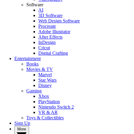
Software
AI
3D Software
Web Design Software
Procreate
Adobe Illustrator
After Effects
InDesign
Cricut
Digital Crafting
Entertainment
Books
Movies & TV
Marvel
Star Wars
Disney
Gaming
Xbox
PlayStation
Nintendo Switch 2
VR & AR
Toys & Collectibles
Sign Up
More