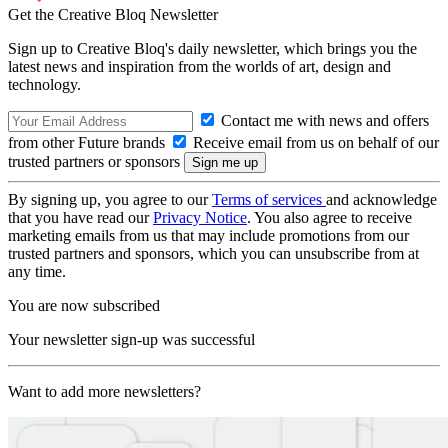
Get the Creative Bloq Newsletter
Sign up to Creative Bloq's daily newsletter, which brings you the
latest news and inspiration from the worlds of art, design and
technology.
Contact me with news and offers
from other Future brands
Receive email from us on behalf of our
trusted partners or sponsors
By signing up, you agree to our
Terms of services
and acknowledge
that you have read our
Privacy Notice
. You also agree to receive
marketing emails from us that may include promotions from our
trusted partners and sponsors, which you can unsubscribe from at
any time.
You are now subscribed
Your newsletter sign-up was successful
Want to add more newsletters?