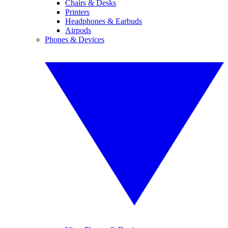
Chairs & Desks
Printers
Headphones & Earbuds
Airpods
Phones & Devices