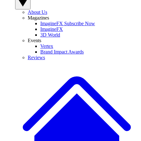
About Us
Magazines
ImagineFX Subscribe Now
ImagineFX
3D World
Events
Vertex
Brand Impact Awards
Reviews