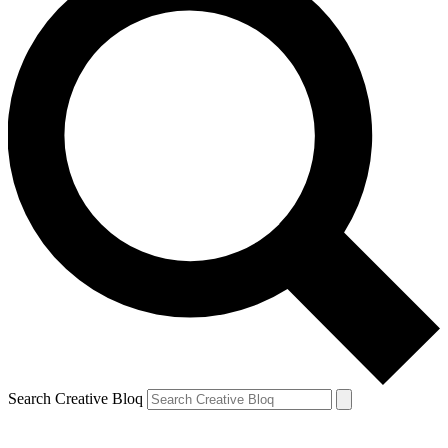
Search Creative Bloq