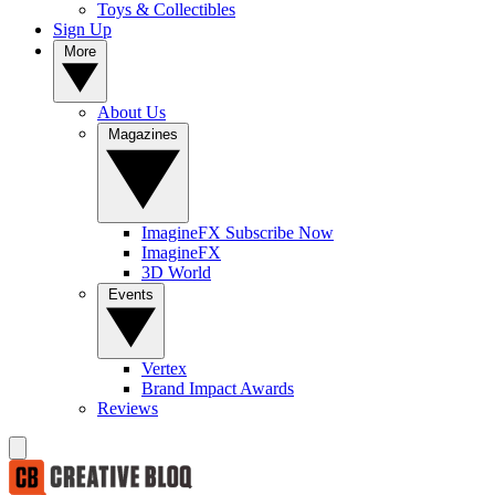
Toys & Collectibles
Sign Up
More
About Us
Magazines
ImagineFX Subscribe Now
ImagineFX
3D World
Events
Vertex
Brand Impact Awards
Reviews