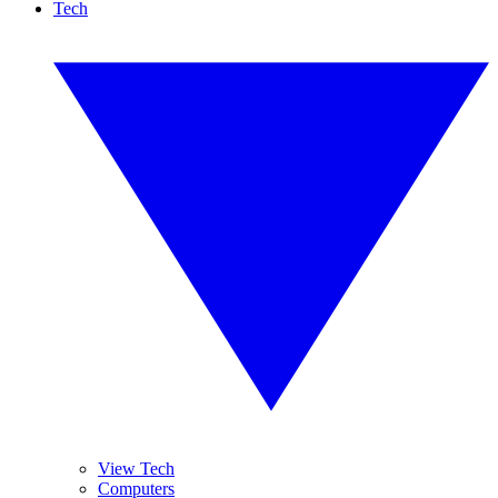
Tech
View Tech
Computers