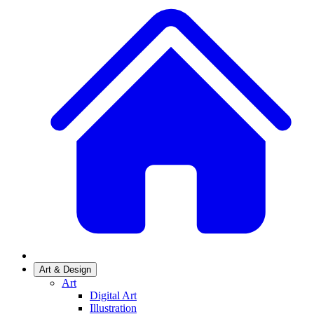
Art & Design
Art
Digital Art
Illustration