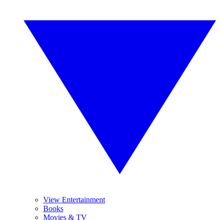
View Entertainment
Books
Movies & TV