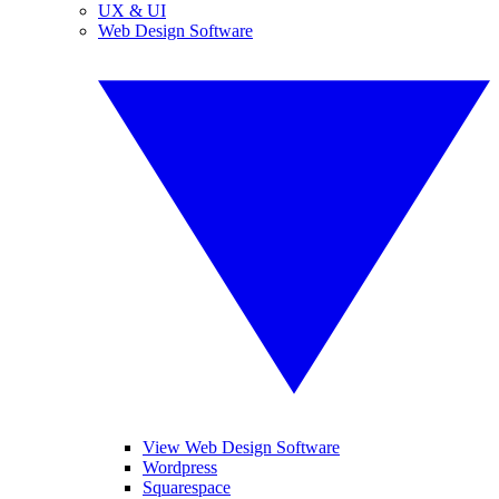
UX & UI
Web Design Software
View Web Design Software
Wordpress
Squarespace