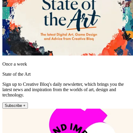
Once a week
State of the Art
Sign up to Creative Bloq's daily newsletter, which brings you the
latest news and inspiration from the worlds of art, design and
technology.
Subscribe +