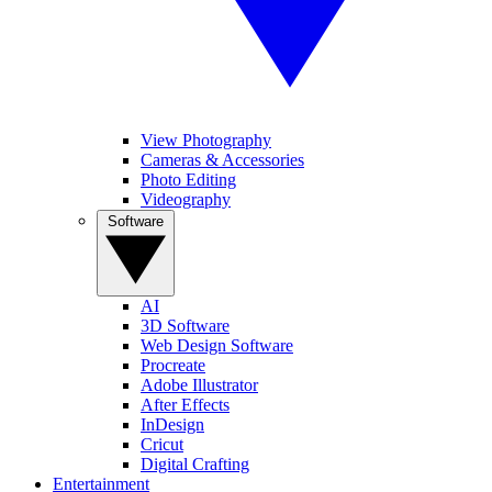
View Photography
Cameras & Accessories
Photo Editing
Videography
Software
AI
3D Software
Web Design Software
Procreate
Adobe Illustrator
After Effects
InDesign
Cricut
Digital Crafting
Entertainment