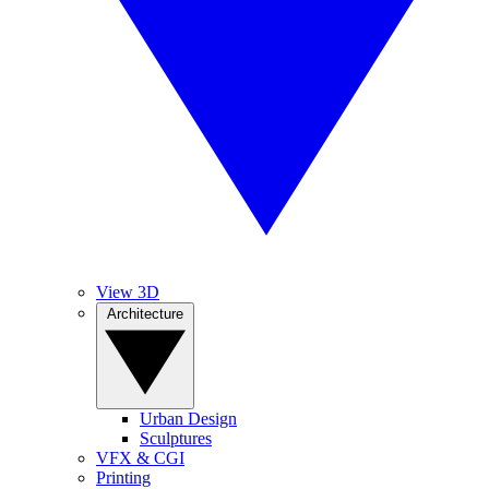
View 3D
Architecture
Urban Design
Sculptures
VFX & CGI
Printing