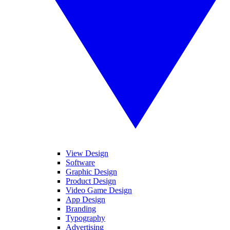
View Design
Software
Graphic Design
Product Design
Video Game Design
App Design
Branding
Typography
Advertising