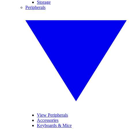
Storage
Peripherals
View Peripherals
Accessories
Keyboards & Mice