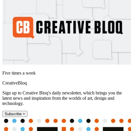
Five times a week
CreativeBloq
Sign up to Creative Bloq's daily newsletter, which brings you the
latest news and inspiration from the worlds of art, design and
technology.
Subscribe +