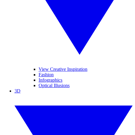
View Creative Inspiration
Fashion
Infographics
Optical Illusions
3D