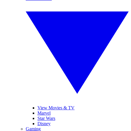
View Movies & TV
Marvel
Star Wars
Disney
Gaming