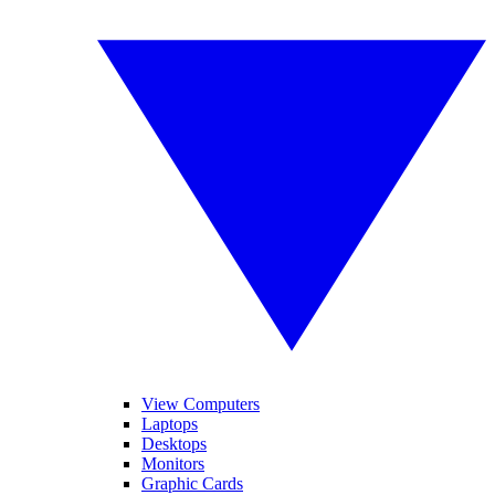
View Computers
Laptops
Desktops
Monitors
Graphic Cards