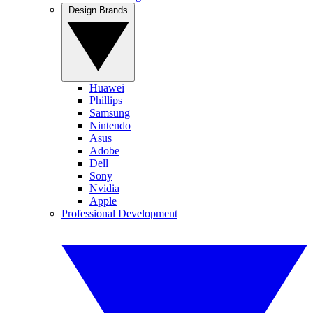
Design Brands
Huawei
Phillips
Samsung
Nintendo
Asus
Adobe
Dell
Sony
Nvidia
Apple
Professional Development