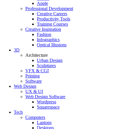
Apple
Professional Development
Creative Careers
Productivity Tools
Training Courses
Creative Inspiration
Fashion
Infographics
Optical Illusions
3D
Architecture
Urban Design
Sculptures
VFX & CGI
Printing
Software
Web Design
UX & UI
Web Design Software
Wordpress
Squarespace
Tech
Computers
Laptops
Desktops