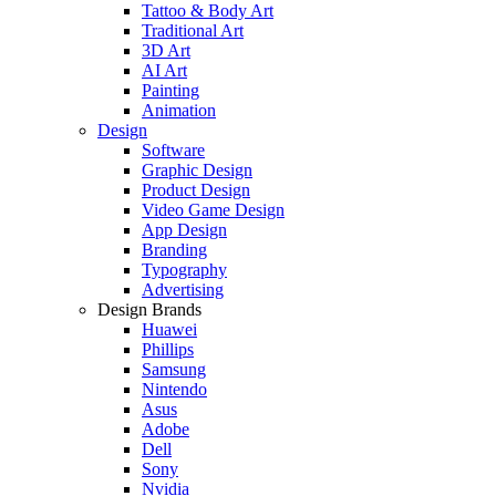
Tattoo & Body Art
Traditional Art
3D Art
AI Art
Painting
Animation
Design
Software
Graphic Design
Product Design
Video Game Design
App Design
Branding
Typography
Advertising
Design Brands
Huawei
Phillips
Samsung
Nintendo
Asus
Adobe
Dell
Sony
Nvidia