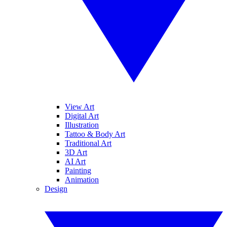
View Art
Digital Art
Illustration
Tattoo & Body Art
Traditional Art
3D Art
AI Art
Painting
Animation
Design