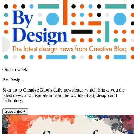
Once a week
By Design
Sign up to Creative Bloq's daily newsletter, which brings you the
latest news and inspiration from the worlds of art, design and
technology.
Subscribe +