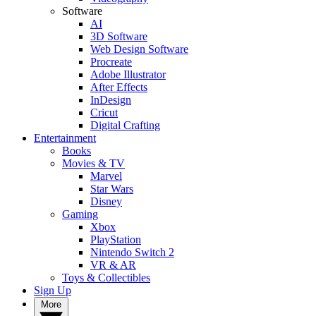
Software
AI
3D Software
Web Design Software
Procreate
Adobe Illustrator
After Effects
InDesign
Cricut
Digital Crafting
Entertainment
Books
Movies & TV
Marvel
Star Wars
Disney
Gaming
Xbox
PlayStation
Nintendo Switch 2
VR & AR
Toys & Collectibles
Sign Up
More