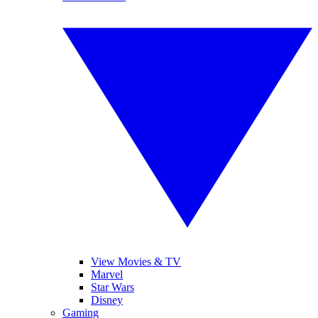
View Movies & TV
Marvel
Star Wars
Disney
Gaming