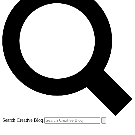
Search Creative Bloq