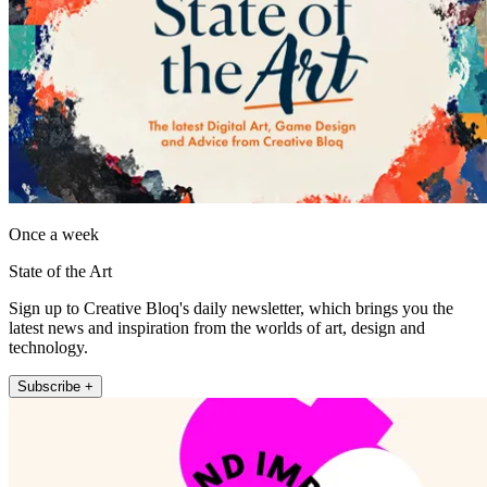
Once a week
State of the Art
Sign up to Creative Bloq's daily newsletter, which brings you the
latest news and inspiration from the worlds of art, design and
technology.
Subscribe +