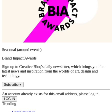
Seasonal (around events)
Brand Impact Awards
Sign up to Creative Bloq's daily newsletter, which brings you the
latest news and inspiration from the worlds of art, design and
technology.
Subscribe +
An account already exists for this email address, please log in.
Trending