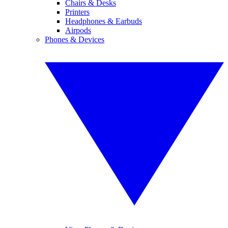
Chairs & Desks
Printers
Headphones & Earbuds
Airpods
Phones & Devices