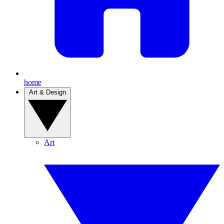
home
Art & Design
Art