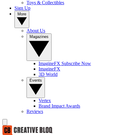
Toys & Collectibles
Sign Up
More
About Us
Magazines
ImagineFX Subscribe Now
ImagineFX
3D World
Events
Vertex
Brand Impact Awards
Reviews