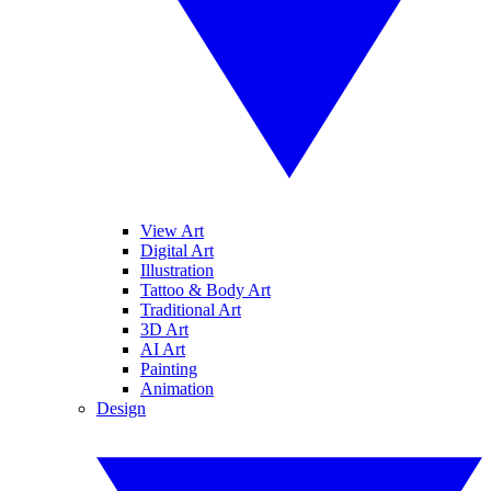
View Art
Digital Art
Illustration
Tattoo & Body Art
Traditional Art
3D Art
AI Art
Painting
Animation
Design