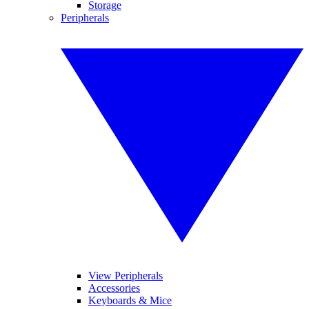
Storage
Peripherals
View Peripherals
Accessories
Keyboards & Mice