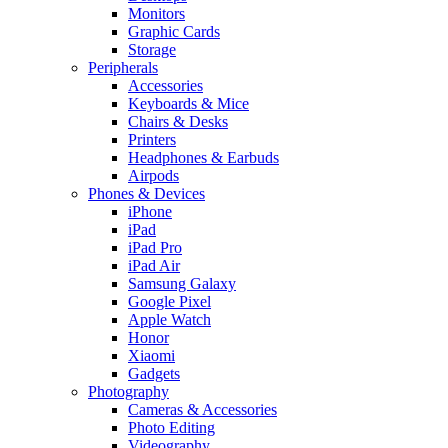
Monitors
Graphic Cards
Storage
Peripherals
Accessories
Keyboards & Mice
Chairs & Desks
Printers
Headphones & Earbuds
Airpods
Phones & Devices
iPhone
iPad
iPad Pro
iPad Air
Samsung Galaxy
Google Pixel
Apple Watch
Honor
Xiaomi
Gadgets
Photography
Cameras & Accessories
Photo Editing
Videography