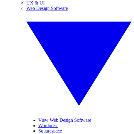
UX & UI
Web Design Software
View Web Design Software
Wordpress
Squarespace