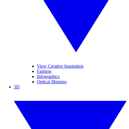
View Creative Inspiration
Fashion
Infographics
Optical Illusions
3D