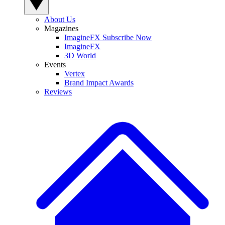
About Us
Magazines
ImagineFX Subscribe Now
ImagineFX
3D World
Events
Vertex
Brand Impact Awards
Reviews