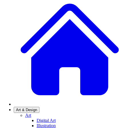
Art & Design
Art
Digital Art
Illustration