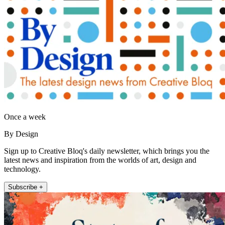
Once a week
By Design
Sign up to Creative Bloq's daily newsletter, which brings you the
latest news and inspiration from the worlds of art, design and
technology.
Subscribe +