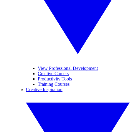
View Professional Development
Creative Careers
Productivity Tools
Training Courses
Creative Inspiration