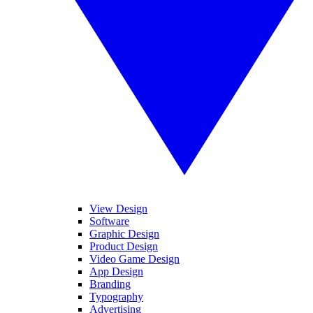
View Design
Software
Graphic Design
Product Design
Video Game Design
App Design
Branding
Typography
Advertising