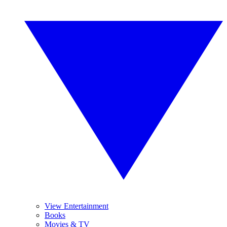
View Entertainment
Books
Movies & TV