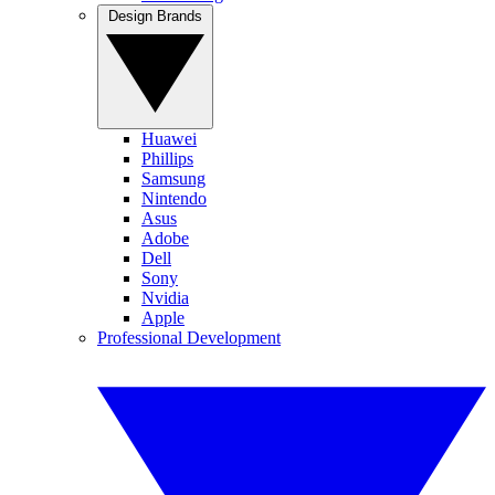
Design Brands
Huawei
Phillips
Samsung
Nintendo
Asus
Adobe
Dell
Sony
Nvidia
Apple
Professional Development