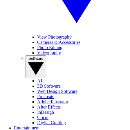
View Photography
Cameras & Accessories
Photo Editing
Videography
Software
AI
3D Software
Web Design Software
Procreate
Adobe Illustrator
After Effects
InDesign
Cricut
Digital Crafting
Entertainment