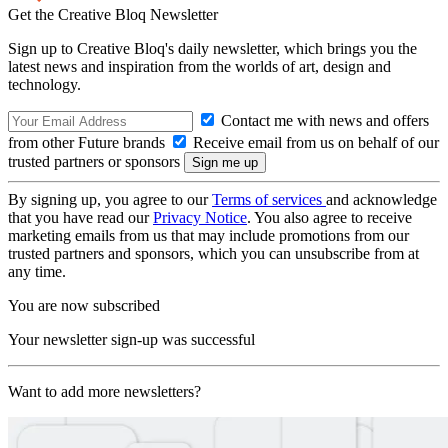
Get the Creative Bloq Newsletter
Sign up to Creative Bloq's daily newsletter, which brings you the
latest news and inspiration from the worlds of art, design and
technology.
Contact me with news and offers
from other Future brands
Receive email from us on behalf of our
trusted partners or sponsors
By signing up, you agree to our
Terms of services
and acknowledge
that you have read our
Privacy Notice
. You also agree to receive
marketing emails from us that may include promotions from our
trusted partners and sponsors, which you can unsubscribe from at
any time.
You are now subscribed
Your newsletter sign-up was successful
Want to add more newsletters?