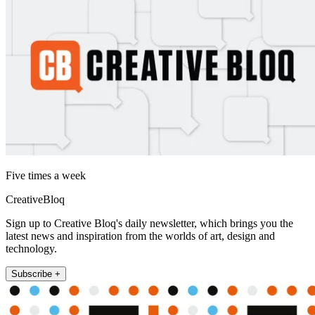
Five times a week
CreativeBloq
Sign up to Creative Bloq's daily newsletter, which brings you the
latest news and inspiration from the worlds of art, design and
technology.
Subscribe +