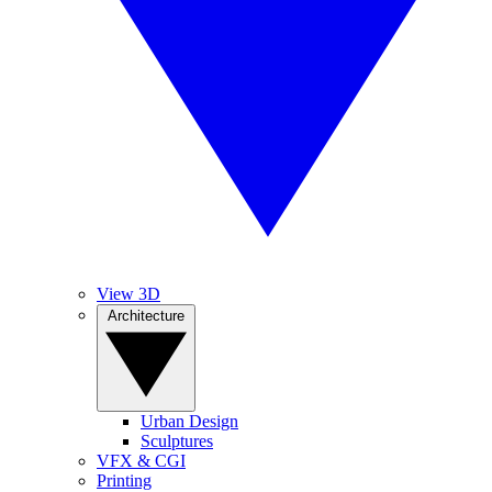
View 3D
Architecture
Urban Design
Sculptures
VFX & CGI
Printing