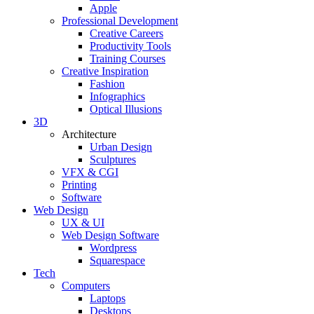
Apple
Professional Development
Creative Careers
Productivity Tools
Training Courses
Creative Inspiration
Fashion
Infographics
Optical Illusions
3D
Architecture
Urban Design
Sculptures
VFX & CGI
Printing
Software
Web Design
UX & UI
Web Design Software
Wordpress
Squarespace
Tech
Computers
Laptops
Desktops