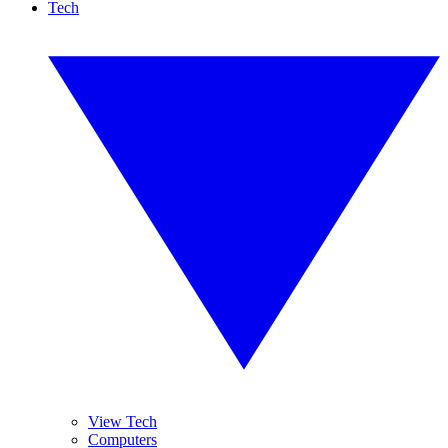
Tech
View Tech
Computers