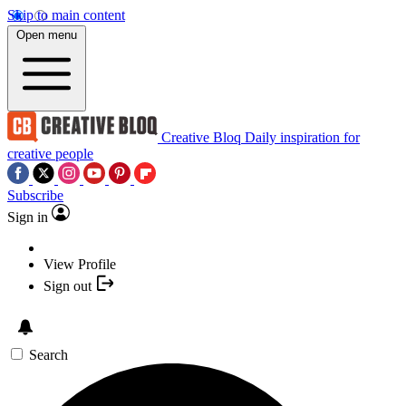
Skip to main content
Open menu
Creative Bloq
Daily inspiration for
creative people
Subscribe
Sign in
View Profile
Sign out
Search