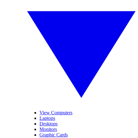
View Computers
Laptops
Desktops
Monitors
Graphic Cards