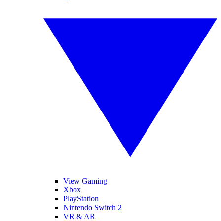
View Gaming
Xbox
PlayStation
Nintendo Switch 2
VR & AR