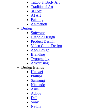
Tattoo & Body Art
Traditional Art
3D Art
AI Art
Painting
Animation
Design
Software
Graphic Design
Product Design
Video Game Design
App Design
Branding
Typography
Advertising
Design Brands
Huawei
Phillips
Samsung
Nintendo
Asus
Adobe
Dell
Sony
Nvidia