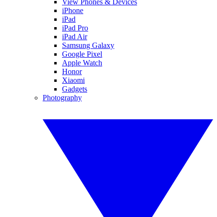
View Phones & Devices
iPhone
iPad
iPad Pro
iPad Air
Samsung Galaxy
Google Pixel
Apple Watch
Honor
Xiaomi
Gadgets
Photography