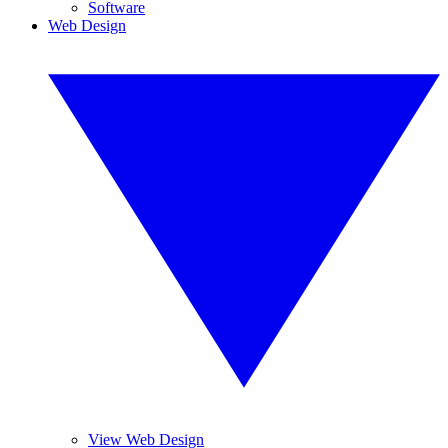
Software
Web Design
View Web Design