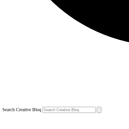
Search Creative Bloq