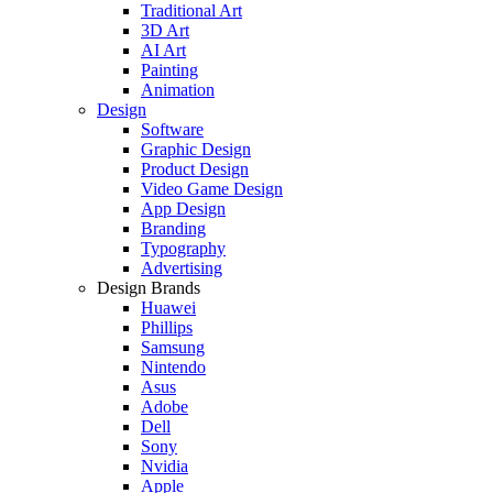
Traditional Art
3D Art
AI Art
Painting
Animation
Design
Software
Graphic Design
Product Design
Video Game Design
App Design
Branding
Typography
Advertising
Design Brands
Huawei
Phillips
Samsung
Nintendo
Asus
Adobe
Dell
Sony
Nvidia
Apple