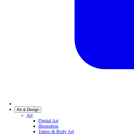
Art & Design
Art
Digital Art
Illustration
Tattoo & Body Art