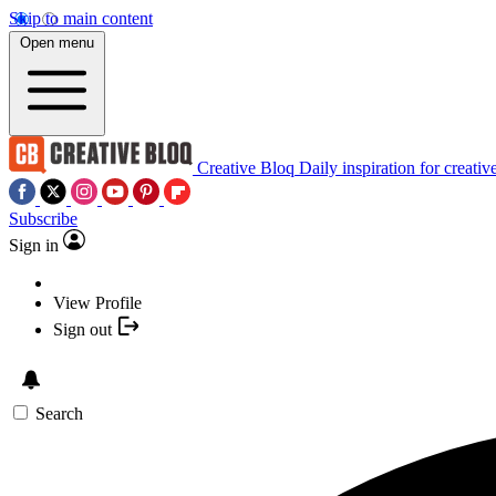
Skip to main content
Open menu
Creative Bloq
Daily inspiration for creativ
Subscribe
Sign in
View Profile
Sign out
Search