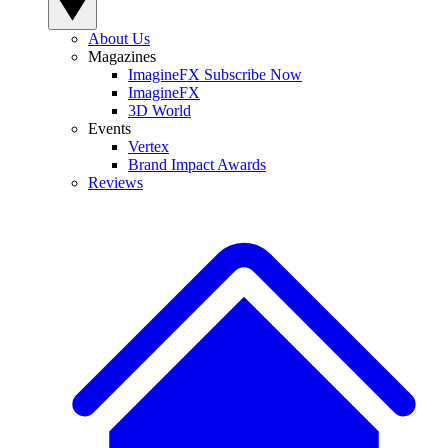
About Us
Magazines
ImagineFX Subscribe Now
ImagineFX
3D World
Events
Vertex
Brand Impact Awards
Reviews