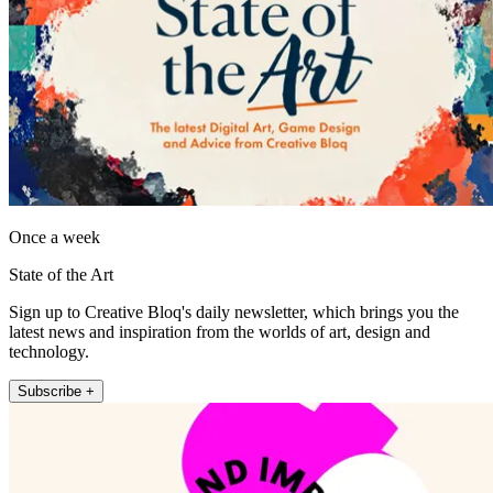
Once a week
State of the Art
Sign up to Creative Bloq's daily newsletter, which brings you the
latest news and inspiration from the worlds of art, design and
technology.
Subscribe +