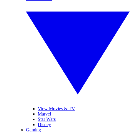
View Movies & TV
Marvel
Star Wars
Disney
Gaming