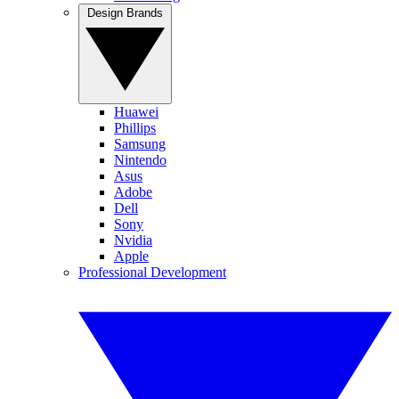
Design Brands
Huawei
Phillips
Samsung
Nintendo
Asus
Adobe
Dell
Sony
Nvidia
Apple
Professional Development