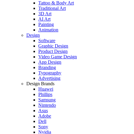
Tattoo & Body Art
Traditional Art
3D Art
AI Art
Painting
Animation
Design
Software
Graphic Design
Product Design
Video Game Design
App Design
Branding
Typography
Advertising
Design Brands
Huawei
Phillips
Samsung
Nintendo
Asus
Adobe
Dell
Sony
Nvidia