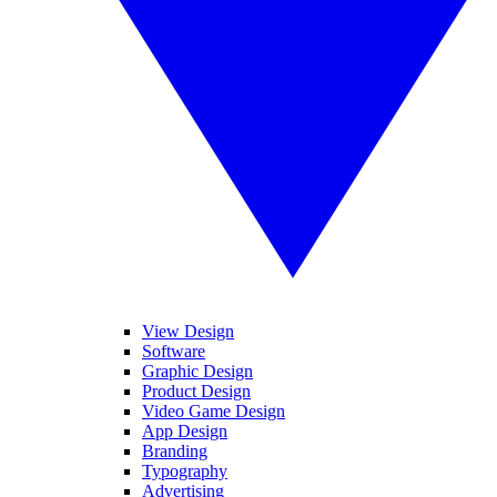
View Design
Software
Graphic Design
Product Design
Video Game Design
App Design
Branding
Typography
Advertising