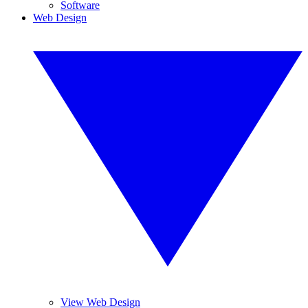
Software
Web Design
View Web Design