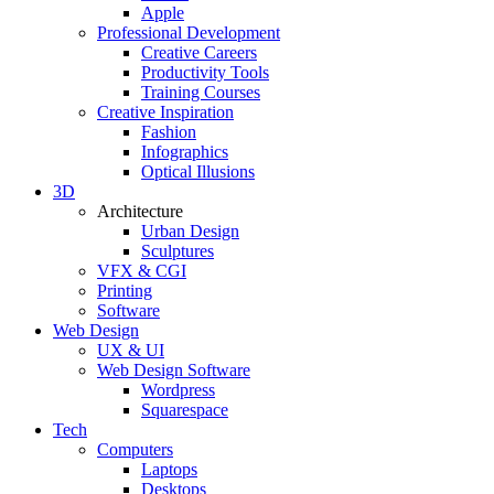
Apple
Professional Development
Creative Careers
Productivity Tools
Training Courses
Creative Inspiration
Fashion
Infographics
Optical Illusions
3D
Architecture
Urban Design
Sculptures
VFX & CGI
Printing
Software
Web Design
UX & UI
Web Design Software
Wordpress
Squarespace
Tech
Computers
Laptops
Desktops