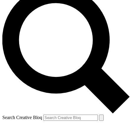
Search Creative Bloq