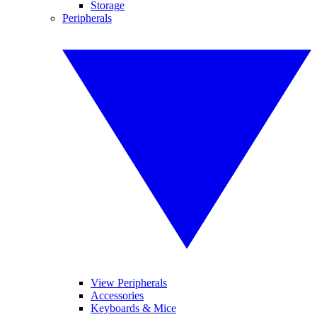
Storage
Peripherals
View Peripherals
Accessories
Keyboards & Mice