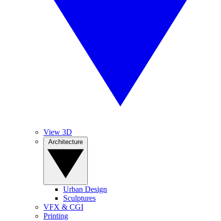
View 3D
Architecture
Urban Design
Sculptures
VFX & CGI
Printing