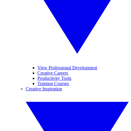
View Professional Development
Creative Careers
Productivity Tools
Training Courses
Creative Inspiration