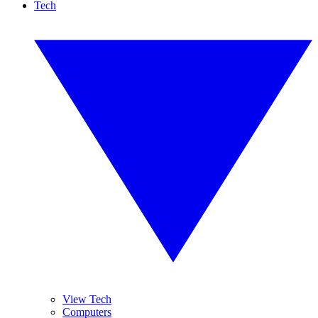
Tech
View Tech
Computers