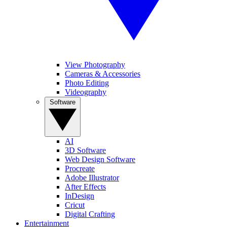
View Photography
Cameras & Accessories
Photo Editing
Videography
Software
AI
3D Software
Web Design Software
Procreate
Adobe Illustrator
After Effects
InDesign
Cricut
Digital Crafting
Entertainment