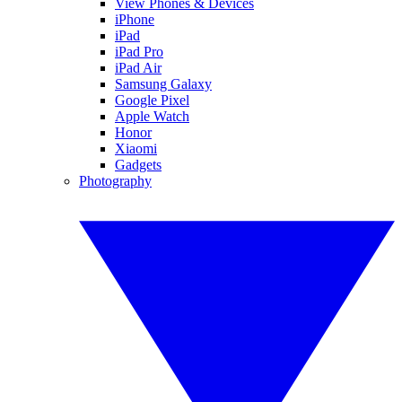
View Phones & Devices
iPhone
iPad
iPad Pro
iPad Air
Samsung Galaxy
Google Pixel
Apple Watch
Honor
Xiaomi
Gadgets
Photography