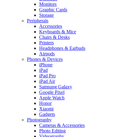
Monitors
Graphic Cards
Storage
Peripherals
Accessories
Keyboards & Mice
Chairs & Desks
Printers
Headphones & Earbuds
Airpods
Phones & Devices
iPhone
iPad
iPad Pro
iPad Air
Samsung Galaxy
Google Pixel
Apple Watch
Honor
Xiaomi
Gadgets
Photography
Cameras & Accessories
Photo Editing
Videography