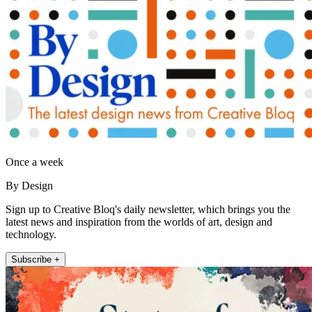
Once a week
By Design
Sign up to Creative Bloq's daily newsletter, which brings you the
latest news and inspiration from the worlds of art, design and
technology.
Subscribe +