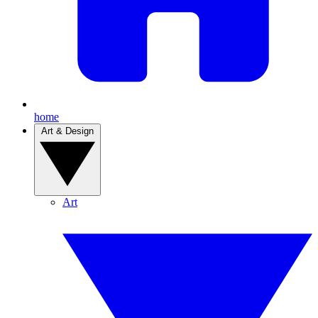
home
Art & Design
Art