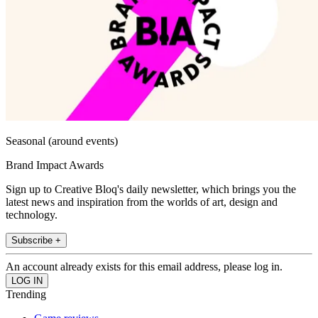
Seasonal (around events)
Brand Impact Awards
Sign up to Creative Bloq's daily newsletter, which brings you the
latest news and inspiration from the worlds of art, design and
technology.
Subscribe +
An account already exists for this email address, please log in.
Trending