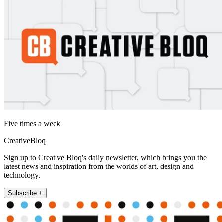
Five times a week
CreativeBloq
Sign up to Creative Bloq's daily newsletter, which brings you the
latest news and inspiration from the worlds of art, design and
technology.
Subscribe +