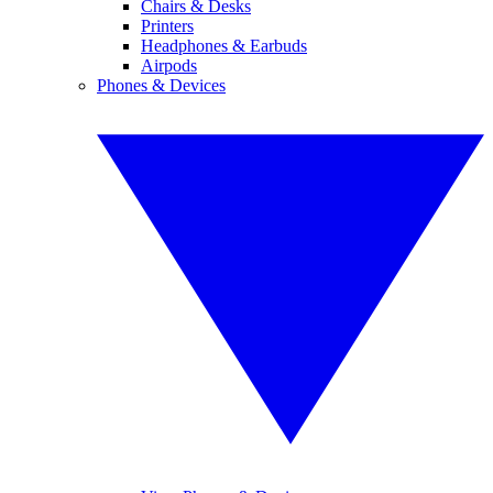
Chairs & Desks
Printers
Headphones & Earbuds
Airpods
Phones & Devices