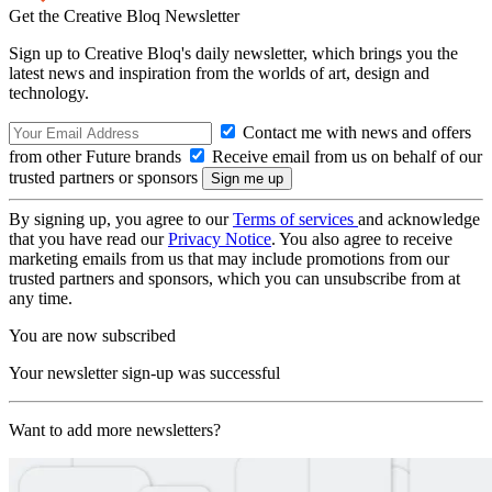
Get the Creative Bloq Newsletter
Sign up to Creative Bloq's daily newsletter, which brings you the
latest news and inspiration from the worlds of art, design and
technology.
Contact me with news and offers
from other Future brands
Receive email from us on behalf of our
trusted partners or sponsors
By signing up, you agree to our
Terms of services
and acknowledge
that you have read our
Privacy Notice
. You also agree to receive
marketing emails from us that may include promotions from our
trusted partners and sponsors, which you can unsubscribe from at
any time.
You are now subscribed
Your newsletter sign-up was successful
Want to add more newsletters?