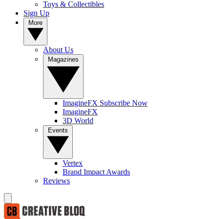
Toys & Collectibles
Sign Up
More
About Us
Magazines
ImagineFX Subscribe Now
ImagineFX
3D World
Events
Vertex
Brand Impact Awards
Reviews