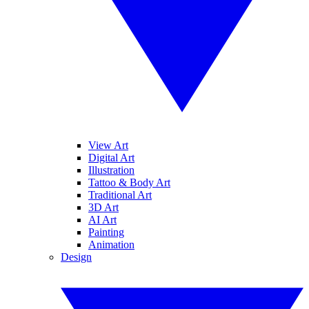
View Art
Digital Art
Illustration
Tattoo & Body Art
Traditional Art
3D Art
AI Art
Painting
Animation
Design