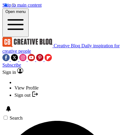
Skip to main content
Open menu
Creative Bloq
Daily inspiration for
creative people
Subscribe
Sign in
View Profile
Sign out
Search