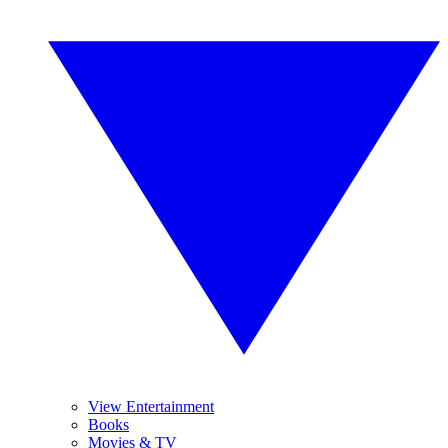
View Entertainment
Books
Movies & TV