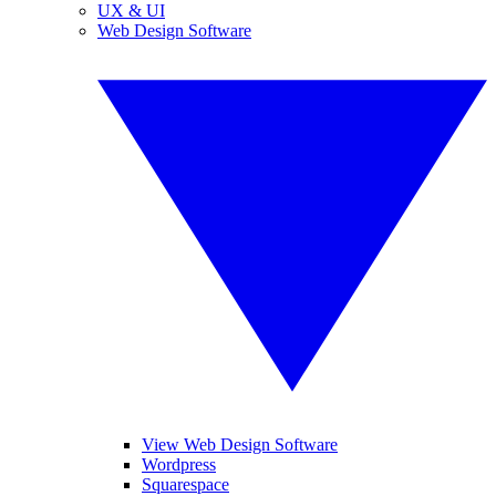
UX & UI
Web Design Software
View Web Design Software
Wordpress
Squarespace