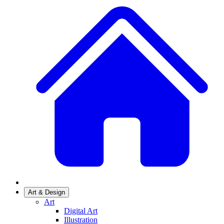
Art & Design
Art
Digital Art
Illustration