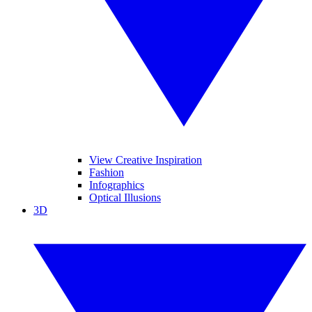
View Creative Inspiration
Fashion
Infographics
Optical Illusions
3D