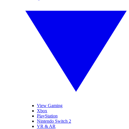
View Gaming
Xbox
PlayStation
Nintendo Switch 2
VR & AR