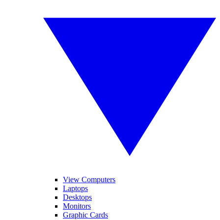
View Computers
Laptops
Desktops
Monitors
Graphic Cards