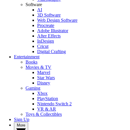
Software
AI
3D Software
Web Design Software
Procreate
Adobe Illustrator
After Effects
InDesign
Cricut
Digital Crafting
Entertainment
Books
Movies & TV
Marvel
Star Wars
Disney
Gaming
Xbox
PlayStation
Nintendo Switch 2
VR & AR
Toys & Collectibles
Sign Up
More