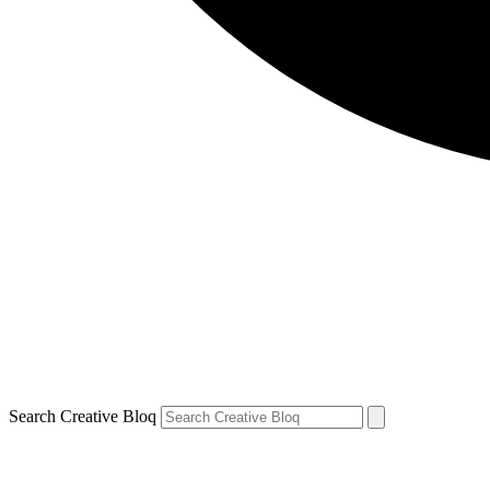
Search Creative Bloq