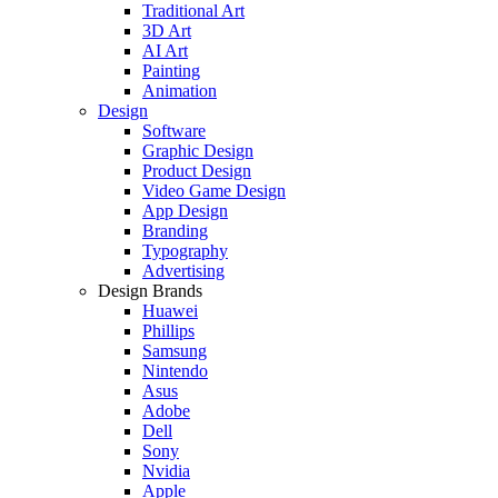
Traditional Art
3D Art
AI Art
Painting
Animation
Design
Software
Graphic Design
Product Design
Video Game Design
App Design
Branding
Typography
Advertising
Design Brands
Huawei
Phillips
Samsung
Nintendo
Asus
Adobe
Dell
Sony
Nvidia
Apple