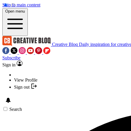
Skip to main content
Open menu
Creative Bloq
Daily inspiration for creativ
Subscribe
Sign in
View Profile
Sign out
Search