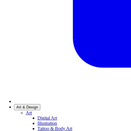
Art & Design
Art
Digital Art
Illustration
Tattoo & Body Art