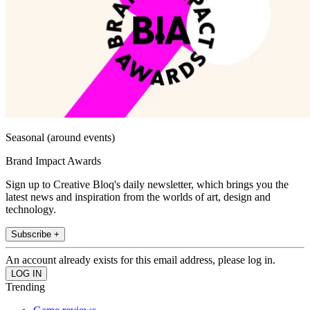
Seasonal (around events)
Brand Impact Awards
Sign up to Creative Bloq's daily newsletter, which brings you the
latest news and inspiration from the worlds of art, design and
technology.
Subscribe +
An account already exists for this email address, please log in.
Trending