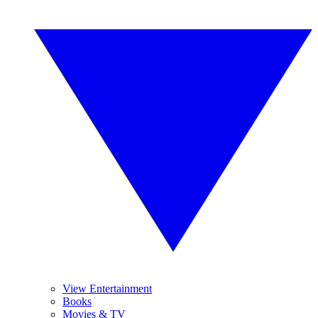
View Entertainment
Books
Movies & TV