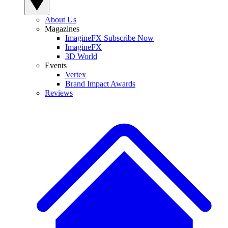
About Us
Magazines
ImagineFX Subscribe Now
ImagineFX
3D World
Events
Vertex
Brand Impact Awards
Reviews