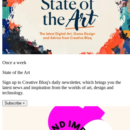
Once a week
State of the Art
Sign up to Creative Bloq's daily newsletter, which brings you the
latest news and inspiration from the worlds of art, design and
technology.
Subscribe +