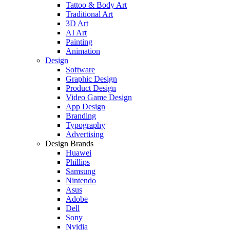
Tattoo & Body Art
Traditional Art
3D Art
AI Art
Painting
Animation
Design
Software
Graphic Design
Product Design
Video Game Design
App Design
Branding
Typography
Advertising
Design Brands
Huawei
Phillips
Samsung
Nintendo
Asus
Adobe
Dell
Sony
Nvidia