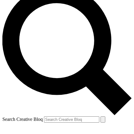
Search Creative Bloq