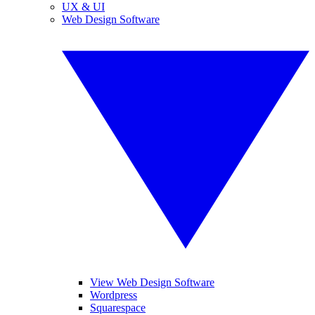
UX & UI
Web Design Software
View Web Design Software
Wordpress
Squarespace