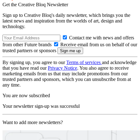
Get the Creative Bloq Newsletter
Sign up to Creative Bloq's daily newsletter, which brings you the
latest news and inspiration from the worlds of art, design and
technology.
Contact me with news and offers
from other Future brands
Receive email from us on behalf of our
trusted partners or sponsors
By signing up, you agree to our
Terms of services
and acknowledge
that you have read our
Privacy Notice
. You also agree to receive
marketing emails from us that may include promotions from our
trusted partners and sponsors, which you can unsubscribe from at
any time.
You are now subscribed
Your newsletter sign-up was successful
Want to add more newsletters?