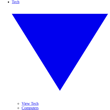
Tech
View Tech
Computers