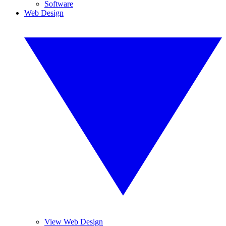
Software
Web Design
View Web Design