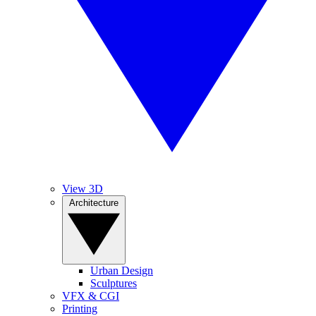
View 3D
Architecture
Urban Design
Sculptures
VFX & CGI
Printing