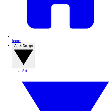
home
Art & Design
Art