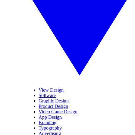
View Design
Software
Graphic Design
Product Design
Video Game Design
App Design
Branding
Typography
Advertising