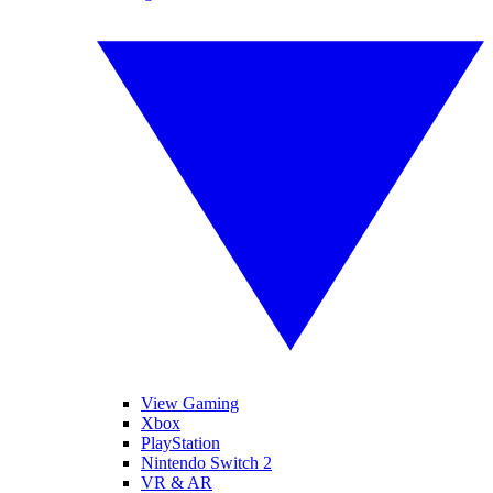
View Gaming
Xbox
PlayStation
Nintendo Switch 2
VR & AR