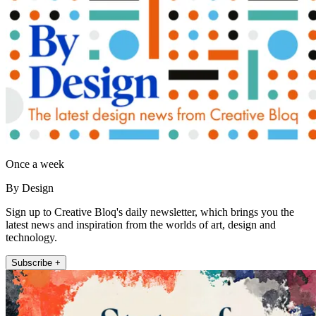
Once a week
By Design
Sign up to Creative Bloq's daily newsletter, which brings you the
latest news and inspiration from the worlds of art, design and
technology.
Subscribe +