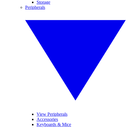
Storage
Peripherals
View Peripherals
Accessories
Keyboards & Mice