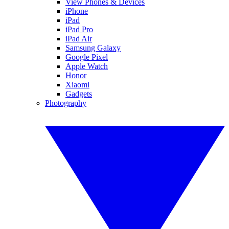
View Phones & Devices
iPhone
iPad
iPad Pro
iPad Air
Samsung Galaxy
Google Pixel
Apple Watch
Honor
Xiaomi
Gadgets
Photography