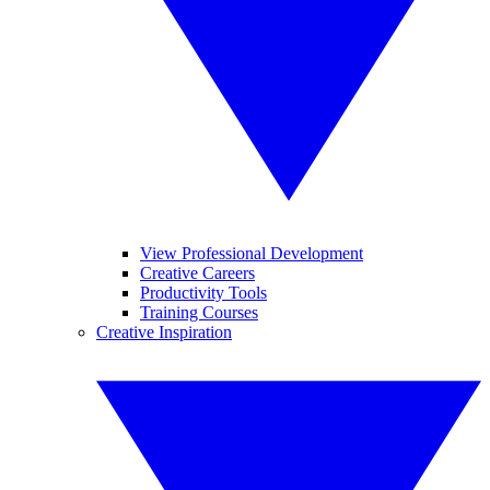
View Professional Development
Creative Careers
Productivity Tools
Training Courses
Creative Inspiration