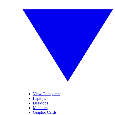
View Computers
Laptops
Desktops
Monitors
Graphic Cards