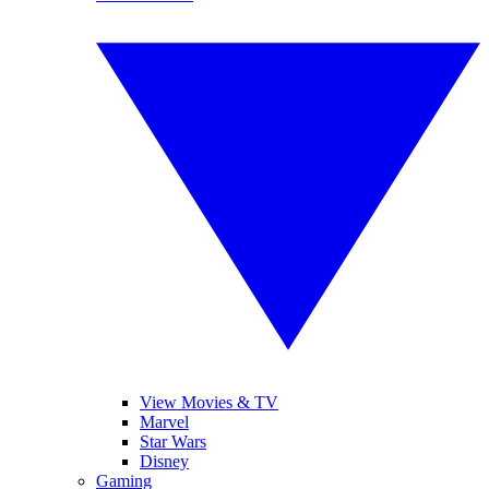
View Movies & TV
Marvel
Star Wars
Disney
Gaming