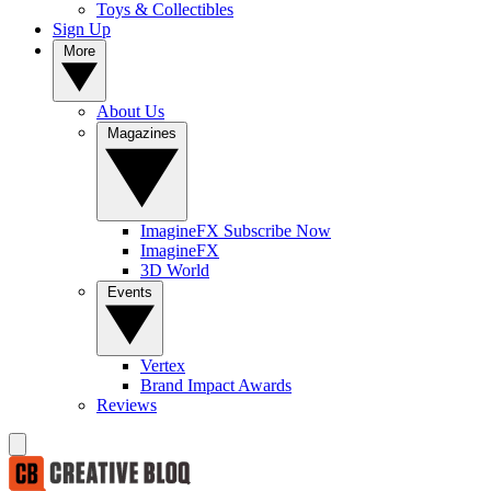
Toys & Collectibles
Sign Up
More
About Us
Magazines
ImagineFX Subscribe Now
ImagineFX
3D World
Events
Vertex
Brand Impact Awards
Reviews