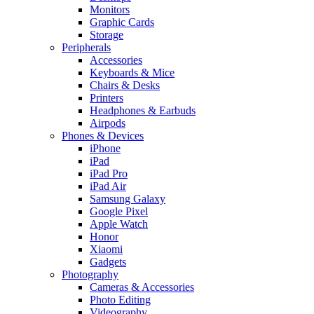
Monitors
Graphic Cards
Storage
Peripherals
Accessories
Keyboards & Mice
Chairs & Desks
Printers
Headphones & Earbuds
Airpods
Phones & Devices
iPhone
iPad
iPad Pro
iPad Air
Samsung Galaxy
Google Pixel
Apple Watch
Honor
Xiaomi
Gadgets
Photography
Cameras & Accessories
Photo Editing
Videography