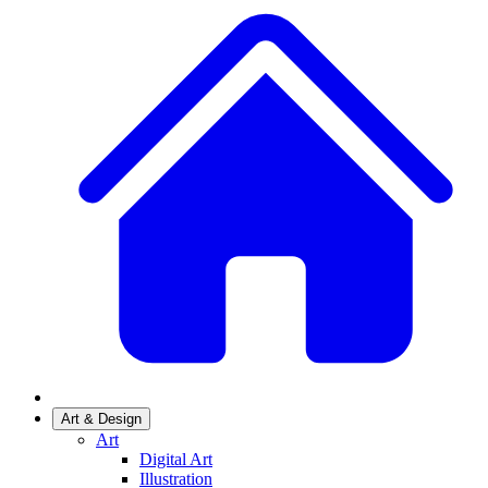
Art & Design
Art
Digital Art
Illustration