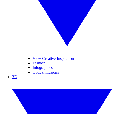
View Creative Inspiration
Fashion
Infographics
Optical Illusions
3D