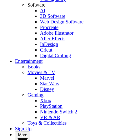
Software
AI
3D Software
Web Design Software
Procreate
Adobe Illustrator
After Effects
InDesign
Cricut
Digital Crafting
Entertainment
Books
Movies & TV
Marvel
Star Wars
Disney
Gaming
Xbox
PlayStation
Nintendo Switch 2
VR & AR
Toys & Collectibles
Sign Up
More