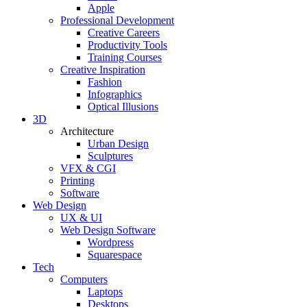
Apple
Professional Development
Creative Careers
Productivity Tools
Training Courses
Creative Inspiration
Fashion
Infographics
Optical Illusions
3D
Architecture
Urban Design
Sculptures
VFX & CGI
Printing
Software
Web Design
UX & UI
Web Design Software
Wordpress
Squarespace
Tech
Computers
Laptops
Desktops