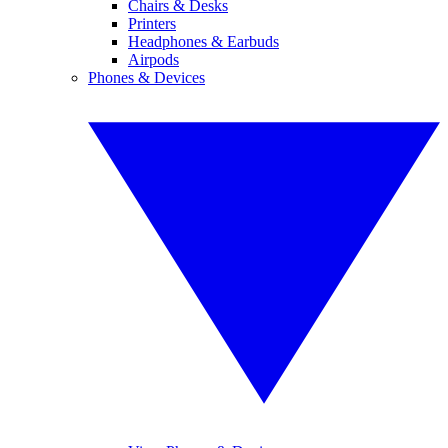
Chairs & Desks
Printers
Headphones & Earbuds
Airpods
Phones & Devices