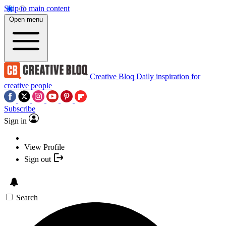
Skip to main content
Open menu
Creative Bloq
Daily inspiration for
creative people
Subscribe
Sign in
View Profile
Sign out
Search