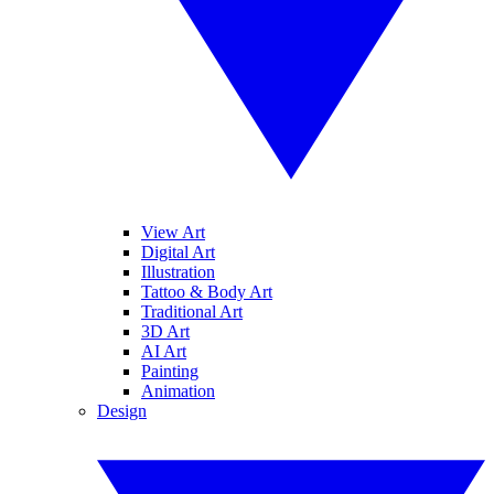
View Art
Digital Art
Illustration
Tattoo & Body Art
Traditional Art
3D Art
AI Art
Painting
Animation
Design