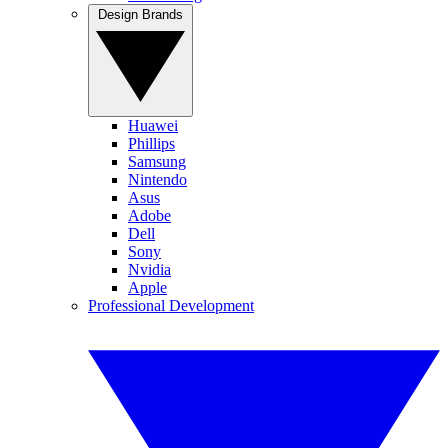
Design Brands
Huawei
Phillips
Samsung
Nintendo
Asus
Adobe
Dell
Sony
Nvidia
Apple
Professional Development