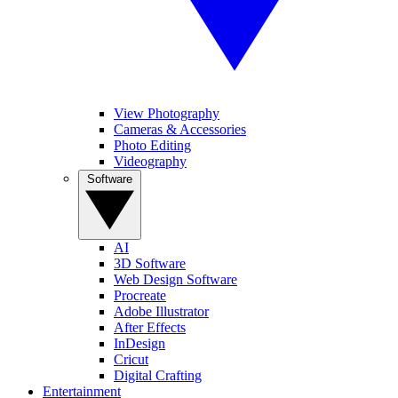
View Photography
Cameras & Accessories
Photo Editing
Videography
Software
AI
3D Software
Web Design Software
Procreate
Adobe Illustrator
After Effects
InDesign
Cricut
Digital Crafting
Entertainment