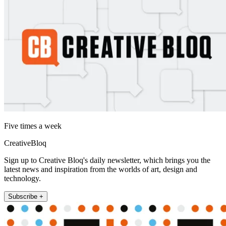
Five times a week
CreativeBloq
Sign up to Creative Bloq's daily newsletter, which brings you the
latest news and inspiration from the worlds of art, design and
technology.
Subscribe +