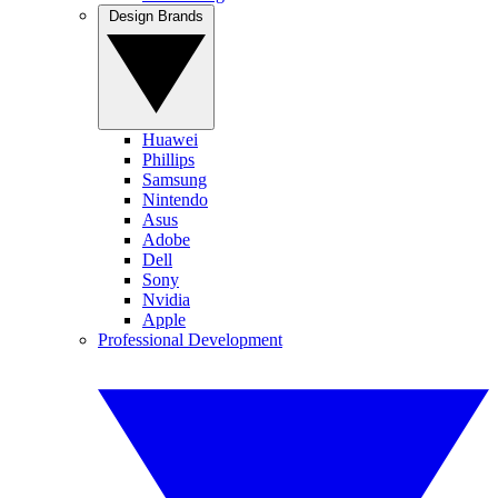
Design Brands
Huawei
Phillips
Samsung
Nintendo
Asus
Adobe
Dell
Sony
Nvidia
Apple
Professional Development