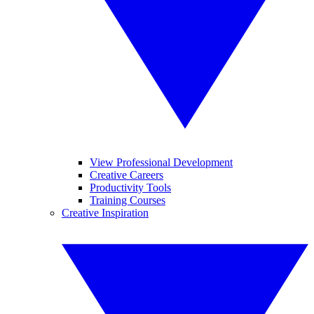
View Professional Development
Creative Careers
Productivity Tools
Training Courses
Creative Inspiration