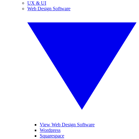
UX & UI
Web Design Software
View Web Design Software
Wordpress
Squarespace