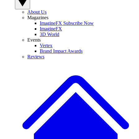
About Us
Magazines
ImagineFX Subscribe Now
ImagineFX
3D World
Events
Vertex
Brand Impact Awards
Reviews