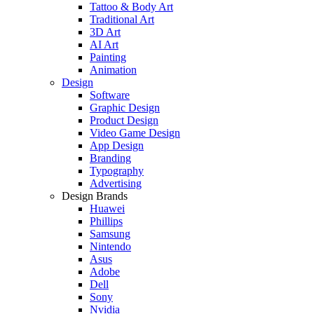
Tattoo & Body Art
Traditional Art
3D Art
AI Art
Painting
Animation
Design
Software
Graphic Design
Product Design
Video Game Design
App Design
Branding
Typography
Advertising
Design Brands
Huawei
Phillips
Samsung
Nintendo
Asus
Adobe
Dell
Sony
Nvidia