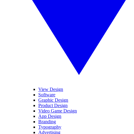
View Design
Software
Graphic Design
Product Design
Video Game Design
App Design
Branding
Typography
Advertising