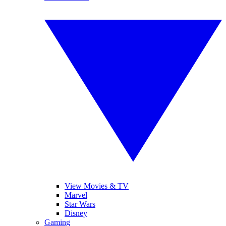
View Movies & TV
Marvel
Star Wars
Disney
Gaming