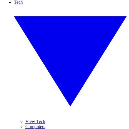
Tech
View Tech
Computers