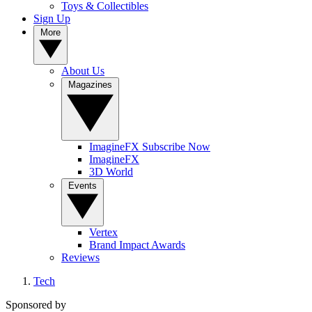
Toys & Collectibles
Sign Up
More
About Us
Magazines
ImagineFX Subscribe Now
ImagineFX
3D World
Events
Vertex
Brand Impact Awards
Reviews
Tech
Sponsored by