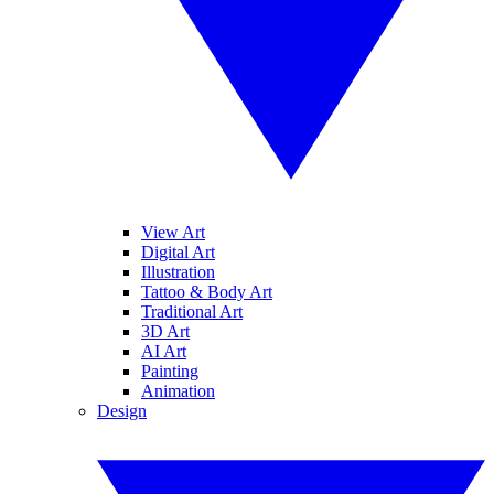
View Art
Digital Art
Illustration
Tattoo & Body Art
Traditional Art
3D Art
AI Art
Painting
Animation
Design