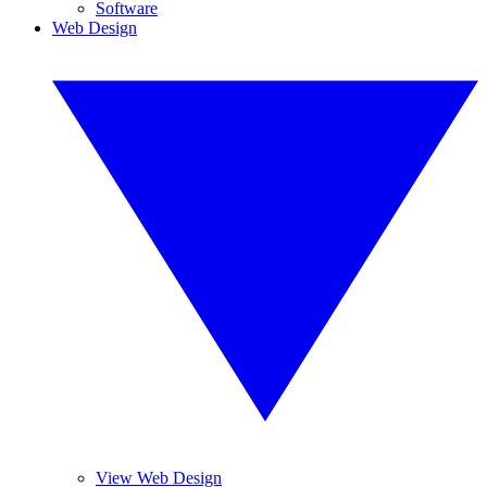
Software
Web Design
View Web Design