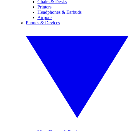
Chairs & Desks
Printers
Headphones & Earbuds
Airpods
Phones & Devices