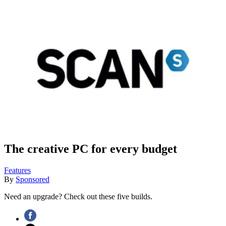
The creative PC for every budget
Features
By
Sponsored
Need an upgrade? Check out these five builds.