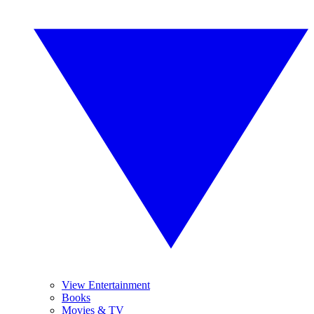
View Entertainment
Books
Movies & TV