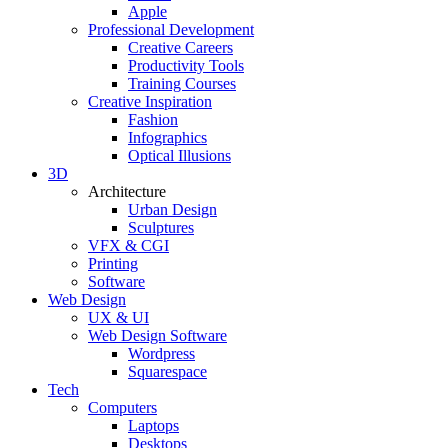
Apple
Professional Development
Creative Careers
Productivity Tools
Training Courses
Creative Inspiration
Fashion
Infographics
Optical Illusions
3D
Architecture
Urban Design
Sculptures
VFX & CGI
Printing
Software
Web Design
UX & UI
Web Design Software
Wordpress
Squarespace
Tech
Computers
Laptops
Desktops