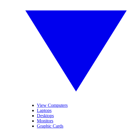
View Computers
Laptops
Desktops
Monitors
Graphic Cards