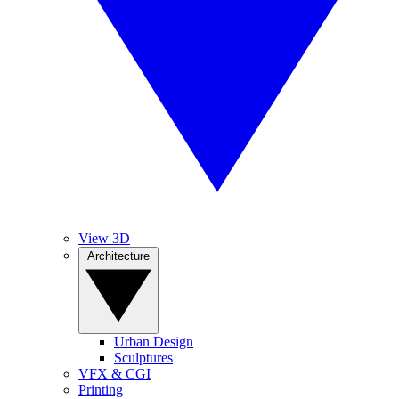
View 3D
Architecture
Urban Design
Sculptures
VFX & CGI
Printing