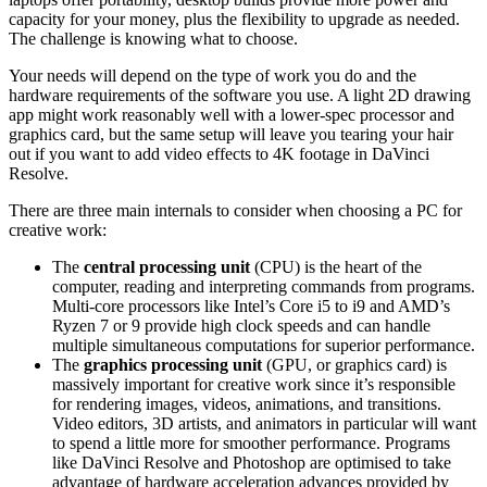
capacity for your money, plus the flexibility to upgrade as needed.
The challenge is knowing what to choose.
Your needs will depend on the type of work you do and the
hardware requirements of the software you use. A light 2D drawing
app might work reasonably well with a lower-spec processor and
graphics card, but the same setup will leave you tearing your hair
out if you want to add video effects to 4K footage in DaVinci
Resolve.
There are three main internals to consider when choosing a PC for
creative work:
The
central processing unit
(CPU) is the heart of the
computer, reading and interpreting commands from programs.
Multi-core processors like Intel’s Core i5 to i9 and AMD’s
Ryzen 7 or 9 provide high clock speeds and can handle
multiple simultaneous computations for superior performance.
The
graphics processing unit
(GPU, or graphics card) is
massively important for creative work since it’s responsible
for rendering images, videos, animations, and transitions.
Video editors, 3D artists, and animators in particular will want
to spend a little more for smoother performance. Programs
like DaVinci Resolve and Photoshop are optimised to take
advantage of hardware acceleration advances provided by