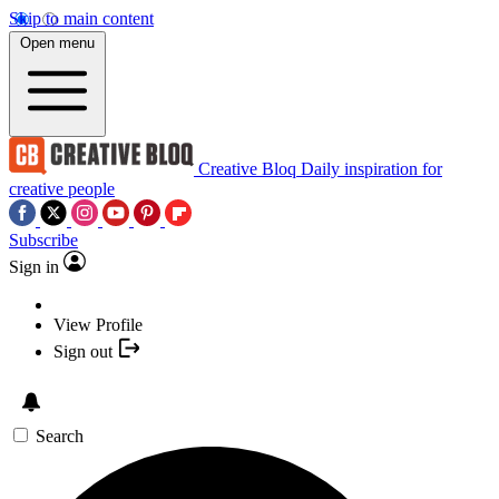
Skip to main content
Open menu
Creative Bloq
Daily inspiration for
creative people
Subscribe
Sign in
View Profile
Sign out
Search