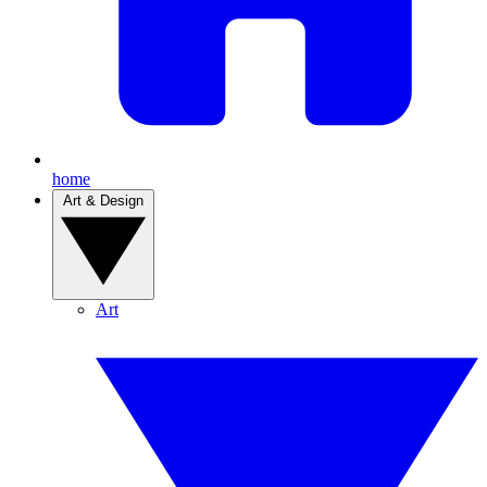
home
Art & Design
Art