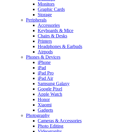
Monitors
Graphic Cards
Storage
Peripherals
Accessories
Keyboards & Mice
Chairs & Desks
Printers
Headphones & Earbuds
Airpods
Phones & Devices
iPhone
iPad
iPad Pro
iPad Air
Samsung Galaxy
Google Pixel
Apple Watch
Honor
Xiaomi
Gadgets
Photography
Cameras & Accessories
Photo Editing
Videography