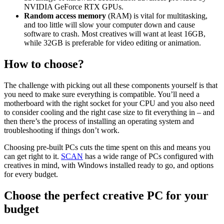
NVIDIA GeForce RTX GPUs.
Random access memory
(RAM) is vital for multitasking,
and too little will slow your computer down and cause
software to crash. Most creatives will want at least 16GB,
while 32GB is preferable for video editing or animation.
How to choose?
The challenge with picking out all these components yourself is that
you need to make sure everything is compatible. You’ll need a
motherboard with the right socket for your CPU and you also need
to consider cooling and the right case size to fit everything in – and
then there’s the process of installing an operating system and
troubleshooting if things don’t work.
Choosing pre-built PCs cuts the time spent on this and means you
can get right to it.
SCAN
has a wide range of PCs configured with
creatives in mind, with Windows installed ready to go, and options
for every budget.
Choose the perfect creative PC for your
budget