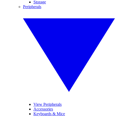
Storage
Peripherals
View Peripherals
Accessories
Keyboards & Mice