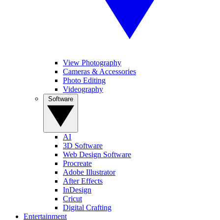
View Photography
Cameras & Accessories
Photo Editing
Videography
Software
AI
3D Software
Web Design Software
Procreate
Adobe Illustrator
After Effects
InDesign
Cricut
Digital Crafting
Entertainment