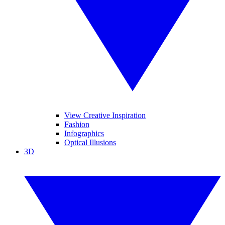
View Creative Inspiration
Fashion
Infographics
Optical Illusions
3D