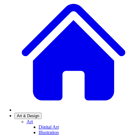
Art & Design
Art
Digital Art
Illustration