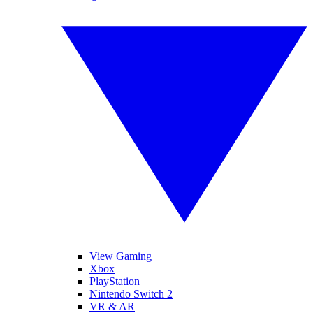
View Gaming
Xbox
PlayStation
Nintendo Switch 2
VR & AR