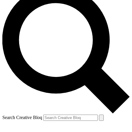
Search Creative Bloq