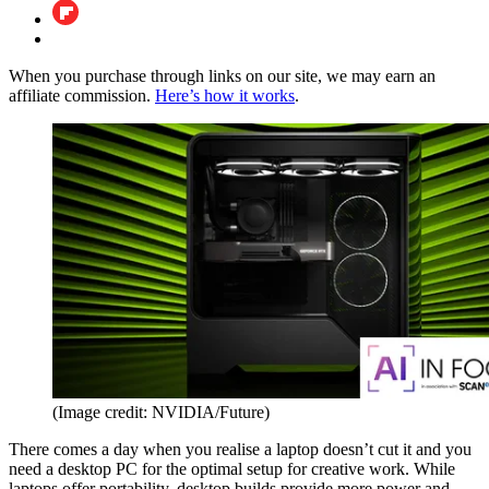
When you purchase through links on our site, we may earn an
affiliate commission.
Here’s how it works
.
(Image credit: NVIDIA/Future)
There comes a day when you realise a laptop doesn’t cut it and you
need a desktop PC for the optimal setup for creative work. While
laptops offer portability, desktop builds provide more power and