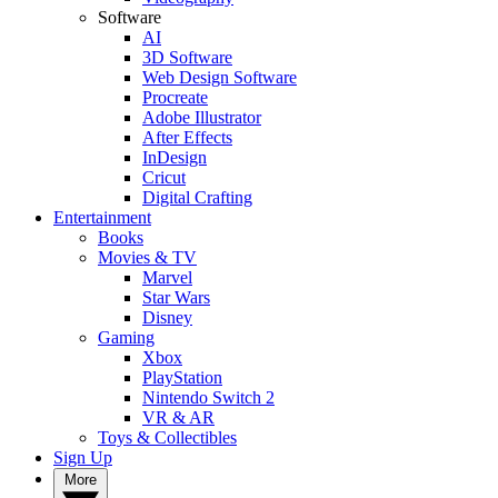
Software
AI
3D Software
Web Design Software
Procreate
Adobe Illustrator
After Effects
InDesign
Cricut
Digital Crafting
Entertainment
Books
Movies & TV
Marvel
Star Wars
Disney
Gaming
Xbox
PlayStation
Nintendo Switch 2
VR & AR
Toys & Collectibles
Sign Up
More