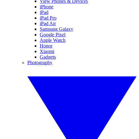
View Phones & Devices
iPhone
iPad
iPad Pro
iPad Air
Samsung Galaxy
Google Pixel
Apple Watch
Honor
Xiaomi
Gadgets
Photography