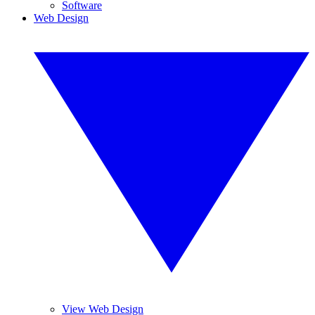
Software
Web Design
View Web Design