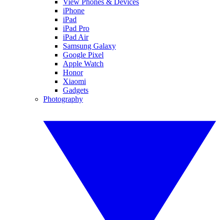
View Phones & Devices
iPhone
iPad
iPad Pro
iPad Air
Samsung Galaxy
Google Pixel
Apple Watch
Honor
Xiaomi
Gadgets
Photography