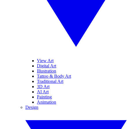
View Art
Digital Art
Illustration
Tattoo & Body Art
Traditional Art
3D Art
AI Art
Painting
Animation
Design