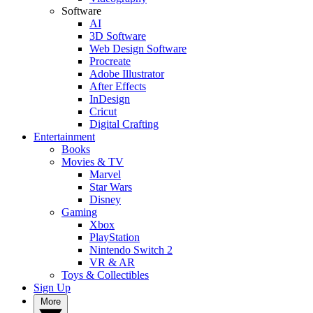
Software
AI
3D Software
Web Design Software
Procreate
Adobe Illustrator
After Effects
InDesign
Cricut
Digital Crafting
Entertainment
Books
Movies & TV
Marvel
Star Wars
Disney
Gaming
Xbox
PlayStation
Nintendo Switch 2
VR & AR
Toys & Collectibles
Sign Up
More