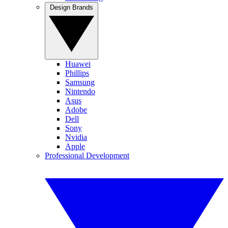
Design Brands
Huawei
Phillips
Samsung
Nintendo
Asus
Adobe
Dell
Sony
Nvidia
Apple
Professional Development