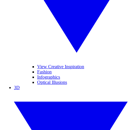
View Creative Inspiration
Fashion
Infographics
Optical Illusions
3D