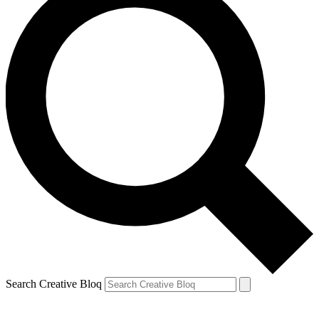
Search Creative Bloq