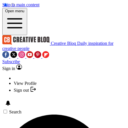
Skip to main content
Open menu
Creative Bloq
Daily inspiration for
creative people
Subscribe
Sign in
View Profile
Sign out
Search