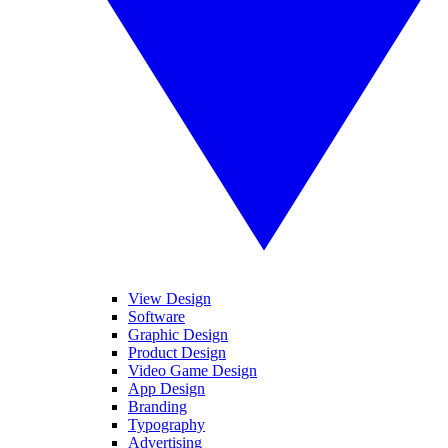
View Design
Software
Graphic Design
Product Design
Video Game Design
App Design
Branding
Typography
Advertising