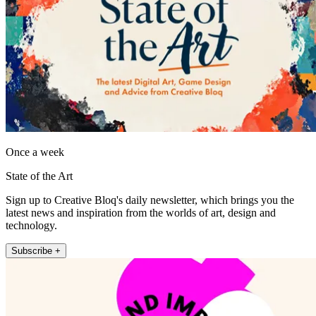
Once a week
State of the Art
Sign up to Creative Bloq's daily newsletter, which brings you the
latest news and inspiration from the worlds of art, design and
technology.
Subscribe +