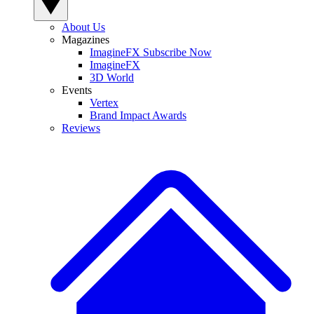
About Us
Magazines
ImagineFX Subscribe Now
ImagineFX
3D World
Events
Vertex
Brand Impact Awards
Reviews