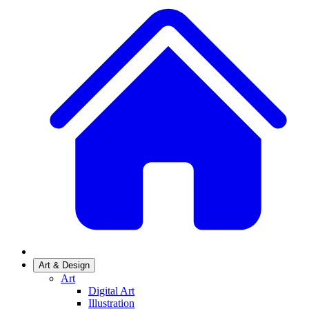
Art & Design
Art
Digital Art
Illustration