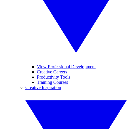
View Professional Development
Creative Careers
Productivity Tools
Training Courses
Creative Inspiration