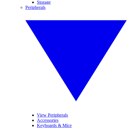
Storage
Peripherals
View Peripherals
Accessories
Keyboards & Mice