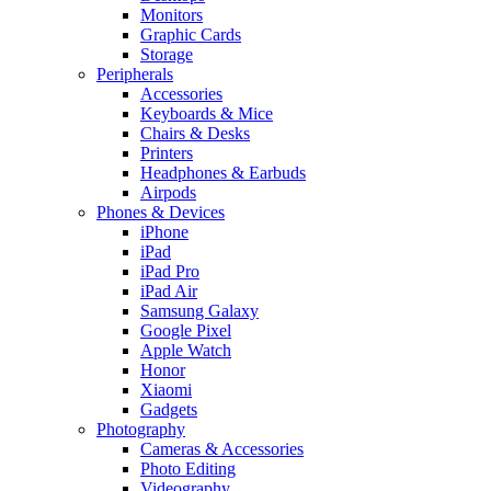
Monitors
Graphic Cards
Storage
Peripherals
Accessories
Keyboards & Mice
Chairs & Desks
Printers
Headphones & Earbuds
Airpods
Phones & Devices
iPhone
iPad
iPad Pro
iPad Air
Samsung Galaxy
Google Pixel
Apple Watch
Honor
Xiaomi
Gadgets
Photography
Cameras & Accessories
Photo Editing
Videography