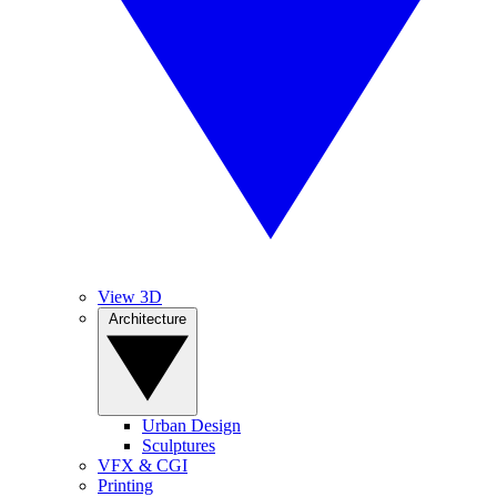
View 3D
Architecture
Urban Design
Sculptures
VFX & CGI
Printing