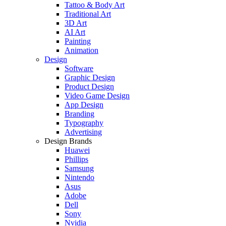
Tattoo & Body Art
Traditional Art
3D Art
AI Art
Painting
Animation
Design
Software
Graphic Design
Product Design
Video Game Design
App Design
Branding
Typography
Advertising
Design Brands
Huawei
Phillips
Samsung
Nintendo
Asus
Adobe
Dell
Sony
Nvidia