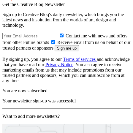
Get the Creative Bloq Newsletter
Sign up to Creative Bloq's daily newsletter, which brings you the
latest news and inspiration from the worlds of art, design and
technology.
Contact me with news and offers
from other Future brands
Receive email from us on behalf of our
trusted partners or sponsors
By signing up, you agree to our
Terms of services
and acknowledge
that you have read our
Privacy Notice
. You also agree to receive
marketing emails from us that may include promotions from our
trusted partners and sponsors, which you can unsubscribe from at
any time.
You are now subscribed
Your newsletter sign-up was successful
Want to add more newsletters?