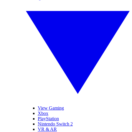
View Gaming
Xbox
PlayStation
Nintendo Switch 2
VR & AR