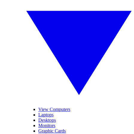
View Computers
Laptops
Desktops
Monitors
Graphic Cards