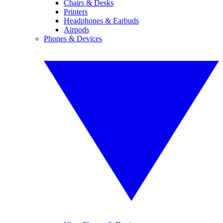
Chairs & Desks
Printers
Headphones & Earbuds
Airpods
Phones & Devices