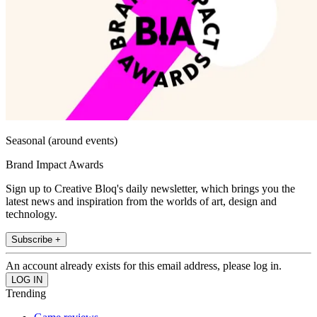
Seasonal (around events)
Brand Impact Awards
Sign up to Creative Bloq's daily newsletter, which brings you the
latest news and inspiration from the worlds of art, design and
technology.
Subscribe +
An account already exists for this email address, please log in.
Trending