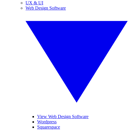
UX & UI
Web Design Software
View Web Design Software
Wordpress
Squarespace