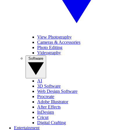
View Photography
Cameras & Accessories
Photo Editing
Videography
Software
AI
3D Software
Web Design Software
Procreate
Adobe Illustrator
After Effects
InDesign
Cricut
Digital Crafting
Entertainment