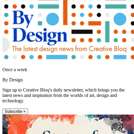
Once a week
By Design
Sign up to Creative Bloq's daily newsletter, which brings you the
latest news and inspiration from the worlds of art, design and
technology.
Subscribe +