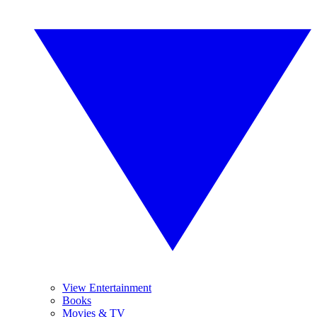
View Entertainment
Books
Movies & TV