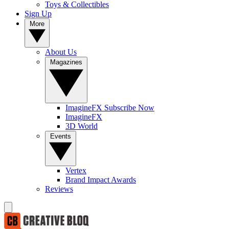
Toys & Collectibles
Sign Up
More
About Us
Magazines
ImagineFX Subscribe Now
ImagineFX
3D World
Events
Vertex
Brand Impact Awards
Reviews