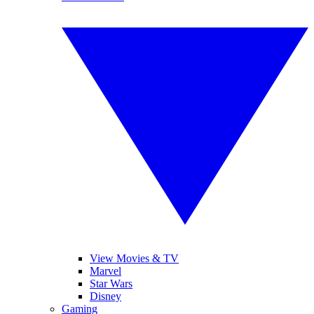
View Movies & TV
Marvel
Star Wars
Disney
Gaming