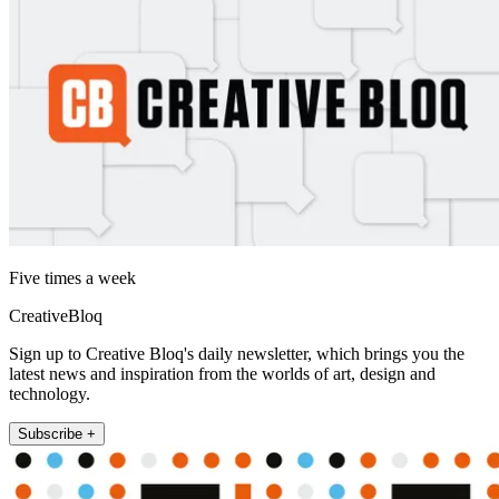
Five times a week
CreativeBloq
Sign up to Creative Bloq's daily newsletter, which brings you the
latest news and inspiration from the worlds of art, design and
technology.
Subscribe +