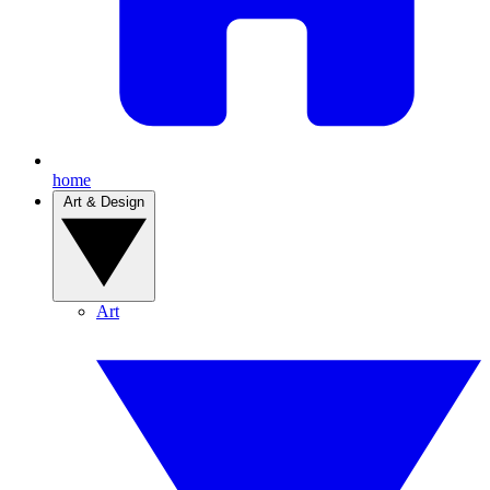
home
Art & Design
Art