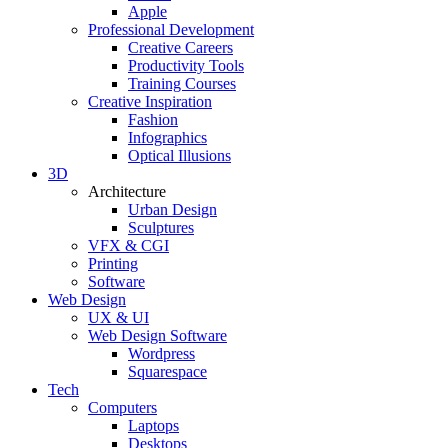
Apple
Professional Development
Creative Careers
Productivity Tools
Training Courses
Creative Inspiration
Fashion
Infographics
Optical Illusions
3D
Architecture
Urban Design
Sculptures
VFX & CGI
Printing
Software
Web Design
UX & UI
Web Design Software
Wordpress
Squarespace
Tech
Computers
Laptops
Desktops