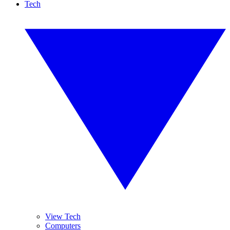
Tech
View Tech
Computers