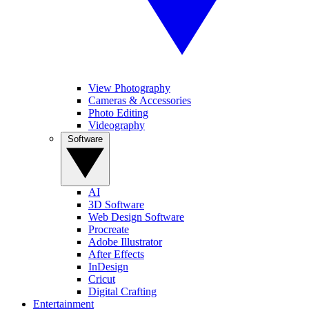
View Photography
Cameras & Accessories
Photo Editing
Videography
Software
AI
3D Software
Web Design Software
Procreate
Adobe Illustrator
After Effects
InDesign
Cricut
Digital Crafting
Entertainment