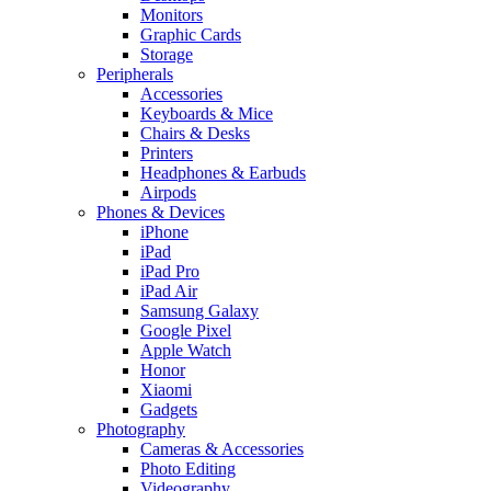
Monitors
Graphic Cards
Storage
Peripherals
Accessories
Keyboards & Mice
Chairs & Desks
Printers
Headphones & Earbuds
Airpods
Phones & Devices
iPhone
iPad
iPad Pro
iPad Air
Samsung Galaxy
Google Pixel
Apple Watch
Honor
Xiaomi
Gadgets
Photography
Cameras & Accessories
Photo Editing
Videography