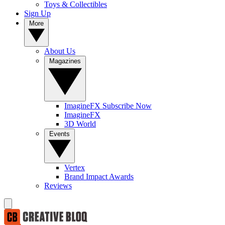
Toys & Collectibles
Sign Up
More
About Us
Magazines
ImagineFX Subscribe Now
ImagineFX
3D World
Events
Vertex
Brand Impact Awards
Reviews