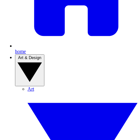
home
Art & Design
Art