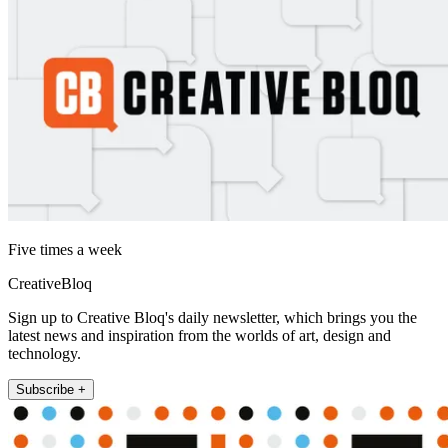
Five times a week
CreativeBloq
Sign up to Creative Bloq's daily newsletter, which brings you the
latest news and inspiration from the worlds of art, design and
technology.
Subscribe +