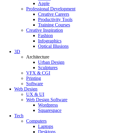
Apple
Professional Development
Creative Careers
Productivity Tools
Training Courses
Creative Inspiration
Fashion
Infographics
Optical Illusions
3D
Architecture
Urban Design
Sculptures
VFX & CGI
Printing
Software
Web Design
UX & UI
Web Design Software
Wordpress
Squarespace
Tech
Computers
Laptops
Desktops