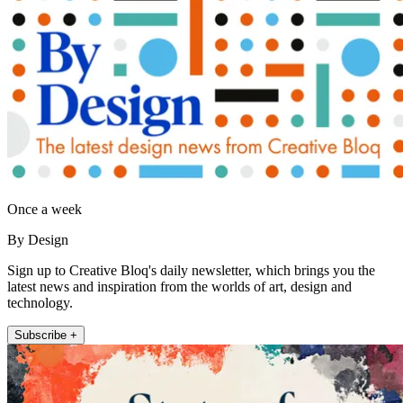
Once a week
By Design
Sign up to Creative Bloq's daily newsletter, which brings you the
latest news and inspiration from the worlds of art, design and
technology.
Subscribe +