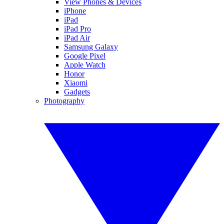
View Phones & Devices
iPhone
iPad
iPad Pro
iPad Air
Samsung Galaxy
Google Pixel
Apple Watch
Honor
Xiaomi
Gadgets
Photography