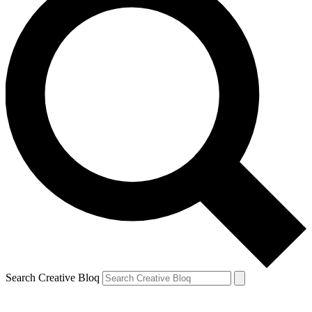
Search Creative Bloq