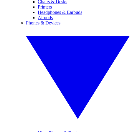
Chairs & Desks
Printers
Headphones & Earbuds
Airpods
Phones & Devices