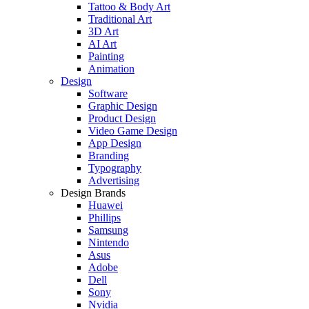
Tattoo & Body Art
Traditional Art
3D Art
AI Art
Painting
Animation
Design
Software
Graphic Design
Product Design
Video Game Design
App Design
Branding
Typography
Advertising
Design Brands
Huawei
Phillips
Samsung
Nintendo
Asus
Adobe
Dell
Sony
Nvidia