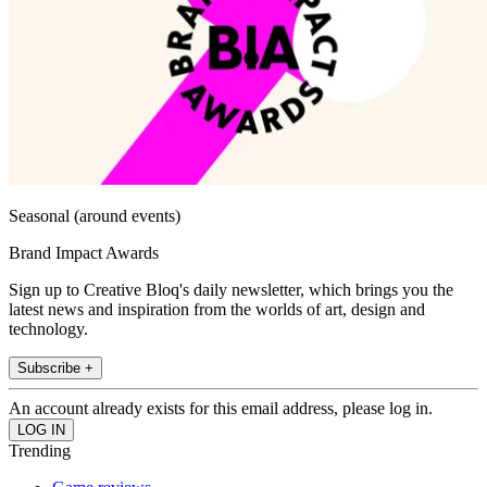
Seasonal (around events)
Brand Impact Awards
Sign up to Creative Bloq's daily newsletter, which brings you the
latest news and inspiration from the worlds of art, design and
technology.
Subscribe +
An account already exists for this email address, please log in.
Trending