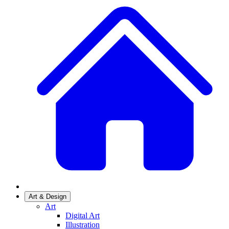
Art & Design
Art
Digital Art
Illustration