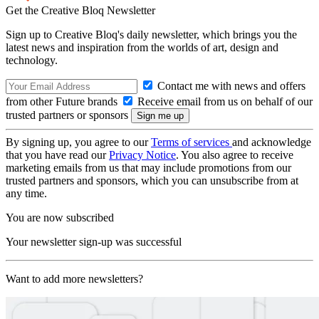
Get the Creative Bloq Newsletter
Sign up to Creative Bloq's daily newsletter, which brings you the
latest news and inspiration from the worlds of art, design and
technology.
Contact me with news and offers
from other Future brands
Receive email from us on behalf of our
trusted partners or sponsors
By signing up, you agree to our
Terms of services
and acknowledge
that you have read our
Privacy Notice
. You also agree to receive
marketing emails from us that may include promotions from our
trusted partners and sponsors, which you can unsubscribe from at
any time.
You are now subscribed
Your newsletter sign-up was successful
Want to add more newsletters?