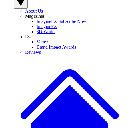
About Us
Magazines
ImagineFX Subscribe Now
ImagineFX
3D World
Events
Vertex
Brand Impact Awards
Reviews