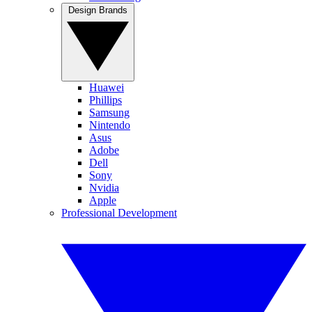
Design Brands
Huawei
Phillips
Samsung
Nintendo
Asus
Adobe
Dell
Sony
Nvidia
Apple
Professional Development