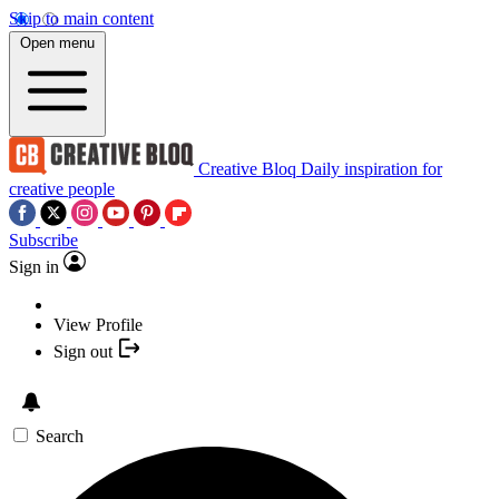
Skip to main content
Open menu
Creative Bloq
Daily inspiration for
creative people
Subscribe
Sign in
View Profile
Sign out
Search