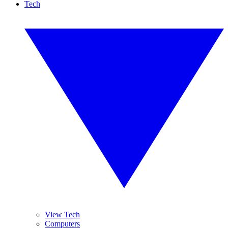
Tech
View Tech
Computers