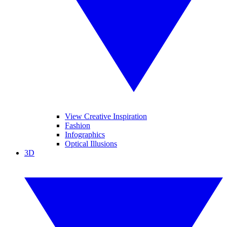
View Creative Inspiration
Fashion
Infographics
Optical Illusions
3D