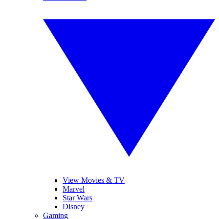
View Movies & TV
Marvel
Star Wars
Disney
Gaming