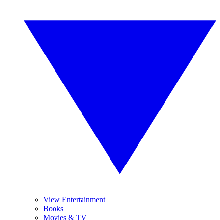
View Entertainment
Books
Movies & TV