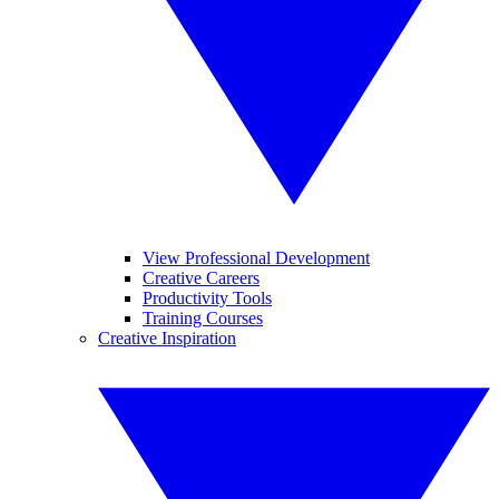
View Professional Development
Creative Careers
Productivity Tools
Training Courses
Creative Inspiration