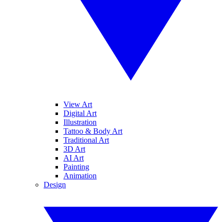
View Art
Digital Art
Illustration
Tattoo & Body Art
Traditional Art
3D Art
AI Art
Painting
Animation
Design