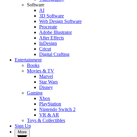
Software
AI
3D Software
Web Design Software
Procreate
Adobe Illustrator
After Effects
InDesign
Cricut
Digital Crafting
Entertainment
Books
Movies & TV
Marvel
Star Wars
Disney
Gaming
Xbox
PlayStation
Nintendo Switch 2
VR & AR
Toys & Collectibles
Sign Up
More