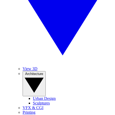
View 3D
Architecture
Urban Design
Sculptures
VFX & CGI
Printing