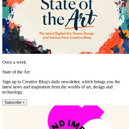
Once a week
State of the Art
Sign up to Creative Bloq's daily newsletter, which brings you the
latest news and inspiration from the worlds of art, design and
technology.
Subscribe +