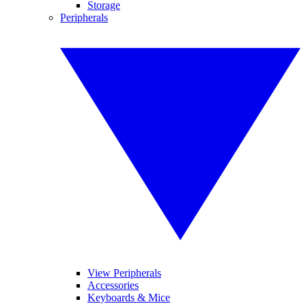
Storage
Peripherals
View Peripherals
Accessories
Keyboards & Mice