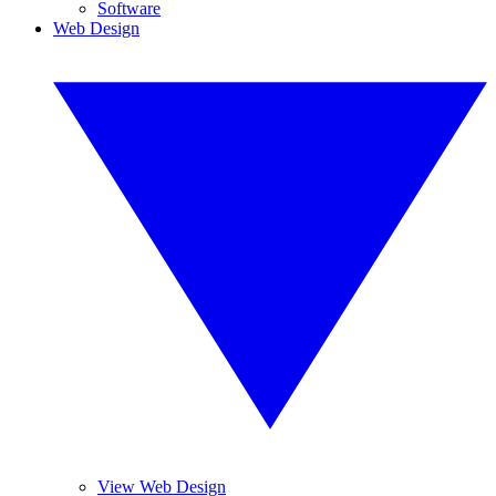
Software
Web Design
View Web Design