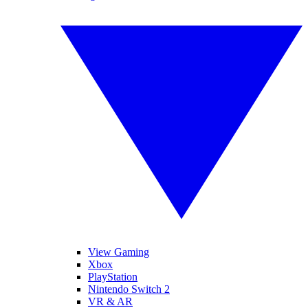
View Gaming
Xbox
PlayStation
Nintendo Switch 2
VR & AR