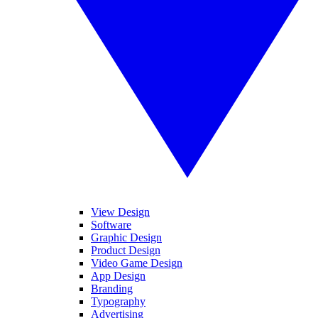
View Design
Software
Graphic Design
Product Design
Video Game Design
App Design
Branding
Typography
Advertising