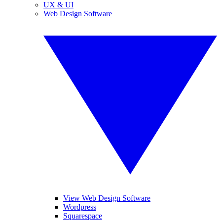
UX & UI
Web Design Software
View Web Design Software
Wordpress
Squarespace