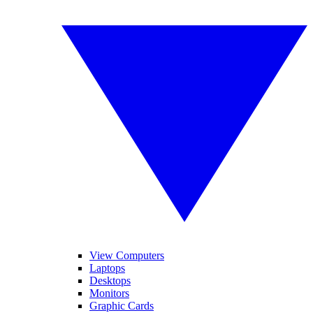
View Computers
Laptops
Desktops
Monitors
Graphic Cards