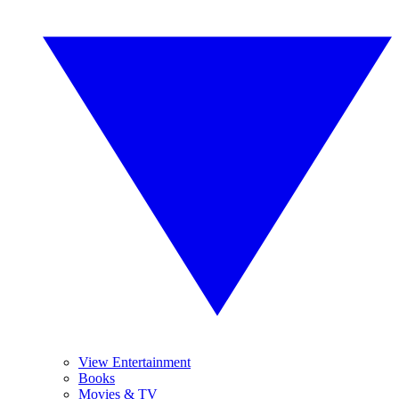
View Entertainment
Books
Movies & TV