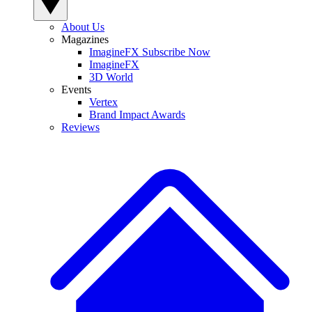
About Us
Magazines
ImagineFX Subscribe Now
ImagineFX
3D World
Events
Vertex
Brand Impact Awards
Reviews