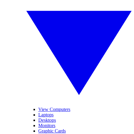
View Computers
Laptops
Desktops
Monitors
Graphic Cards