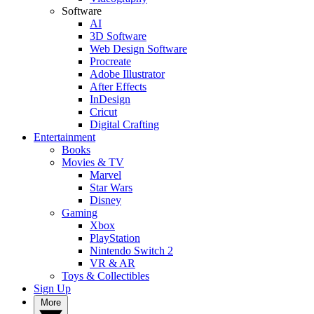
Software
AI
3D Software
Web Design Software
Procreate
Adobe Illustrator
After Effects
InDesign
Cricut
Digital Crafting
Entertainment
Books
Movies & TV
Marvel
Star Wars
Disney
Gaming
Xbox
PlayStation
Nintendo Switch 2
VR & AR
Toys & Collectibles
Sign Up
More