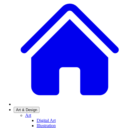
Art & Design
Art
Digital Art
Illustration