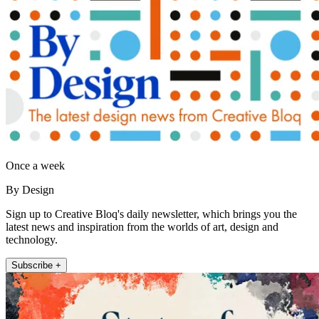
Once a week
By Design
Sign up to Creative Bloq's daily newsletter, which brings you the
latest news and inspiration from the worlds of art, design and
technology.
Subscribe +