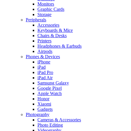
Monitors
Graphic Cards
Storage
Peripherals
Accessories
Keyboards & Mice
Chairs & Desks
Printers
Headphones & Earbuds
Airpods
Phones & Devices
iPhone
iPad
iPad Pro
iPad Air
Samsung Galaxy
Google Pixel
Apple Watch
Honor
Xiaomi
Gadgets
Photography
Cameras & Accessories
Photo Editing
Videography