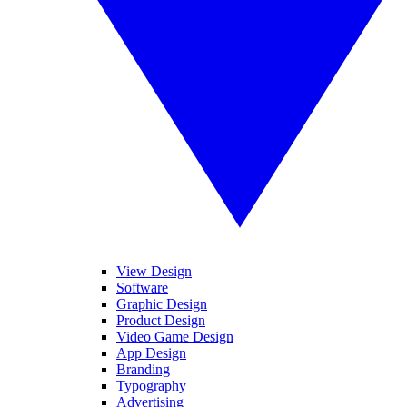
View Design
Software
Graphic Design
Product Design
Video Game Design
App Design
Branding
Typography
Advertising