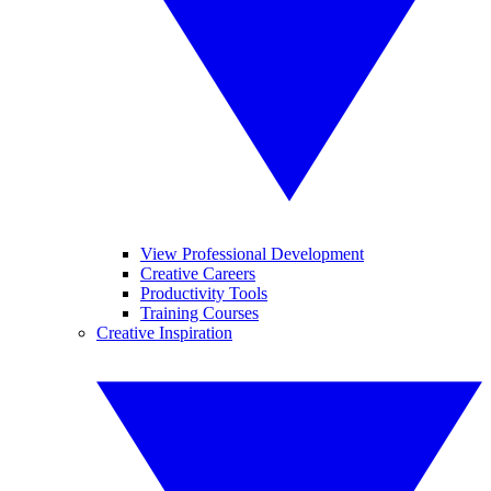
View Professional Development
Creative Careers
Productivity Tools
Training Courses
Creative Inspiration