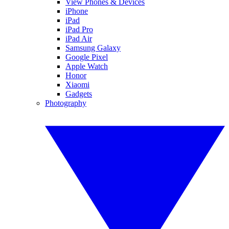
View Phones & Devices
iPhone
iPad
iPad Pro
iPad Air
Samsung Galaxy
Google Pixel
Apple Watch
Honor
Xiaomi
Gadgets
Photography