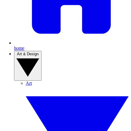
home
Art & Design
Art