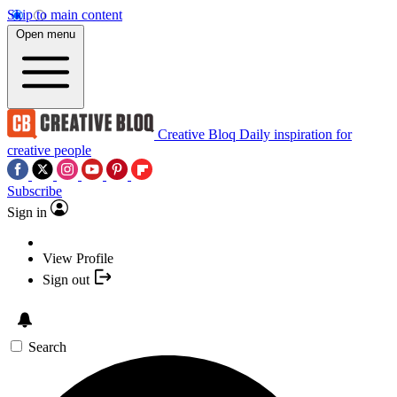
Skip to main content
Open menu
Creative Bloq
Daily inspiration for
creative people
Subscribe
Sign in
View Profile
Sign out
Search