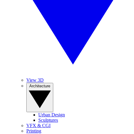
View 3D
Architecture
Urban Design
Sculptures
VFX & CGI
Printing