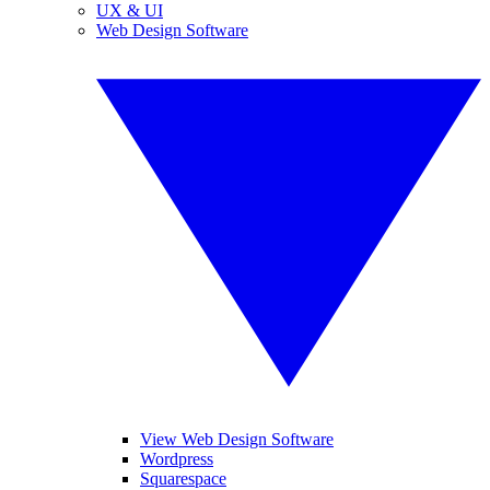
UX & UI
Web Design Software
View Web Design Software
Wordpress
Squarespace