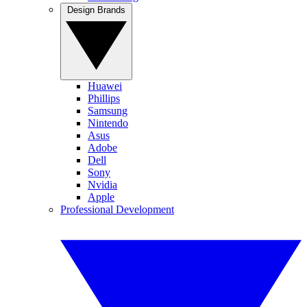
Design Brands
Huawei
Phillips
Samsung
Nintendo
Asus
Adobe
Dell
Sony
Nvidia
Apple
Professional Development