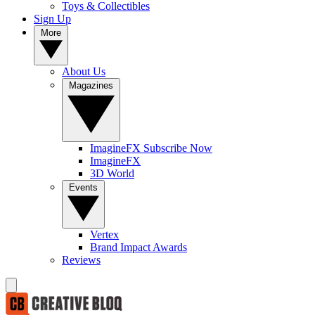
Toys & Collectibles
Sign Up
More
About Us
Magazines
ImagineFX Subscribe Now
ImagineFX
3D World
Events
Vertex
Brand Impact Awards
Reviews