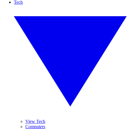
Tech
View Tech
Computers