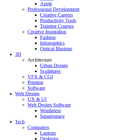
Apple
Professional Development
Creative Careers
Productivity Tools
Training Courses
Creative Inspiration
Fashion
Infographics
Optical Illusions
3D
Architecture
Urban Design
Sculptures
VFX & CGI
Printing
Software
Web Design
UX & UI
Web Design Software
Wordpress
Squarespace
Tech
Computers
Laptops
Desktops