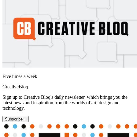
Five times a week
CreativeBloq
Sign up to Creative Bloq's daily newsletter, which brings you the
latest news and inspiration from the worlds of art, design and
technology.
Subscribe +