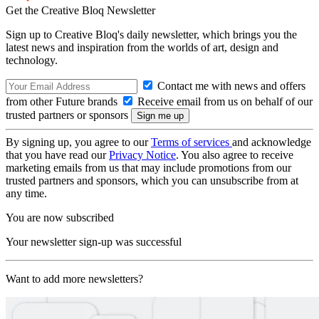
Get the Creative Bloq Newsletter
Sign up to Creative Bloq's daily newsletter, which brings you the
latest news and inspiration from the worlds of art, design and
technology.
Contact me with news and offers
from other Future brands
Receive email from us on behalf of our
trusted partners or sponsors
By signing up, you agree to our
Terms of services
and acknowledge
that you have read our
Privacy Notice
. You also agree to receive
marketing emails from us that may include promotions from our
trusted partners and sponsors, which you can unsubscribe from at
any time.
You are now subscribed
Your newsletter sign-up was successful
Want to add more newsletters?