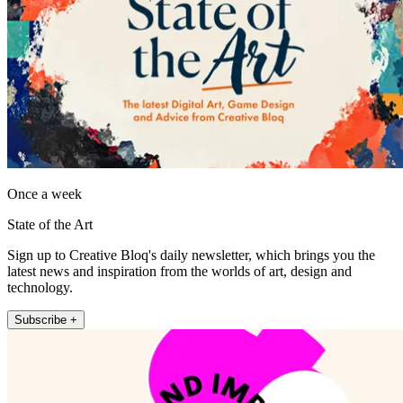
Once a week
State of the Art
Sign up to Creative Bloq's daily newsletter, which brings you the
latest news and inspiration from the worlds of art, design and
technology.
Subscribe +