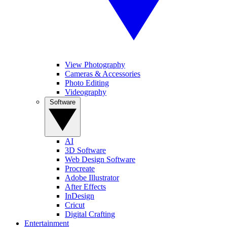
View Photography
Cameras & Accessories
Photo Editing
Videography
Software
AI
3D Software
Web Design Software
Procreate
Adobe Illustrator
After Effects
InDesign
Cricut
Digital Crafting
Entertainment