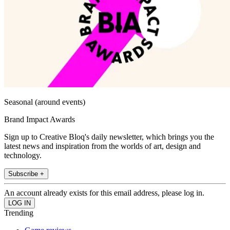
Seasonal (around events)
Brand Impact Awards
Sign up to Creative Bloq's daily newsletter, which brings you the
latest news and inspiration from the worlds of art, design and
technology.
Subscribe +
An account already exists for this email address, please log in.
Trending