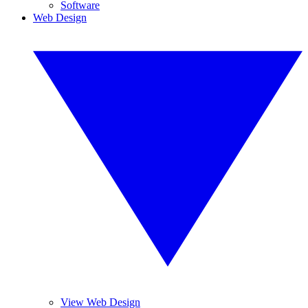
Software
Web Design
View Web Design