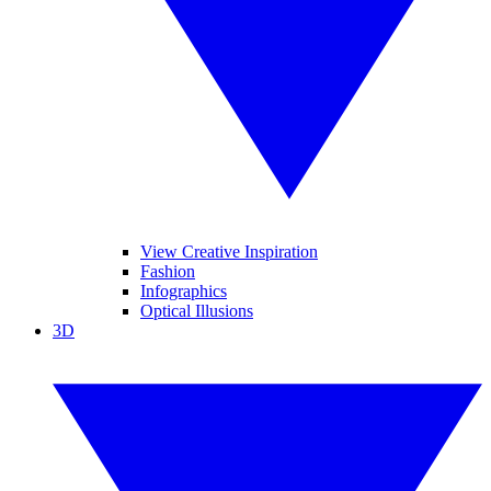
View Creative Inspiration
Fashion
Infographics
Optical Illusions
3D