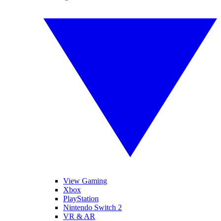
View Gaming
Xbox
PlayStation
Nintendo Switch 2
VR & AR