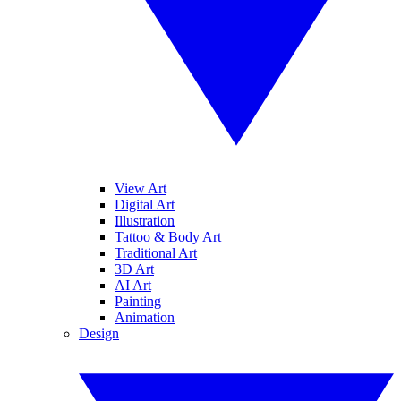
View Art
Digital Art
Illustration
Tattoo & Body Art
Traditional Art
3D Art
AI Art
Painting
Animation
Design