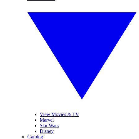
View Movies & TV
Marvel
Star Wars
Disney
Gaming