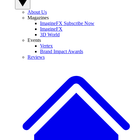
About Us
Magazines
ImagineFX Subscribe Now
ImagineFX
3D World
Events
Vertex
Brand Impact Awards
Reviews