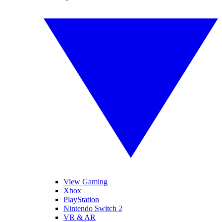
View Gaming
Xbox
PlayStation
Nintendo Switch 2
VR & AR