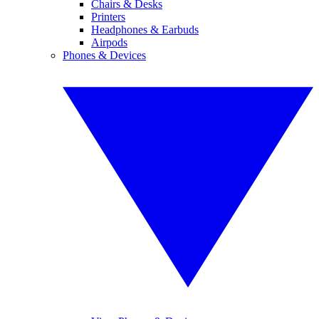
Chairs & Desks
Printers
Headphones & Earbuds
Airpods
Phones & Devices