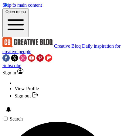
Skip to main content
Open menu
Creative Bloq
Daily inspiration for
creative people
Subscribe
Sign in
View Profile
Sign out
Search