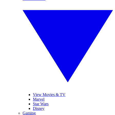
View Movies & TV
Marvel
Star Wars
Disney
Gaming