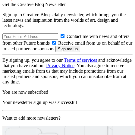
Get the Creative Bloq Newsletter
Sign up to Creative Bloq's daily newsletter, which brings you the
latest news and inspiration from the worlds of art, design and
technology.
Contact me with news and offers
from other Future brands
Receive email from us on behalf of our
trusted partners or sponsors
By signing up, you agree to our
Terms of services
and acknowledge
that you have read our
Privacy Notice
. You also agree to receive
marketing emails from us that may include promotions from our
trusted partners and sponsors, which you can unsubscribe from at
any time.
You are now subscribed
Your newsletter sign-up was successful
Want to add more newsletters?