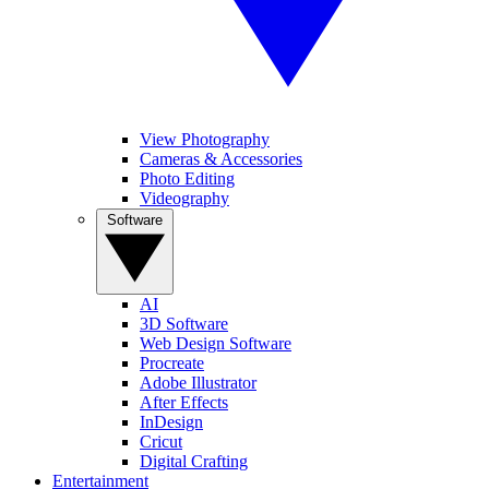
View Photography
Cameras & Accessories
Photo Editing
Videography
Software
AI
3D Software
Web Design Software
Procreate
Adobe Illustrator
After Effects
InDesign
Cricut
Digital Crafting
Entertainment