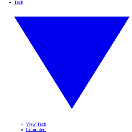
Tech
View Tech
Computers