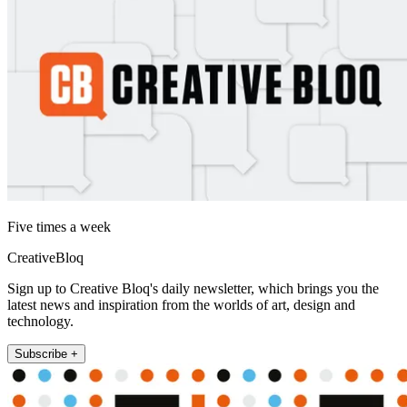
Five times a week
CreativeBloq
Sign up to Creative Bloq's daily newsletter, which brings you the
latest news and inspiration from the worlds of art, design and
technology.
Subscribe +