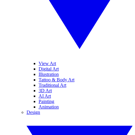
View Art
Digital Art
Illustration
Tattoo & Body Art
Traditional Art
3D Art
AI Art
Painting
Animation
Design