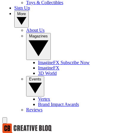
Toys & Collectibles
Sign Up
More
About Us
Magazines
ImagineFX Subscribe Now
ImagineFX
3D World
Events
Vertex
Brand Impact Awards
Reviews