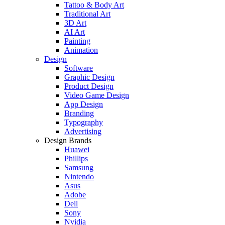
Tattoo & Body Art
Traditional Art
3D Art
AI Art
Painting
Animation
Design
Software
Graphic Design
Product Design
Video Game Design
App Design
Branding
Typography
Advertising
Design Brands
Huawei
Phillips
Samsung
Nintendo
Asus
Adobe
Dell
Sony
Nvidia