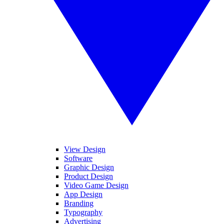
View Design
Software
Graphic Design
Product Design
Video Game Design
App Design
Branding
Typography
Advertising