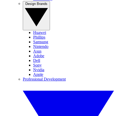
Design Brands
Huawei
Phillips
Samsung
Nintendo
Asus
Adobe
Dell
Sony
Nvidia
Apple
Professional Development