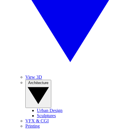
View 3D
Architecture
Urban Design
Sculptures
VFX & CGI
Printing