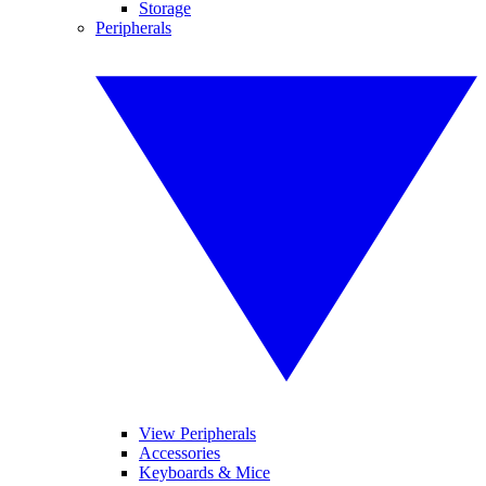
Storage
Peripherals
View Peripherals
Accessories
Keyboards & Mice