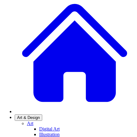
Art & Design
Art
Digital Art
Illustration