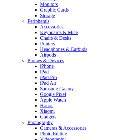
Monitors
Graphic Cards
Storage
Peripherals
Accessories
Keyboards & Mice
Chairs & Desks
Printers
Headphones & Earbuds
Airpods
Phones & Devices
iPhone
iPad
iPad Pro
iPad Air
Samsung Galaxy
Google Pixel
Apple Watch
Honor
Xiaomi
Gadgets
Photography
Cameras & Accessories
Photo Editing
Videography