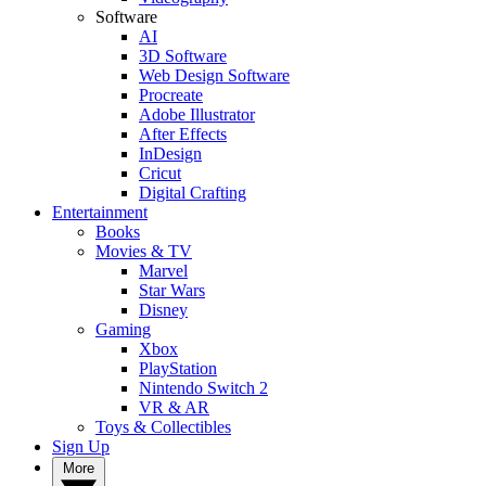
Software
AI
3D Software
Web Design Software
Procreate
Adobe Illustrator
After Effects
InDesign
Cricut
Digital Crafting
Entertainment
Books
Movies & TV
Marvel
Star Wars
Disney
Gaming
Xbox
PlayStation
Nintendo Switch 2
VR & AR
Toys & Collectibles
Sign Up
More