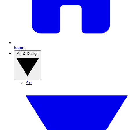
home
Art & Design
Art