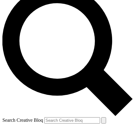
Search Creative Bloq