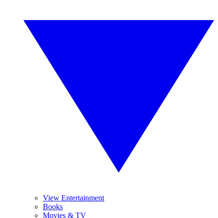
View Entertainment
Books
Movies & TV