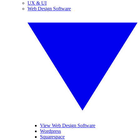
UX & UI
Web Design Software
View Web Design Software
Wordpress
Squarespace