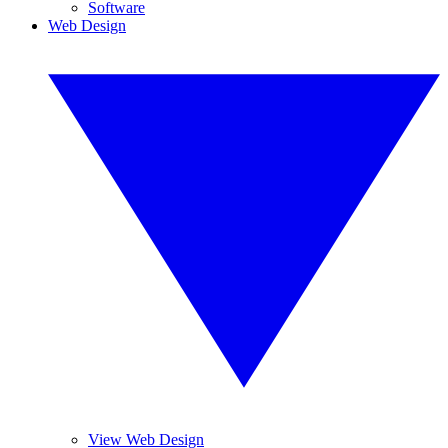
Software
Web Design
View Web Design