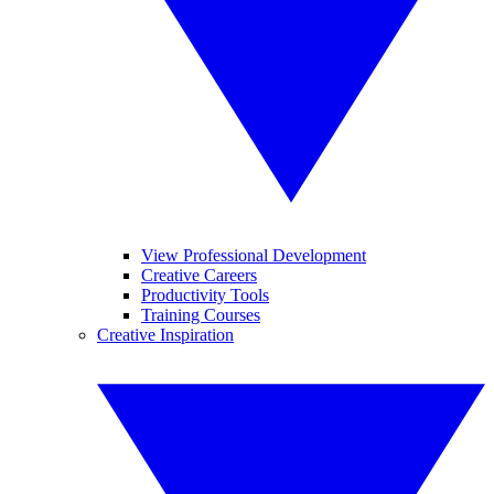
View Professional Development
Creative Careers
Productivity Tools
Training Courses
Creative Inspiration