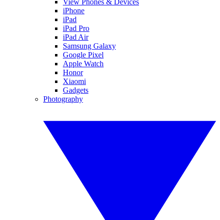
View Phones & Devices
iPhone
iPad
iPad Pro
iPad Air
Samsung Galaxy
Google Pixel
Apple Watch
Honor
Xiaomi
Gadgets
Photography