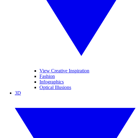
View Creative Inspiration
Fashion
Infographics
Optical Illusions
3D