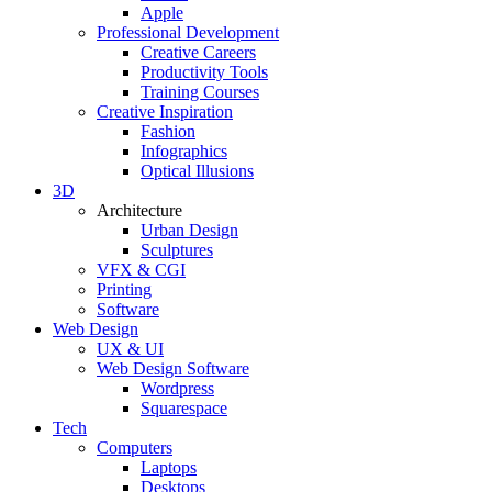
Apple
Professional Development
Creative Careers
Productivity Tools
Training Courses
Creative Inspiration
Fashion
Infographics
Optical Illusions
3D
Architecture
Urban Design
Sculptures
VFX & CGI
Printing
Software
Web Design
UX & UI
Web Design Software
Wordpress
Squarespace
Tech
Computers
Laptops
Desktops