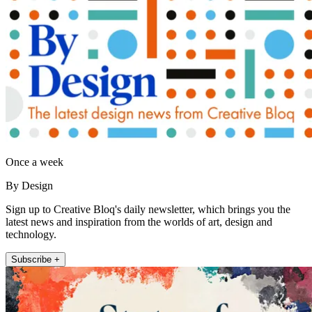
Once a week
By Design
Sign up to Creative Bloq's daily newsletter, which brings you the
latest news and inspiration from the worlds of art, design and
technology.
Subscribe +