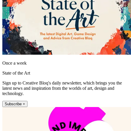
Once a week
State of the Art
Sign up to Creative Bloq's daily newsletter, which brings you the
latest news and inspiration from the worlds of art, design and
technology.
Subscribe +