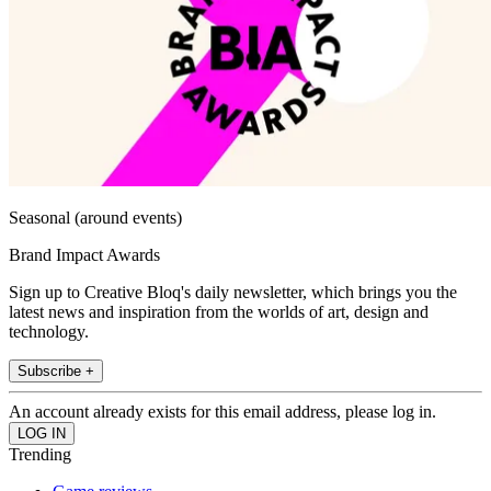
Seasonal (around events)
Brand Impact Awards
Sign up to Creative Bloq's daily newsletter, which brings you the
latest news and inspiration from the worlds of art, design and
technology.
Subscribe +
An account already exists for this email address, please log in.
Trending