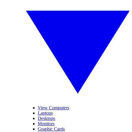
View Computers
Laptops
Desktops
Monitors
Graphic Cards