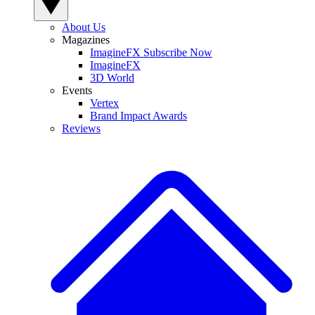
About Us
Magazines
ImagineFX Subscribe Now
ImagineFX
3D World
Events
Vertex
Brand Impact Awards
Reviews