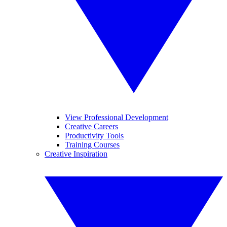
View Professional Development
Creative Careers
Productivity Tools
Training Courses
Creative Inspiration