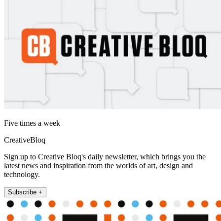
Five times a week
CreativeBloq
Sign up to Creative Bloq's daily newsletter, which brings you the
latest news and inspiration from the worlds of art, design and
technology.
Subscribe +