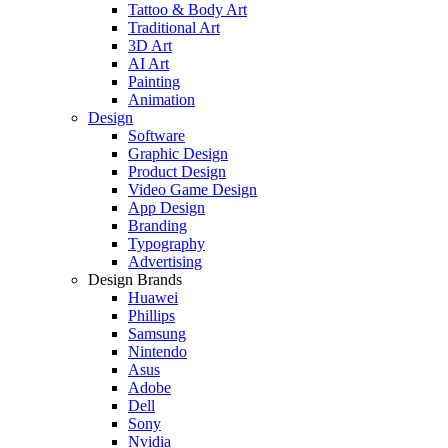
Tattoo & Body Art
Traditional Art
3D Art
AI Art
Painting
Animation
Design
Software
Graphic Design
Product Design
Video Game Design
App Design
Branding
Typography
Advertising
Design Brands
Huawei
Phillips
Samsung
Nintendo
Asus
Adobe
Dell
Sony
Nvidia