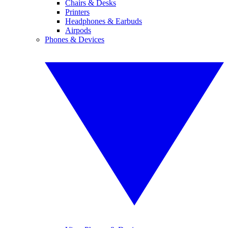
Chairs & Desks
Printers
Headphones & Earbuds
Airpods
Phones & Devices