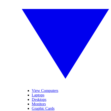
View Computers
Laptops
Desktops
Monitors
Graphic Cards