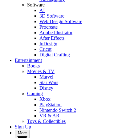
Software
AI
3D Software
Web Design Software
Procreate
Adobe Illustrator
After Effects
InDesign
Cricut
Digital Crafting
Entertainment
Books
Movies & TV
Marvel
Star Wars
Disney
Gaming
Xbox
PlayStation
Nintendo Switch 2
VR & AR
Toys & Collectibles
Sign Up
More