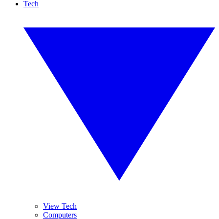
Tech
View Tech
Computers