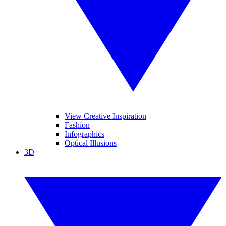
View Creative Inspiration
Fashion
Infographics
Optical Illusions
3D