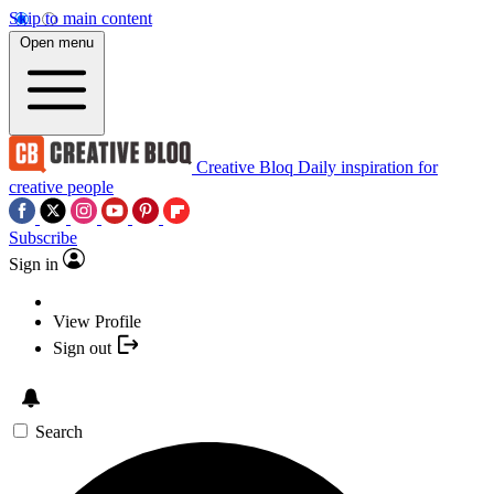
Skip to main content
Open menu
Creative Bloq
Daily inspiration for
creative people
Subscribe
Sign in
View Profile
Sign out
Search