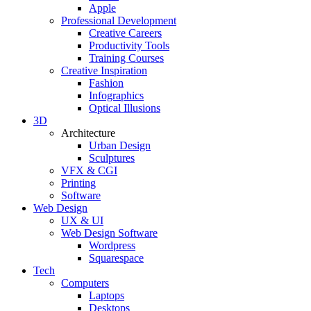
Apple
Professional Development
Creative Careers
Productivity Tools
Training Courses
Creative Inspiration
Fashion
Infographics
Optical Illusions
3D
Architecture
Urban Design
Sculptures
VFX & CGI
Printing
Software
Web Design
UX & UI
Web Design Software
Wordpress
Squarespace
Tech
Computers
Laptops
Desktops