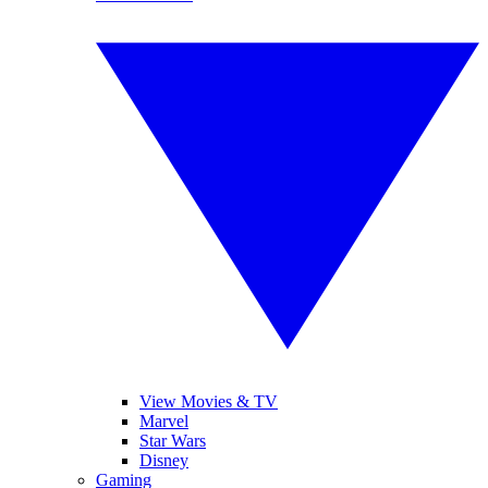
View Movies & TV
Marvel
Star Wars
Disney
Gaming