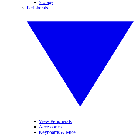
Storage
Peripherals
View Peripherals
Accessories
Keyboards & Mice