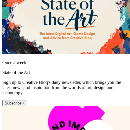
Once a week
State of the Art
Sign up to Creative Bloq's daily newsletter, which brings you the
latest news and inspiration from the worlds of art, design and
technology.
Subscribe +