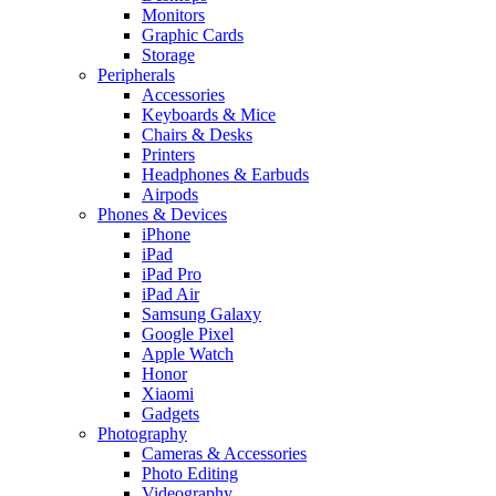
Monitors
Graphic Cards
Storage
Peripherals
Accessories
Keyboards & Mice
Chairs & Desks
Printers
Headphones & Earbuds
Airpods
Phones & Devices
iPhone
iPad
iPad Pro
iPad Air
Samsung Galaxy
Google Pixel
Apple Watch
Honor
Xiaomi
Gadgets
Photography
Cameras & Accessories
Photo Editing
Videography