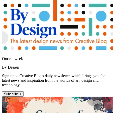
Once a week
By Design
Sign up to Creative Bloq's daily newsletter, which brings you the
latest news and inspiration from the worlds of art, design and
technology.
Subscribe +