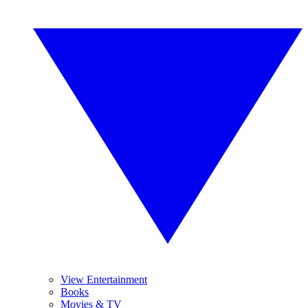
View Entertainment
Books
Movies & TV