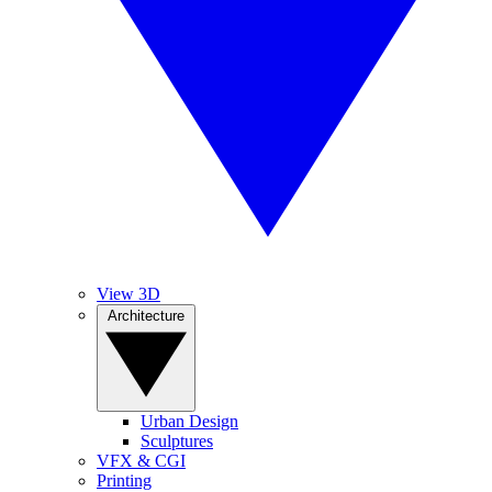
View 3D
Architecture
Urban Design
Sculptures
VFX & CGI
Printing