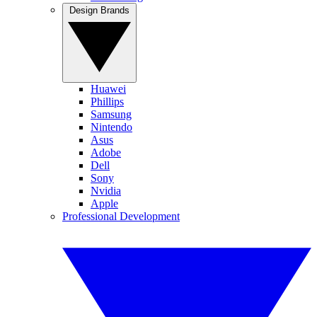
Design Brands
Huawei
Phillips
Samsung
Nintendo
Asus
Adobe
Dell
Sony
Nvidia
Apple
Professional Development