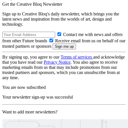
Get the Creative Bloq Newsletter
Sign up to Creative Bloq's daily newsletter, which brings you the
latest news and inspiration from the worlds of art, design and
technology.
Contact me with news and offers
from other Future brands
Receive email from us on behalf of our
trusted partners or sponsors
By signing up, you agree to our
Terms of services
and acknowledge
that you have read our
Privacy Notice
. You also agree to receive
marketing emails from us that may include promotions from our
trusted partners and sponsors, which you can unsubscribe from at
any time.
You are now subscribed
Your newsletter sign-up was successful
Want to add more newsletters?