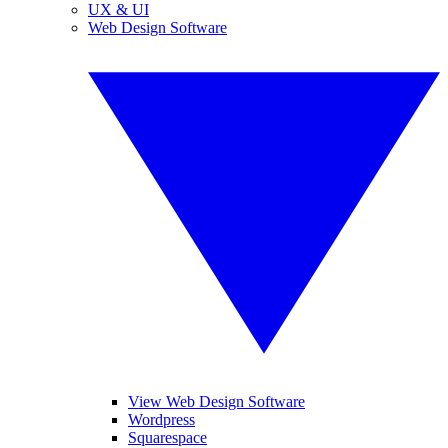
UX & UI
Web Design Software
View Web Design Software
Wordpress
Squarespace