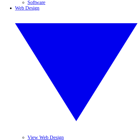
Software
Web Design
View Web Design