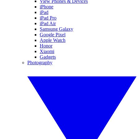
View Phones & Devices
iPhone
iPad
iPad Pro
iPad Air
Samsung Galaxy
Google Pixel
Apple Watch
Honor
Xiaomi
Gadgets
Photography