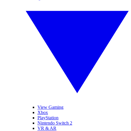
View Gaming
Xbox
PlayStation
Nintendo Switch 2
VR & AR