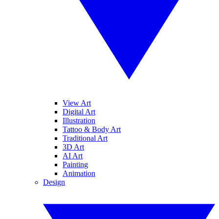
View Art
Digital Art
Illustration
Tattoo & Body Art
Traditional Art
3D Art
AI Art
Painting
Animation
Design