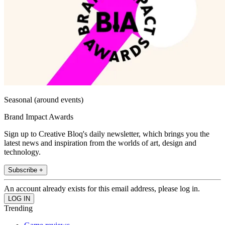
Seasonal (around events)
Brand Impact Awards
Sign up to Creative Bloq's daily newsletter, which brings you the
latest news and inspiration from the worlds of art, design and
technology.
Subscribe +
An account already exists for this email address, please log in.
Trending