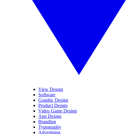
View Design
Software
Graphic Design
Product Design
Video Game Design
App Design
Branding
Typography
Advertising