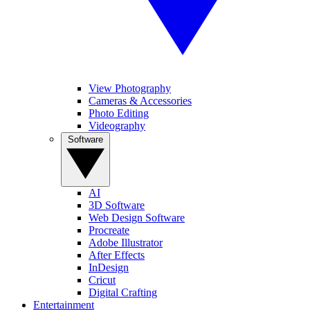
View Photography
Cameras & Accessories
Photo Editing
Videography
Software
AI
3D Software
Web Design Software
Procreate
Adobe Illustrator
After Effects
InDesign
Cricut
Digital Crafting
Entertainment