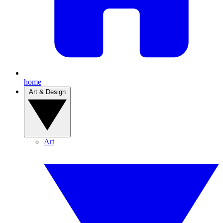
home
Art & Design
Art