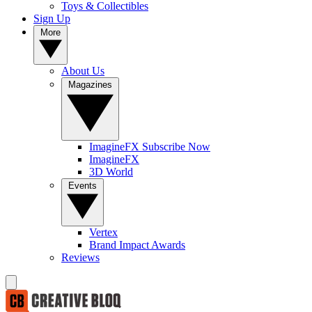
Toys & Collectibles
Sign Up
More
About Us
Magazines
ImagineFX Subscribe Now
ImagineFX
3D World
Events
Vertex
Brand Impact Awards
Reviews