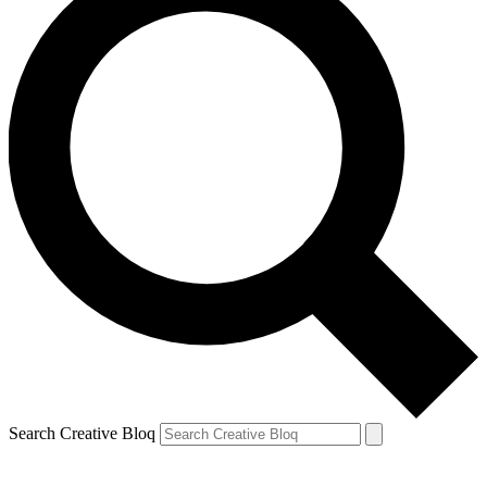
Search Creative Bloq