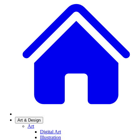
Art & Design
Art
Digital Art
Illustration