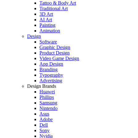
Tattoo & Body Art
Traditional Art
3D Art
AI Art
Painting
Animation
Design
Software
Graphic Design
Product Design
Video Game Design
App Design
Branding
Typography
Advertising
Design Brands
Huawei
Phillips
Samsung
Nintendo
Asus
Adobe
Dell
Sony
Nvidia