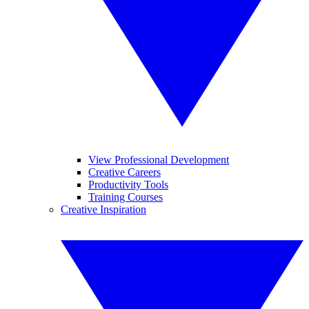
View Professional Development
Creative Careers
Productivity Tools
Training Courses
Creative Inspiration