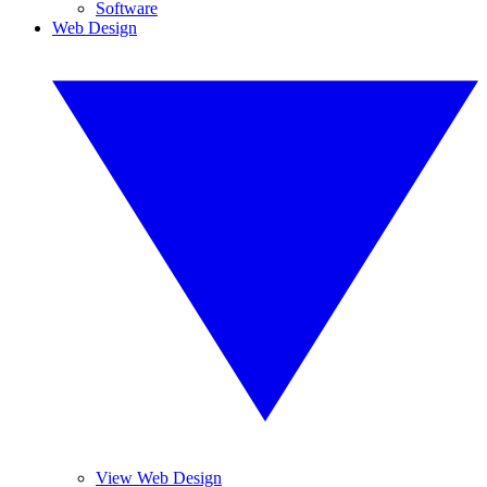
Software
Web Design
View Web Design