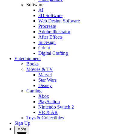
Software
AI
3D Software
Web Design Software
Procreate
Adobe Illustrator
After Effects
InDesign
Cricut
Digital Crafting
Entertainment
Books
Movies & TV
Marvel
Star Wars
Disney
Gaming
Xbox
PlayStation
Nintendo Switch 2
VR & AR
Toys & Collectibles
Sign Up
More