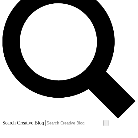
Search Creative Bloq