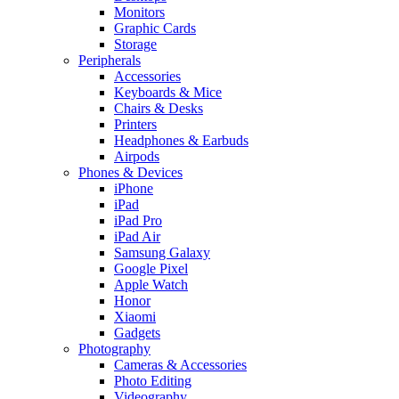
Monitors
Graphic Cards
Storage
Peripherals
Accessories
Keyboards & Mice
Chairs & Desks
Printers
Headphones & Earbuds
Airpods
Phones & Devices
iPhone
iPad
iPad Pro
iPad Air
Samsung Galaxy
Google Pixel
Apple Watch
Honor
Xiaomi
Gadgets
Photography
Cameras & Accessories
Photo Editing
Videography