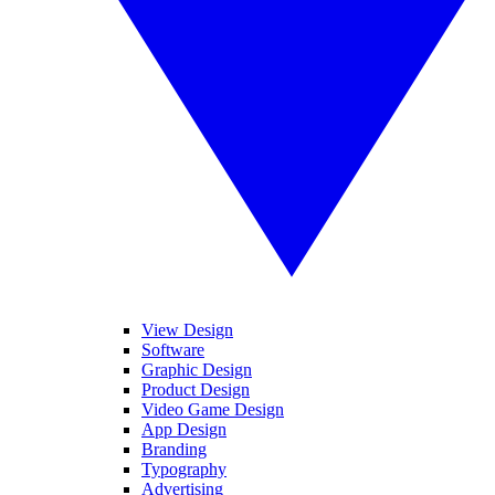
View Design
Software
Graphic Design
Product Design
Video Game Design
App Design
Branding
Typography
Advertising