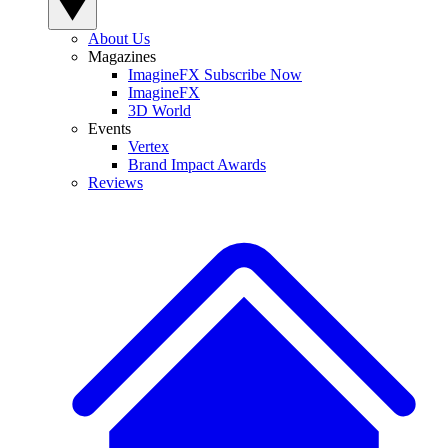
About Us
Magazines
ImagineFX Subscribe Now
ImagineFX
3D World
Events
Vertex
Brand Impact Awards
Reviews