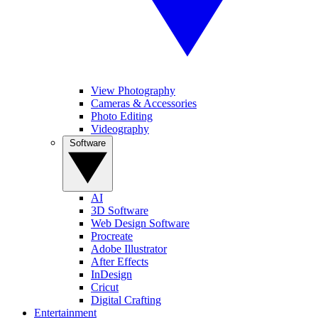
View Photography
Cameras & Accessories
Photo Editing
Videography
Software
AI
3D Software
Web Design Software
Procreate
Adobe Illustrator
After Effects
InDesign
Cricut
Digital Crafting
Entertainment