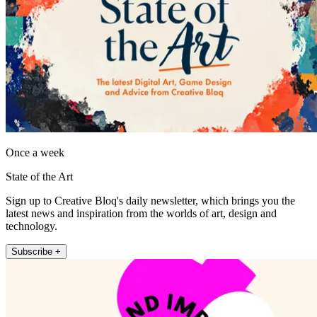
Once a week
State of the Art
Sign up to Creative Bloq's daily newsletter, which brings you the
latest news and inspiration from the worlds of art, design and
technology.
Subscribe +