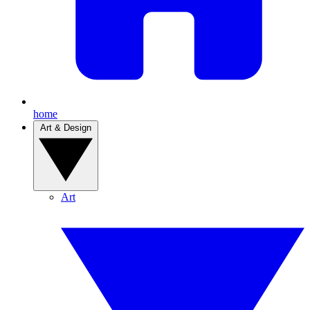
home
Art & Design
Art