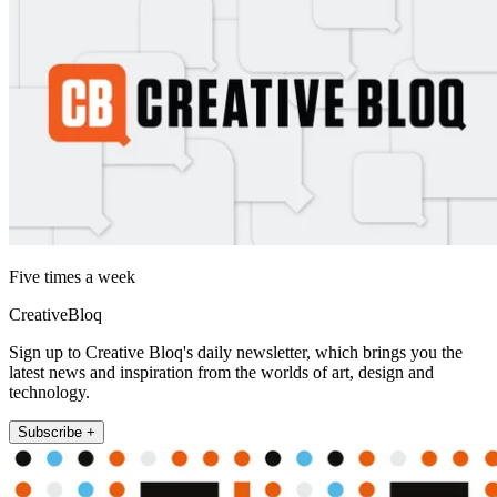
Five times a week
CreativeBloq
Sign up to Creative Bloq's daily newsletter, which brings you the
latest news and inspiration from the worlds of art, design and
technology.
Subscribe +