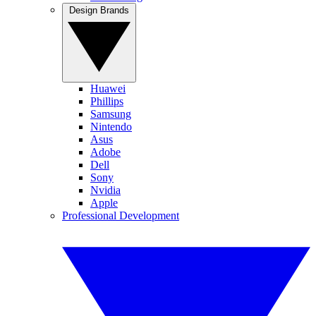
Design Brands
Huawei
Phillips
Samsung
Nintendo
Asus
Adobe
Dell
Sony
Nvidia
Apple
Professional Development