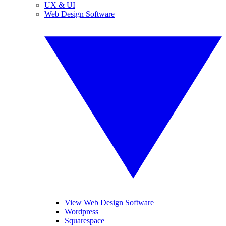
UX & UI
Web Design Software
View Web Design Software
Wordpress
Squarespace