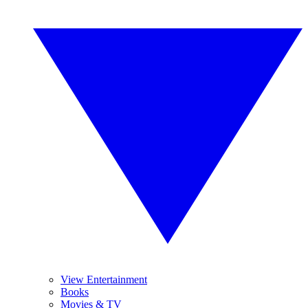
View Entertainment
Books
Movies & TV