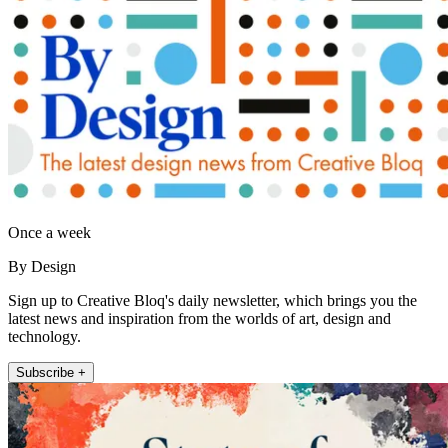
Once a week
By Design
Sign up to Creative Bloq's daily newsletter, which brings you the
latest news and inspiration from the worlds of art, design and
technology.
Subscribe +