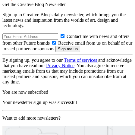
Get the Creative Bloq Newsletter
Sign up to Creative Bloq's daily newsletter, which brings you the
latest news and inspiration from the worlds of art, design and
technology.
Contact me with news and offers
from other Future brands
Receive email from us on behalf of our
trusted partners or sponsors
By signing up, you agree to our
Terms of services
and acknowledge
that you have read our
Privacy Notice
. You also agree to receive
marketing emails from us that may include promotions from our
trusted partners and sponsors, which you can unsubscribe from at
any time.
You are now subscribed
Your newsletter sign-up was successful
Want to add more newsletters?