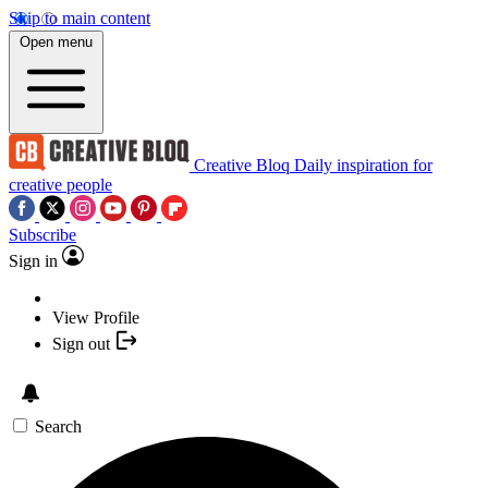
Skip to main content
Open menu
Creative Bloq
Daily inspiration for
creative people
Subscribe
Sign in
View Profile
Sign out
Search