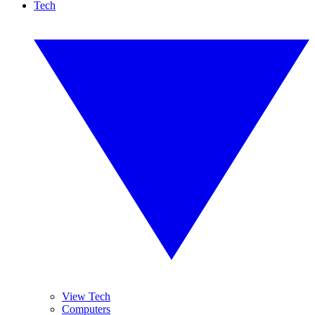
Tech
View Tech
Computers