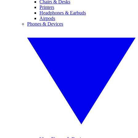
Chairs & Desks
Printers
Headphones & Earbuds
Airpods
Phones & Devices