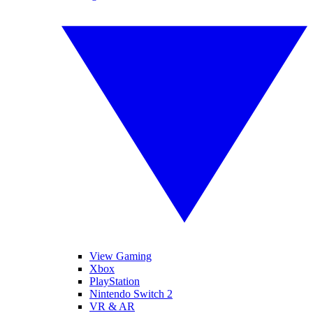
View Gaming
Xbox
PlayStation
Nintendo Switch 2
VR & AR