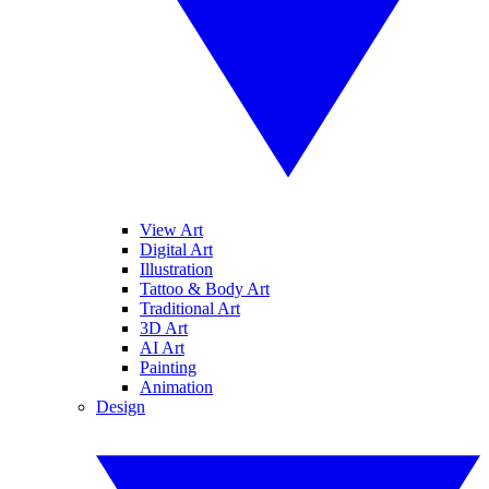
View Art
Digital Art
Illustration
Tattoo & Body Art
Traditional Art
3D Art
AI Art
Painting
Animation
Design