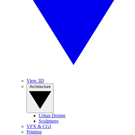
View 3D
Architecture
Urban Design
Sculptures
VFX & CGI
Printing