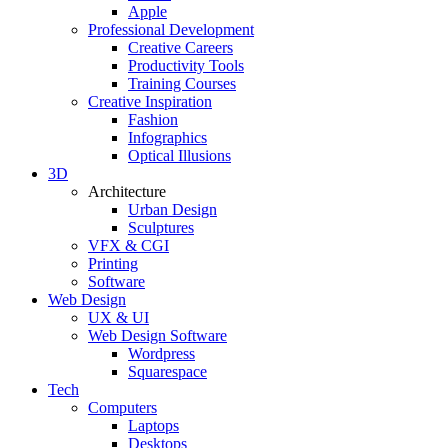
Apple
Professional Development
Creative Careers
Productivity Tools
Training Courses
Creative Inspiration
Fashion
Infographics
Optical Illusions
3D
Architecture
Urban Design
Sculptures
VFX & CGI
Printing
Software
Web Design
UX & UI
Web Design Software
Wordpress
Squarespace
Tech
Computers
Laptops
Desktops