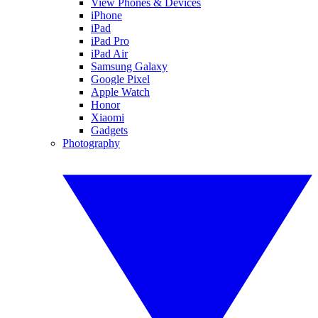
View Phones & Devices
iPhone
iPad
iPad Pro
iPad Air
Samsung Galaxy
Google Pixel
Apple Watch
Honor
Xiaomi
Gadgets
Photography