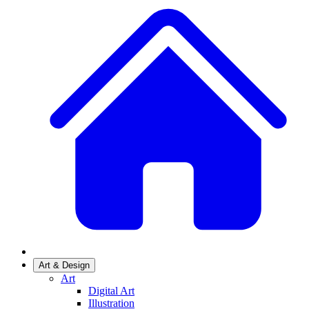
Art & Design
Art
Digital Art
Illustration