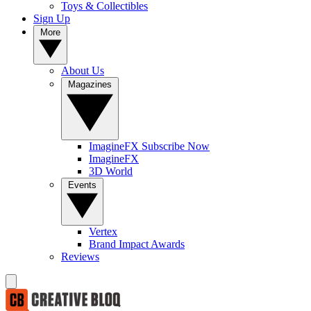
Toys & Collectibles
Sign Up
More
About Us
Magazines
ImagineFX Subscribe Now
ImagineFX
3D World
Events
Vertex
Brand Impact Awards
Reviews