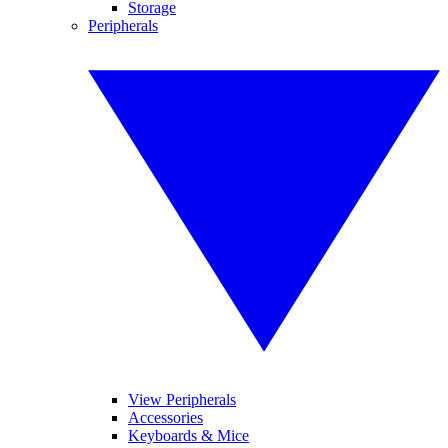
Storage
Peripherals
View Peripherals
Accessories
Keyboards & Mice