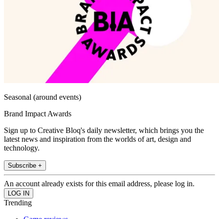
Seasonal (around events)
Brand Impact Awards
Sign up to Creative Bloq's daily newsletter, which brings you the
latest news and inspiration from the worlds of art, design and
technology.
Subscribe +
An account already exists for this email address, please log in.
Trending