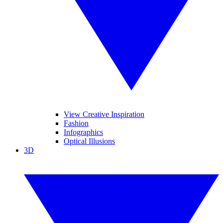
View Creative Inspiration
Fashion
Infographics
Optical Illusions
3D