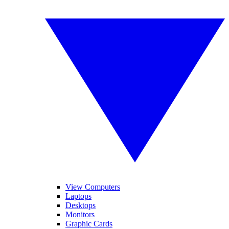
View Computers
Laptops
Desktops
Monitors
Graphic Cards