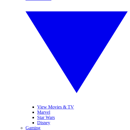
View Movies & TV
Marvel
Star Wars
Disney
Gaming