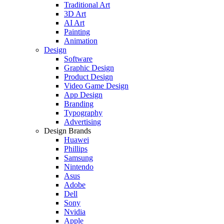
Traditional Art
3D Art
AI Art
Painting
Animation
Design
Software
Graphic Design
Product Design
Video Game Design
App Design
Branding
Typography
Advertising
Design Brands
Huawei
Phillips
Samsung
Nintendo
Asus
Adobe
Dell
Sony
Nvidia
Apple