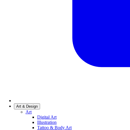
Art & Design
Art
Digital Art
Illustration
Tattoo & Body Art