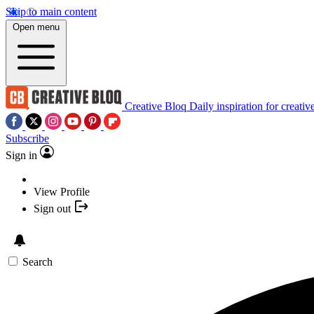
Skip to main content
Open menu
Creative Bloq
Daily inspiration for creativ
Subscribe
Sign in
View Profile
Sign out
Search