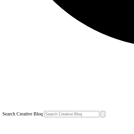
Search Creative Bloq