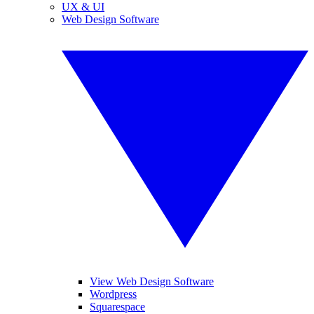
UX & UI
Web Design Software
View Web Design Software
Wordpress
Squarespace