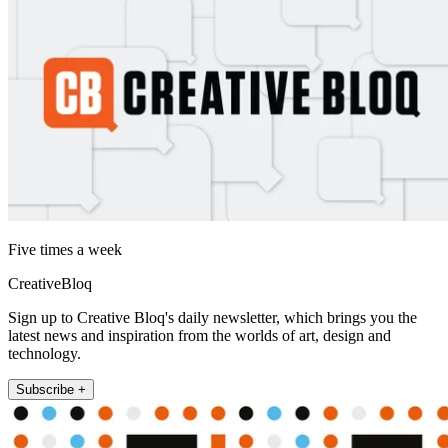
Five times a week
CreativeBloq
Sign up to Creative Bloq's daily newsletter, which brings you the
latest news and inspiration from the worlds of art, design and
technology.
Subscribe +