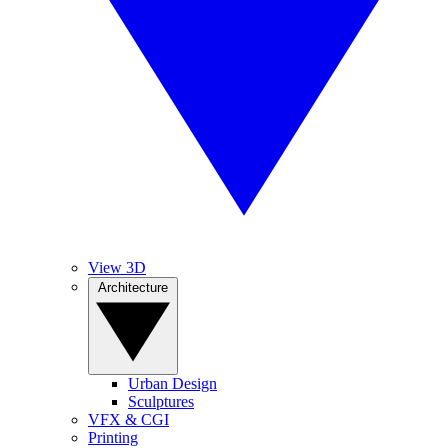
View 3D
Architecture
Urban Design
Sculptures
VFX & CGI
Printing