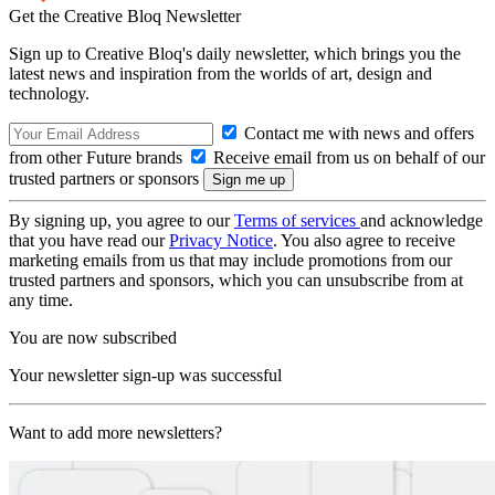
Get the Creative Bloq Newsletter
Sign up to Creative Bloq's daily newsletter, which brings you the
latest news and inspiration from the worlds of art, design and
technology.
Contact me with news and offers
from other Future brands
Receive email from us on behalf of our
trusted partners or sponsors
By signing up, you agree to our
Terms of services
and acknowledge
that you have read our
Privacy Notice
. You also agree to receive
marketing emails from us that may include promotions from our
trusted partners and sponsors, which you can unsubscribe from at
any time.
You are now subscribed
Your newsletter sign-up was successful
Want to add more newsletters?