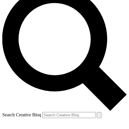
Search Creative Bloq