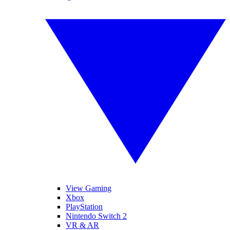
View Gaming
Xbox
PlayStation
Nintendo Switch 2
VR & AR