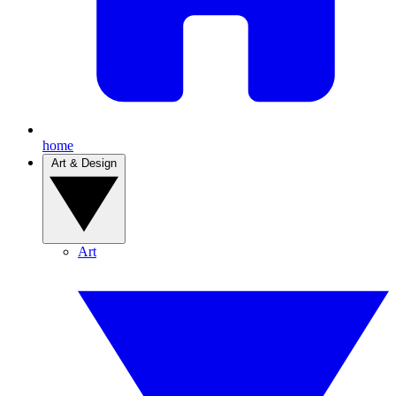
home
Art & Design
Art