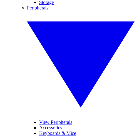
Storage
Peripherals
View Peripherals
Accessories
Keyboards & Mice