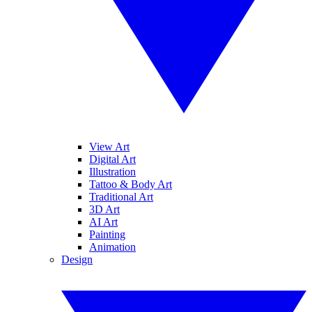
View Art
Digital Art
Illustration
Tattoo & Body Art
Traditional Art
3D Art
AI Art
Painting
Animation
Design