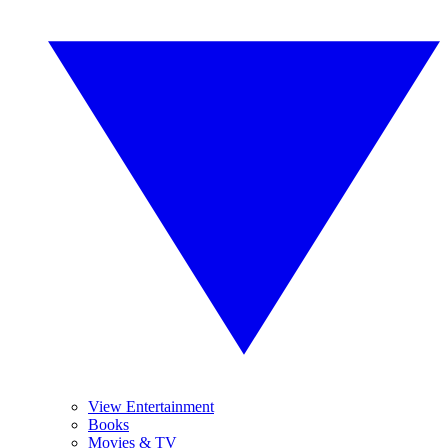
View Entertainment
Books
Movies & TV