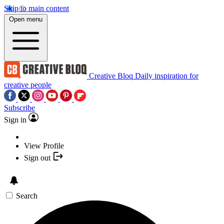
Skip to main content
Open menu
Creative Bloq
Daily inspiration for
creative people
Subscribe
Sign in
View Profile
Sign out
Search