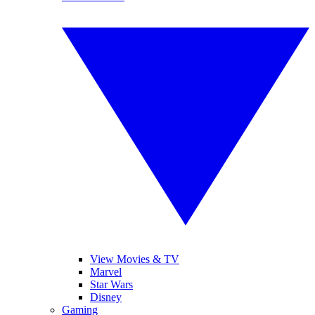
View Movies & TV
Marvel
Star Wars
Disney
Gaming