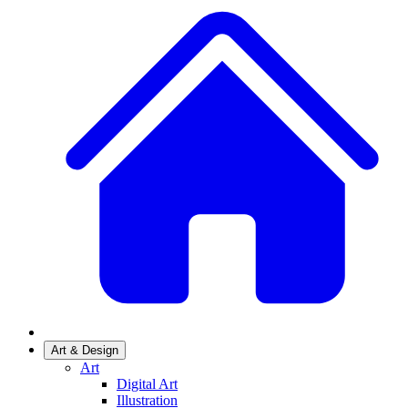
Art & Design
Art
Digital Art
Illustration