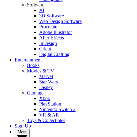
Software
AI
3D Software
Web Design Software
Procreate
Adobe Illustrator
After Effects
InDesign
Cricut
Digital Crafting
Entertainment
Books
Movies & TV
Marvel
Star Wars
Disney
Gaming
Xbox
PlayStation
Nintendo Switch 2
VR & AR
Toys & Collectibles
Sign Up
More