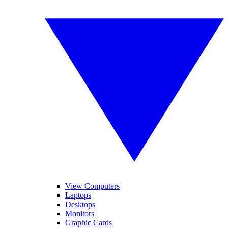
View Computers
Laptops
Desktops
Monitors
Graphic Cards