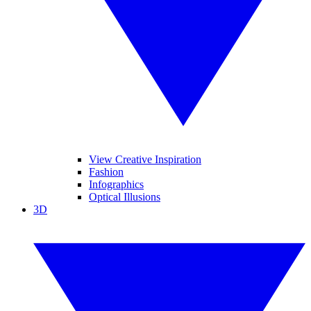
View Creative Inspiration
Fashion
Infographics
Optical Illusions
3D