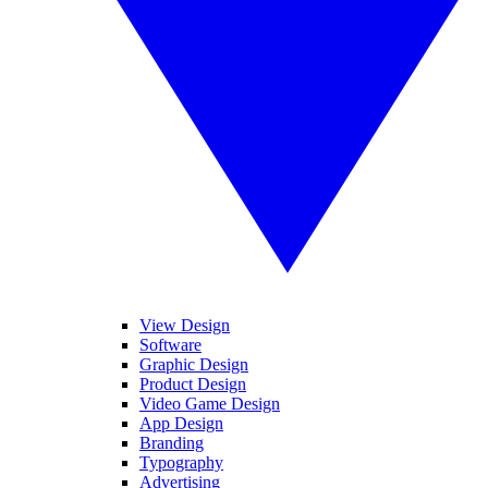
View Design
Software
Graphic Design
Product Design
Video Game Design
App Design
Branding
Typography
Advertising