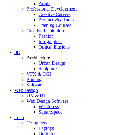
Apple
Professional Development
Creative Careers
Productivity Tools
Training Courses
Creative Inspiration
Fashion
Infographics
Optical Illusions
3D
Architecture
Urban Design
Sculptures
VFX & CGI
Printing
Software
Web Design
UX & UI
Web Design Software
Wordpress
Squarespace
Tech
Computers
Laptops
Desktops