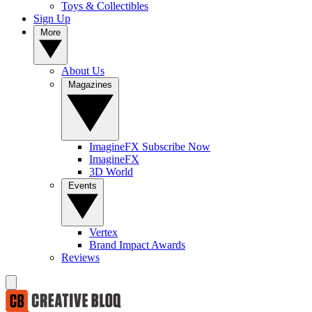
Toys & Collectibles
Sign Up
More
About Us
Magazines
ImagineFX Subscribe Now
ImagineFX
3D World
Events
Vertex
Brand Impact Awards
Reviews