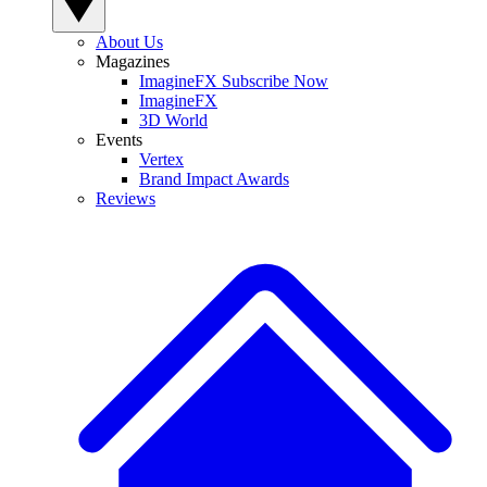
About Us
Magazines
ImagineFX Subscribe Now
ImagineFX
3D World
Events
Vertex
Brand Impact Awards
Reviews