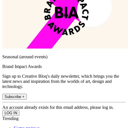
Seasonal (around events)
Brand Impact Awards
Sign up to Creative Bloq's daily newsletter, which brings you the
latest news and inspiration from the worlds of art, design and
technology.
Subscribe +
An account already exists for this email address, please log in.
Trending