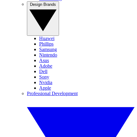
Design Brands
Huawei
Phillips
Samsung
Nintendo
Asus
Adobe
Dell
Sony
Nvidia
Apple
Professional Development