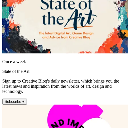
Once a week
State of the Art
Sign up to Creative Bloq's daily newsletter, which brings you the
latest news and inspiration from the worlds of art, design and
technology.
Subscribe +