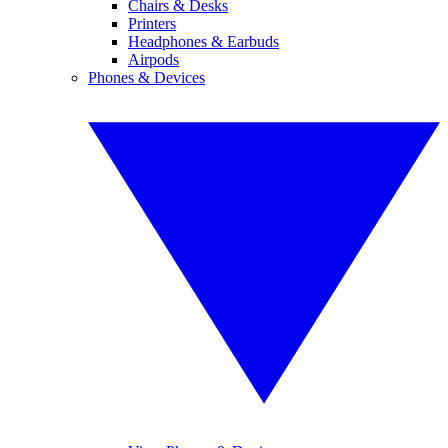
Chairs & Desks
Printers
Headphones & Earbuds
Airpods
Phones & Devices