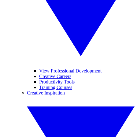
View Professional Development
Creative Careers
Productivity Tools
Training Courses
Creative Inspiration