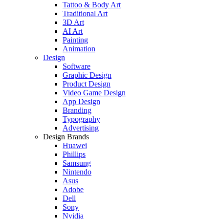
Tattoo & Body Art
Traditional Art
3D Art
AI Art
Painting
Animation
Design
Software
Graphic Design
Product Design
Video Game Design
App Design
Branding
Typography
Advertising
Design Brands
Huawei
Phillips
Samsung
Nintendo
Asus
Adobe
Dell
Sony
Nvidia