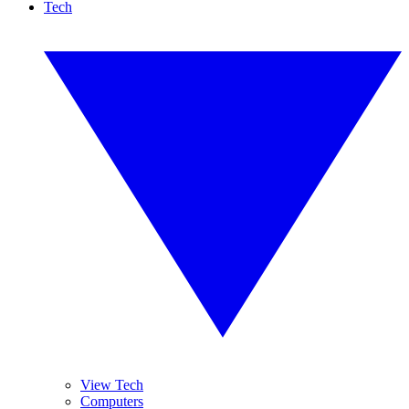
Tech
View Tech
Computers