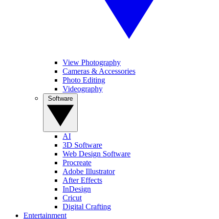
View Photography
Cameras & Accessories
Photo Editing
Videography
Software
AI
3D Software
Web Design Software
Procreate
Adobe Illustrator
After Effects
InDesign
Cricut
Digital Crafting
Entertainment