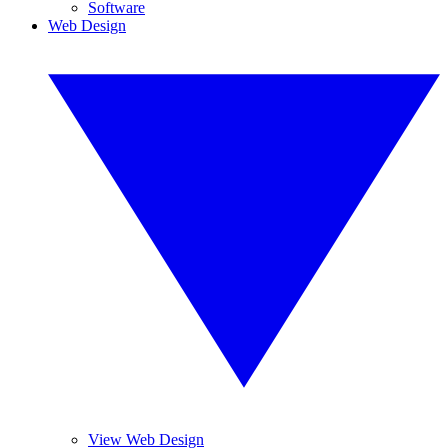
Software
Web Design
View Web Design