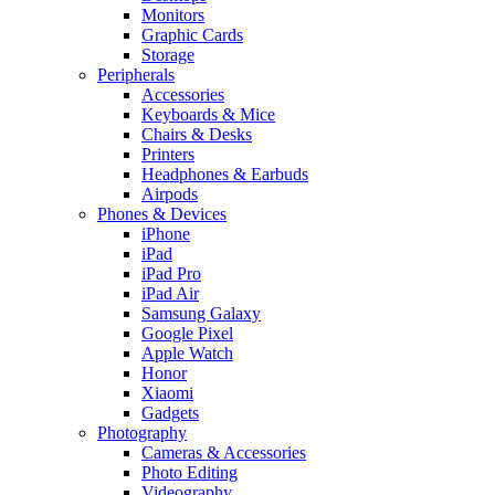
Monitors
Graphic Cards
Storage
Peripherals
Accessories
Keyboards & Mice
Chairs & Desks
Printers
Headphones & Earbuds
Airpods
Phones & Devices
iPhone
iPad
iPad Pro
iPad Air
Samsung Galaxy
Google Pixel
Apple Watch
Honor
Xiaomi
Gadgets
Photography
Cameras & Accessories
Photo Editing
Videography