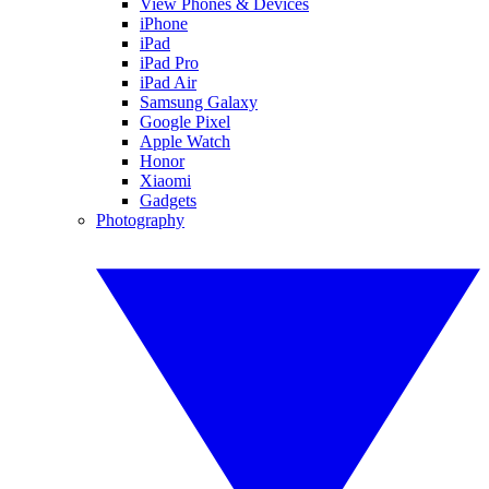
View Phones & Devices
iPhone
iPad
iPad Pro
iPad Air
Samsung Galaxy
Google Pixel
Apple Watch
Honor
Xiaomi
Gadgets
Photography