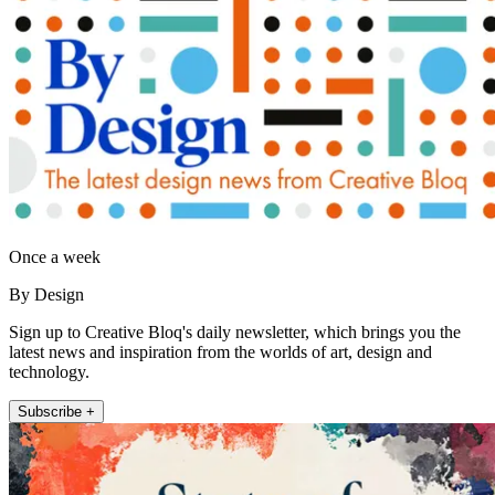
Once a week
By Design
Sign up to Creative Bloq's daily newsletter, which brings you the
latest news and inspiration from the worlds of art, design and
technology.
Subscribe +