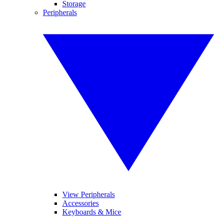
Storage
Peripherals
View Peripherals
Accessories
Keyboards & Mice