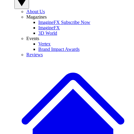
About Us
Magazines
ImagineFX Subscribe Now
ImagineFX
3D World
Events
Vertex
Brand Impact Awards
Reviews