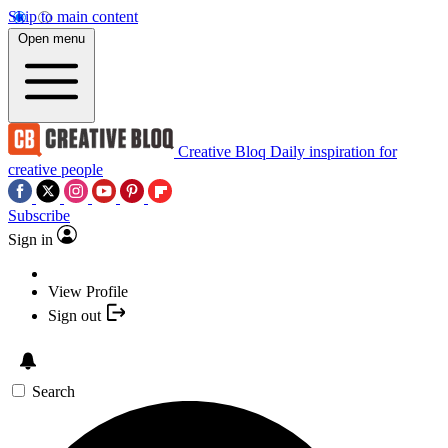
Skip to main content
Open menu
Creative Bloq
Daily inspiration for
creative people
Subscribe
Sign in
View Profile
Sign out
Search