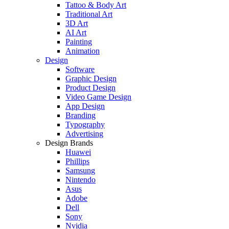
Tattoo & Body Art
Traditional Art
3D Art
AI Art
Painting
Animation
Design
Software
Graphic Design
Product Design
Video Game Design
App Design
Branding
Typography
Advertising
Design Brands
Huawei
Phillips
Samsung
Nintendo
Asus
Adobe
Dell
Sony
Nvidia