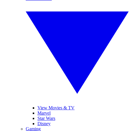
View Movies & TV
Marvel
Star Wars
Disney
Gaming