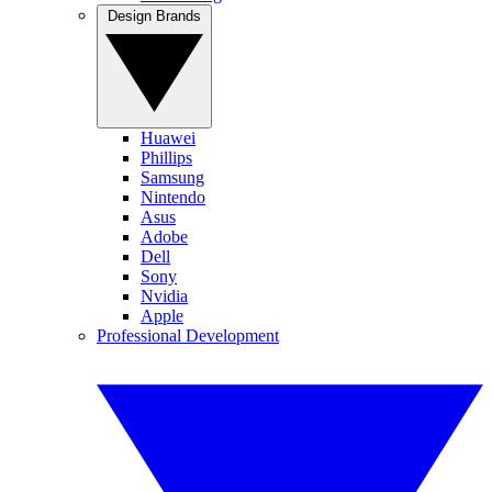
Design Brands
Huawei
Phillips
Samsung
Nintendo
Asus
Adobe
Dell
Sony
Nvidia
Apple
Professional Development