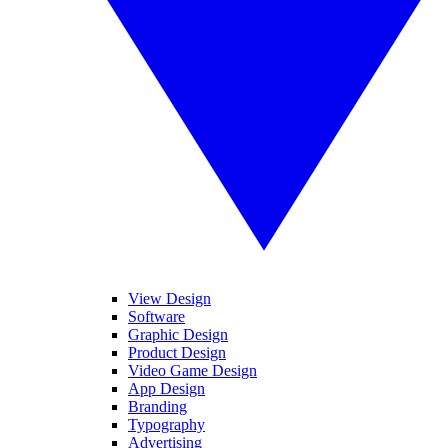
View Design
Software
Graphic Design
Product Design
Video Game Design
App Design
Branding
Typography
Advertising