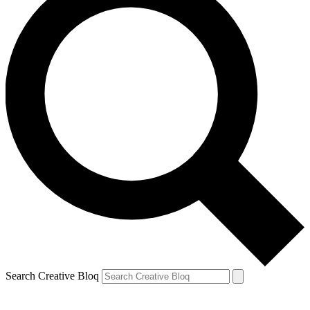
Search Creative Bloq