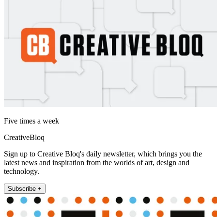
Five times a week
CreativeBloq
Sign up to Creative Bloq's daily newsletter, which brings you the
latest news and inspiration from the worlds of art, design and
technology.
Subscribe +