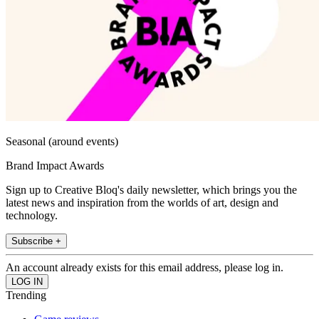
Seasonal (around events)
Brand Impact Awards
Sign up to Creative Bloq's daily newsletter, which brings you the
latest news and inspiration from the worlds of art, design and
technology.
Subscribe +
An account already exists for this email address, please log in.
Trending