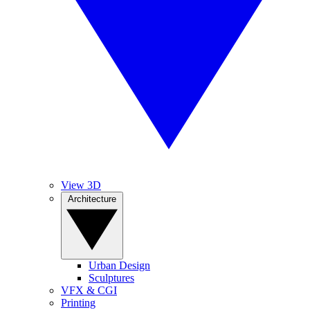
View 3D
Architecture
Urban Design
Sculptures
VFX & CGI
Printing