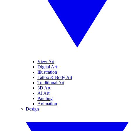
View Art
Digital Art
Illustration
Tattoo & Body Art
Traditional Art
3D Art
AI Art
Painting
Animation
Design