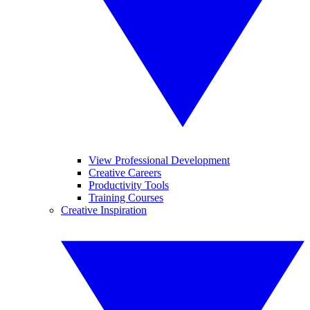
View Professional Development
Creative Careers
Productivity Tools
Training Courses
Creative Inspiration