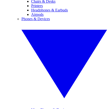
Chairs & Desks
Printers
Headphones & Earbuds
Airpods
Phones & Devices