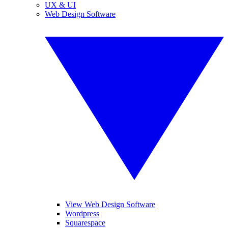
UX & UI
Web Design Software
View Web Design Software
Wordpress
Squarespace