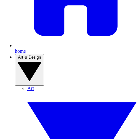
home
Art & Design
Art