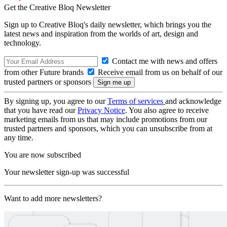
Get the Creative Bloq Newsletter
Sign up to Creative Bloq's daily newsletter, which brings you the
latest news and inspiration from the worlds of art, design and
technology.
Contact me with news and offers
from other Future brands
Receive email from us on behalf of our
trusted partners or sponsors
By signing up, you agree to our
Terms of services
and acknowledge
that you have read our
Privacy Notice
. You also agree to receive
marketing emails from us that may include promotions from our
trusted partners and sponsors, which you can unsubscribe from at
any time.
You are now subscribed
Your newsletter sign-up was successful
Want to add more newsletters?