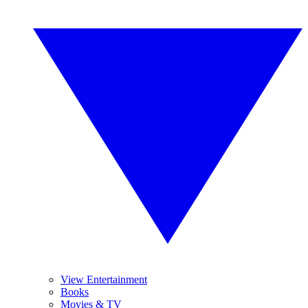
View Entertainment
Books
Movies & TV