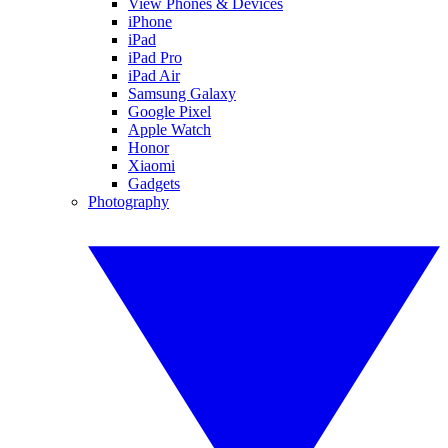
View Phones & Devices
iPhone
iPad
iPad Pro
iPad Air
Samsung Galaxy
Google Pixel
Apple Watch
Honor
Xiaomi
Gadgets
Photography