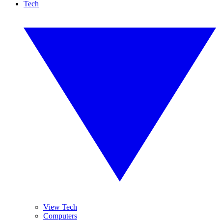
Tech
View Tech
Computers