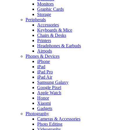
Monitors
Graphic Cards
Storage
Peripherals
Accessories
Keyboards & Mice
Chairs & Desks
Printers
Headphones & Earbuds
Airpods
Phones & Devices
iPhone
iPad
iPad Pro
iPad Air
Samsung Galaxy
Google Pixel
Apple Watch
Honor
Xiaomi
Gadgets
Photography
Cameras & Accessories
Photo Editing
Videography