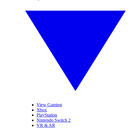
View Gaming
Xbox
PlayStation
Nintendo Switch 2
VR & AR