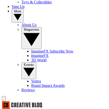
Toys & Collectibles
Sign Up
More
About Us
Magazines
ImagineFX Subscribe Now
ImagineFX
3D World
Events
Vertex
Brand Impact Awards
Reviews