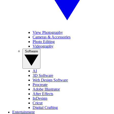
View Photography
Cameras & Accessories
Photo Editing
Videography
Software
AI
3D Software
Web Design Software
Procreate
Adobe Illustrator
After Effects
InDesign
Cricut
Digital Crafting
Entertainment