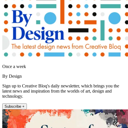
Once a week
By Design
Sign up to Creative Bloq's daily newsletter, which brings you the
latest news and inspiration from the worlds of art, design and
technology.
Subscribe +