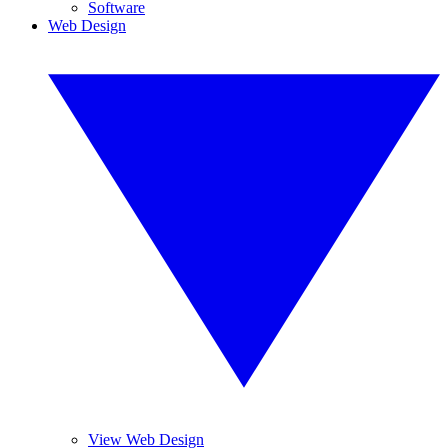
Software
Web Design
View Web Design