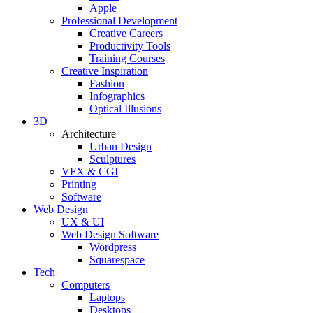
Apple
Professional Development
Creative Careers
Productivity Tools
Training Courses
Creative Inspiration
Fashion
Infographics
Optical Illusions
3D
Architecture
Urban Design
Sculptures
VFX & CGI
Printing
Software
Web Design
UX & UI
Web Design Software
Wordpress
Squarespace
Tech
Computers
Laptops
Desktops