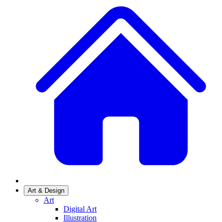
Art & Design
Art
Digital Art
Illustration