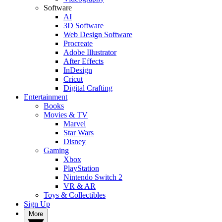
Software
AI
3D Software
Web Design Software
Procreate
Adobe Illustrator
After Effects
InDesign
Cricut
Digital Crafting
Entertainment
Books
Movies & TV
Marvel
Star Wars
Disney
Gaming
Xbox
PlayStation
Nintendo Switch 2
VR & AR
Toys & Collectibles
Sign Up
More