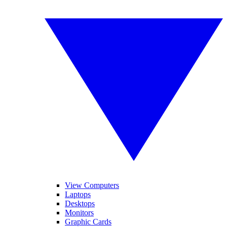
View Computers
Laptops
Desktops
Monitors
Graphic Cards