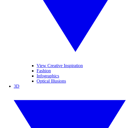
View Creative Inspiration
Fashion
Infographics
Optical Illusions
3D