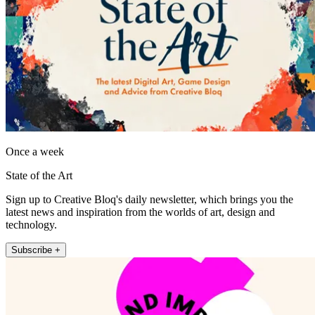
Once a week
State of the Art
Sign up to Creative Bloq's daily newsletter, which brings you the
latest news and inspiration from the worlds of art, design and
technology.
Subscribe +