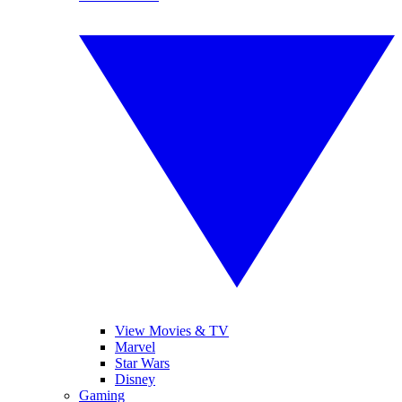
View Movies & TV
Marvel
Star Wars
Disney
Gaming