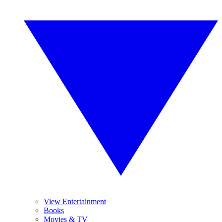
View Entertainment
Books
Movies & TV