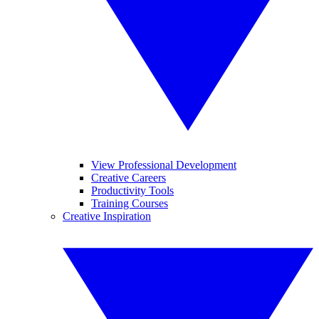
View Professional Development
Creative Careers
Productivity Tools
Training Courses
Creative Inspiration