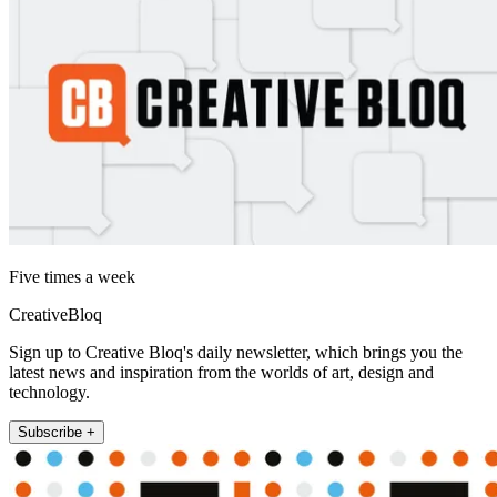
Five times a week
CreativeBloq
Sign up to Creative Bloq's daily newsletter, which brings you the
latest news and inspiration from the worlds of art, design and
technology.
Subscribe +