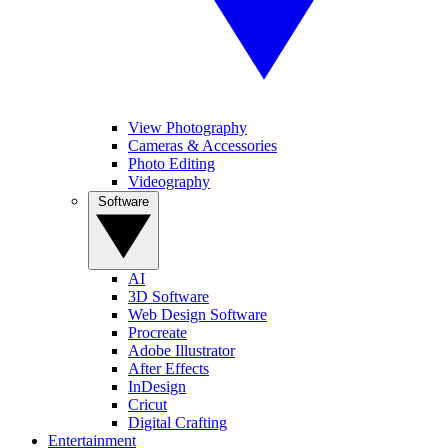
View Photography
Cameras & Accessories
Photo Editing
Videography
Software
AI
3D Software
Web Design Software
Procreate
Adobe Illustrator
After Effects
InDesign
Cricut
Digital Crafting
Entertainment