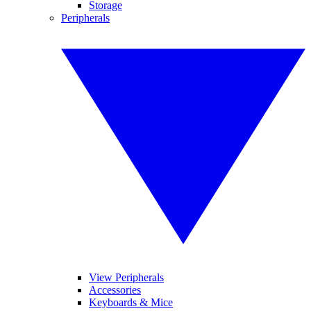
Storage
Peripherals
View Peripherals
Accessories
Keyboards & Mice