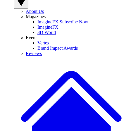
About Us
Magazines
ImagineFX Subscribe Now
ImagineFX
3D World
Events
Vertex
Brand Impact Awards
Reviews