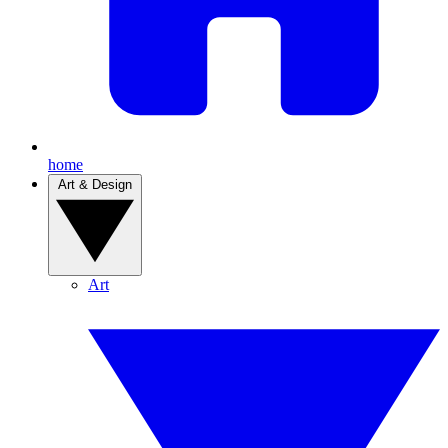
home
Art & Design
Art