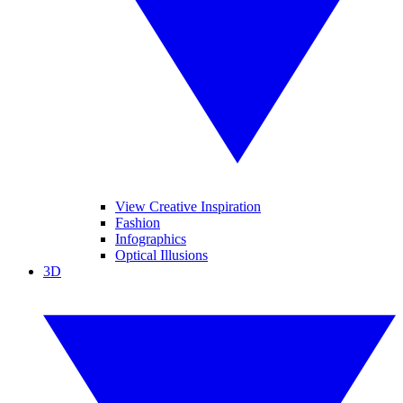
View Creative Inspiration
Fashion
Infographics
Optical Illusions
3D