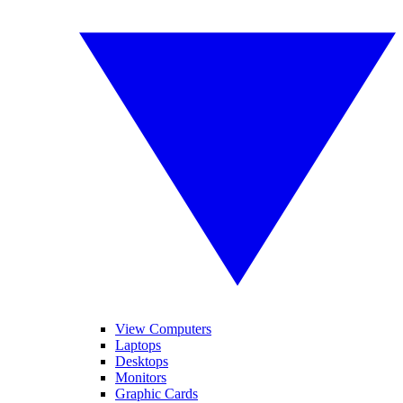
View Computers
Laptops
Desktops
Monitors
Graphic Cards