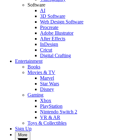
Software
AI
3D Software
Web Design Software
Procreate
Adobe Illustrator
After Effects
InDesign
Cricut
Digital Crafting
Entertainment
Books
Movies & TV
Marvel
Star Wars
Disney
Gaming
Xbox
PlayStation
Nintendo Switch 2
VR & AR
Toys & Collectibles
Sign Up
More