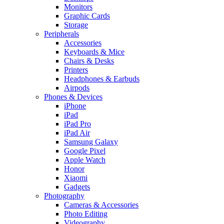
Monitors
Graphic Cards
Storage
Peripherals
Accessories
Keyboards & Mice
Chairs & Desks
Printers
Headphones & Earbuds
Airpods
Phones & Devices
iPhone
iPad
iPad Pro
iPad Air
Samsung Galaxy
Google Pixel
Apple Watch
Honor
Xiaomi
Gadgets
Photography
Cameras & Accessories
Photo Editing
Videography