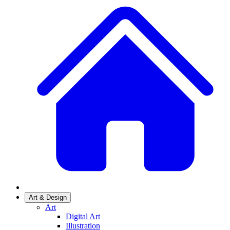
Art & Design
Art
Digital Art
Illustration