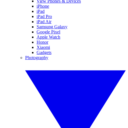
View Phones & Devices
iPhone
iPad
iPad Pro
iPad Air
Samsung Galaxy
Google Pixel
Apple Watch
Honor
Xiaomi
Gadgets
Photography