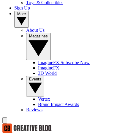
Toys & Collectibles
Sign Up
More
About Us
Magazines
ImagineFX Subscribe Now
ImagineFX
3D World
Events
Vertex
Brand Impact Awards
Reviews