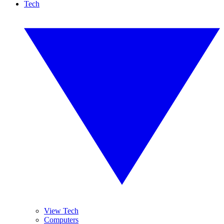
Tech
View Tech
Computers