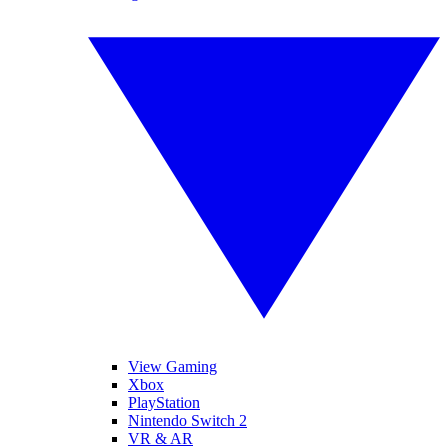
View Gaming
Xbox
PlayStation
Nintendo Switch 2
VR & AR