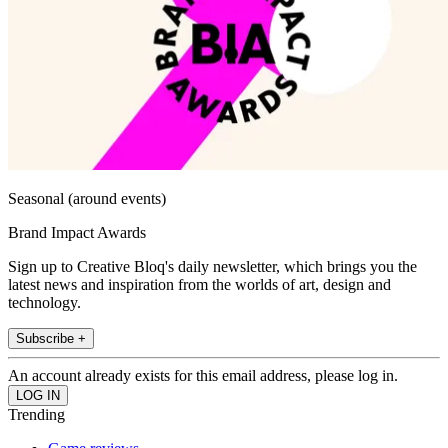
Seasonal (around events)
Brand Impact Awards
Sign up to Creative Bloq's daily newsletter, which brings you the
latest news and inspiration from the worlds of art, design and
technology.
Subscribe +
An account already exists for this email address, please log in.
Trending