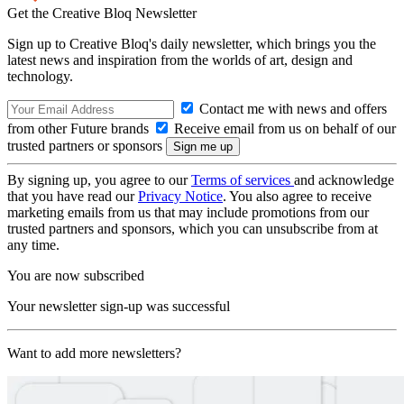
Get the Creative Bloq Newsletter
Sign up to Creative Bloq's daily newsletter, which brings you the
latest news and inspiration from the worlds of art, design and
technology.
Contact me with news and offers
from other Future brands
Receive email from us on behalf of our
trusted partners or sponsors
By signing up, you agree to our
Terms of services
and acknowledge
that you have read our
Privacy Notice
. You also agree to receive
marketing emails from us that may include promotions from our
trusted partners and sponsors, which you can unsubscribe from at
any time.
You are now subscribed
Your newsletter sign-up was successful
Want to add more newsletters?