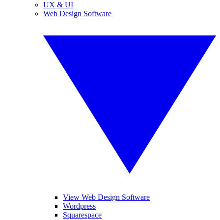
UX & UI
Web Design Software
View Web Design Software
Wordpress
Squarespace