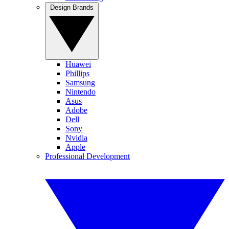
Design Brands
Huawei
Phillips
Samsung
Nintendo
Asus
Adobe
Dell
Sony
Nvidia
Apple
Professional Development