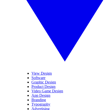
View Design
Software
Graphic Design
Product Design
Video Game Design
App Design
Branding
Typography
Advertising