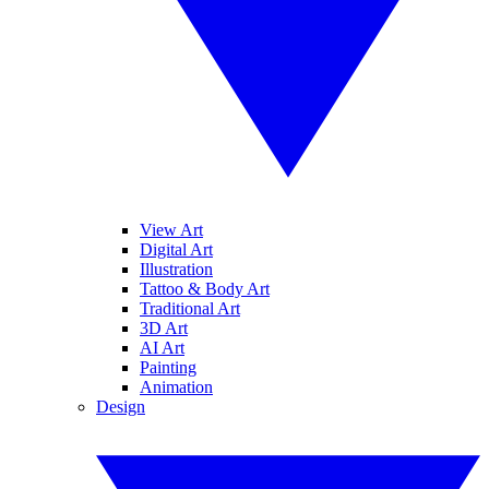
View Art
Digital Art
Illustration
Tattoo & Body Art
Traditional Art
3D Art
AI Art
Painting
Animation
Design