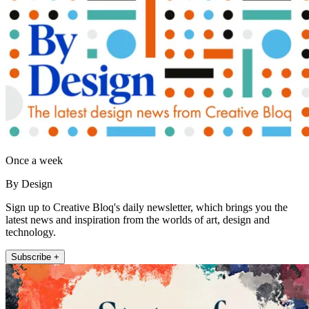
Once a week
By Design
Sign up to Creative Bloq's daily newsletter, which brings you the
latest news and inspiration from the worlds of art, design and
technology.
Subscribe +