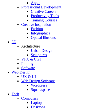
Apple
Professional Development
Creative Careers
Productivity Tools
Training Courses
Creative Inspiration
Fashion
Infographics
Optical Illusions
3D
Architecture
Urban Design
Sculptures
VFX & CGI
Printing
Software
Web Design
UX & UI
Web Design Software
Wordpress
Squarespace
Tech
Computers
Laptops
Desktops