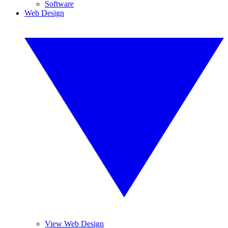
Software
Web Design
View Web Design