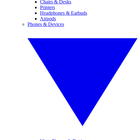
Chairs & Desks
Printers
Headphones & Earbuds
Airpods
Phones & Devices