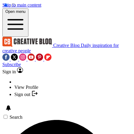
Skip to main content
Open menu
Creative Bloq
Daily inspiration for
creative people
Subscribe
Sign in
View Profile
Sign out
Search