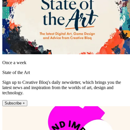
Once a week
State of the Art
Sign up to Creative Bloq's daily newsletter, which brings you the
latest news and inspiration from the worlds of art, design and
technology.
Subscribe +