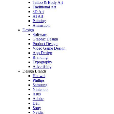
Tattoo & Body Art
Traditional Art
3D Art
AI Art
Painting
Animation
Design
Software
Graphic Design
Product Design
Video Game Design
App Design
Branding
Typography
Advertising
Design Brands
Huawei
Phillips
Samsung
Nintendo
Asus
Adobe
Dell
Sony
Nvidia