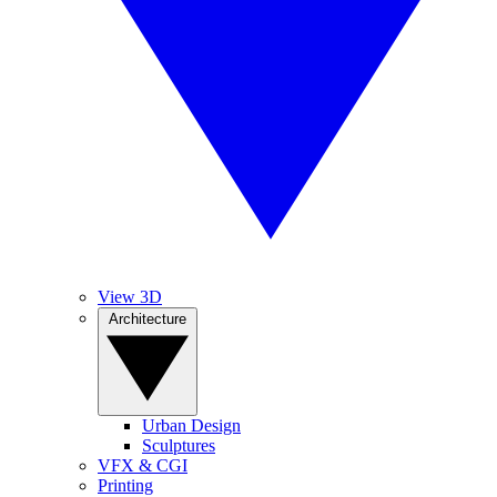
View 3D
Architecture
Urban Design
Sculptures
VFX & CGI
Printing