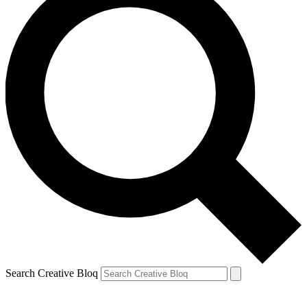
Search Creative Bloq