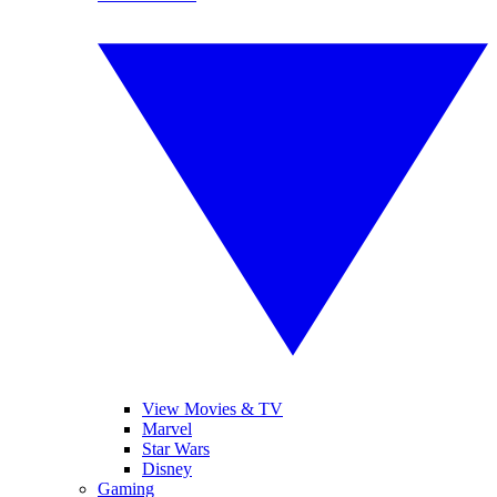
View Movies & TV
Marvel
Star Wars
Disney
Gaming