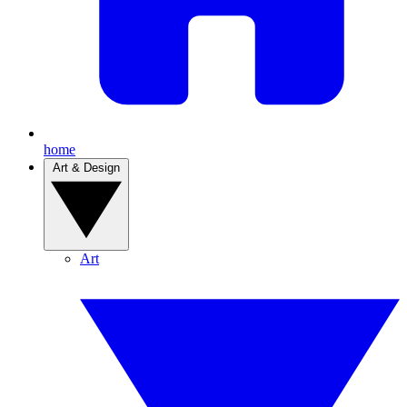
home
Art & Design
Art