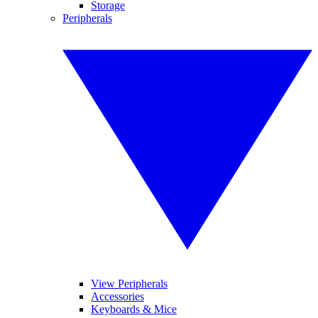
Storage
Peripherals
View Peripherals
Accessories
Keyboards & Mice