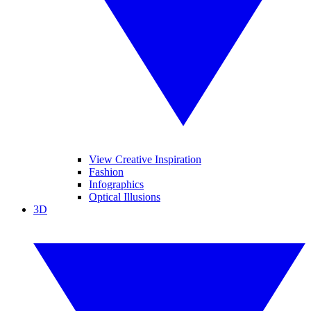
View Creative Inspiration
Fashion
Infographics
Optical Illusions
3D