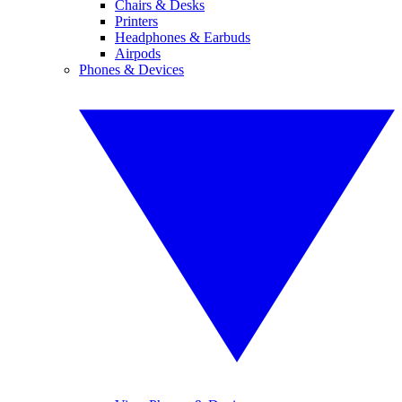
Chairs & Desks
Printers
Headphones & Earbuds
Airpods
Phones & Devices