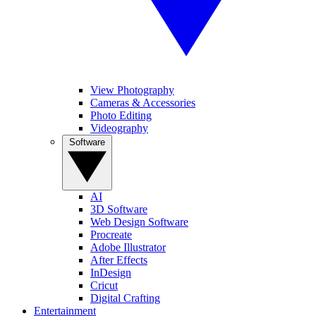
View Photography
Cameras & Accessories
Photo Editing
Videography
Software
AI
3D Software
Web Design Software
Procreate
Adobe Illustrator
After Effects
InDesign
Cricut
Digital Crafting
Entertainment