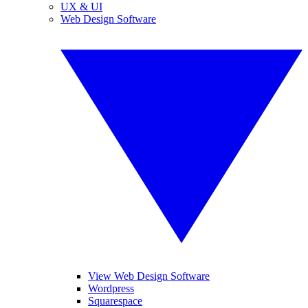
UX & UI
Web Design Software
View Web Design Software
Wordpress
Squarespace