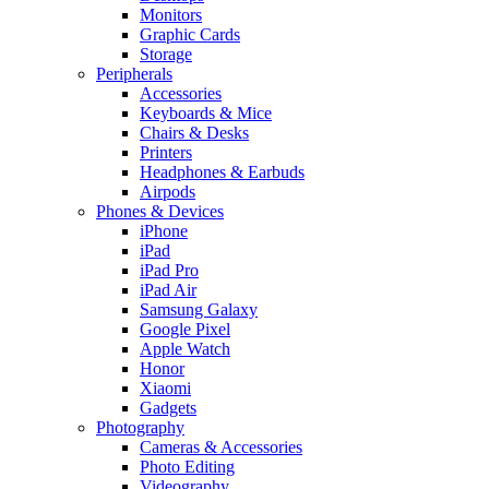
Monitors
Graphic Cards
Storage
Peripherals
Accessories
Keyboards & Mice
Chairs & Desks
Printers
Headphones & Earbuds
Airpods
Phones & Devices
iPhone
iPad
iPad Pro
iPad Air
Samsung Galaxy
Google Pixel
Apple Watch
Honor
Xiaomi
Gadgets
Photography
Cameras & Accessories
Photo Editing
Videography