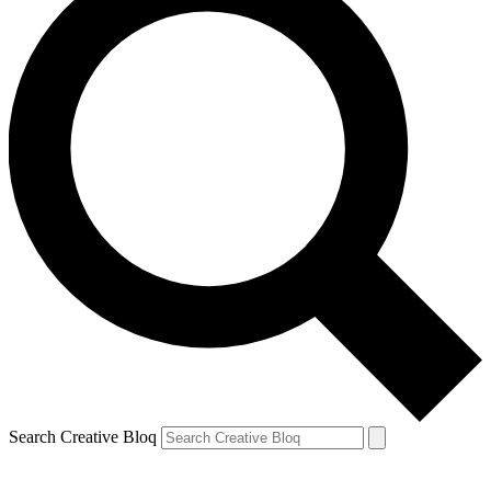
Search Creative Bloq