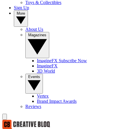
Toys & Collectibles
Sign Up
More
About Us
Magazines
ImagineFX Subscribe Now
ImagineFX
3D World
Events
Vertex
Brand Impact Awards
Reviews