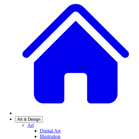
Art & Design
Art
Digital Art
Illustration