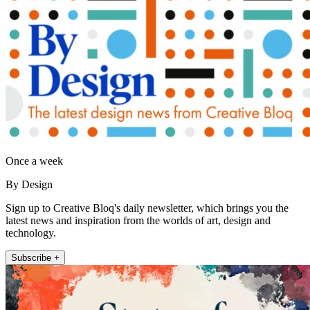
Once a week
By Design
Sign up to Creative Bloq's daily newsletter, which brings you the
latest news and inspiration from the worlds of art, design and
technology.
Subscribe +