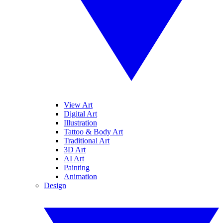
View Art
Digital Art
Illustration
Tattoo & Body Art
Traditional Art
3D Art
AI Art
Painting
Animation
Design