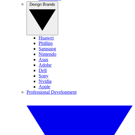
Design Brands
Huawei
Phillips
Samsung
Nintendo
Asus
Adobe
Dell
Sony
Nvidia
Apple
Professional Development