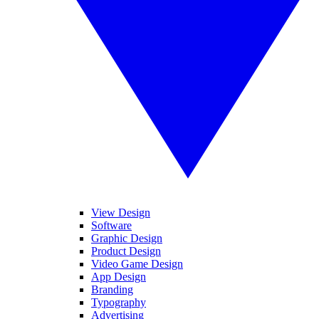
View Design
Software
Graphic Design
Product Design
Video Game Design
App Design
Branding
Typography
Advertising