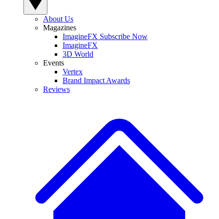
About Us
Magazines
ImagineFX Subscribe Now
ImagineFX
3D World
Events
Vertex
Brand Impact Awards
Reviews