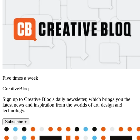
Five times a week
CreativeBloq
Sign up to Creative Bloq's daily newsletter, which brings you the
latest news and inspiration from the worlds of art, design and
technology.
Subscribe +