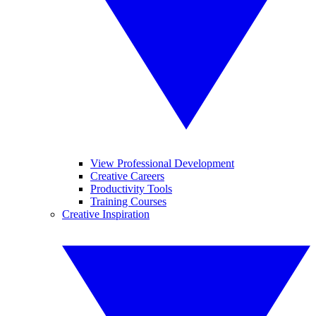
View Professional Development
Creative Careers
Productivity Tools
Training Courses
Creative Inspiration