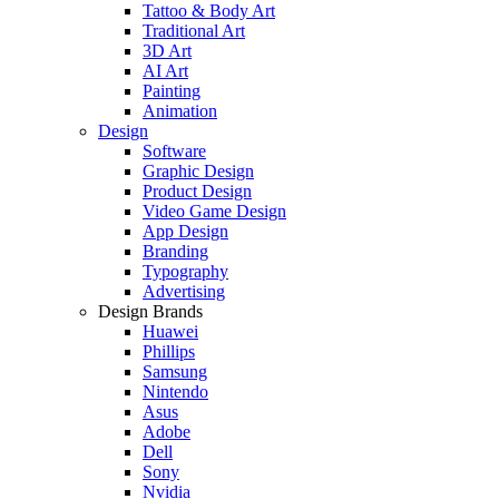
Tattoo & Body Art
Traditional Art
3D Art
AI Art
Painting
Animation
Design
Software
Graphic Design
Product Design
Video Game Design
App Design
Branding
Typography
Advertising
Design Brands
Huawei
Phillips
Samsung
Nintendo
Asus
Adobe
Dell
Sony
Nvidia