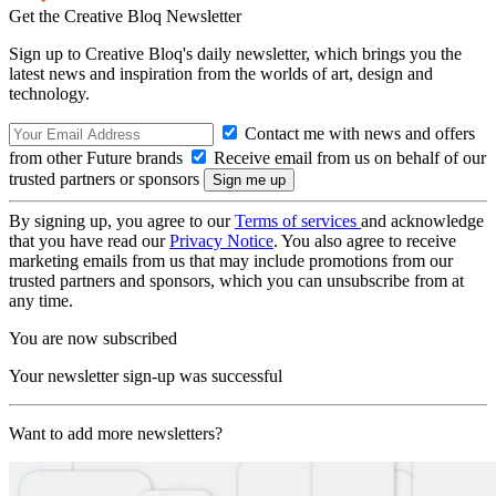
Get the Creative Bloq Newsletter
Sign up to Creative Bloq's daily newsletter, which brings you the
latest news and inspiration from the worlds of art, design and
technology.
Contact me with news and offers
from other Future brands
Receive email from us on behalf of our
trusted partners or sponsors
By signing up, you agree to our
Terms of services
and acknowledge
that you have read our
Privacy Notice
. You also agree to receive
marketing emails from us that may include promotions from our
trusted partners and sponsors, which you can unsubscribe from at
any time.
You are now subscribed
Your newsletter sign-up was successful
Want to add more newsletters?