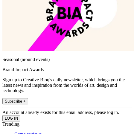
Seasonal (around events)
Brand Impact Awards
Sign up to Creative Bloq's daily newsletter, which brings you the
latest news and inspiration from the worlds of art, design and
technology.
Subscribe +
An account already exists for this email address, please log in.
Trending