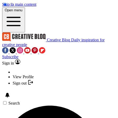
Skip to main content
Open menu
Creative Bloq
Daily inspiration for
creative people
Subscribe
Sign in
View Profile
Sign out
Search