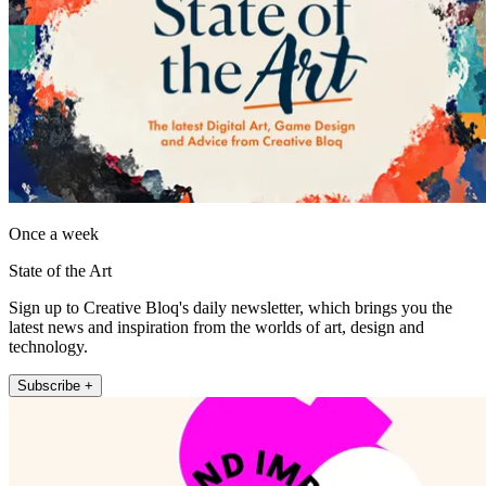
Once a week
State of the Art
Sign up to Creative Bloq's daily newsletter, which brings you the
latest news and inspiration from the worlds of art, design and
technology.
Subscribe +