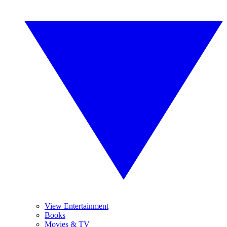
View Entertainment
Books
Movies & TV