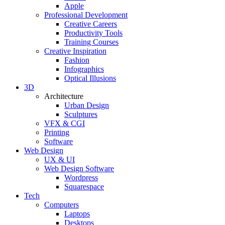
Apple
Professional Development
Creative Careers
Productivity Tools
Training Courses
Creative Inspiration
Fashion
Infographics
Optical Illusions
3D
Architecture
Urban Design
Sculptures
VFX & CGI
Printing
Software
Web Design
UX & UI
Web Design Software
Wordpress
Squarespace
Tech
Computers
Laptops
Desktops