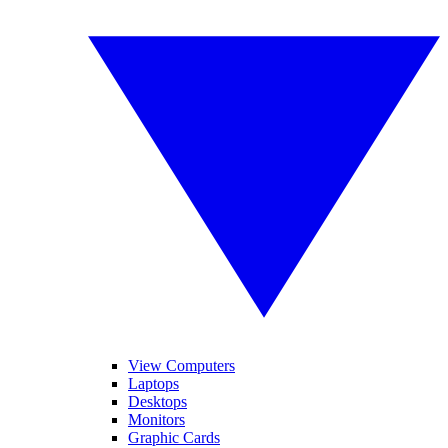
View Computers
Laptops
Desktops
Monitors
Graphic Cards