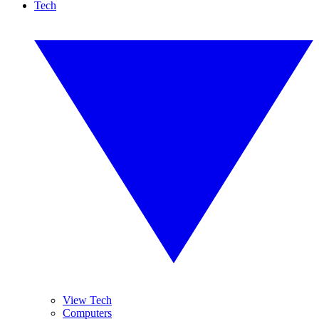
Tech
View Tech
Computers