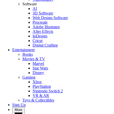
Software
AI
3D Software
Web Design Software
Procreate
Adobe Illustrator
After Effects
InDesign
Cricut
Digital Crafting
Entertainment
Books
Movies & TV
Marvel
Star Wars
Disney
Gaming
Xbox
PlayStation
Nintendo Switch 2
VR & AR
Toys & Collectibles
Sign Up
More