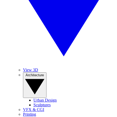
View 3D
Architecture
Urban Design
Sculptures
VFX & CGI
Printing