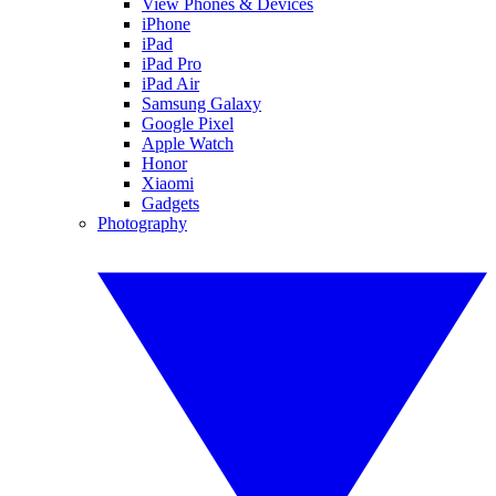
View Phones & Devices
iPhone
iPad
iPad Pro
iPad Air
Samsung Galaxy
Google Pixel
Apple Watch
Honor
Xiaomi
Gadgets
Photography