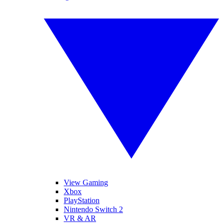
View Gaming
Xbox
PlayStation
Nintendo Switch 2
VR & AR