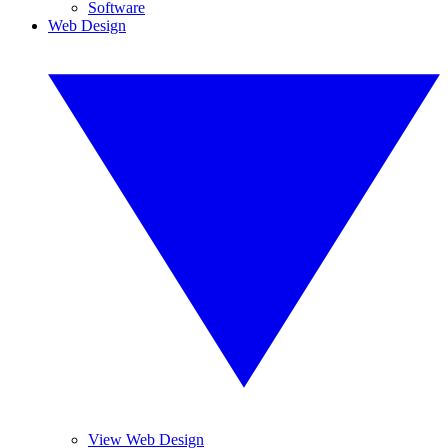
Software
Web Design
View Web Design