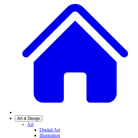
Art & Design
Art
Digital Art
Illustration