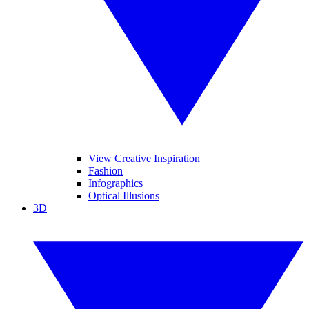
View Creative Inspiration
Fashion
Infographics
Optical Illusions
3D