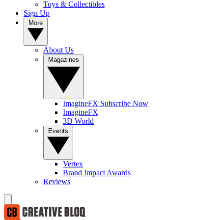
Toys & Collectibles
Sign Up
More
About Us
Magazines
ImagineFX Subscribe Now
ImagineFX
3D World
Events
Vertex
Brand Impact Awards
Reviews