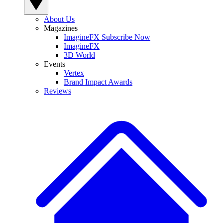
About Us
Magazines
ImagineFX Subscribe Now
ImagineFX
3D World
Events
Vertex
Brand Impact Awards
Reviews