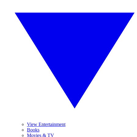
View Entertainment
Books
Movies & TV