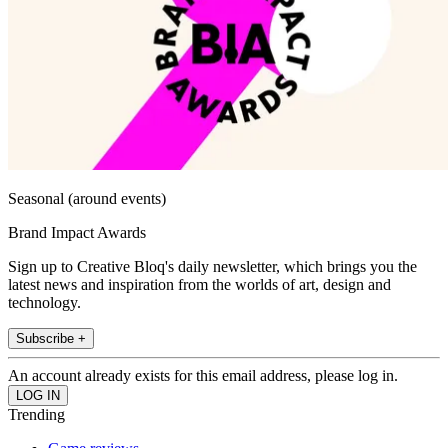
Seasonal (around events)
Brand Impact Awards
Sign up to Creative Bloq's daily newsletter, which brings you the
latest news and inspiration from the worlds of art, design and
technology.
Subscribe +
An account already exists for this email address, please log in.
Trending