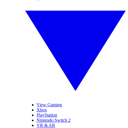
View Gaming
Xbox
PlayStation
Nintendo Switch 2
VR & AR