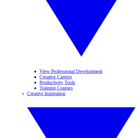
View Professional Development
Creative Careers
Productivity Tools
Training Courses
Creative Inspiration