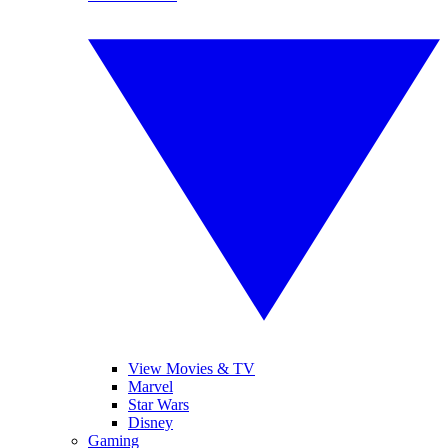
View Movies & TV
Marvel
Star Wars
Disney
Gaming