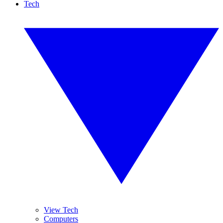
Tech
View Tech
Computers