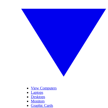
View Computers
Laptops
Desktops
Monitors
Graphic Cards