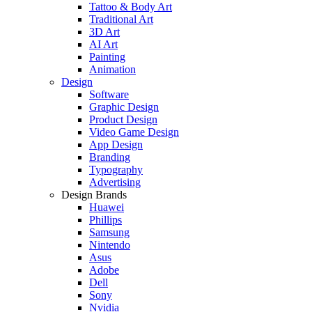
Tattoo & Body Art
Traditional Art
3D Art
AI Art
Painting
Animation
Design
Software
Graphic Design
Product Design
Video Game Design
App Design
Branding
Typography
Advertising
Design Brands
Huawei
Phillips
Samsung
Nintendo
Asus
Adobe
Dell
Sony
Nvidia