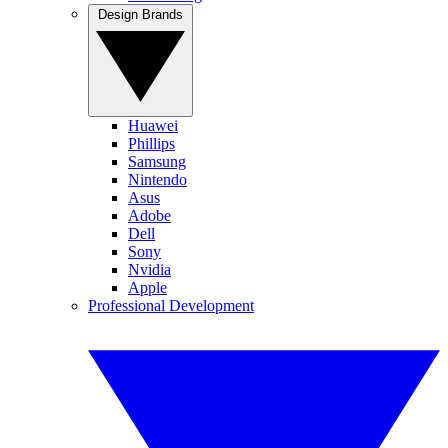
Design Brands
Huawei
Phillips
Samsung
Nintendo
Asus
Adobe
Dell
Sony
Nvidia
Apple
Professional Development