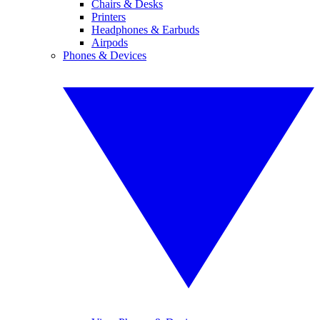
Chairs & Desks
Printers
Headphones & Earbuds
Airpods
Phones & Devices