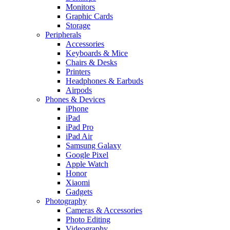
Monitors
Graphic Cards
Storage
Peripherals
Accessories
Keyboards & Mice
Chairs & Desks
Printers
Headphones & Earbuds
Airpods
Phones & Devices
iPhone
iPad
iPad Pro
iPad Air
Samsung Galaxy
Google Pixel
Apple Watch
Honor
Xiaomi
Gadgets
Photography
Cameras & Accessories
Photo Editing
Videography