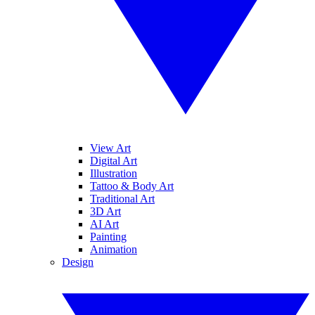
View Art
Digital Art
Illustration
Tattoo & Body Art
Traditional Art
3D Art
AI Art
Painting
Animation
Design