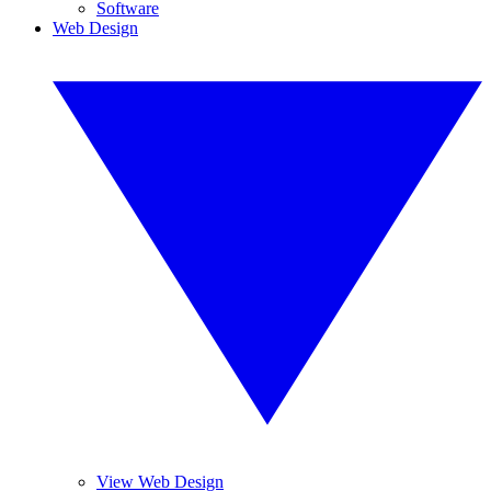
Software
Web Design
View Web Design