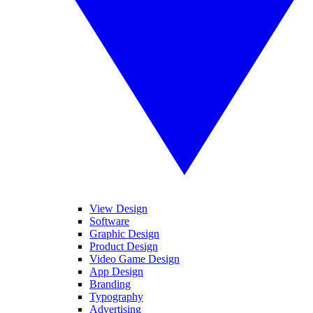
View Design
Software
Graphic Design
Product Design
Video Game Design
App Design
Branding
Typography
Advertising