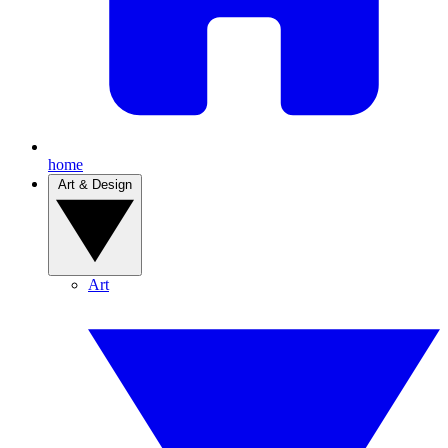
home
Art & Design
Art