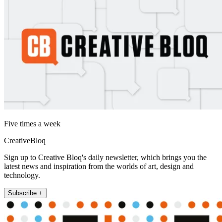
Five times a week
CreativeBloq
Sign up to Creative Bloq's daily newsletter, which brings you the
latest news and inspiration from the worlds of art, design and
technology.
Subscribe +