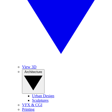
View 3D
Architecture
Urban Design
Sculptures
VFX & CGI
Printing