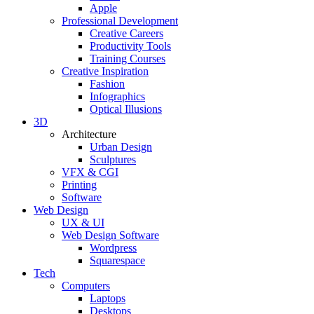
Apple
Professional Development
Creative Careers
Productivity Tools
Training Courses
Creative Inspiration
Fashion
Infographics
Optical Illusions
3D
Architecture
Urban Design
Sculptures
VFX & CGI
Printing
Software
Web Design
UX & UI
Web Design Software
Wordpress
Squarespace
Tech
Computers
Laptops
Desktops