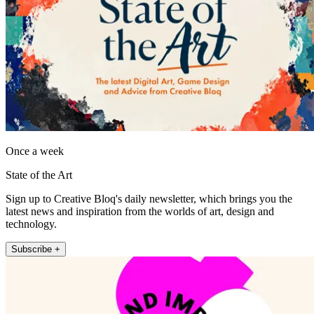
Once a week
State of the Art
Sign up to Creative Bloq's daily newsletter, which brings you the
latest news and inspiration from the worlds of art, design and
technology.
Subscribe +