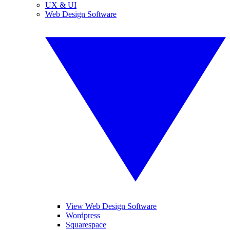
UX & UI
Web Design Software
View Web Design Software
Wordpress
Squarespace