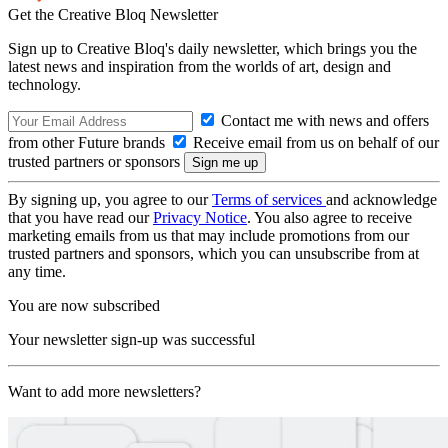
Get the Creative Bloq Newsletter
Sign up to Creative Bloq's daily newsletter, which brings you the
latest news and inspiration from the worlds of art, design and
technology.
Contact me with news and offers
from other Future brands
Receive email from us on behalf of our
trusted partners or sponsors
By signing up, you agree to our
Terms of services
and acknowledge
that you have read our
Privacy Notice
. You also agree to receive
marketing emails from us that may include promotions from our
trusted partners and sponsors, which you can unsubscribe from at
any time.
You are now subscribed
Your newsletter sign-up was successful
Want to add more newsletters?