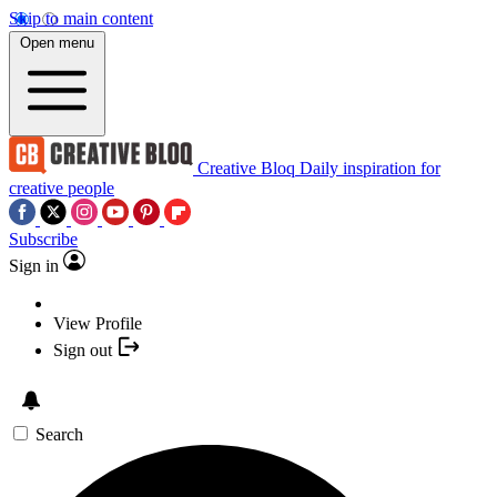
Skip to main content
Open menu
Creative Bloq
Daily inspiration for
creative people
Subscribe
Sign in
View Profile
Sign out
Search