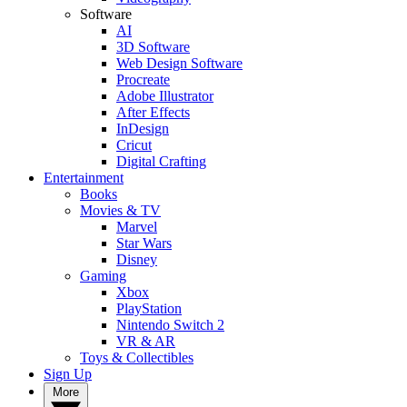
Software
AI
3D Software
Web Design Software
Procreate
Adobe Illustrator
After Effects
InDesign
Cricut
Digital Crafting
Entertainment
Books
Movies & TV
Marvel
Star Wars
Disney
Gaming
Xbox
PlayStation
Nintendo Switch 2
VR & AR
Toys & Collectibles
Sign Up
More