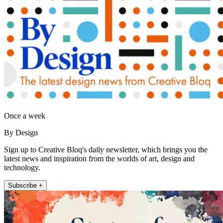
Once a week
By Design
Sign up to Creative Bloq's daily newsletter, which brings you the
latest news and inspiration from the worlds of art, design and
technology.
Subscribe +