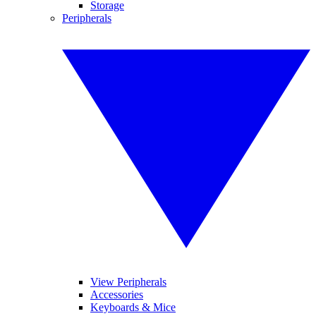
Storage
Peripherals
View Peripherals
Accessories
Keyboards & Mice