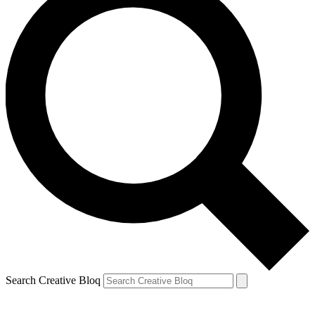
Search Creative Bloq