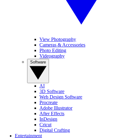
View Photography
Cameras & Accessories
Photo Editing
Videography
Software
AI
3D Software
Web Design Software
Procreate
Adobe Illustrator
After Effects
InDesign
Cricut
Digital Crafting
Entertainment