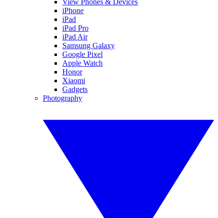
View Phones & Devices
iPhone
iPad
iPad Pro
iPad Air
Samsung Galaxy
Google Pixel
Apple Watch
Honor
Xiaomi
Gadgets
Photography