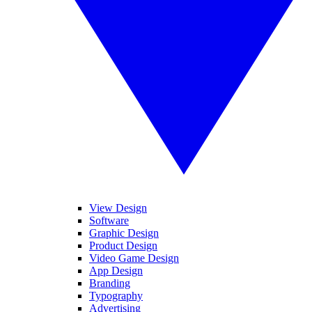
View Design
Software
Graphic Design
Product Design
Video Game Design
App Design
Branding
Typography
Advertising