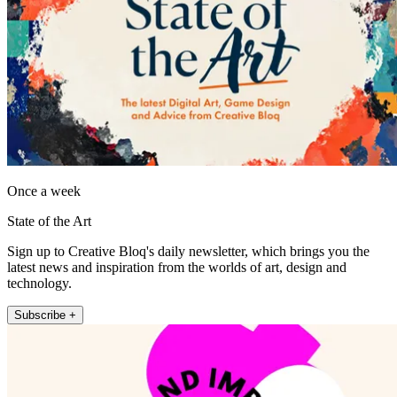
Once a week
State of the Art
Sign up to Creative Bloq's daily newsletter, which brings you the
latest news and inspiration from the worlds of art, design and
technology.
Subscribe +