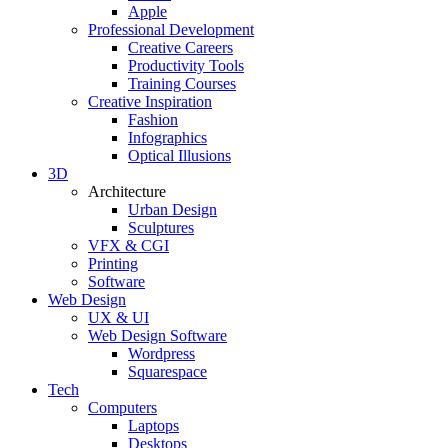
Apple
Professional Development
Creative Careers
Productivity Tools
Training Courses
Creative Inspiration
Fashion
Infographics
Optical Illusions
3D
Architecture
Urban Design
Sculptures
VFX & CGI
Printing
Software
Web Design
UX & UI
Web Design Software
Wordpress
Squarespace
Tech
Computers
Laptops
Desktops