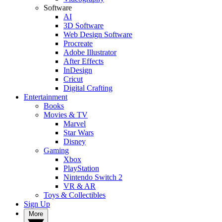
Software
AI
3D Software
Web Design Software
Procreate
Adobe Illustrator
After Effects
InDesign
Cricut
Digital Crafting
Entertainment
Books
Movies & TV
Marvel
Star Wars
Disney
Gaming
Xbox
PlayStation
Nintendo Switch 2
VR & AR
Toys & Collectibles
Sign Up
More