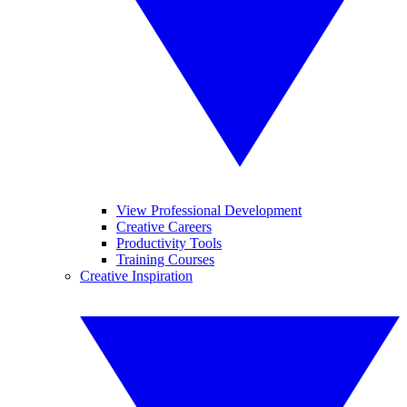
View Professional Development
Creative Careers
Productivity Tools
Training Courses
Creative Inspiration