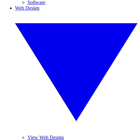
Software
Web Design
View Web Design