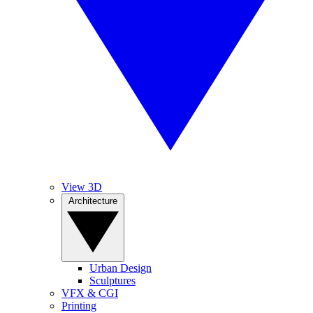
View 3D
Architecture
Urban Design
Sculptures
VFX & CGI
Printing