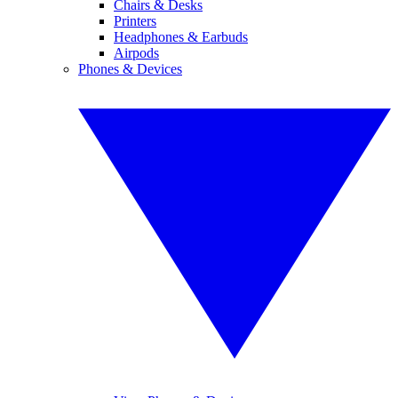
Chairs & Desks
Printers
Headphones & Earbuds
Airpods
Phones & Devices