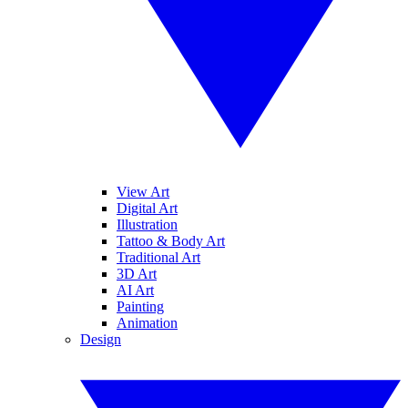
View Art
Digital Art
Illustration
Tattoo & Body Art
Traditional Art
3D Art
AI Art
Painting
Animation
Design