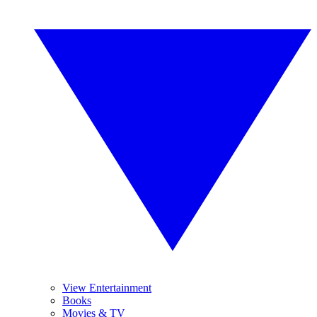
View Entertainment
Books
Movies & TV