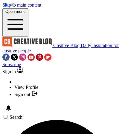
Skip to main content
Open menu
Creative Bloq
Daily inspiration for
creative people
Subscribe
Sign in
View Profile
Sign out
Search