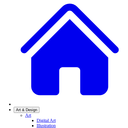
Art & Design
Art
Digital Art
Illustration