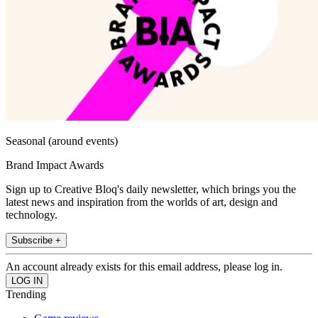
Seasonal (around events)
Brand Impact Awards
Sign up to Creative Bloq's daily newsletter, which brings you the
latest news and inspiration from the worlds of art, design and
technology.
Subscribe +
An account already exists for this email address, please log in.
Trending