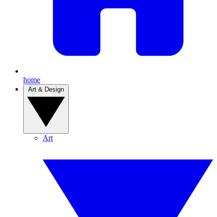
home
Art & Design
Art