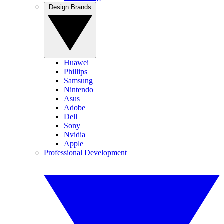
Design Brands
Huawei
Phillips
Samsung
Nintendo
Asus
Adobe
Dell
Sony
Nvidia
Apple
Professional Development