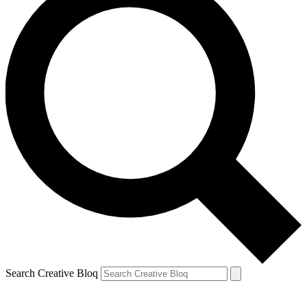
Search Creative Bloq