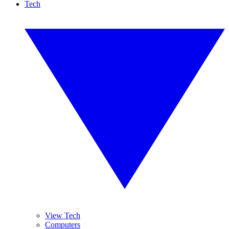
Tech
View Tech
Computers