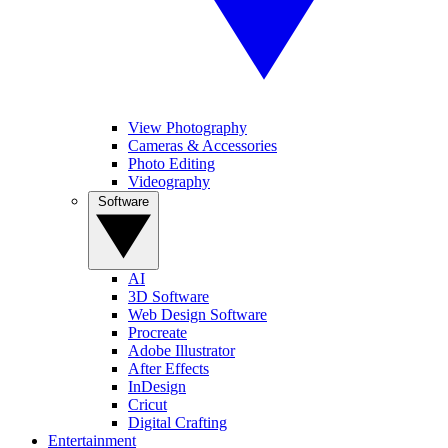
View Photography
Cameras & Accessories
Photo Editing
Videography
Software
AI
3D Software
Web Design Software
Procreate
Adobe Illustrator
After Effects
InDesign
Cricut
Digital Crafting
Entertainment