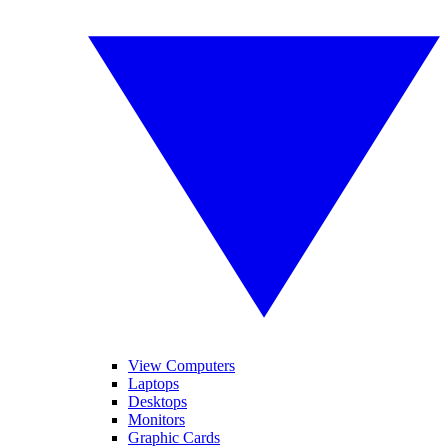
View Computers
Laptops
Desktops
Monitors
Graphic Cards