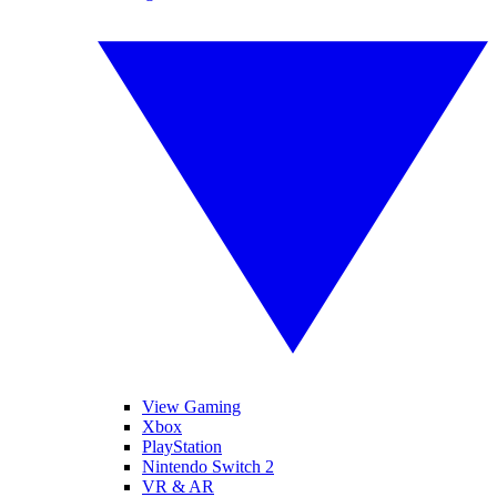
View Gaming
Xbox
PlayStation
Nintendo Switch 2
VR & AR