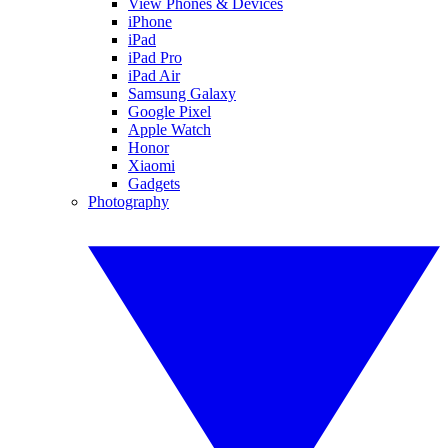
View Phones & Devices
iPhone
iPad
iPad Pro
iPad Air
Samsung Galaxy
Google Pixel
Apple Watch
Honor
Xiaomi
Gadgets
Photography