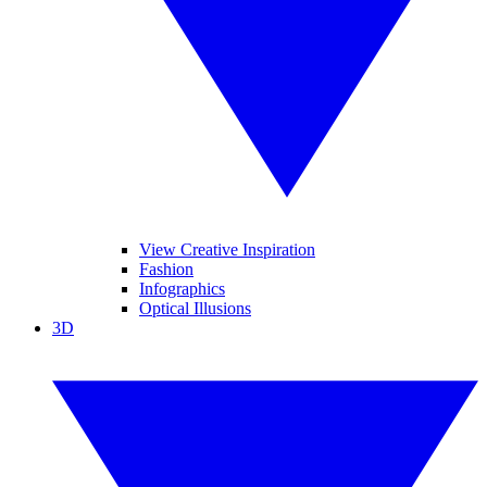
View Creative Inspiration
Fashion
Infographics
Optical Illusions
3D