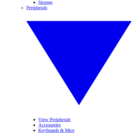
Storage
Peripherals
View Peripherals
Accessories
Keyboards & Mice