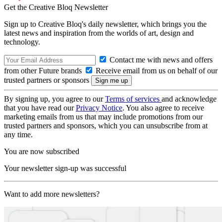
Get the Creative Bloq Newsletter
Sign up to Creative Bloq's daily newsletter, which brings you the
latest news and inspiration from the worlds of art, design and
technology.
Contact me with news and offers
from other Future brands
Receive email from us on behalf of our
trusted partners or sponsors
By signing up, you agree to our
Terms of services
and acknowledge
that you have read our
Privacy Notice
. You also agree to receive
marketing emails from us that may include promotions from our
trusted partners and sponsors, which you can unsubscribe from at
any time.
You are now subscribed
Your newsletter sign-up was successful
Want to add more newsletters?