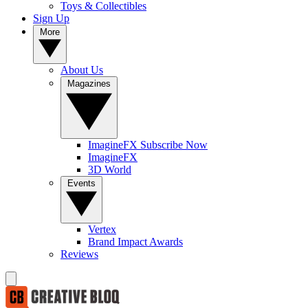
Toys & Collectibles
Sign Up
More
About Us
Magazines
ImagineFX Subscribe Now
ImagineFX
3D World
Events
Vertex
Brand Impact Awards
Reviews