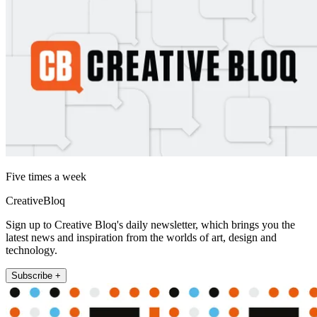
Five times a week
CreativeBloq
Sign up to Creative Bloq's daily newsletter, which brings you the
latest news and inspiration from the worlds of art, design and
technology.
Subscribe +