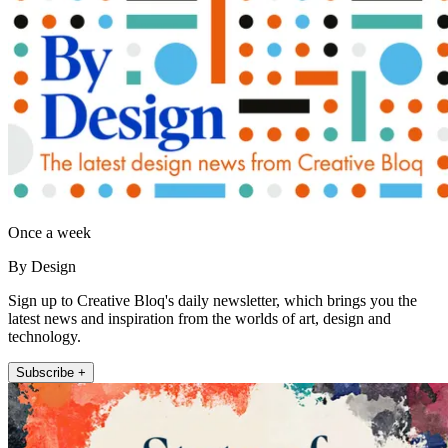
Once a week
By Design
Sign up to Creative Bloq's daily newsletter, which brings you the
latest news and inspiration from the worlds of art, design and
technology.
Subscribe +