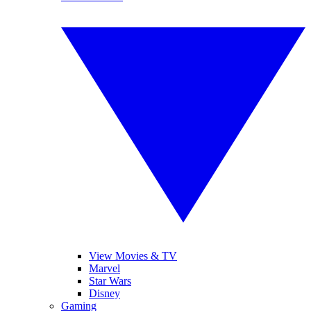
View Movies & TV
Marvel
Star Wars
Disney
Gaming