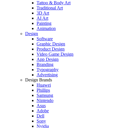
Tattoo & Body Art
Traditional Art
3D Art
AI Art
Painting
Animation
Design
Software
Graphic Design
Product Design
Video Game Design
App Design
Branding
Typography
Advertising
Design Brands
Huawei
Phillips
Samsung
Nintendo
Asus
Adobe
Dell
Sony
Nvidia