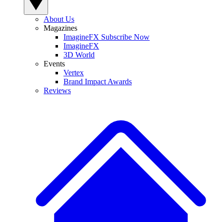
About Us
Magazines
ImagineFX Subscribe Now
ImagineFX
3D World
Events
Vertex
Brand Impact Awards
Reviews