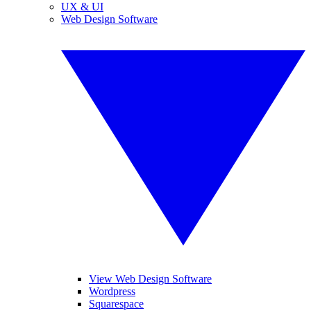
UX & UI
Web Design Software
View Web Design Software
Wordpress
Squarespace