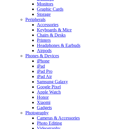
Monitors
Graphic Cards
Storage
Peripherals
Accessories
Keyboards & Mice
Chairs & Desks
Printers
Headphones & Earbuds
Airpods
Phones & Devices
iPhone
iPad
iPad Pro
iPad Air
Samsung Galaxy
Google Pixel
Apple Watch
Honor
Xiaomi
Gadgets
Photography
Cameras & Accessories
Photo Editing
Videography