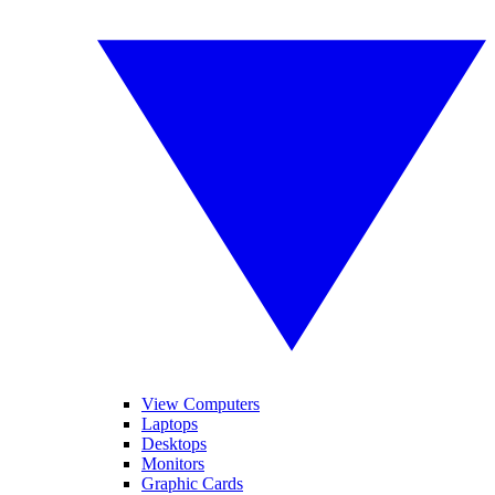
View Computers
Laptops
Desktops
Monitors
Graphic Cards