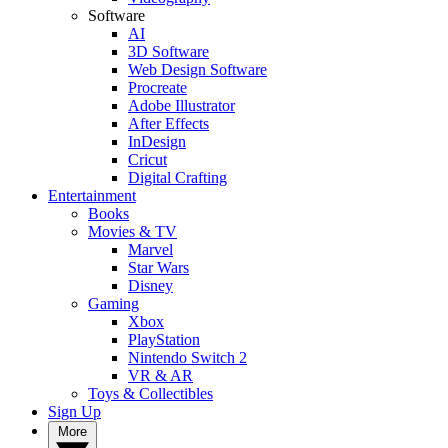
Software
AI
3D Software
Web Design Software
Procreate
Adobe Illustrator
After Effects
InDesign
Cricut
Digital Crafting
Entertainment
Books
Movies & TV
Marvel
Star Wars
Disney
Gaming
Xbox
PlayStation
Nintendo Switch 2
VR & AR
Toys & Collectibles
Sign Up
More