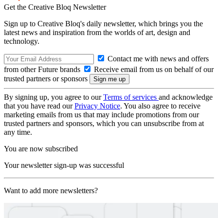
Get the Creative Bloq Newsletter
Sign up to Creative Bloq's daily newsletter, which brings you the
latest news and inspiration from the worlds of art, design and
technology.
Contact me with news and offers
from other Future brands
Receive email from us on behalf of our
trusted partners or sponsors
By signing up, you agree to our
Terms of services
and acknowledge
that you have read our
Privacy Notice
. You also agree to receive
marketing emails from us that may include promotions from our
trusted partners and sponsors, which you can unsubscribe from at
any time.
You are now subscribed
Your newsletter sign-up was successful
Want to add more newsletters?