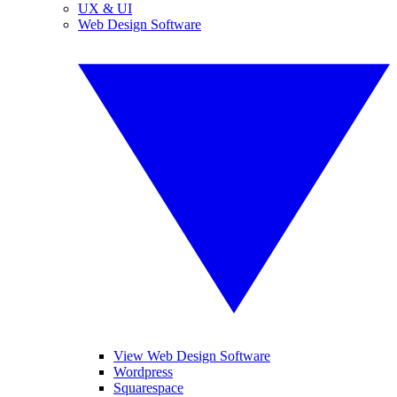
UX & UI
Web Design Software
View Web Design Software
Wordpress
Squarespace