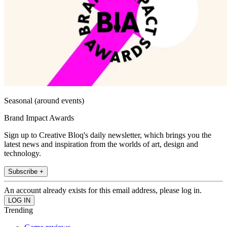
Seasonal (around events)
Brand Impact Awards
Sign up to Creative Bloq's daily newsletter, which brings you the
latest news and inspiration from the worlds of art, design and
technology.
Subscribe +
An account already exists for this email address, please log in.
Trending