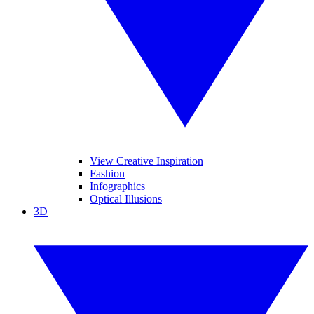
View Creative Inspiration
Fashion
Infographics
Optical Illusions
3D