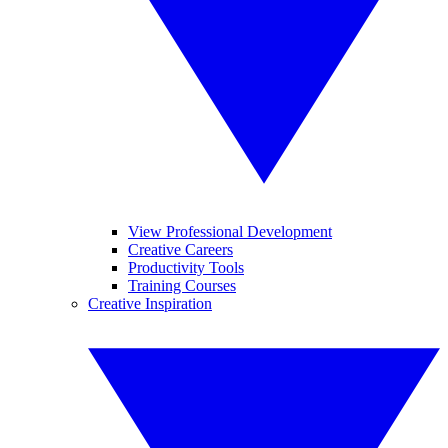
View Professional Development
Creative Careers
Productivity Tools
Training Courses
Creative Inspiration