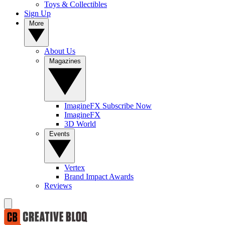
Toys & Collectibles
Sign Up
More
About Us
Magazines
ImagineFX Subscribe Now
ImagineFX
3D World
Events
Vertex
Brand Impact Awards
Reviews