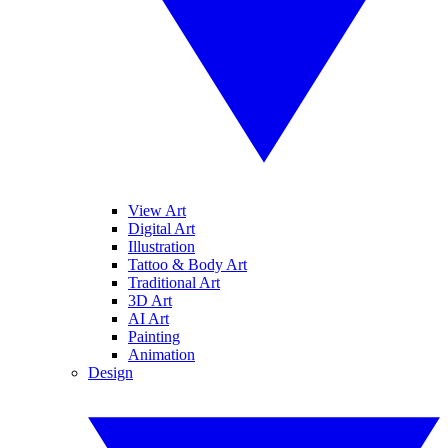
View Art
Digital Art
Illustration
Tattoo & Body Art
Traditional Art
3D Art
AI Art
Painting
Animation
Design