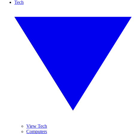
Tech
View Tech
Computers