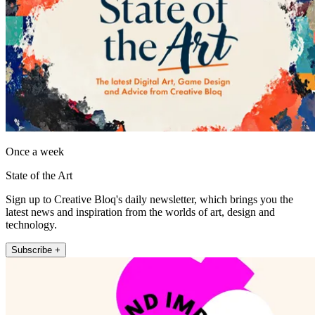
Once a week
State of the Art
Sign up to Creative Bloq's daily newsletter, which brings you the
latest news and inspiration from the worlds of art, design and
technology.
Subscribe +