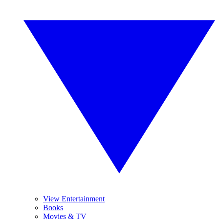
View Entertainment
Books
Movies & TV