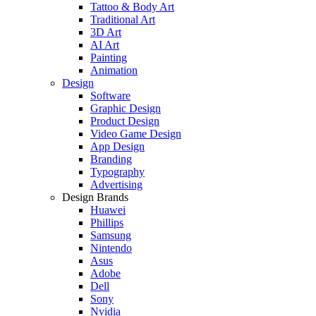
Tattoo & Body Art
Traditional Art
3D Art
AI Art
Painting
Animation
Design
Software
Graphic Design
Product Design
Video Game Design
App Design
Branding
Typography
Advertising
Design Brands
Huawei
Phillips
Samsung
Nintendo
Asus
Adobe
Dell
Sony
Nvidia