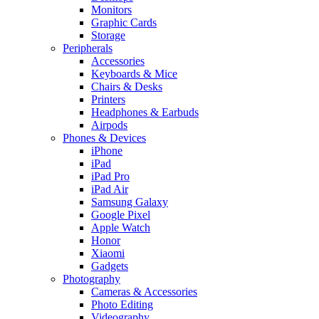
Monitors
Graphic Cards
Storage
Peripherals
Accessories
Keyboards & Mice
Chairs & Desks
Printers
Headphones & Earbuds
Airpods
Phones & Devices
iPhone
iPad
iPad Pro
iPad Air
Samsung Galaxy
Google Pixel
Apple Watch
Honor
Xiaomi
Gadgets
Photography
Cameras & Accessories
Photo Editing
Videography