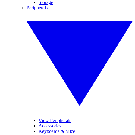
Storage
Peripherals
View Peripherals
Accessories
Keyboards & Mice