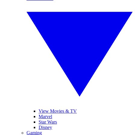
View Movies & TV
Marvel
Star Wars
Disney
Gaming