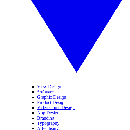
View Design
Software
Graphic Design
Product Design
Video Game Design
App Design
Branding
Typography
Advertising