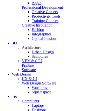
Apple
Professional Development
Creative Careers
Productivity Tools
Training Courses
Creative Inspiration
Fashion
Infographics
Optical Illusions
3D
Architecture
Urban Design
Sculptures
VFX & CGI
Printing
Software
Web Design
UX & UI
Web Design Software
Wordpress
Squarespace
Tech
Computers
Laptops
Desktops