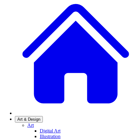
Art & Design
Art
Digital Art
Illustration