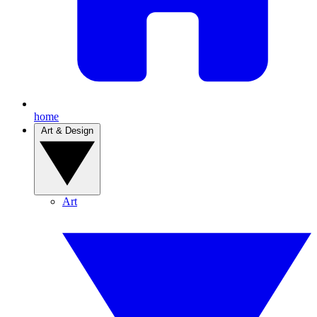
home
Art & Design
Art