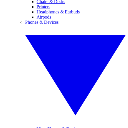
Chairs & Desks
Printers
Headphones & Earbuds
Airpods
Phones & Devices