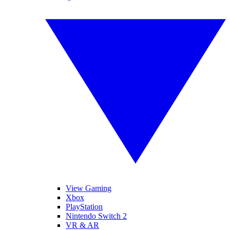
View Gaming
Xbox
PlayStation
Nintendo Switch 2
VR & AR