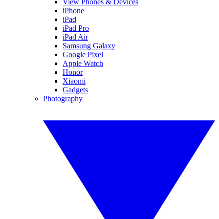
View Phones & Devices
iPhone
iPad
iPad Pro
iPad Air
Samsung Galaxy
Google Pixel
Apple Watch
Honor
Xiaomi
Gadgets
Photography