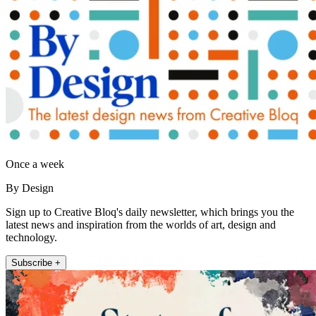
Once a week
By Design
Sign up to Creative Bloq's daily newsletter, which brings you the
latest news and inspiration from the worlds of art, design and
technology.
Subscribe +