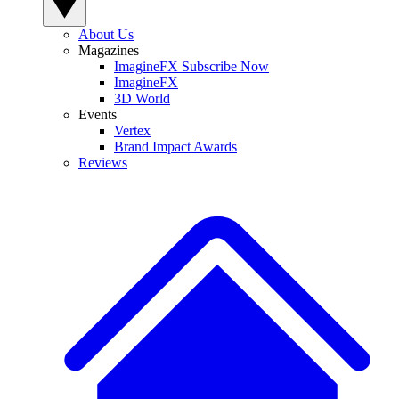
About Us
Magazines
ImagineFX Subscribe Now
ImagineFX
3D World
Events
Vertex
Brand Impact Awards
Reviews