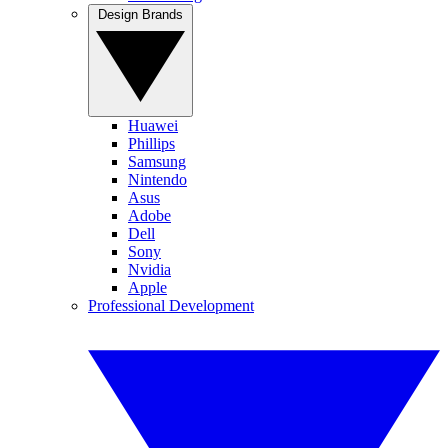
Design Brands
Huawei
Phillips
Samsung
Nintendo
Asus
Adobe
Dell
Sony
Nvidia
Apple
Professional Development