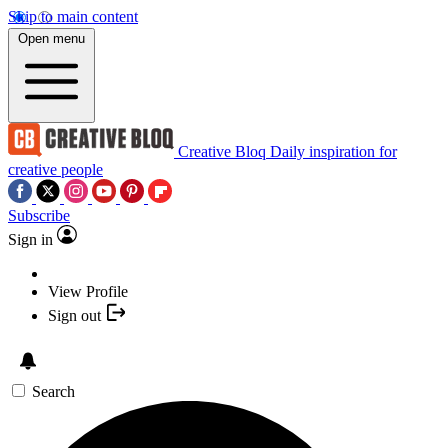
Skip to main content
Open menu
Creative Bloq
Daily inspiration for
creative people
Subscribe
Sign in
View Profile
Sign out
Search