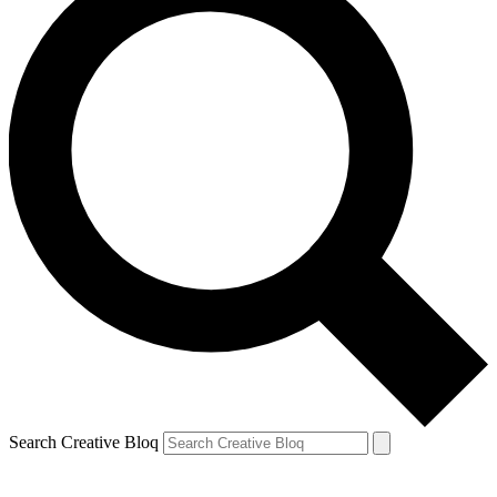
Search Creative Bloq