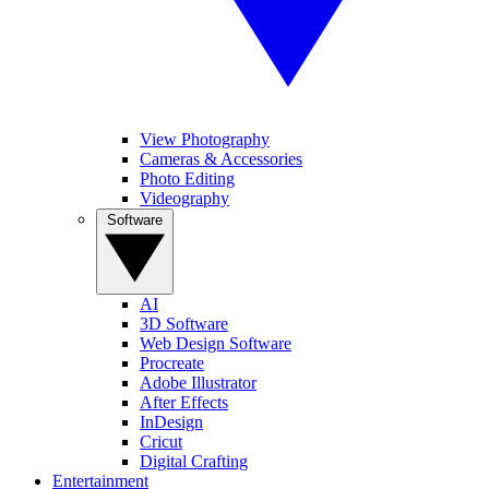
View Photography
Cameras & Accessories
Photo Editing
Videography
Software
AI
3D Software
Web Design Software
Procreate
Adobe Illustrator
After Effects
InDesign
Cricut
Digital Crafting
Entertainment