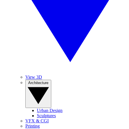
View 3D
Architecture
Urban Design
Sculptures
VFX & CGI
Printing