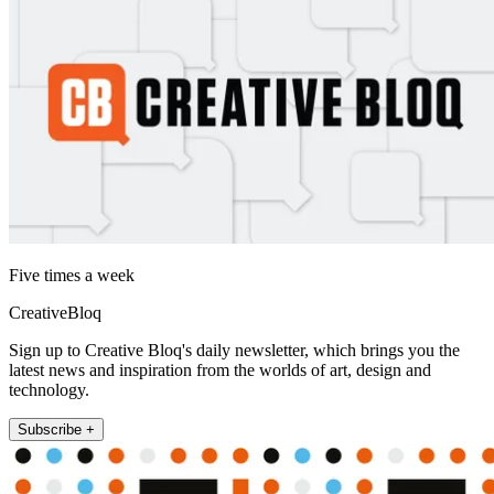
Five times a week
CreativeBloq
Sign up to Creative Bloq's daily newsletter, which brings you the
latest news and inspiration from the worlds of art, design and
technology.
Subscribe +