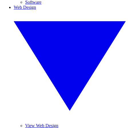
Software
Web Design
View Web Design