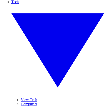
Tech
View Tech
Computers