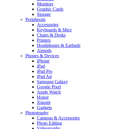
Monitors
Graphic Cards
Storage
Peripherals
Accessories
Keyboards & Mice
Chairs & Desks
Printers
Headphones & Earbuds
Airpods
Phones & Devices
iPhone
iPad
iPad Pro
iPad Air
Samsung Galaxy
Google Pixel
Apple Watch
Honor
Xiaomi
Gadgets
Photography
Cameras & Accessories
Photo Editing
Videography