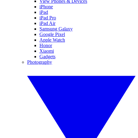
View Phones & Devices
iPhone
iPad
iPad Pro
iPad Air
Samsung Galaxy
Google Pixel
Apple Watch
Honor
Xiaomi
Gadgets
Photography