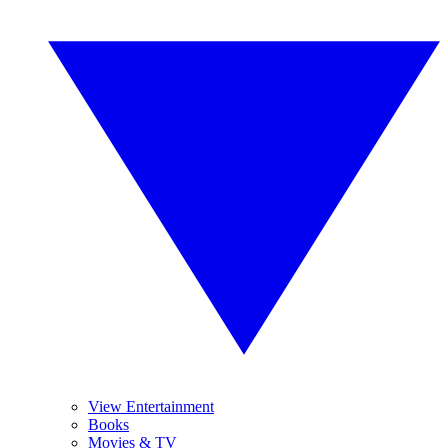
View Entertainment
Books
Movies & TV