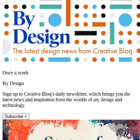
Once a week
By Design
Sign up to Creative Bloq's daily newsletter, which brings you the
latest news and inspiration from the worlds of art, design and
technology.
Subscribe +