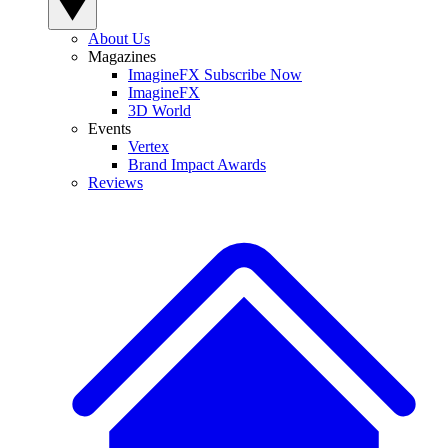
About Us
Magazines
ImagineFX Subscribe Now
ImagineFX
3D World
Events
Vertex
Brand Impact Awards
Reviews