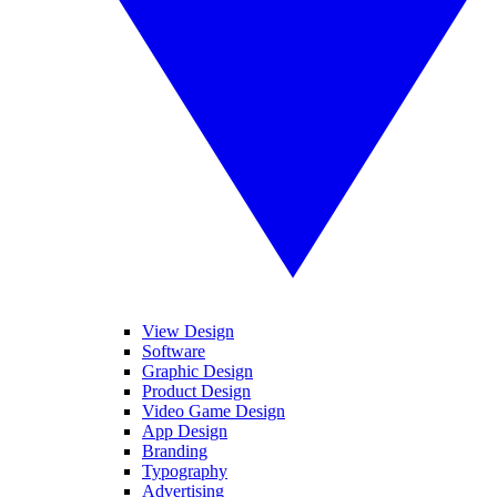
View Design
Software
Graphic Design
Product Design
Video Game Design
App Design
Branding
Typography
Advertising