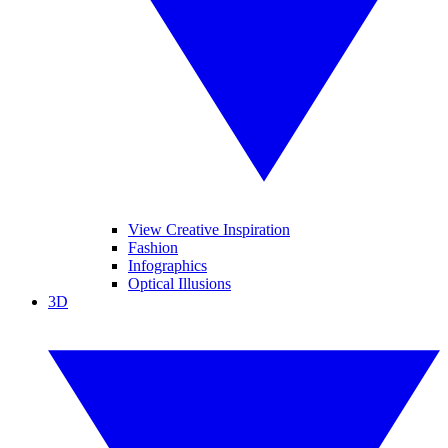
View Creative Inspiration
Fashion
Infographics
Optical Illusions
3D