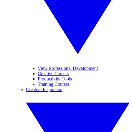
View Professional Development
Creative Careers
Productivity Tools
Training Courses
Creative Inspiration