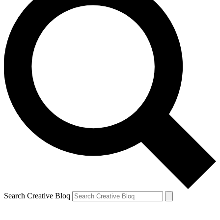
Search Creative Bloq