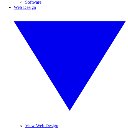
Software
Web Design
View Web Design