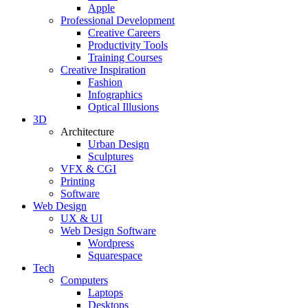
Apple
Professional Development
Creative Careers
Productivity Tools
Training Courses
Creative Inspiration
Fashion
Infographics
Optical Illusions
3D
Architecture
Urban Design
Sculptures
VFX & CGI
Printing
Software
Web Design
UX & UI
Web Design Software
Wordpress
Squarespace
Tech
Computers
Laptops
Desktops