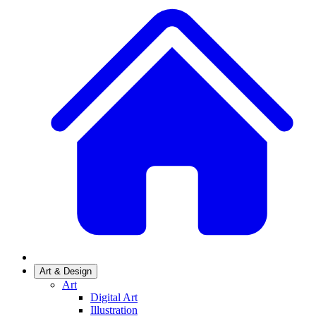
Art & Design
Art
Digital Art
Illustration