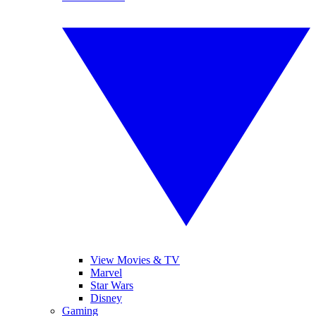
View Movies & TV
Marvel
Star Wars
Disney
Gaming