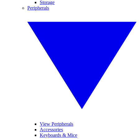
Storage
Peripherals
View Peripherals
Accessories
Keyboards & Mice