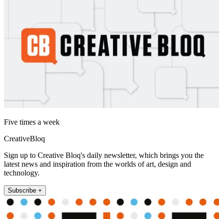
Five times a week
CreativeBloq
Sign up to Creative Bloq's daily newsletter, which brings you the
latest news and inspiration from the worlds of art, design and
technology.
Subscribe +