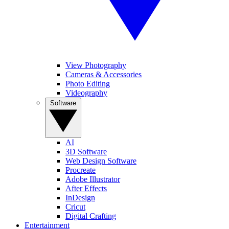
View Photography
Cameras & Accessories
Photo Editing
Videography
Software
AI
3D Software
Web Design Software
Procreate
Adobe Illustrator
After Effects
InDesign
Cricut
Digital Crafting
Entertainment