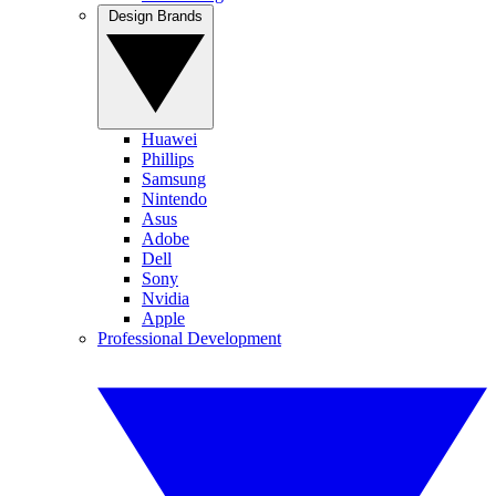
Design Brands
Huawei
Phillips
Samsung
Nintendo
Asus
Adobe
Dell
Sony
Nvidia
Apple
Professional Development