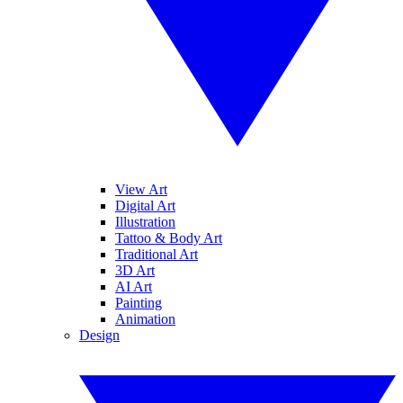
View Art
Digital Art
Illustration
Tattoo & Body Art
Traditional Art
3D Art
AI Art
Painting
Animation
Design