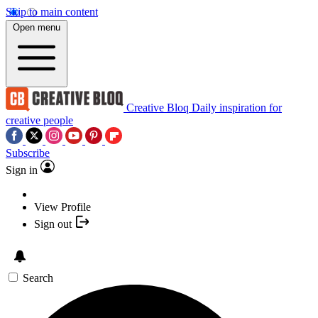
Skip to main content
Open menu
Creative Bloq
Daily inspiration for
creative people
Subscribe
Sign in
View Profile
Sign out
Search