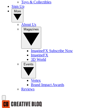
Toys & Collectibles
Sign Up
More
About Us
Magazines
ImagineFX Subscribe Now
ImagineFX
3D World
Events
Vertex
Brand Impact Awards
Reviews