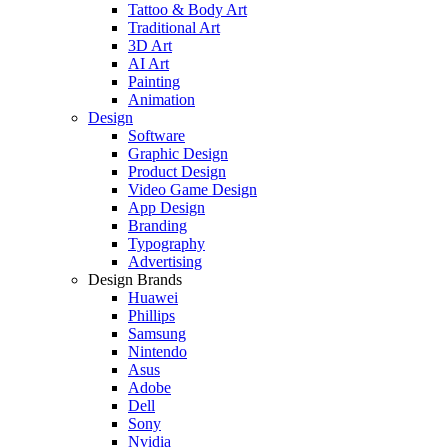
Tattoo & Body Art
Traditional Art
3D Art
AI Art
Painting
Animation
Design
Software
Graphic Design
Product Design
Video Game Design
App Design
Branding
Typography
Advertising
Design Brands
Huawei
Phillips
Samsung
Nintendo
Asus
Adobe
Dell
Sony
Nvidia