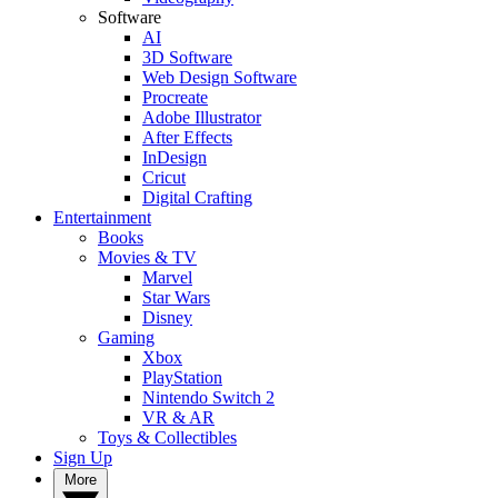
Software
AI
3D Software
Web Design Software
Procreate
Adobe Illustrator
After Effects
InDesign
Cricut
Digital Crafting
Entertainment
Books
Movies & TV
Marvel
Star Wars
Disney
Gaming
Xbox
PlayStation
Nintendo Switch 2
VR & AR
Toys & Collectibles
Sign Up
More