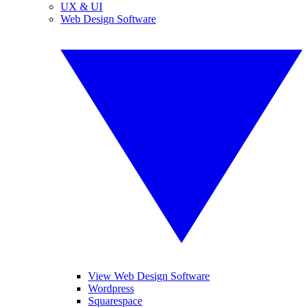
UX & UI
Web Design Software
View Web Design Software
Wordpress
Squarespace