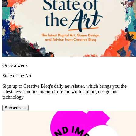
Once a week
State of the Art
Sign up to Creative Bloq's daily newsletter, which brings you the
latest news and inspiration from the worlds of art, design and
technology.
Subscribe +