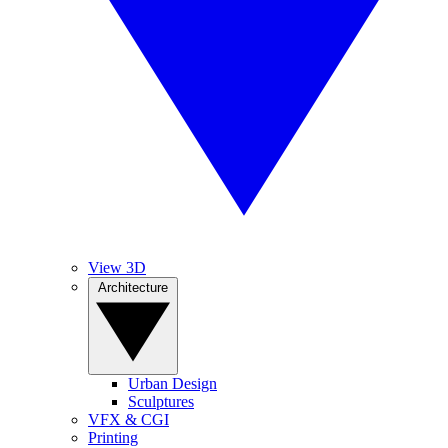
View 3D
Architecture
Urban Design
Sculptures
VFX & CGI
Printing