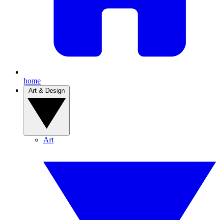
home
Art & Design
Art