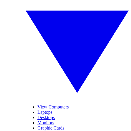
View Computers
Laptops
Desktops
Monitors
Graphic Cards