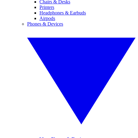
Chairs & Desks
Printers
Headphones & Earbuds
Airpods
Phones & Devices