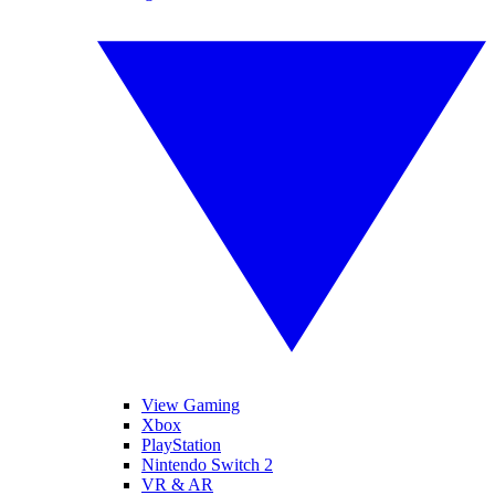
View Gaming
Xbox
PlayStation
Nintendo Switch 2
VR & AR