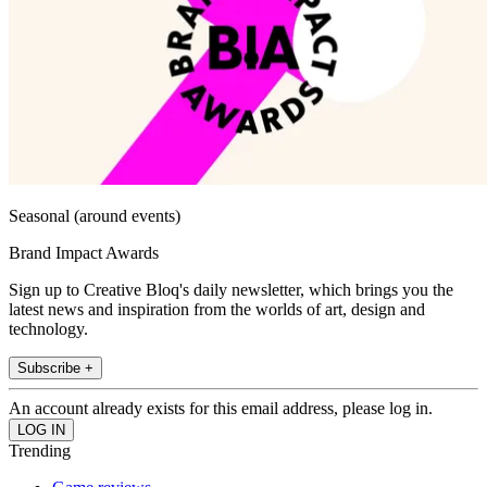
Seasonal (around events)
Brand Impact Awards
Sign up to Creative Bloq's daily newsletter, which brings you the
latest news and inspiration from the worlds of art, design and
technology.
Subscribe +
An account already exists for this email address, please log in.
Trending