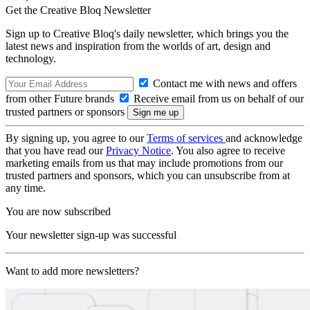
Get the Creative Bloq Newsletter
Sign up to Creative Bloq's daily newsletter, which brings you the
latest news and inspiration from the worlds of art, design and
technology.
Contact me with news and offers
from other Future brands
Receive email from us on behalf of our
trusted partners or sponsors
By signing up, you agree to our
Terms of services
and acknowledge
that you have read our
Privacy Notice
. You also agree to receive
marketing emails from us that may include promotions from our
trusted partners and sponsors, which you can unsubscribe from at
any time.
You are now subscribed
Your newsletter sign-up was successful
Want to add more newsletters?