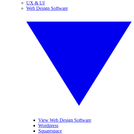
UX & UI
Web Design Software
View Web Design Software
Wordpress
Squarespace