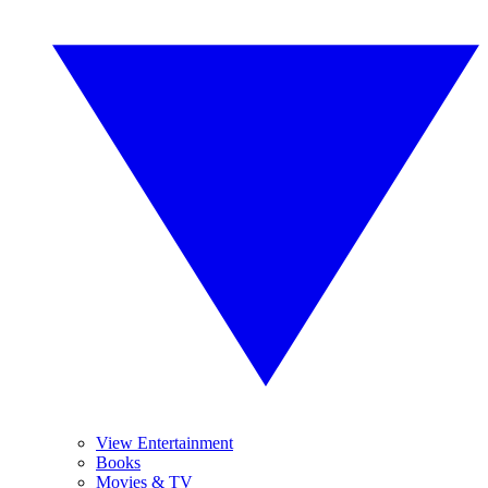
View Entertainment
Books
Movies & TV