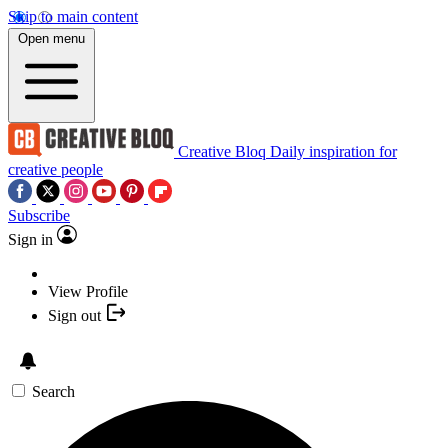
Skip to main content
Open menu
Creative Bloq
Daily inspiration for
creative people
Subscribe
Sign in
View Profile
Sign out
Search