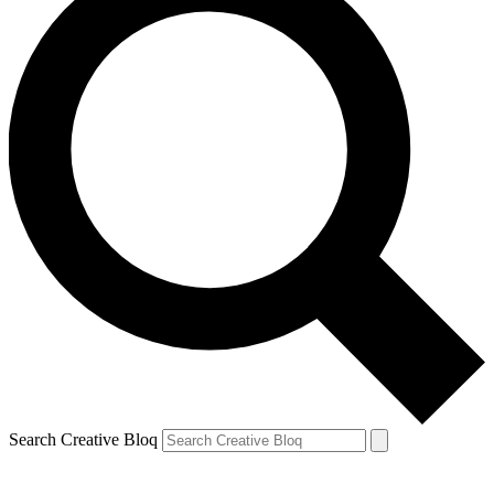
Search Creative Bloq