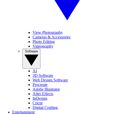
View Photography
Cameras & Accessories
Photo Editing
Videography
Software
AI
3D Software
Web Design Software
Procreate
Adobe Illustrator
After Effects
InDesign
Cricut
Digital Crafting
Entertainment