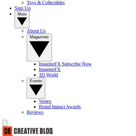
Toys & Collectibles
Sign Up
More
About Us
Magazines
ImagineFX Subscribe Now
ImagineFX
3D World
Events
Vertex
Brand Impact Awards
Reviews