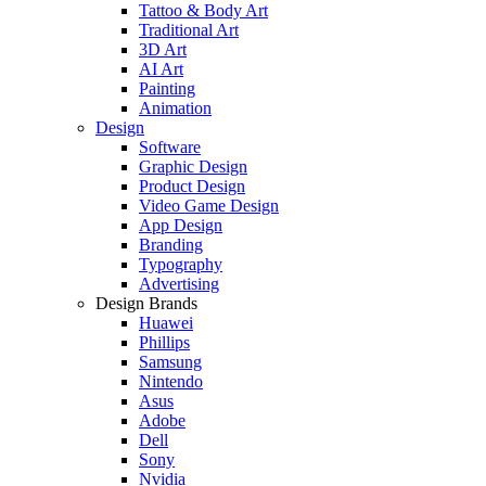
Tattoo & Body Art
Traditional Art
3D Art
AI Art
Painting
Animation
Design
Software
Graphic Design
Product Design
Video Game Design
App Design
Branding
Typography
Advertising
Design Brands
Huawei
Phillips
Samsung
Nintendo
Asus
Adobe
Dell
Sony
Nvidia