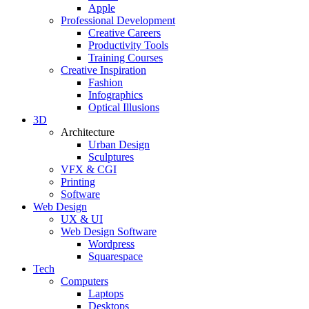
Apple
Professional Development
Creative Careers
Productivity Tools
Training Courses
Creative Inspiration
Fashion
Infographics
Optical Illusions
3D
Architecture
Urban Design
Sculptures
VFX & CGI
Printing
Software
Web Design
UX & UI
Web Design Software
Wordpress
Squarespace
Tech
Computers
Laptops
Desktops