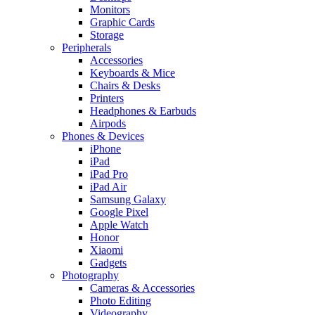
Monitors
Graphic Cards
Storage
Peripherals
Accessories
Keyboards & Mice
Chairs & Desks
Printers
Headphones & Earbuds
Airpods
Phones & Devices
iPhone
iPad
iPad Pro
iPad Air
Samsung Galaxy
Google Pixel
Apple Watch
Honor
Xiaomi
Gadgets
Photography
Cameras & Accessories
Photo Editing
Videography