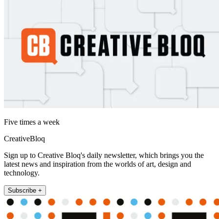
Five times a week
CreativeBloq
Sign up to Creative Bloq's daily newsletter, which brings you the
latest news and inspiration from the worlds of art, design and
technology.
Subscribe +