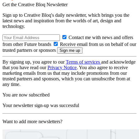
Get the Creative Bloq Newsletter
Sign up to Creative Bloq's daily newsletter, which brings you the
latest news and inspiration from the worlds of art, design and
technology.
Contact me with news and offers
from other Future brands
Receive email from us on behalf of our
trusted partners or sponsors
By signing up, you agree to our
Terms of services
and acknowledge
that you have read our
Privacy Notice
. You also agree to receive
marketing emails from us that may include promotions from our
trusted partners and sponsors, which you can unsubscribe from at
any time.
You are now subscribed
Your newsletter sign-up was successful
Want to add more newsletters?