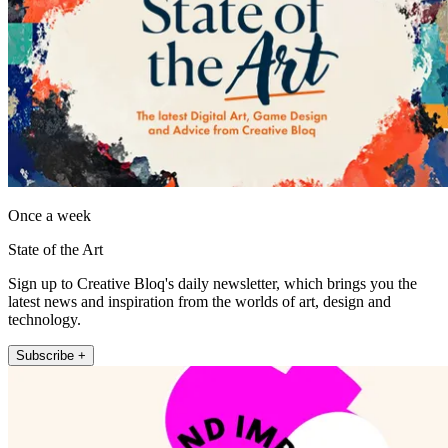
Once a week
State of the Art
Sign up to Creative Bloq's daily newsletter, which brings you the
latest news and inspiration from the worlds of art, design and
technology.
Subscribe +