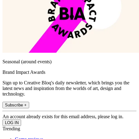
Seasonal (around events)
Brand Impact Awards
Sign up to Creative Bloq's daily newsletter, which brings you the
latest news and inspiration from the worlds of art, design and
technology.
Subscribe +
An account already exists for this email address, please log in.
Trending