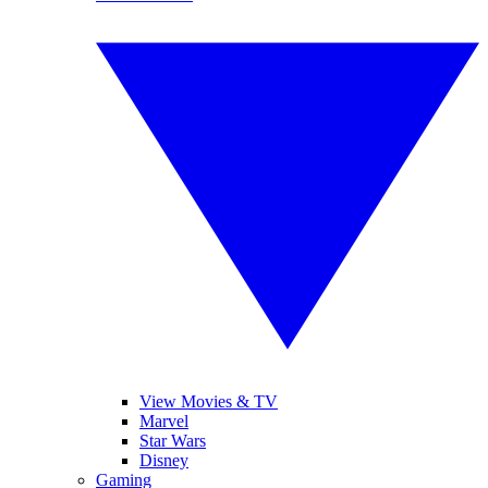
View Movies & TV
Marvel
Star Wars
Disney
Gaming