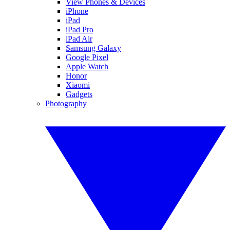
View Phones & Devices
iPhone
iPad
iPad Pro
iPad Air
Samsung Galaxy
Google Pixel
Apple Watch
Honor
Xiaomi
Gadgets
Photography