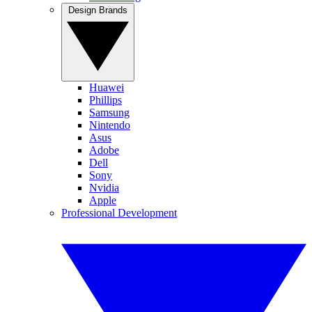
Design Brands
Huawei
Phillips
Samsung
Nintendo
Asus
Adobe
Dell
Sony
Nvidia
Apple
Professional Development