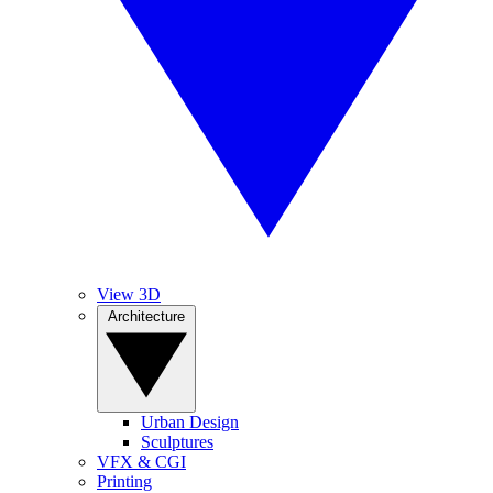
View 3D
Architecture
Urban Design
Sculptures
VFX & CGI
Printing