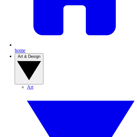
home
Art & Design
Art