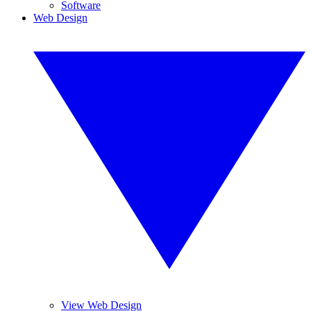
Software
Web Design
View Web Design