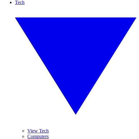
Tech
View Tech
Computers