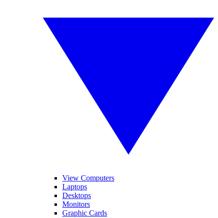
View Computers
Laptops
Desktops
Monitors
Graphic Cards