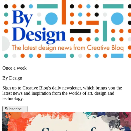
Once a week
By Design
Sign up to Creative Bloq's daily newsletter, which brings you the
latest news and inspiration from the worlds of art, design and
technology.
Subscribe +