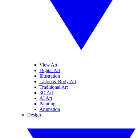
View Art
Digital Art
Illustration
Tattoo & Body Art
Traditional Art
3D Art
AI Art
Painting
Animation
Design