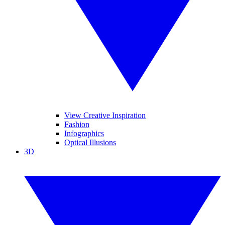
View Creative Inspiration
Fashion
Infographics
Optical Illusions
3D