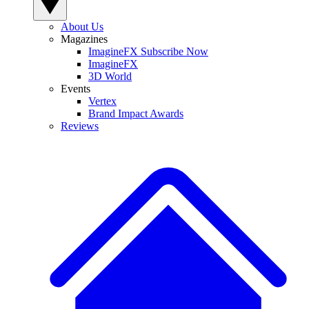
About Us
Magazines
ImagineFX Subscribe Now
ImagineFX
3D World
Events
Vertex
Brand Impact Awards
Reviews