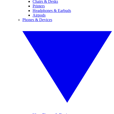
Chairs & Desks
Printers
Headphones & Earbuds
Airpods
Phones & Devices