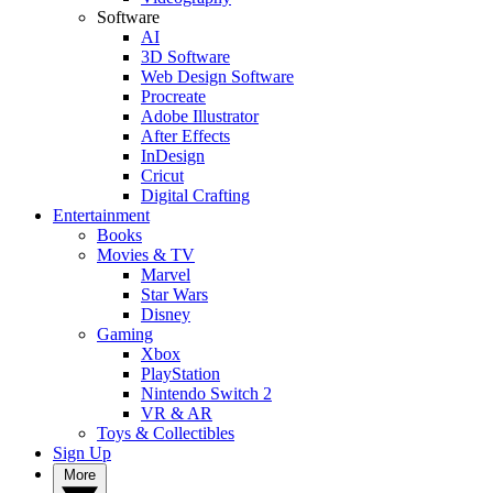
Software
AI
3D Software
Web Design Software
Procreate
Adobe Illustrator
After Effects
InDesign
Cricut
Digital Crafting
Entertainment
Books
Movies & TV
Marvel
Star Wars
Disney
Gaming
Xbox
PlayStation
Nintendo Switch 2
VR & AR
Toys & Collectibles
Sign Up
More