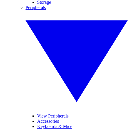
Storage
Peripherals
View Peripherals
Accessories
Keyboards & Mice