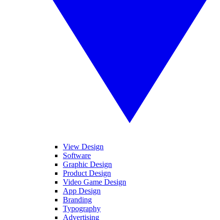
View Design
Software
Graphic Design
Product Design
Video Game Design
App Design
Branding
Typography
Advertising