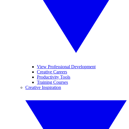
View Professional Development
Creative Careers
Productivity Tools
Training Courses
Creative Inspiration