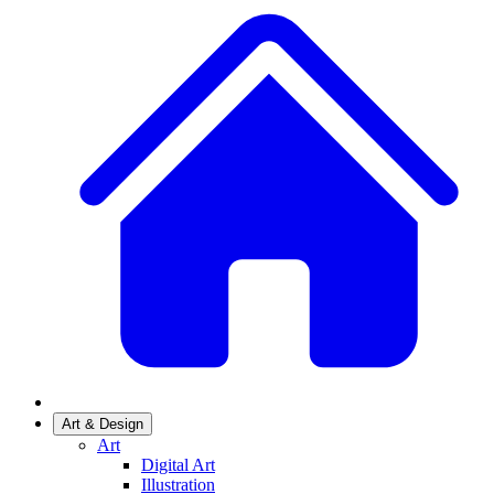
Art & Design
Art
Digital Art
Illustration