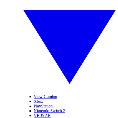
View Gaming
Xbox
PlayStation
Nintendo Switch 2
VR & AR