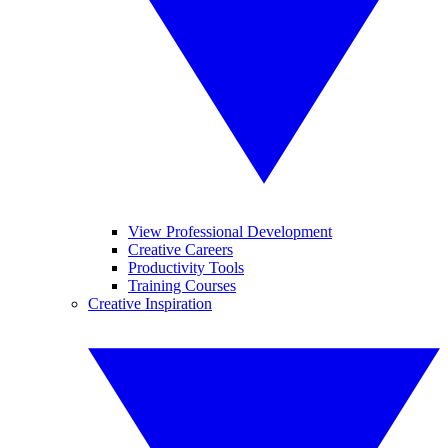
View Professional Development
Creative Careers
Productivity Tools
Training Courses
Creative Inspiration