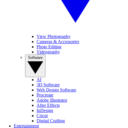
View Photography
Cameras & Accessories
Photo Editing
Videography
Software
AI
3D Software
Web Design Software
Procreate
Adobe Illustrator
After Effects
InDesign
Cricut
Digital Crafting
Entertainment