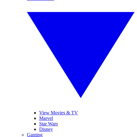
View Movies & TV
Marvel
Star Wars
Disney
Gaming