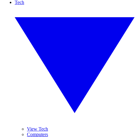
Tech
View Tech
Computers