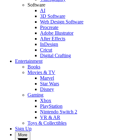
Software
AI
3D Software
Web Design Software
Procreate
Adobe Illustrator
After Effects
InDesign
Cricut
Digital Crafting
Entertainment
Books
Movies & TV
Marvel
Star Wars
Disney
Gaming
Xbox
PlayStation
Nintendo Switch 2
VR & AR
Toys & Collectibles
Sign Up
More