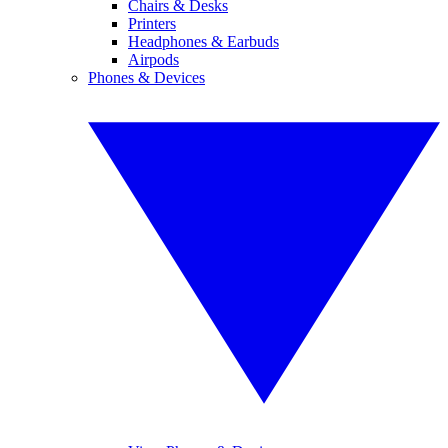
Chairs & Desks
Printers
Headphones & Earbuds
Airpods
Phones & Devices