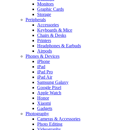
Monitors
Graphic Cards
Storage
Peripherals
Accessories
Keyboards & Mice
Chairs & Desks
Printers
Headphones & Earbuds
Airpods
Phones & Devices
iPhone
iPad
iPad Pro
iPad Air
Samsung Galaxy
Google Pixel
Apple Watch
Honor
Xiaomi
Gadgets
Photography
Cameras & Accessories
Photo Editing
Videography