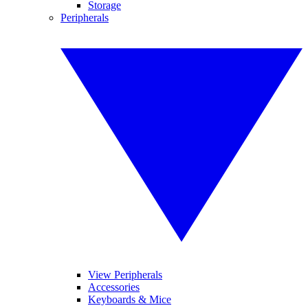
Storage
Peripherals
View Peripherals
Accessories
Keyboards & Mice