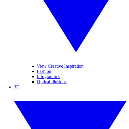
View Creative Inspiration
Fashion
Infographics
Optical Illusions
3D