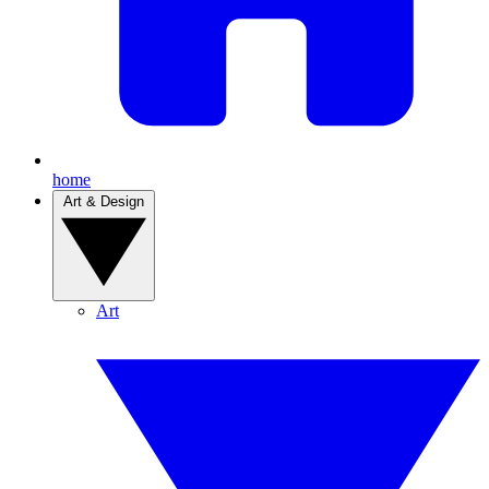
home
Art & Design
Art