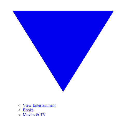
View Entertainment
Books
Movies & TV