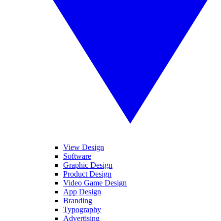
View Design
Software
Graphic Design
Product Design
Video Game Design
App Design
Branding
Typography
Advertising