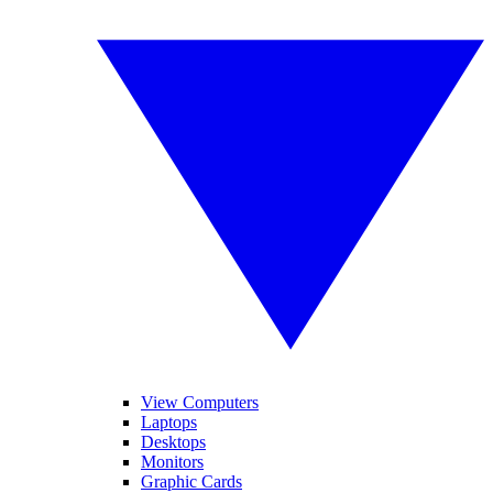
View Computers
Laptops
Desktops
Monitors
Graphic Cards