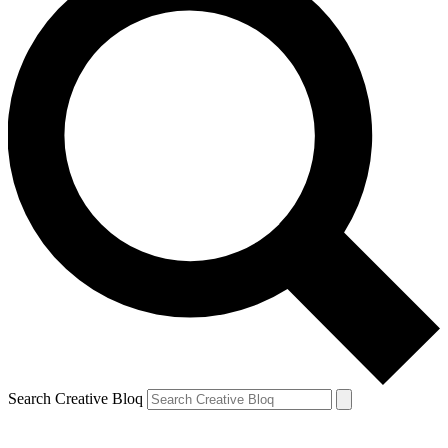
Search Creative Bloq