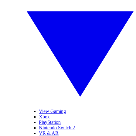
View Gaming
Xbox
PlayStation
Nintendo Switch 2
VR & AR