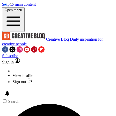
Skip to main content
Open menu
Creative Bloq
Daily inspiration for
creative people
Subscribe
Sign in
View Profile
Sign out
Search