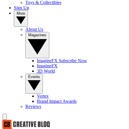
Toys & Collectibles
Sign Up
More
About Us
Magazines
ImagineFX Subscribe Now
ImagineFX
3D World
Events
Vertex
Brand Impact Awards
Reviews