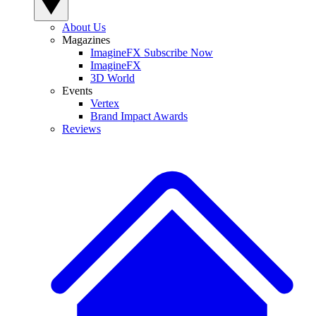
About Us
Magazines
ImagineFX Subscribe Now
ImagineFX
3D World
Events
Vertex
Brand Impact Awards
Reviews