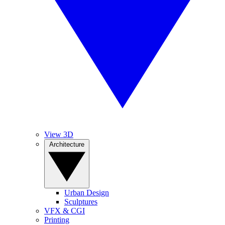
View 3D
Architecture
Urban Design
Sculptures
VFX & CGI
Printing