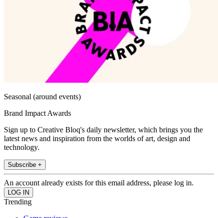
Seasonal (around events)
Brand Impact Awards
Sign up to Creative Bloq's daily newsletter, which brings you the
latest news and inspiration from the worlds of art, design and
technology.
Subscribe +
An account already exists for this email address, please log in.
Trending