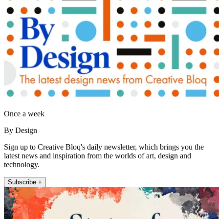
Once a week
By Design
Sign up to Creative Bloq's daily newsletter, which brings you the
latest news and inspiration from the worlds of art, design and
technology.
Subscribe +