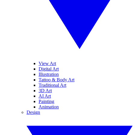
View Art
Digital Art
Illustration
Tattoo & Body Art
Traditional Art
3D Art
AI Art
Painting
Animation
Design