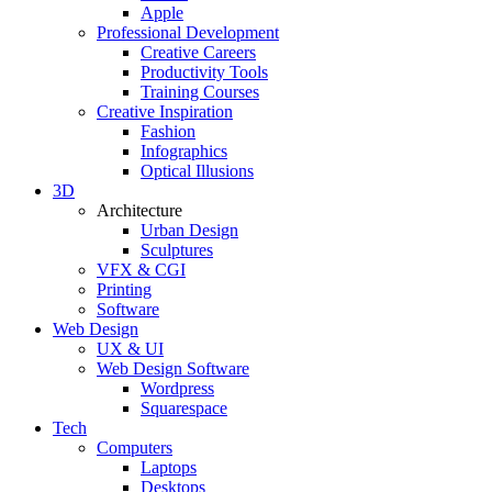
Apple
Professional Development
Creative Careers
Productivity Tools
Training Courses
Creative Inspiration
Fashion
Infographics
Optical Illusions
3D
Architecture
Urban Design
Sculptures
VFX & CGI
Printing
Software
Web Design
UX & UI
Web Design Software
Wordpress
Squarespace
Tech
Computers
Laptops
Desktops