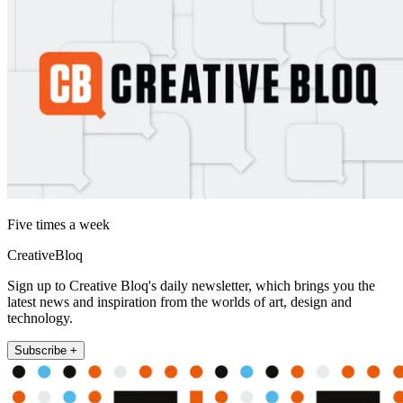
Five times a week
CreativeBloq
Sign up to Creative Bloq's daily newsletter, which brings you the
latest news and inspiration from the worlds of art, design and
technology.
Subscribe +