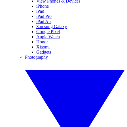
View Phones & Devices
iPhone
iPad
iPad Pro
iPad Air
Samsung Galaxy
Google Pixel
Apple Watch
Honor
Xiaomi
Gadgets
Photography