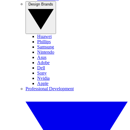
Design Brands
Huawei
Phillips
Samsung
Nintendo
Asus
Adobe
Dell
Sony
Nvidia
Apple
Professional Development