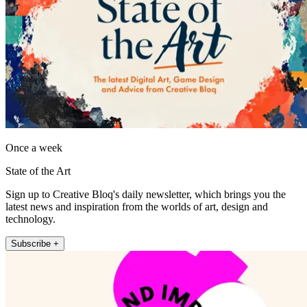
Once a week
State of the Art
Sign up to Creative Bloq's daily newsletter, which brings you the
latest news and inspiration from the worlds of art, design and
technology.
Subscribe +