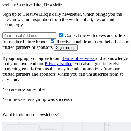
Get the Creative Bloq Newsletter
Sign up to Creative Bloq's daily newsletter, which brings you the
latest news and inspiration from the worlds of art, design and
technology.
Contact me with news and offers
from other Future brands
Receive email from us on behalf of our
trusted partners or sponsors
By signing up, you agree to our
Terms of services
and acknowledge
that you have read our
Privacy Notice
. You also agree to receive
marketing emails from us that may include promotions from our
trusted partners and sponsors, which you can unsubscribe from at
any time.
You are now subscribed
Your newsletter sign-up was successful
Want to add more newsletters?