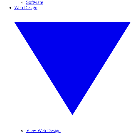
Software
Web Design
View Web Design