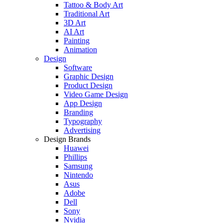
Tattoo & Body Art
Traditional Art
3D Art
AI Art
Painting
Animation
Design
Software
Graphic Design
Product Design
Video Game Design
App Design
Branding
Typography
Advertising
Design Brands
Huawei
Phillips
Samsung
Nintendo
Asus
Adobe
Dell
Sony
Nvidia