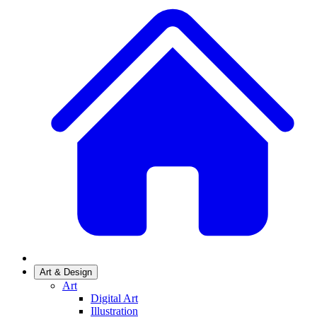
Art & Design
Art
Digital Art
Illustration