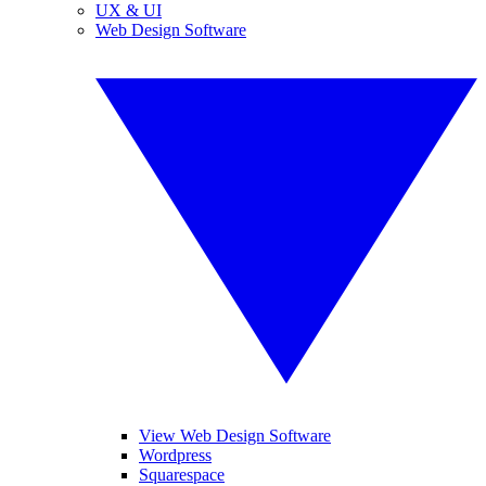
UX & UI
Web Design Software
View Web Design Software
Wordpress
Squarespace