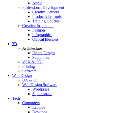
Apple
Professional Development
Creative Careers
Productivity Tools
Training Courses
Creative Inspiration
Fashion
Infographics
Optical Illusions
3D
Architecture
Urban Design
Sculptures
VFX & CGI
Printing
Software
Web Design
UX & UI
Web Design Software
Wordpress
Squarespace
Tech
Computers
Laptops
Desktops