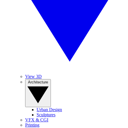
View 3D
Architecture
Urban Design
Sculptures
VFX & CGI
Printing