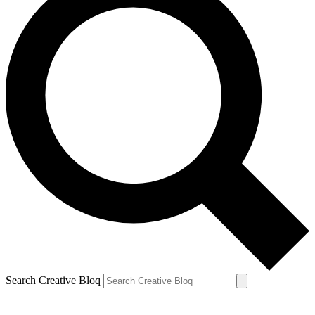
Search Creative Bloq