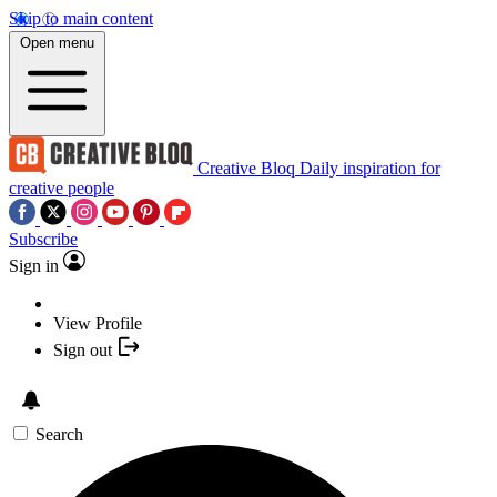
Skip to main content
Open menu
Creative Bloq
Daily inspiration for
creative people
Subscribe
Sign in
View Profile
Sign out
Search