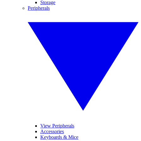
Storage
Peripherals
View Peripherals
Accessories
Keyboards & Mice