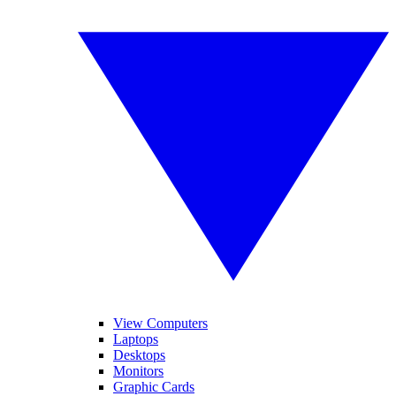
View Computers
Laptops
Desktops
Monitors
Graphic Cards