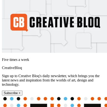
Five times a week
CreativeBloq
Sign up to Creative Bloq's daily newsletter, which brings you the
latest news and inspiration from the worlds of art, design and
technology.
Subscribe +