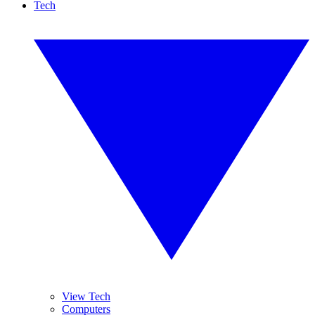
Tech
View Tech
Computers