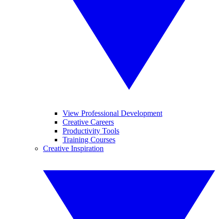
View Professional Development
Creative Careers
Productivity Tools
Training Courses
Creative Inspiration