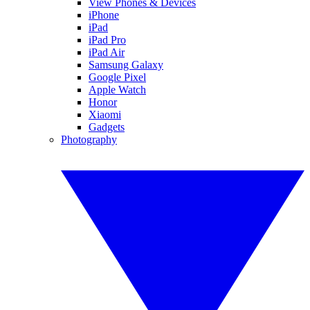
View Phones & Devices
iPhone
iPad
iPad Pro
iPad Air
Samsung Galaxy
Google Pixel
Apple Watch
Honor
Xiaomi
Gadgets
Photography