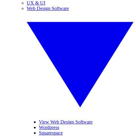
UX & UI
Web Design Software
View Web Design Software
Wordpress
Squarespace