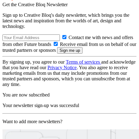
Get the Creative Bloq Newsletter
Sign up to Creative Bloq's daily newsletter, which brings you the
latest news and inspiration from the worlds of art, design and
technology.
Contact me with news and offers
from other Future brands
Receive email from us on behalf of our
trusted partners or sponsors
By signing up, you agree to our
Terms of services
and acknowledge
that you have read our
Privacy Notice
. You also agree to receive
marketing emails from us that may include promotions from our
trusted partners and sponsors, which you can unsubscribe from at
any time.
You are now subscribed
Your newsletter sign-up was successful
Want to add more newsletters?