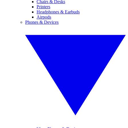
Chairs & Desks
Printers
Headphones & Earbuds
Airpods
Phones & Devices