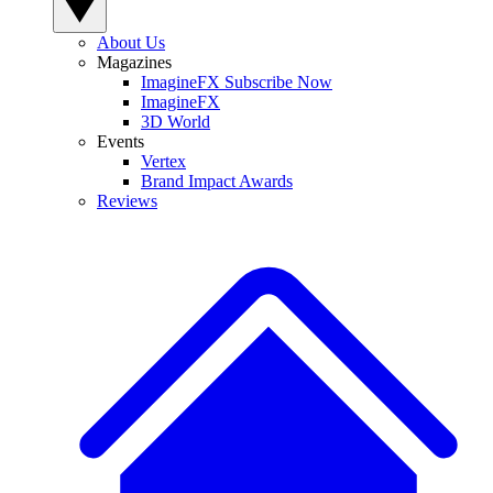
About Us
Magazines
ImagineFX Subscribe Now
ImagineFX
3D World
Events
Vertex
Brand Impact Awards
Reviews