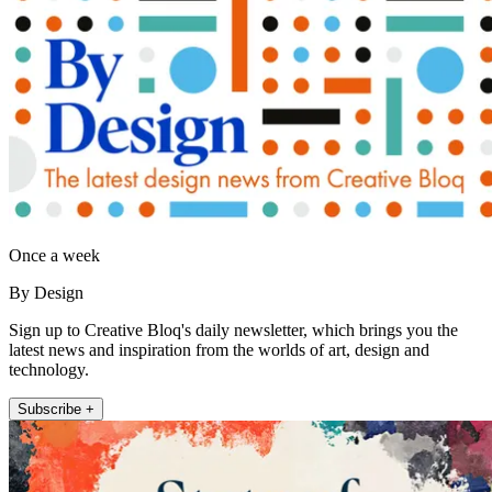
Once a week
By Design
Sign up to Creative Bloq's daily newsletter, which brings you the
latest news and inspiration from the worlds of art, design and
technology.
Subscribe +