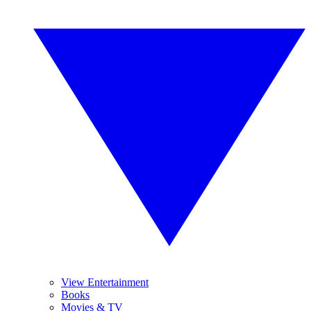
View Entertainment
Books
Movies & TV