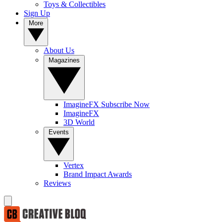
Toys & Collectibles
Sign Up
More
About Us
Magazines
ImagineFX Subscribe Now
ImagineFX
3D World
Events
Vertex
Brand Impact Awards
Reviews