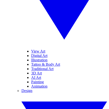
View Art
Digital Art
Illustration
Tattoo & Body Art
Traditional Art
3D Art
AI Art
Painting
Animation
Design