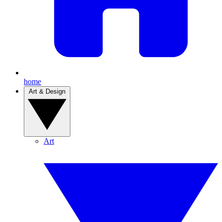
home
Art & Design
Art