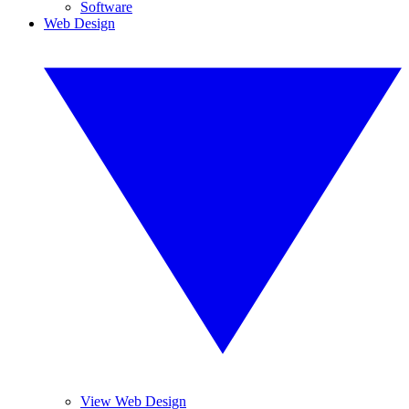
Software
Web Design
View Web Design