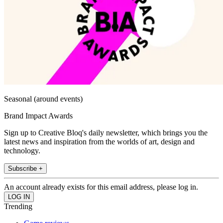
Seasonal (around events)
Brand Impact Awards
Sign up to Creative Bloq's daily newsletter, which brings you the
latest news and inspiration from the worlds of art, design and
technology.
Subscribe +
An account already exists for this email address, please log in.
Trending