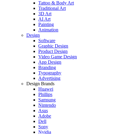
Tattoo & Body Art
Traditional Art
3D Art
AI Art
Painting
Animation
Design
Software
Graphic Design
Product Design
Video Game Design
App Design
Branding
Typography
Advertising
Design Brands
Huawei
Phillips
Samsung
Nintendo
Asus
Adobe
Dell
Sony
Nvidia