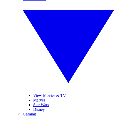
View Movies & TV
Marvel
Star Wars
Disney
Gaming