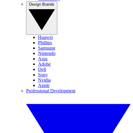
Design Brands
Huawei
Phillips
Samsung
Nintendo
Asus
Adobe
Dell
Sony
Nvidia
Apple
Professional Development