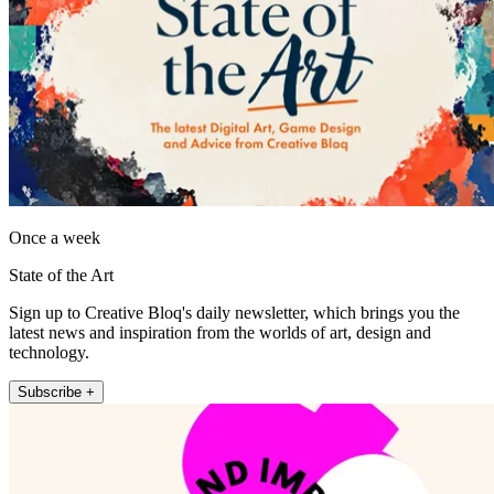
Once a week
State of the Art
Sign up to Creative Bloq's daily newsletter, which brings you the
latest news and inspiration from the worlds of art, design and
technology.
Subscribe +