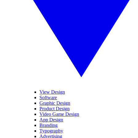
View Design
Software
Graphic Design
Product Design
Video Game Design
App Design
Branding
Typography
Advertising