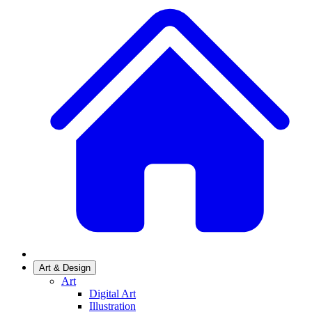
Art & Design
Art
Digital Art
Illustration