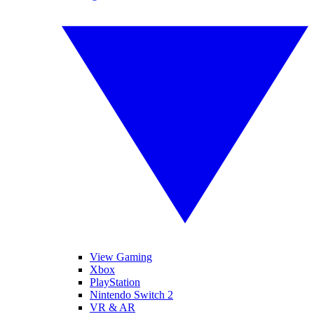
View Gaming
Xbox
PlayStation
Nintendo Switch 2
VR & AR