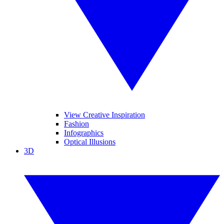
View Creative Inspiration
Fashion
Infographics
Optical Illusions
3D