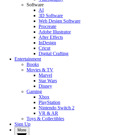
Software
AI
3D Software
Web Design Software
Procreate
Adobe Illustrator
After Effects
InDesign
Cricut
Digital Crafting
Entertainment
Books
Movies & TV
Marvel
Star Wars
Disney
Gaming
Xbox
PlayStation
Nintendo Switch 2
VR & AR
Toys & Collectibles
Sign Up
More