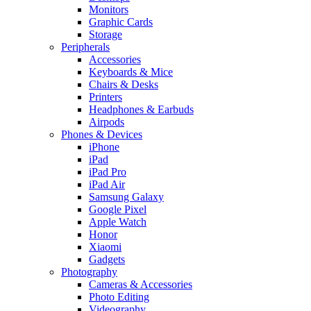
Monitors
Graphic Cards
Storage
Peripherals
Accessories
Keyboards & Mice
Chairs & Desks
Printers
Headphones & Earbuds
Airpods
Phones & Devices
iPhone
iPad
iPad Pro
iPad Air
Samsung Galaxy
Google Pixel
Apple Watch
Honor
Xiaomi
Gadgets
Photography
Cameras & Accessories
Photo Editing
Videography