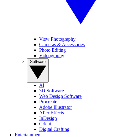
View Photography
Cameras & Accessories
Photo Editing
Videography
Software
AI
3D Software
Web Design Software
Procreate
Adobe Illustrator
After Effects
InDesign
Cricut
Digital Crafting
Entertainment