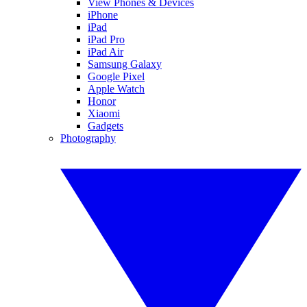
View Phones & Devices
iPhone
iPad
iPad Pro
iPad Air
Samsung Galaxy
Google Pixel
Apple Watch
Honor
Xiaomi
Gadgets
Photography