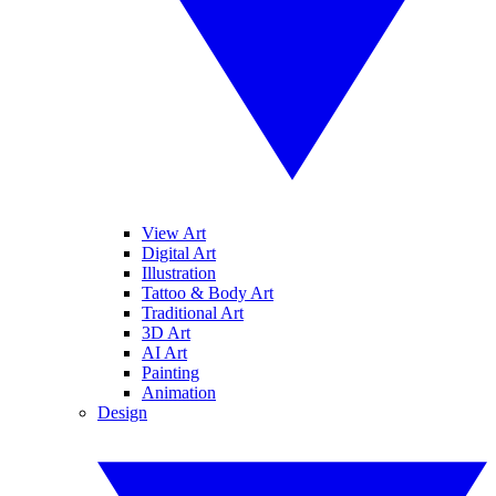
View Art
Digital Art
Illustration
Tattoo & Body Art
Traditional Art
3D Art
AI Art
Painting
Animation
Design