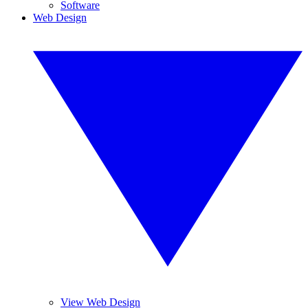
Software
Web Design
View Web Design