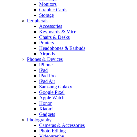
Monitors
Graphic Cards
Storage
Peripherals
Accessories
Keyboards & Mice
Chairs & Desks
Printers
Headphones & Earbuds
Airpods
Phones & Devices
iPhone
iPad
iPad Pro
iPad Air
Samsung Galaxy
Google Pixel
Apple Watch
Honor
Xiaomi
Gadgets
Photography
Cameras & Accessories
Photo Editing
Videography