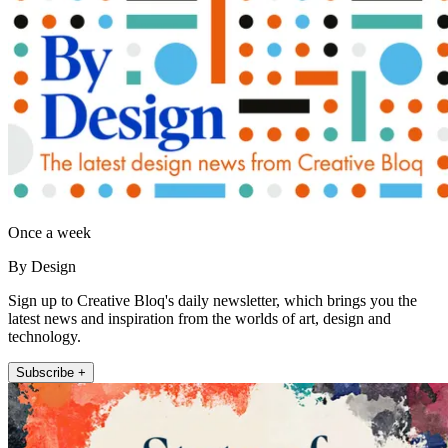
Once a week
By Design
Sign up to Creative Bloq's daily newsletter, which brings you the
latest news and inspiration from the worlds of art, design and
technology.
Subscribe +