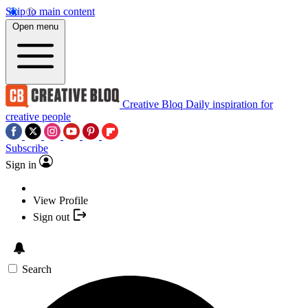
Skip to main content
Open menu
Creative Bloq
Daily inspiration for
creative people
Subscribe
Sign in
View Profile
Sign out
Search