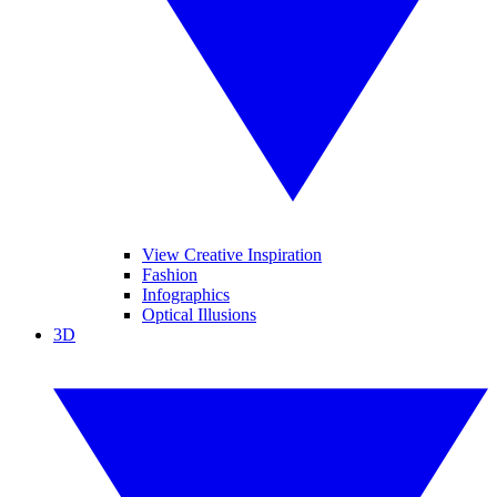
View Creative Inspiration
Fashion
Infographics
Optical Illusions
3D