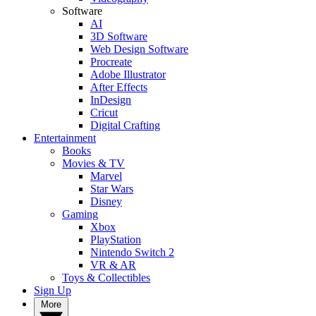
Software
AI
3D Software
Web Design Software
Procreate
Adobe Illustrator
After Effects
InDesign
Cricut
Digital Crafting
Entertainment
Books
Movies & TV
Marvel
Star Wars
Disney
Gaming
Xbox
PlayStation
Nintendo Switch 2
VR & AR
Toys & Collectibles
Sign Up
More