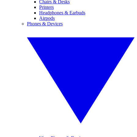
Chairs & Desks
Printers
Headphones & Earbuds
Airpods
Phones & Devices