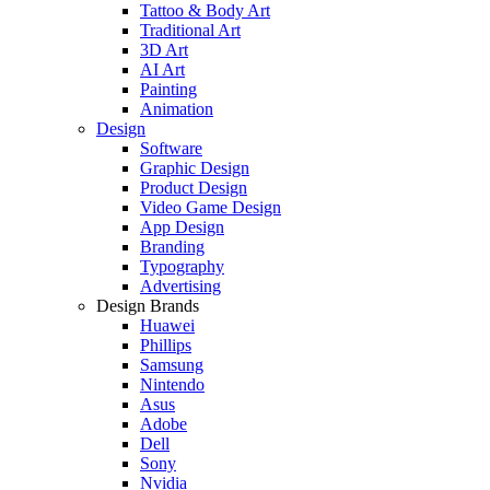
Tattoo & Body Art
Traditional Art
3D Art
AI Art
Painting
Animation
Design
Software
Graphic Design
Product Design
Video Game Design
App Design
Branding
Typography
Advertising
Design Brands
Huawei
Phillips
Samsung
Nintendo
Asus
Adobe
Dell
Sony
Nvidia