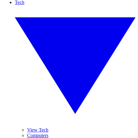
Tech
View Tech
Computers