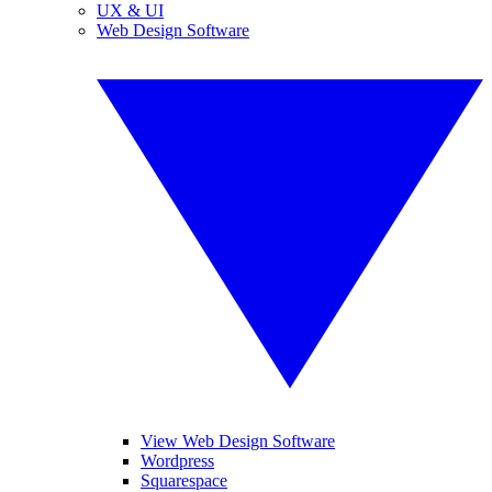
UX & UI
Web Design Software
View Web Design Software
Wordpress
Squarespace