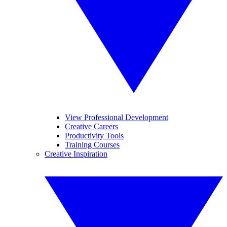
View Professional Development
Creative Careers
Productivity Tools
Training Courses
Creative Inspiration