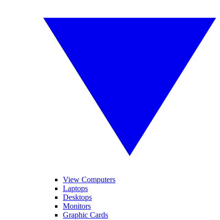
View Computers
Laptops
Desktops
Monitors
Graphic Cards