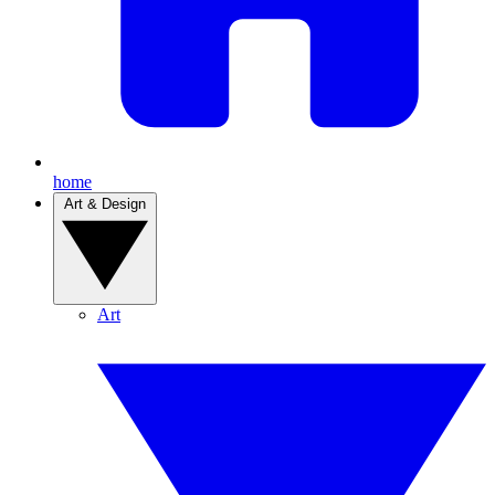
home
Art & Design
Art