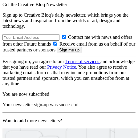
Get the Creative Bloq Newsletter
Sign up to Creative Bloq's daily newsletter, which brings you the
latest news and inspiration from the worlds of art, design and
technology.
Contact me with news and offers
from other Future brands
Receive email from us on behalf of our
trusted partners or sponsors
By signing up, you agree to our
Terms of services
and acknowledge
that you have read our
Privacy Notice
. You also agree to receive
marketing emails from us that may include promotions from our
trusted partners and sponsors, which you can unsubscribe from at
any time.
You are now subscribed
Your newsletter sign-up was successful
Want to add more newsletters?