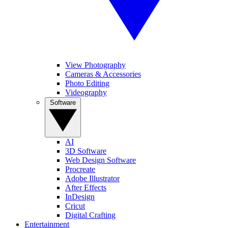
View Photography
Cameras & Accessories
Photo Editing
Videography
Software
AI
3D Software
Web Design Software
Procreate
Adobe Illustrator
After Effects
InDesign
Cricut
Digital Crafting
Entertainment