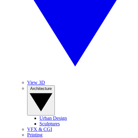
View 3D
Architecture
Urban Design
Sculptures
VFX & CGI
Printing