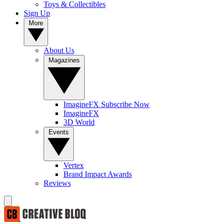
Toys & Collectibles
Sign Up
More
About Us
Magazines
ImagineFX Subscribe Now
ImagineFX
3D World
Events
Vertex
Brand Impact Awards
Reviews