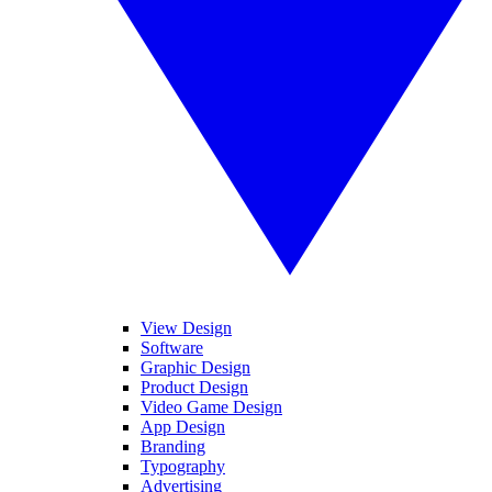
View Design
Software
Graphic Design
Product Design
Video Game Design
App Design
Branding
Typography
Advertising