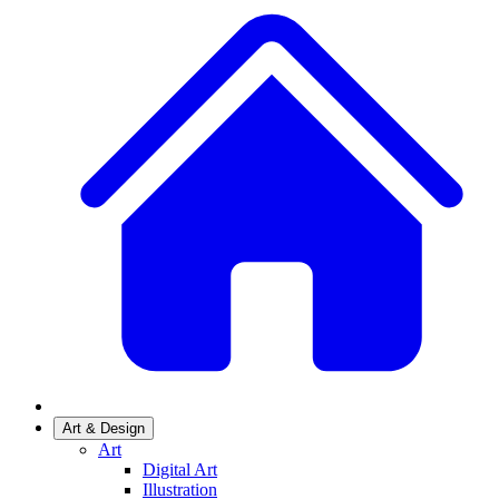
Art & Design
Art
Digital Art
Illustration