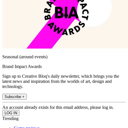
Seasonal (around events)
Brand Impact Awards
Sign up to Creative Bloq's daily newsletter, which brings you the
latest news and inspiration from the worlds of art, design and
technology.
Subscribe +
An account already exists for this email address, please log in.
Trending