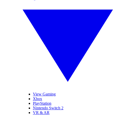
View Gaming
Xbox
PlayStation
Nintendo Switch 2
VR & AR