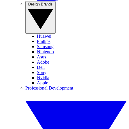
Design Brands
Huawei
Phillips
Samsung
Nintendo
Asus
Adobe
Dell
Sony
Nvidia
Apple
Professional Development