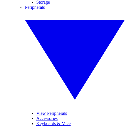
Storage
Peripherals
View Peripherals
Accessories
Keyboards & Mice