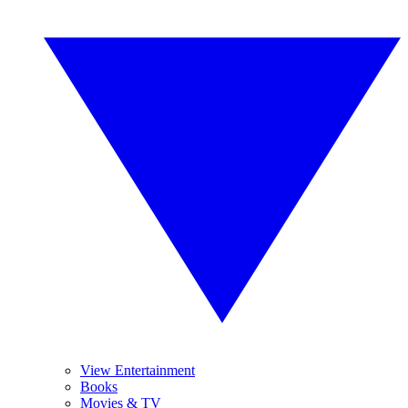
View Entertainment
Books
Movies & TV