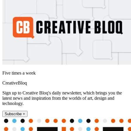
Five times a week
CreativeBloq
Sign up to Creative Bloq's daily newsletter, which brings you the
latest news and inspiration from the worlds of art, design and
technology.
Subscribe +