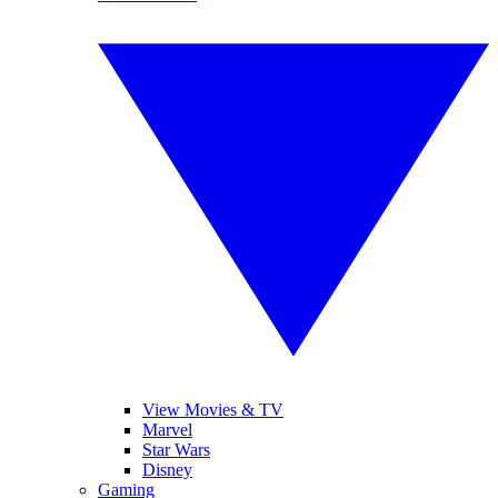
View Movies & TV
Marvel
Star Wars
Disney
Gaming