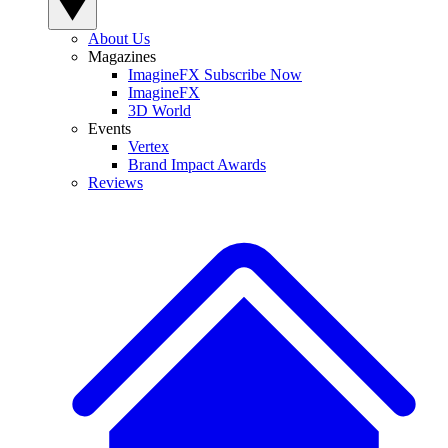
About Us
Magazines
ImagineFX Subscribe Now
ImagineFX
3D World
Events
Vertex
Brand Impact Awards
Reviews