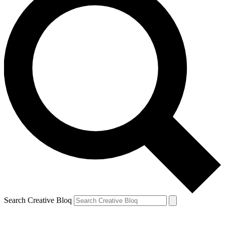
Search Creative Bloq