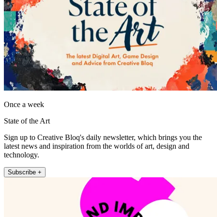
Once a week
State of the Art
Sign up to Creative Bloq's daily newsletter, which brings you the
latest news and inspiration from the worlds of art, design and
technology.
Subscribe +