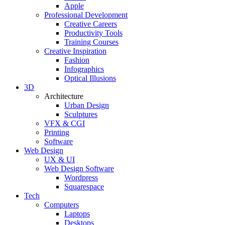
Apple
Professional Development
Creative Careers
Productivity Tools
Training Courses
Creative Inspiration
Fashion
Infographics
Optical Illusions
3D
Architecture
Urban Design
Sculptures
VFX & CGI
Printing
Software
Web Design
UX & UI
Web Design Software
Wordpress
Squarespace
Tech
Computers
Laptops
Desktops