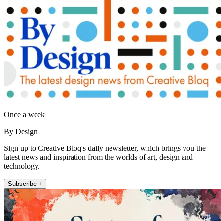
Once a week
By Design
Sign up to Creative Bloq's daily newsletter, which brings you the
latest news and inspiration from the worlds of art, design and
technology.
Subscribe +