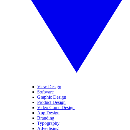
View Design
Software
Graphic Design
Product Design
Video Game Design
App Design
Branding
Typography
Advertising