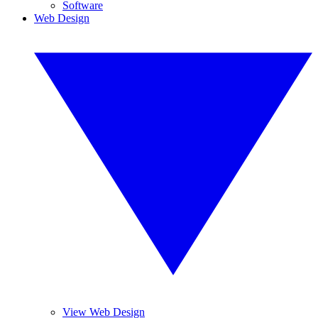
Software
Web Design
View Web Design