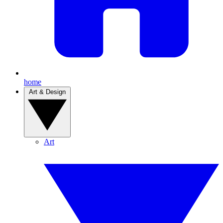
home
Art & Design
Art