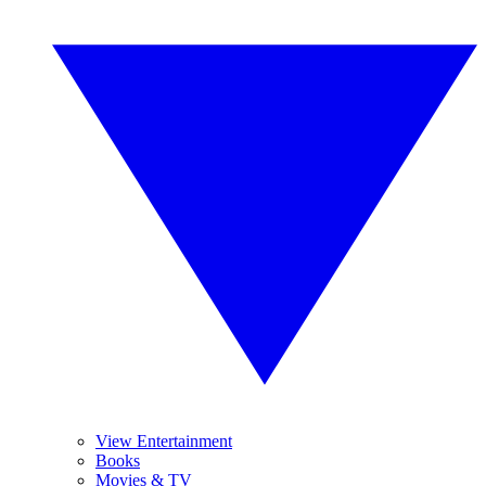
View Entertainment
Books
Movies & TV