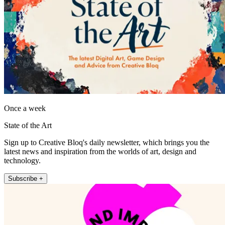
Once a week
State of the Art
Sign up to Creative Bloq's daily newsletter, which brings you the
latest news and inspiration from the worlds of art, design and
technology.
Subscribe +