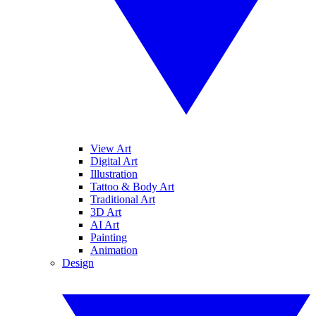
View Art
Digital Art
Illustration
Tattoo & Body Art
Traditional Art
3D Art
AI Art
Painting
Animation
Design