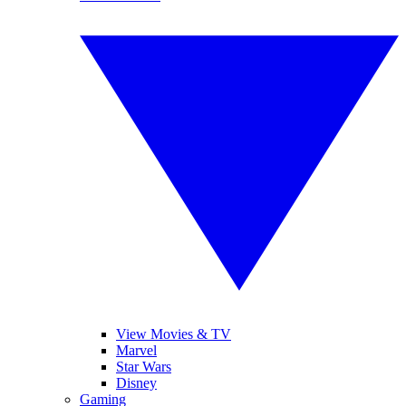
View Movies & TV
Marvel
Star Wars
Disney
Gaming