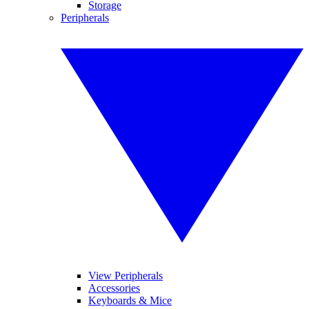
Storage
Peripherals
View Peripherals
Accessories
Keyboards & Mice