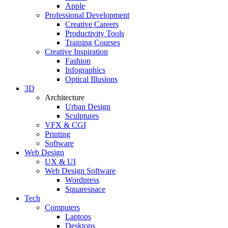
Apple
Professional Development
Creative Careers
Productivity Tools
Training Courses
Creative Inspiration
Fashion
Infographics
Optical Illusions
3D
Architecture
Urban Design
Sculptures
VFX & CGI
Printing
Software
Web Design
UX & UI
Web Design Software
Wordpress
Squarespace
Tech
Computers
Laptops
Desktops