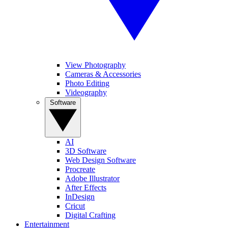
View Photography
Cameras & Accessories
Photo Editing
Videography
Software
AI
3D Software
Web Design Software
Procreate
Adobe Illustrator
After Effects
InDesign
Cricut
Digital Crafting
Entertainment