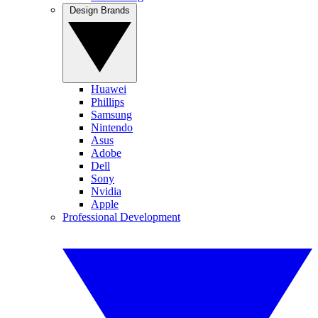
Design Brands
Huawei
Phillips
Samsung
Nintendo
Asus
Adobe
Dell
Sony
Nvidia
Apple
Professional Development