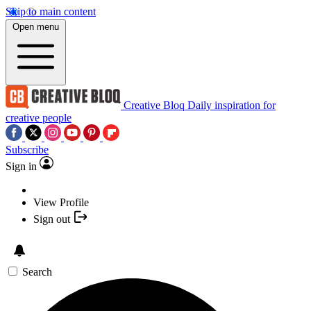
Skip to main content
Open menu
Creative Bloq
Daily inspiration for
creative people
Subscribe
Sign in
View Profile
Sign out
Search