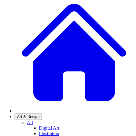
Art & Design
Art
Digital Art
Illustration