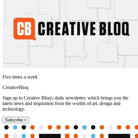
Five times a week
CreativeBloq
Sign up to Creative Bloq's daily newsletter, which brings you the
latest news and inspiration from the worlds of art, design and
technology.
Subscribe +