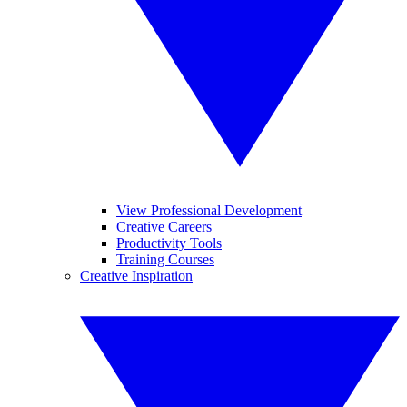
View Professional Development
Creative Careers
Productivity Tools
Training Courses
Creative Inspiration