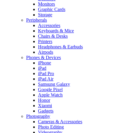
Monitors
Graphic Cards
Storage
Peripherals
Accessories
Keyboards & Mice
Chairs & Desks
Printers
Headphones & Earbuds
Airpods
Phones & Devices
iPhone
iPad
iPad Pro
iPad Air
Samsung Galaxy
Google Pixel
Apple Watch
Honor
Xiaomi
Gadgets
Photography
Cameras & Accessories
Photo Editing
Videography