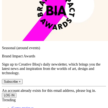
Seasonal (around events)
Brand Impact Awards
Sign up to Creative Bloq's daily newsletter, which brings you the
latest news and inspiration from the worlds of art, design and
technology.
Subscribe +
An account already exists for this email address, please log in.
Trending