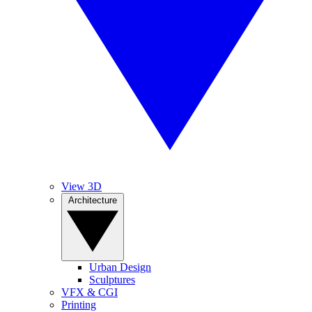
View 3D
Architecture
Urban Design
Sculptures
VFX & CGI
Printing