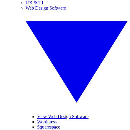
UX & UI
Web Design Software
View Web Design Software
Wordpress
Squarespace