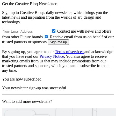
Get the Creative Bloq Newsletter
Sign up to Creative Bloq's daily newsletter, which brings you the
latest news and inspiration from the worlds of art, design and
technology.
Contact me with news and offers
from other Future brands
Receive email from us on behalf of our
trusted partners or sponsors
By signing up, you agree to our
Terms of services
and acknowledge
that you have read our
Privacy Notice
. You also agree to receive
marketing emails from us that may include promotions from our
trusted partners and sponsors, which you can unsubscribe from at
any time.
You are now subscribed
Your newsletter sign-up was successful
Want to add more newsletters?