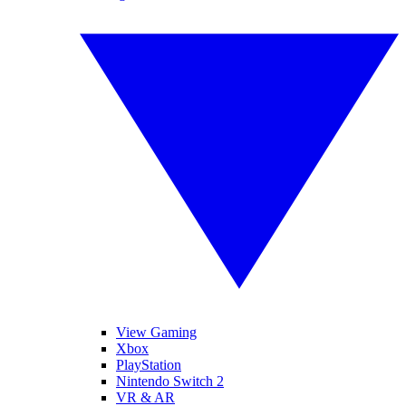
View Gaming
Xbox
PlayStation
Nintendo Switch 2
VR & AR