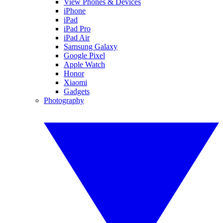
View Phones & Devices
iPhone
iPad
iPad Pro
iPad Air
Samsung Galaxy
Google Pixel
Apple Watch
Honor
Xiaomi
Gadgets
Photography