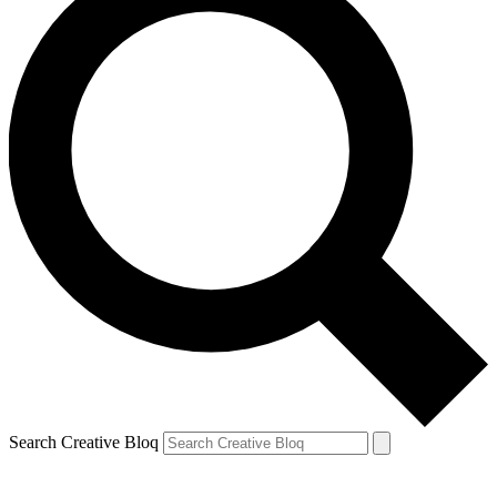
Search Creative Bloq