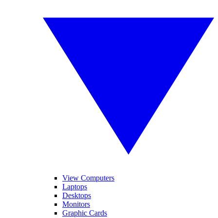
View Computers
Laptops
Desktops
Monitors
Graphic Cards