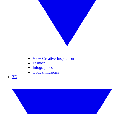
View Creative Inspiration
Fashion
Infographics
Optical Illusions
3D