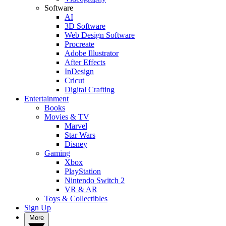
Software
AI
3D Software
Web Design Software
Procreate
Adobe Illustrator
After Effects
InDesign
Cricut
Digital Crafting
Entertainment
Books
Movies & TV
Marvel
Star Wars
Disney
Gaming
Xbox
PlayStation
Nintendo Switch 2
VR & AR
Toys & Collectibles
Sign Up
More