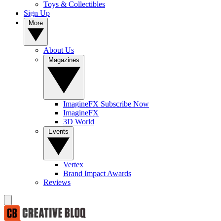
Toys & Collectibles
Sign Up
More
About Us
Magazines
ImagineFX Subscribe Now
ImagineFX
3D World
Events
Vertex
Brand Impact Awards
Reviews