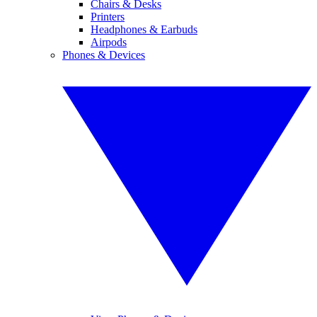
Chairs & Desks
Printers
Headphones & Earbuds
Airpods
Phones & Devices