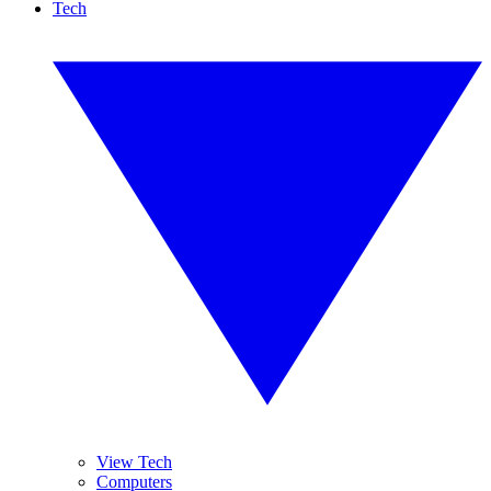
Tech
View Tech
Computers