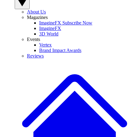
About Us
Magazines
ImagineFX Subscribe Now
ImagineFX
3D World
Events
Vertex
Brand Impact Awards
Reviews