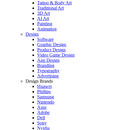
Tattoo & Body Art
Traditional Art
3D Art
AI Art
Painting
Animation
Design
Software
Graphic Design
Product Design
Video Game Design
App Design
Branding
Typography
Advertising
Design Brands
Huawei
Phillips
Samsung
Nintendo
Asus
Adobe
Dell
Sony
Nvidia