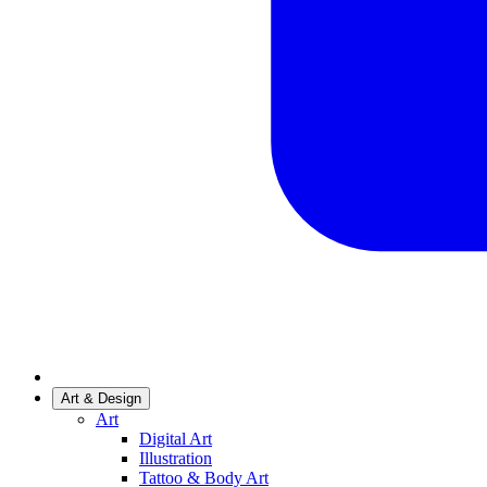
Art & Design
Art
Digital Art
Illustration
Tattoo & Body Art