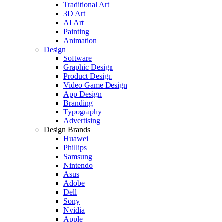
Traditional Art
3D Art
AI Art
Painting
Animation
Design
Software
Graphic Design
Product Design
Video Game Design
App Design
Branding
Typography
Advertising
Design Brands
Huawei
Phillips
Samsung
Nintendo
Asus
Adobe
Dell
Sony
Nvidia
Apple