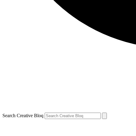
Search Creative Bloq