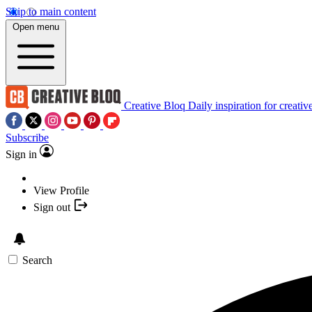
Skip to main content
Open menu
Creative Bloq
Daily inspiration for creativ
Subscribe
Sign in
View Profile
Sign out
Search