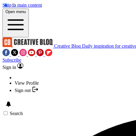
Skip to main content
Open menu
Creative Bloq
Daily inspiration for creativ
Subscribe
Sign in
View Profile
Sign out
Search