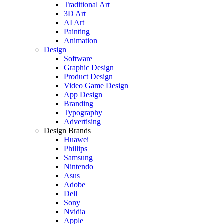
Traditional Art
3D Art
AI Art
Painting
Animation
Design
Software
Graphic Design
Product Design
Video Game Design
App Design
Branding
Typography
Advertising
Design Brands
Huawei
Phillips
Samsung
Nintendo
Asus
Adobe
Dell
Sony
Nvidia
Apple