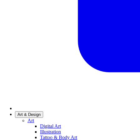
Art & Design
Art
Digital Art
Illustration
Tattoo & Body Art