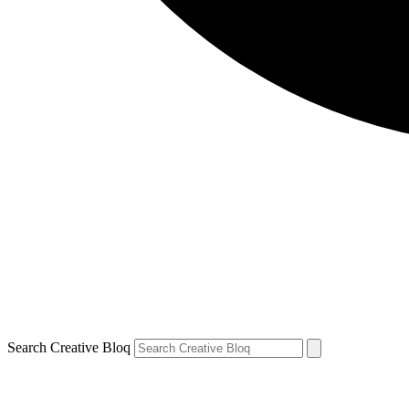
Search Creative Bloq