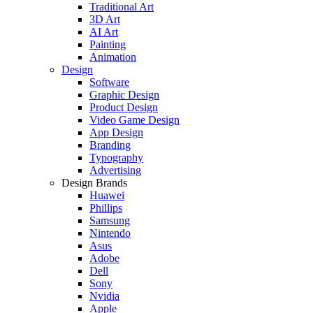
Traditional Art
3D Art
AI Art
Painting
Animation
Design
Software
Graphic Design
Product Design
Video Game Design
App Design
Branding
Typography
Advertising
Design Brands
Huawei
Phillips
Samsung
Nintendo
Asus
Adobe
Dell
Sony
Nvidia
Apple