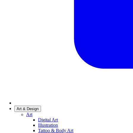
Art & Design
Art
Digital Art
Illustration
Tattoo & Body Art