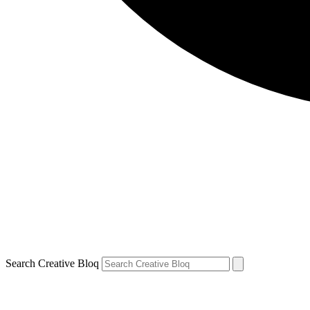
Search Creative Bloq