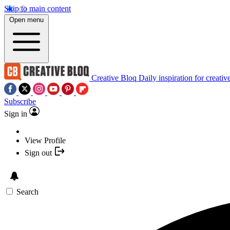
Skip to main content
Open menu
Creative Bloq
Daily inspiration for creativ
Subscribe
Sign in
View Profile
Sign out
Search