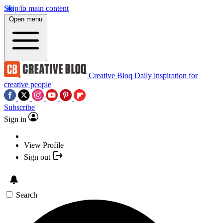
Skip to main content
Open menu
Creative Bloq
Daily inspiration for
creative people
Subscribe
Sign in
View Profile
Sign out
Search