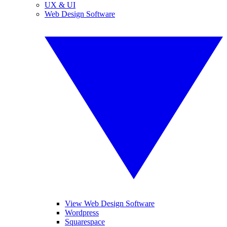
UX & UI
Web Design Software
View Web Design Software
Wordpress
Squarespace