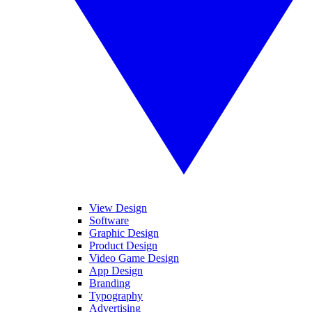
View Design
Software
Graphic Design
Product Design
Video Game Design
App Design
Branding
Typography
Advertising