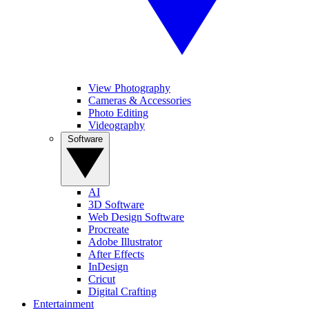
View Photography
Cameras & Accessories
Photo Editing
Videography
Software
AI
3D Software
Web Design Software
Procreate
Adobe Illustrator
After Effects
InDesign
Cricut
Digital Crafting
Entertainment