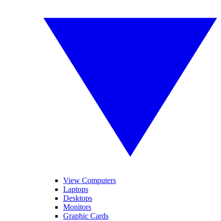
View Computers
Laptops
Desktops
Monitors
Graphic Cards