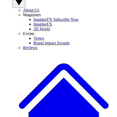
About Us
Magazines
ImagineFX Subscribe Now
ImagineFX
3D World
Events
Vertex
Brand Impact Awards
Reviews