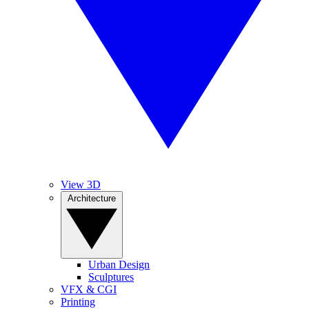
View 3D
Architecture
Urban Design
Sculptures
VFX & CGI
Printing