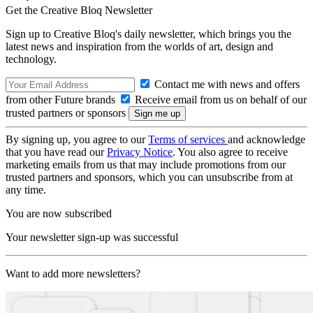
Get the Creative Bloq Newsletter
Sign up to Creative Bloq's daily newsletter, which brings you the
latest news and inspiration from the worlds of art, design and
technology.
Contact me with news and offers
from other Future brands
Receive email from us on behalf of our
trusted partners or sponsors
By signing up, you agree to our
Terms of services
and acknowledge
that you have read our
Privacy Notice
. You also agree to receive
marketing emails from us that may include promotions from our
trusted partners and sponsors, which you can unsubscribe from at
any time.
You are now subscribed
Your newsletter sign-up was successful
Want to add more newsletters?