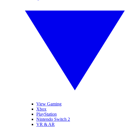
View Gaming
Xbox
PlayStation
Nintendo Switch 2
VR & AR