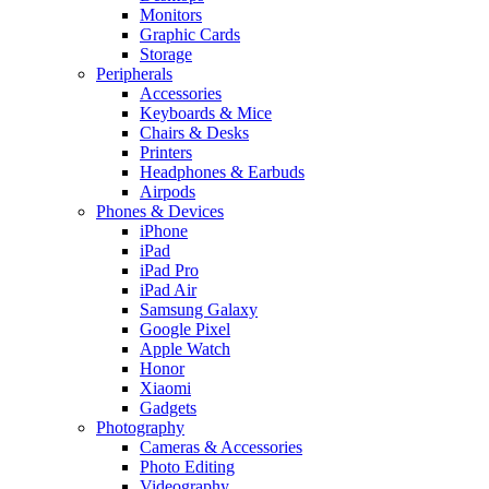
Monitors
Graphic Cards
Storage
Peripherals
Accessories
Keyboards & Mice
Chairs & Desks
Printers
Headphones & Earbuds
Airpods
Phones & Devices
iPhone
iPad
iPad Pro
iPad Air
Samsung Galaxy
Google Pixel
Apple Watch
Honor
Xiaomi
Gadgets
Photography
Cameras & Accessories
Photo Editing
Videography