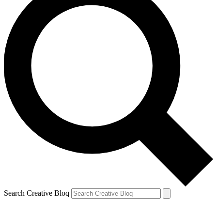
Search Creative Bloq