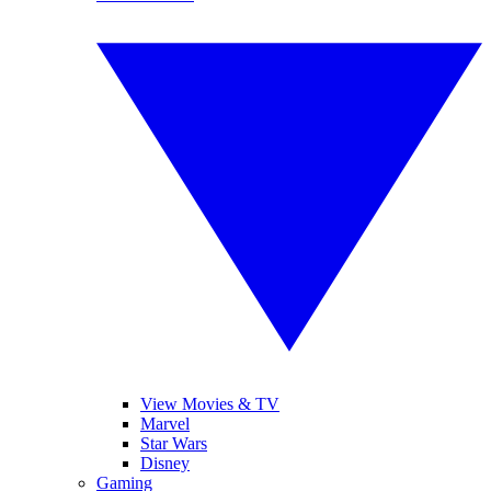
View Movies & TV
Marvel
Star Wars
Disney
Gaming