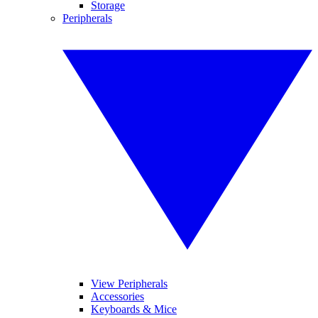
Storage
Peripherals
View Peripherals
Accessories
Keyboards & Mice