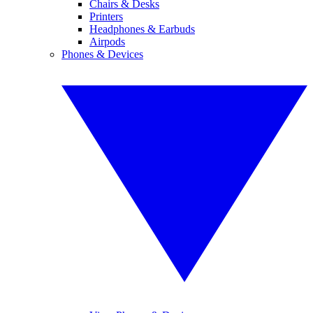
Chairs & Desks
Printers
Headphones & Earbuds
Airpods
Phones & Devices