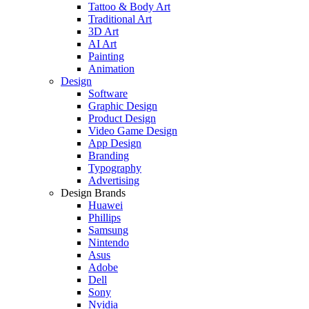
Tattoo & Body Art
Traditional Art
3D Art
AI Art
Painting
Animation
Design
Software
Graphic Design
Product Design
Video Game Design
App Design
Branding
Typography
Advertising
Design Brands
Huawei
Phillips
Samsung
Nintendo
Asus
Adobe
Dell
Sony
Nvidia