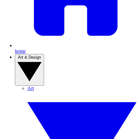
home
Art & Design
Art