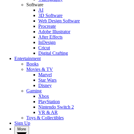
Software
AI
3D Software
Web Design Software
Procreate
Adobe Illustrator
After Effects
InDesign
Cricut
Digital Crafting
Entertainment
Books
Movies & TV
Marvel
Star Wars
Disney
Gaming
Xbox
PlayStation
Nintendo Switch 2
VR & AR
Toys & Collectibles
Sign Up
More