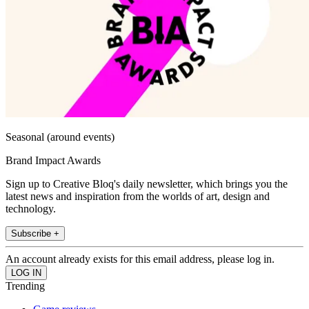
Seasonal (around events)
Brand Impact Awards
Sign up to Creative Bloq's daily newsletter, which brings you the
latest news and inspiration from the worlds of art, design and
technology.
Subscribe +
An account already exists for this email address, please log in.
Trending