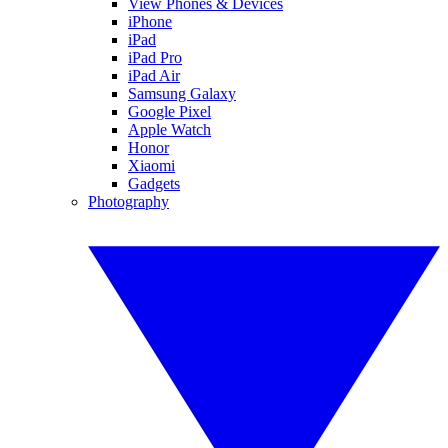
View Phones & Devices
iPhone
iPad
iPad Pro
iPad Air
Samsung Galaxy
Google Pixel
Apple Watch
Honor
Xiaomi
Gadgets
Photography