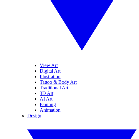
View Art
Digital Art
Illustration
Tattoo & Body Art
Traditional Art
3D Art
AI Art
Painting
Animation
Design