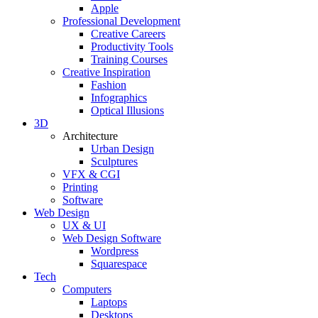
Apple
Professional Development
Creative Careers
Productivity Tools
Training Courses
Creative Inspiration
Fashion
Infographics
Optical Illusions
3D
Architecture
Urban Design
Sculptures
VFX & CGI
Printing
Software
Web Design
UX & UI
Web Design Software
Wordpress
Squarespace
Tech
Computers
Laptops
Desktops