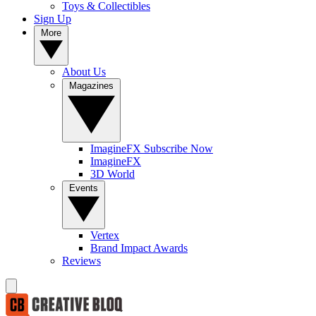
Toys & Collectibles
Sign Up
More
About Us
Magazines
ImagineFX Subscribe Now
ImagineFX
3D World
Events
Vertex
Brand Impact Awards
Reviews