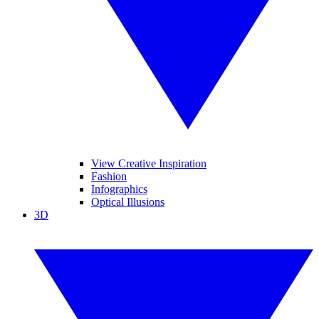
View Creative Inspiration
Fashion
Infographics
Optical Illusions
3D