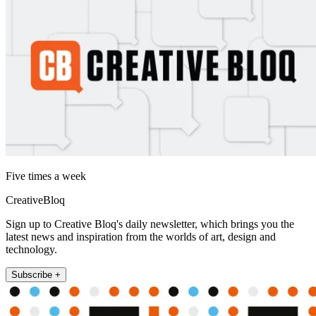
Five times a week
CreativeBloq
Sign up to Creative Bloq's daily newsletter, which brings you the
latest news and inspiration from the worlds of art, design and
technology.
Subscribe +