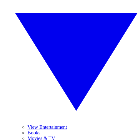
View Entertainment
Books
Movies & TV