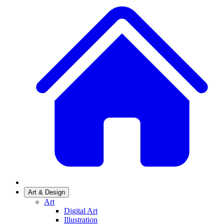
Art & Design
Art
Digital Art
Illustration