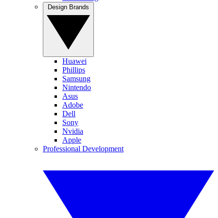
Design Brands
Huawei
Phillips
Samsung
Nintendo
Asus
Adobe
Dell
Sony
Nvidia
Apple
Professional Development