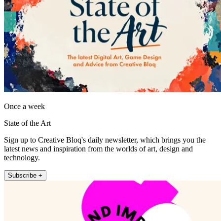
Once a week
State of the Art
Sign up to Creative Bloq's daily newsletter, which brings you the
latest news and inspiration from the worlds of art, design and
technology.
Subscribe +