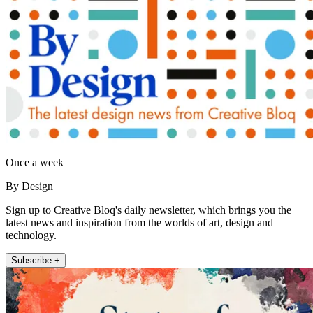
Once a week
By Design
Sign up to Creative Bloq's daily newsletter, which brings you the
latest news and inspiration from the worlds of art, design and
technology.
Subscribe +