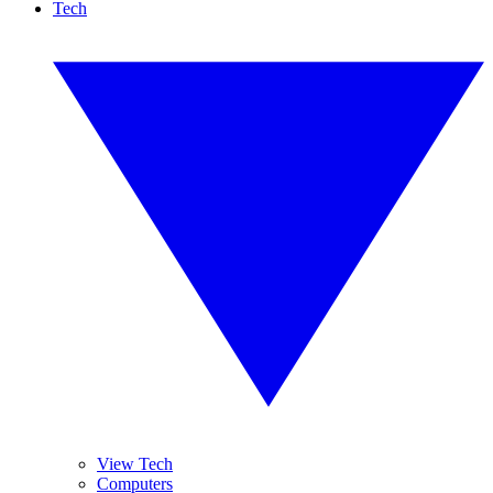
Tech
View Tech
Computers