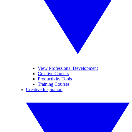
View Professional Development
Creative Careers
Productivity Tools
Training Courses
Creative Inspiration