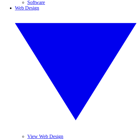
Software
Web Design
View Web Design