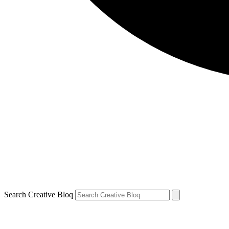
Search Creative Bloq