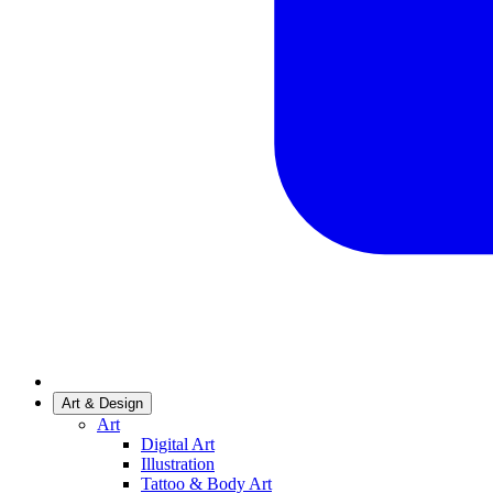
Art & Design
Art
Digital Art
Illustration
Tattoo & Body Art