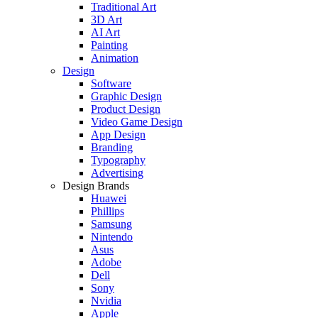
Traditional Art
3D Art
AI Art
Painting
Animation
Design
Software
Graphic Design
Product Design
Video Game Design
App Design
Branding
Typography
Advertising
Design Brands
Huawei
Phillips
Samsung
Nintendo
Asus
Adobe
Dell
Sony
Nvidia
Apple