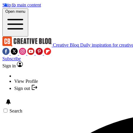
Skip to main content
Open menu
Creative Bloq
Daily inspiration for creativ
Subscribe
Sign in
View Profile
Sign out
Search