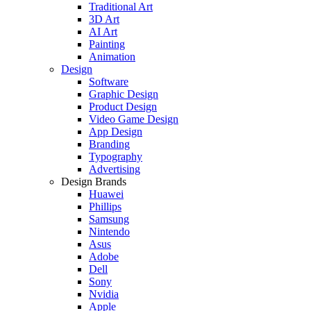
Traditional Art
3D Art
AI Art
Painting
Animation
Design
Software
Graphic Design
Product Design
Video Game Design
App Design
Branding
Typography
Advertising
Design Brands
Huawei
Phillips
Samsung
Nintendo
Asus
Adobe
Dell
Sony
Nvidia
Apple