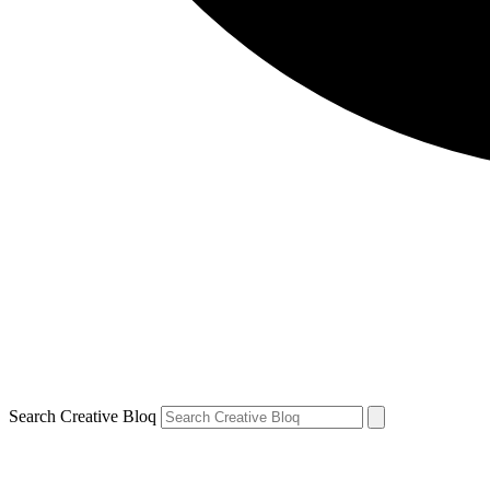
Search Creative Bloq