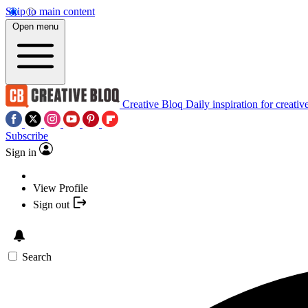
Skip to main content
Open menu
Creative Bloq
Daily inspiration for creativ
Subscribe
Sign in
View Profile
Sign out
Search