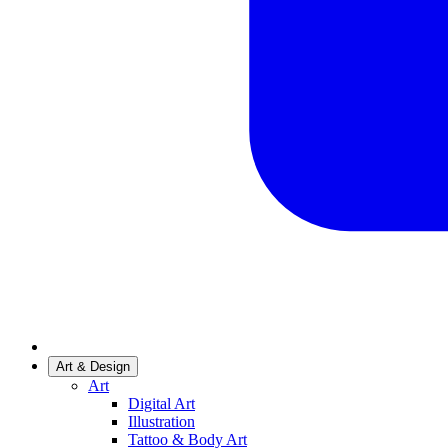
Art & Design
Art
Digital Art
Illustration
Tattoo & Body Art