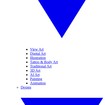
View Art
Digital Art
Illustration
Tattoo & Body Art
Traditional Art
3D Art
AI Art
Painting
Animation
Design