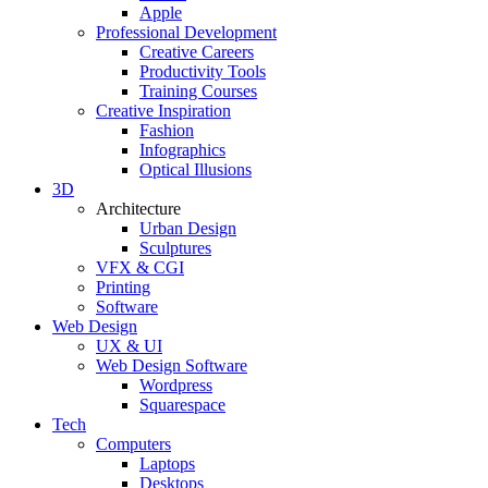
Apple
Professional Development
Creative Careers
Productivity Tools
Training Courses
Creative Inspiration
Fashion
Infographics
Optical Illusions
3D
Architecture
Urban Design
Sculptures
VFX & CGI
Printing
Software
Web Design
UX & UI
Web Design Software
Wordpress
Squarespace
Tech
Computers
Laptops
Desktops