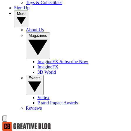
Toys & Collectibles
Sign Up
More
About Us
Magazines
ImagineFX Subscribe Now
ImagineFX
3D World
Events
Vertex
Brand Impact Awards
Reviews