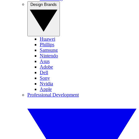
Design Brands
Huawei
Phillips
Samsung
Nintendo
Asus
Adobe
Dell
Sony
Nvidia
Apple
Professional Development