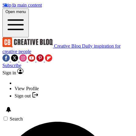
Skip to main content
Open menu
Creative Bloq
Daily inspiration for
creative people
Subscribe
Sign in
View Profile
Sign out
Search