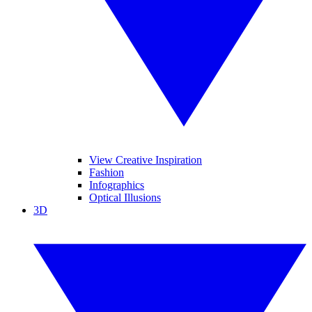
View Creative Inspiration
Fashion
Infographics
Optical Illusions
3D