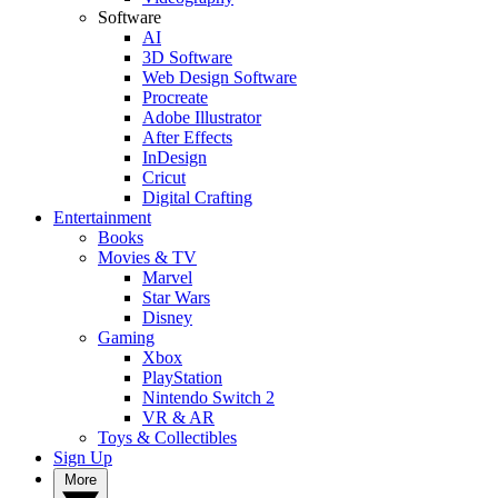
Software
AI
3D Software
Web Design Software
Procreate
Adobe Illustrator
After Effects
InDesign
Cricut
Digital Crafting
Entertainment
Books
Movies & TV
Marvel
Star Wars
Disney
Gaming
Xbox
PlayStation
Nintendo Switch 2
VR & AR
Toys & Collectibles
Sign Up
More