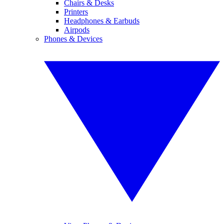
Chairs & Desks
Printers
Headphones & Earbuds
Airpods
Phones & Devices