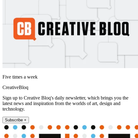
Five times a week
CreativeBloq
Sign up to Creative Bloq's daily newsletter, which brings you the
latest news and inspiration from the worlds of art, design and
technology.
Subscribe +