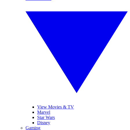
View Movies & TV
Marvel
Star Wars
Disney
Gaming