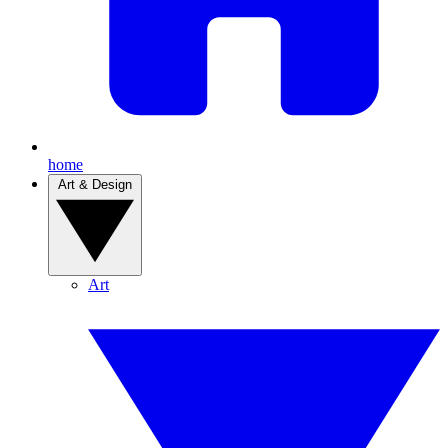
home
Art & Design
Art