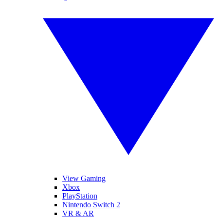
View Gaming
Xbox
PlayStation
Nintendo Switch 2
VR & AR