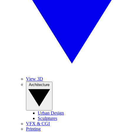
View 3D
Architecture
Urban Design
Sculptures
VFX & CGI
Printing