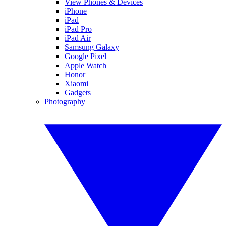
View Phones & Devices
iPhone
iPad
iPad Pro
iPad Air
Samsung Galaxy
Google Pixel
Apple Watch
Honor
Xiaomi
Gadgets
Photography