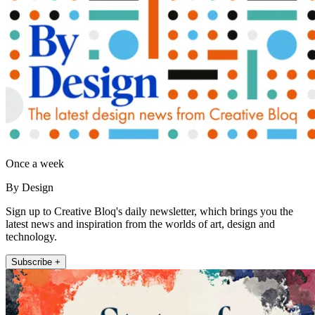
Once a week
By Design
Sign up to Creative Bloq's daily newsletter, which brings you the
latest news and inspiration from the worlds of art, design and
technology.
Subscribe +