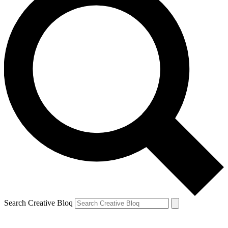
Search Creative Bloq