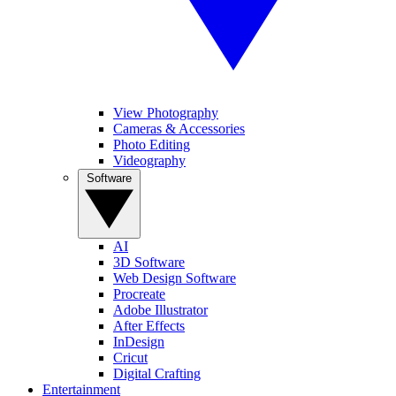
View Photography
Cameras & Accessories
Photo Editing
Videography
Software
AI
3D Software
Web Design Software
Procreate
Adobe Illustrator
After Effects
InDesign
Cricut
Digital Crafting
Entertainment