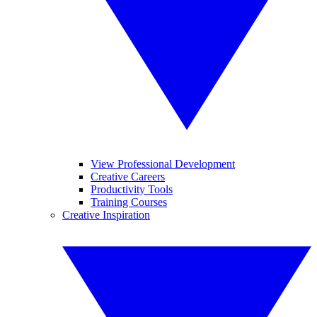
View Professional Development
Creative Careers
Productivity Tools
Training Courses
Creative Inspiration