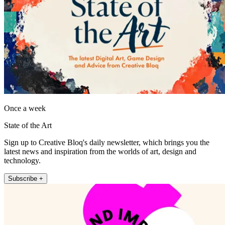
Once a week
State of the Art
Sign up to Creative Bloq's daily newsletter, which brings you the
latest news and inspiration from the worlds of art, design and
technology.
Subscribe +