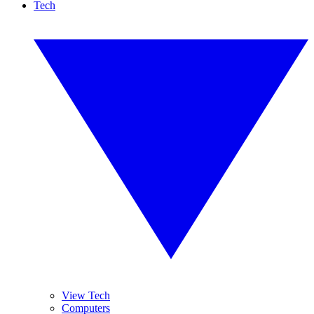
Tech
View Tech
Computers