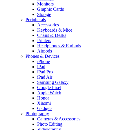
Monitors
Graphic Cards
Storage
Peripherals
Accessories
Keyboards & Mice
Chairs & Desks
Printers
Headphones & Earbuds
Airpods
Phones & Devices
iPhone
iPad
iPad Pro
iPad Air
Samsung Galaxy
Google Pixel
Apple Watch
Honor
Xiaomi
Gadgets
Photography
Cameras & Accessories
Photo Editing
Videography