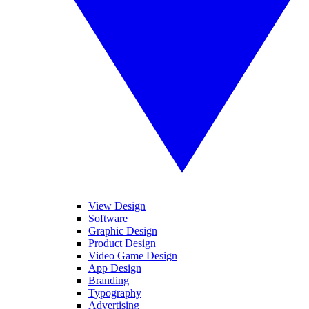
View Design
Software
Graphic Design
Product Design
Video Game Design
App Design
Branding
Typography
Advertising