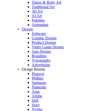
Tattoo & Body Art
Traditional Art
3D Art
AI Art
Painting
Animation
Design
Software
Graphic Design
Product Design
Video Game Design
App Design
Branding
Typography
Advertising
Design Brands
Huawei
Phillips
Samsung
Nintendo
Asus
Adobe
Dell
Sony
Nvidia