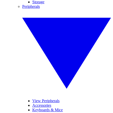
Storage
Peripherals
View Peripherals
Accessories
Keyboards & Mice