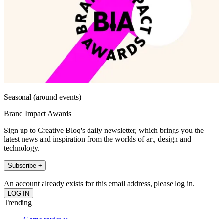
Seasonal (around events)
Brand Impact Awards
Sign up to Creative Bloq's daily newsletter, which brings you the
latest news and inspiration from the worlds of art, design and
technology.
Subscribe +
An account already exists for this email address, please log in.
Trending