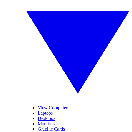
View Computers
Laptops
Desktops
Monitors
Graphic Cards