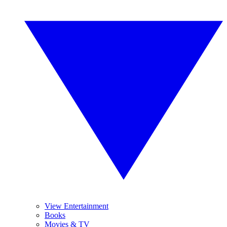
View Entertainment
Books
Movies & TV