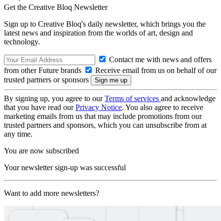
Get the Creative Bloq Newsletter
Sign up to Creative Bloq's daily newsletter, which brings you the
latest news and inspiration from the worlds of art, design and
technology.
Contact me with news and offers
from other Future brands
Receive email from us on behalf of our
trusted partners or sponsors
By signing up, you agree to our
Terms of services
and acknowledge
that you have read our
Privacy Notice
. You also agree to receive
marketing emails from us that may include promotions from our
trusted partners and sponsors, which you can unsubscribe from at
any time.
You are now subscribed
Your newsletter sign-up was successful
Want to add more newsletters?