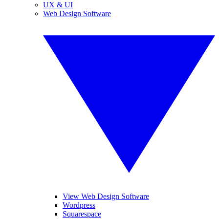
UX & UI
Web Design Software
View Web Design Software
Wordpress
Squarespace