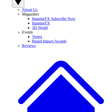
About Us
Magazines
ImagineFX Subscribe Now
ImagineFX
3D World
Events
Vertex
Brand Impact Awards
Reviews