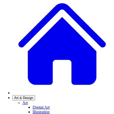
Art & Design
Art
Digital Art
Illustration