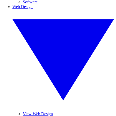
Software
Web Design
View Web Design