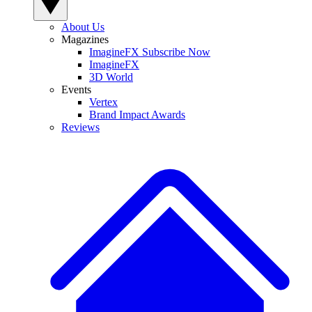
About Us
Magazines
ImagineFX Subscribe Now
ImagineFX
3D World
Events
Vertex
Brand Impact Awards
Reviews