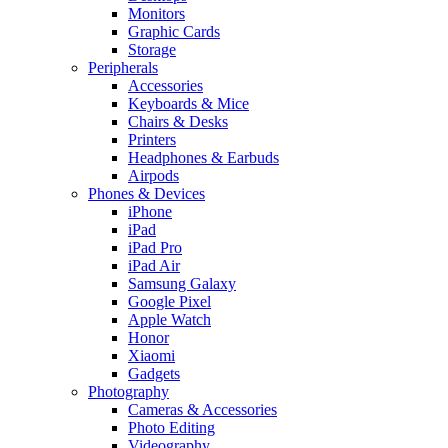
Monitors
Graphic Cards
Storage
Peripherals
Accessories
Keyboards & Mice
Chairs & Desks
Printers
Headphones & Earbuds
Airpods
Phones & Devices
iPhone
iPad
iPad Pro
iPad Air
Samsung Galaxy
Google Pixel
Apple Watch
Honor
Xiaomi
Gadgets
Photography
Cameras & Accessories
Photo Editing
Videography