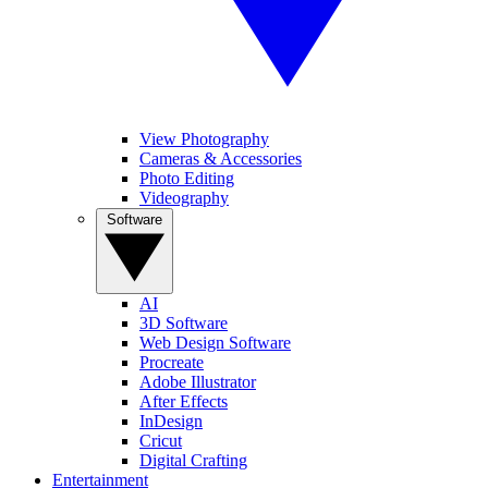
View Photography
Cameras & Accessories
Photo Editing
Videography
Software
AI
3D Software
Web Design Software
Procreate
Adobe Illustrator
After Effects
InDesign
Cricut
Digital Crafting
Entertainment