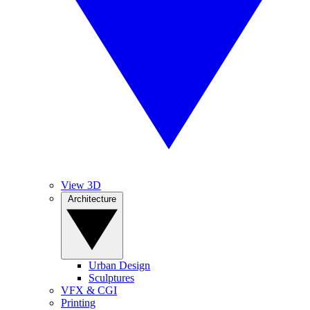
View 3D
Architecture
Urban Design
Sculptures
VFX & CGI
Printing