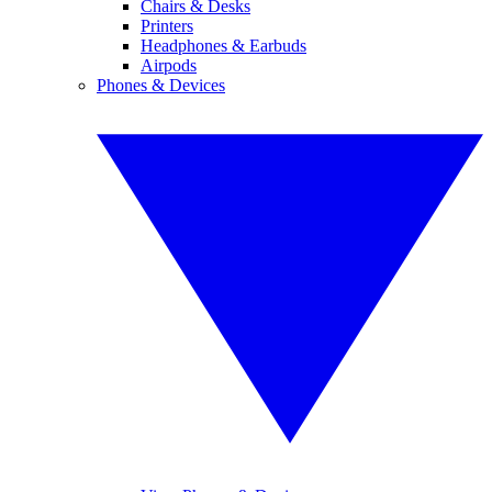
Chairs & Desks
Printers
Headphones & Earbuds
Airpods
Phones & Devices