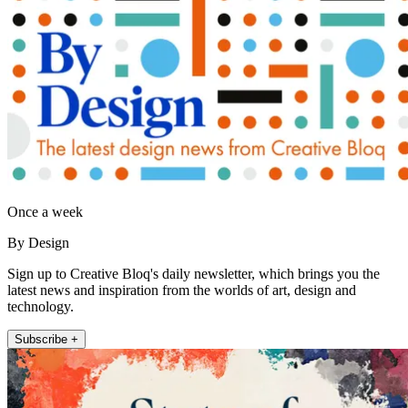
Once a week
By Design
Sign up to Creative Bloq's daily newsletter, which brings you the
latest news and inspiration from the worlds of art, design and
technology.
Subscribe +