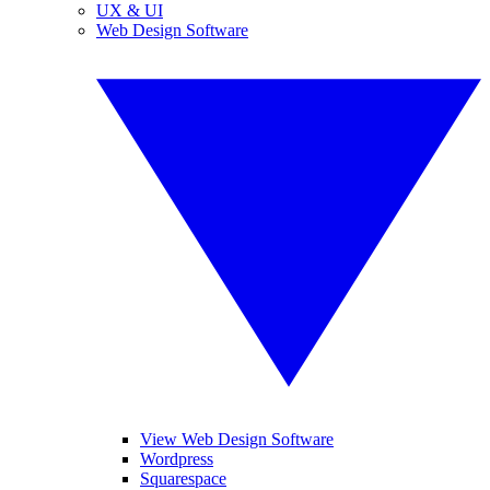
UX & UI
Web Design Software
View Web Design Software
Wordpress
Squarespace