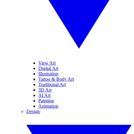
View Art
Digital Art
Illustration
Tattoo & Body Art
Traditional Art
3D Art
AI Art
Painting
Animation
Design