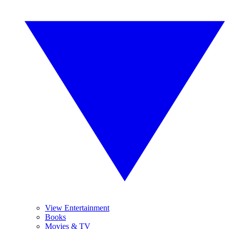
View Entertainment
Books
Movies & TV