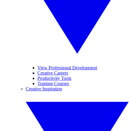
View Professional Development
Creative Careers
Productivity Tools
Training Courses
Creative Inspiration