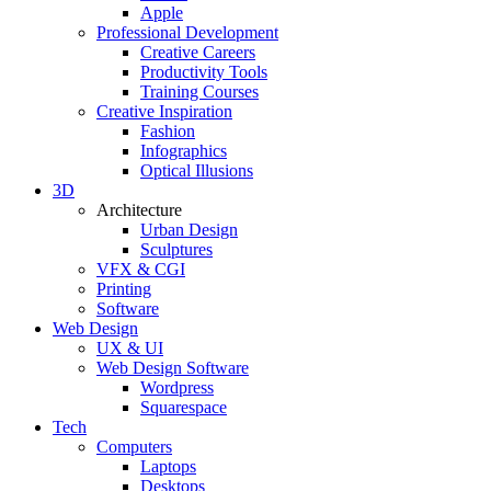
Apple
Professional Development
Creative Careers
Productivity Tools
Training Courses
Creative Inspiration
Fashion
Infographics
Optical Illusions
3D
Architecture
Urban Design
Sculptures
VFX & CGI
Printing
Software
Web Design
UX & UI
Web Design Software
Wordpress
Squarespace
Tech
Computers
Laptops
Desktops