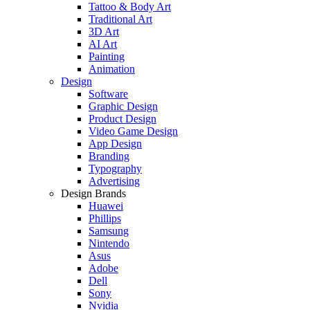
Tattoo & Body Art
Traditional Art
3D Art
AI Art
Painting
Animation
Design
Software
Graphic Design
Product Design
Video Game Design
App Design
Branding
Typography
Advertising
Design Brands
Huawei
Phillips
Samsung
Nintendo
Asus
Adobe
Dell
Sony
Nvidia