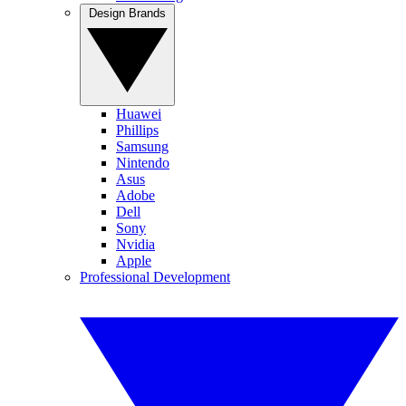
Design Brands
Huawei
Phillips
Samsung
Nintendo
Asus
Adobe
Dell
Sony
Nvidia
Apple
Professional Development