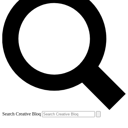
Search Creative Bloq