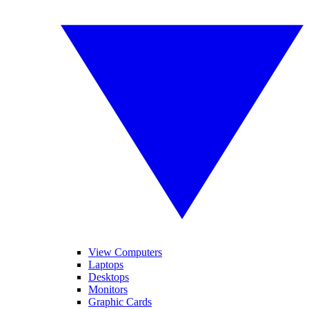
View Computers
Laptops
Desktops
Monitors
Graphic Cards