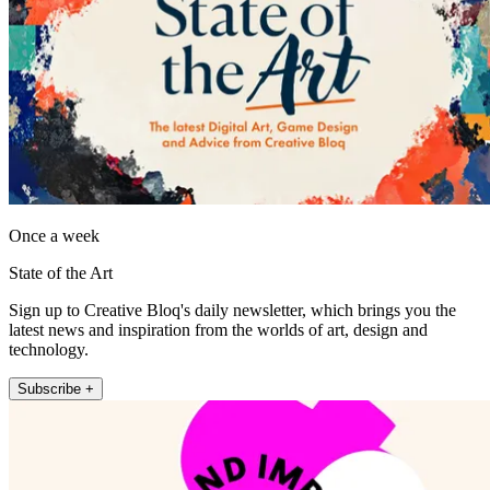
Once a week
State of the Art
Sign up to Creative Bloq's daily newsletter, which brings you the
latest news and inspiration from the worlds of art, design and
technology.
Subscribe +