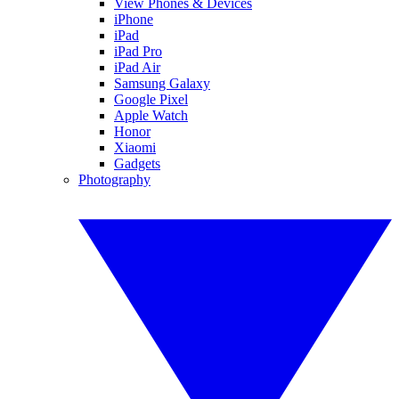
View Phones & Devices
iPhone
iPad
iPad Pro
iPad Air
Samsung Galaxy
Google Pixel
Apple Watch
Honor
Xiaomi
Gadgets
Photography