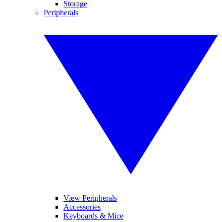
Storage
Peripherals
View Peripherals
Accessories
Keyboards & Mice