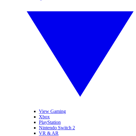
View Gaming
Xbox
PlayStation
Nintendo Switch 2
VR & AR