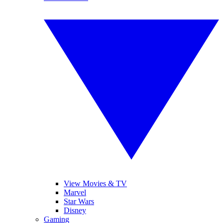
View Movies & TV
Marvel
Star Wars
Disney
Gaming