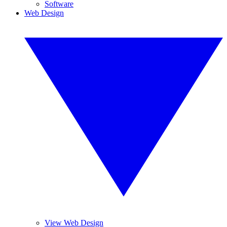
Software
Web Design
View Web Design