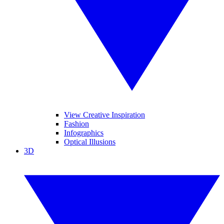
View Creative Inspiration
Fashion
Infographics
Optical Illusions
3D