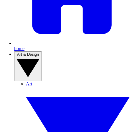
home
Art & Design
Art