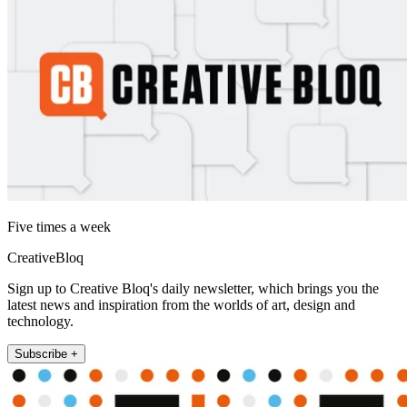
Five times a week
CreativeBloq
Sign up to Creative Bloq's daily newsletter, which brings you the
latest news and inspiration from the worlds of art, design and
technology.
Subscribe +