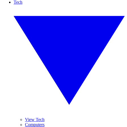
Tech
View Tech
Computers