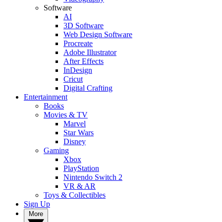
Software
AI
3D Software
Web Design Software
Procreate
Adobe Illustrator
After Effects
InDesign
Cricut
Digital Crafting
Entertainment
Books
Movies & TV
Marvel
Star Wars
Disney
Gaming
Xbox
PlayStation
Nintendo Switch 2
VR & AR
Toys & Collectibles
Sign Up
More