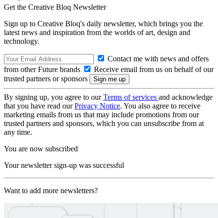
Get the Creative Bloq Newsletter
Sign up to Creative Bloq's daily newsletter, which brings you the
latest news and inspiration from the worlds of art, design and
technology.
Contact me with news and offers
from other Future brands
Receive email from us on behalf of our
trusted partners or sponsors
By signing up, you agree to our
Terms of services
and acknowledge
that you have read our
Privacy Notice
. You also agree to receive
marketing emails from us that may include promotions from our
trusted partners and sponsors, which you can unsubscribe from at
any time.
You are now subscribed
Your newsletter sign-up was successful
Want to add more newsletters?