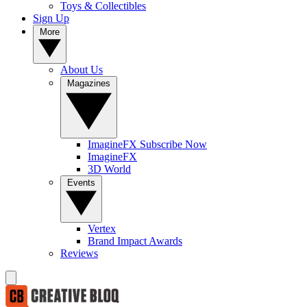
Toys & Collectibles
Sign Up
More
About Us
Magazines
ImagineFX Subscribe Now
ImagineFX
3D World
Events
Vertex
Brand Impact Awards
Reviews