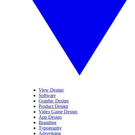
View Design
Software
Graphic Design
Product Design
Video Game Design
App Design
Branding
Typography
Advertising