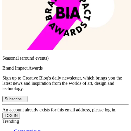
Seasonal (around events)
Brand Impact Awards
Sign up to Creative Bloq's daily newsletter, which brings you the
latest news and inspiration from the worlds of art, design and
technology.
Subscribe +
An account already exists for this email address, please log in.
Trending