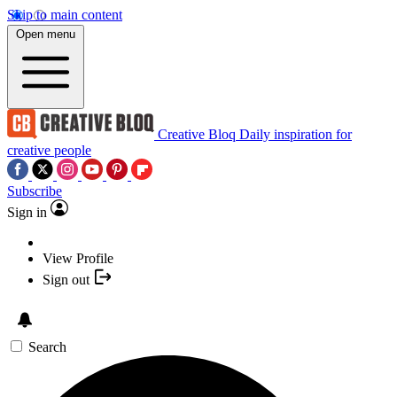
Skip to main content
Open menu
Creative Bloq
Daily inspiration for
creative people
Subscribe
Sign in
View Profile
Sign out
Search