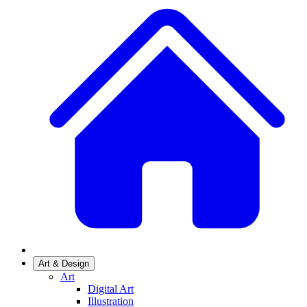
Art & Design
Art
Digital Art
Illustration