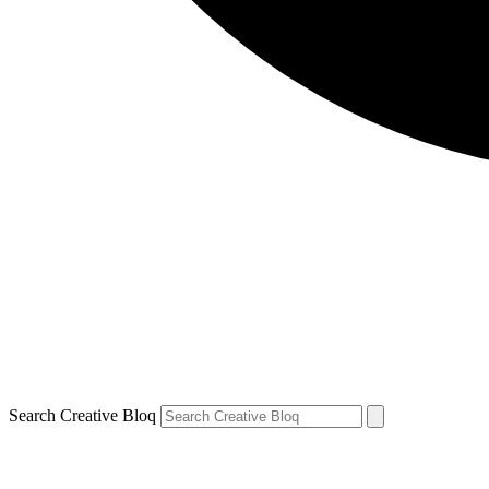
Search Creative Bloq