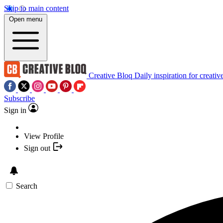
Skip to main content
Open menu
Creative Bloq
Daily inspiration for creativ
Subscribe
Sign in
View Profile
Sign out
Search