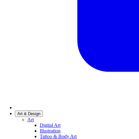
Art & Design
Art
Digital Art
Illustration
Tattoo & Body Art