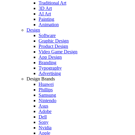
Traditional Art
3D Art
AI Art
Painting
Animation
Design
Software
Graphic Design
Product Design
Video Game Design
App Design
Branding
Typography
Advertising
Design Brands
Huawei
Phillips
Samsung
Nintendo
Asus
Adobe
Dell
Sony
Nvidia
Apple