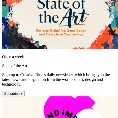
Once a week
State of the Art
Sign up to Creative Bloq's daily newsletter, which brings you the
latest news and inspiration from the worlds of art, design and
technology.
Subscribe +