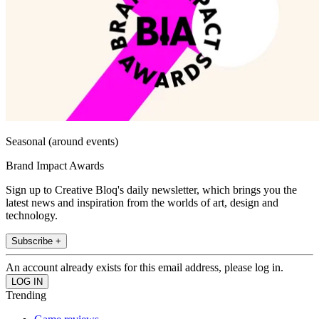
Seasonal (around events)
Brand Impact Awards
Sign up to Creative Bloq's daily newsletter, which brings you the
latest news and inspiration from the worlds of art, design and
technology.
Subscribe +
An account already exists for this email address, please log in.
Trending