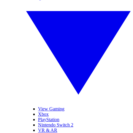
View Gaming
Xbox
PlayStation
Nintendo Switch 2
VR & AR