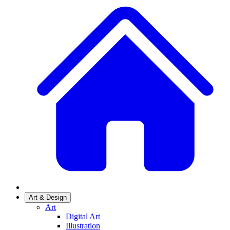
Art & Design
Art
Digital Art
Illustration