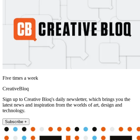
Five times a week
CreativeBloq
Sign up to Creative Bloq's daily newsletter, which brings you the
latest news and inspiration from the worlds of art, design and
technology.
Subscribe +