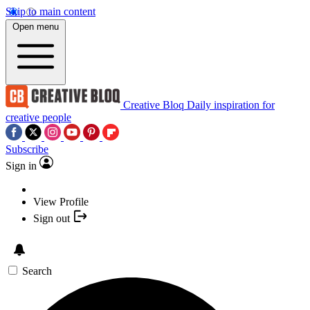
Skip to main content
Open menu
Creative Bloq
Daily inspiration for
creative people
Subscribe
Sign in
View Profile
Sign out
Search