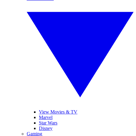
View Movies & TV
Marvel
Star Wars
Disney
Gaming