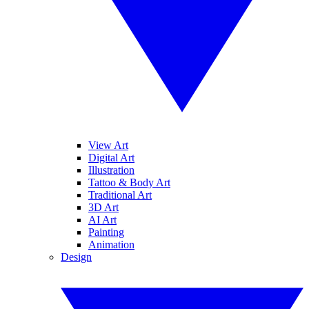
View Art
Digital Art
Illustration
Tattoo & Body Art
Traditional Art
3D Art
AI Art
Painting
Animation
Design