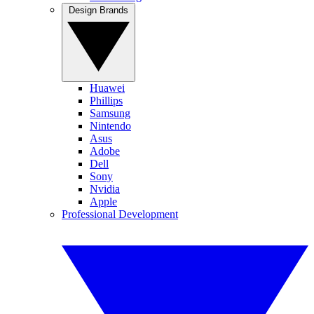
Design Brands
Huawei
Phillips
Samsung
Nintendo
Asus
Adobe
Dell
Sony
Nvidia
Apple
Professional Development