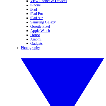
View Phones & Devices
iPhone
iPad
iPad Pro
iPad Air
Samsung Galaxy
Google Pixel
Apple Watch
Honor
Xiaomi
Gadgets
Photography