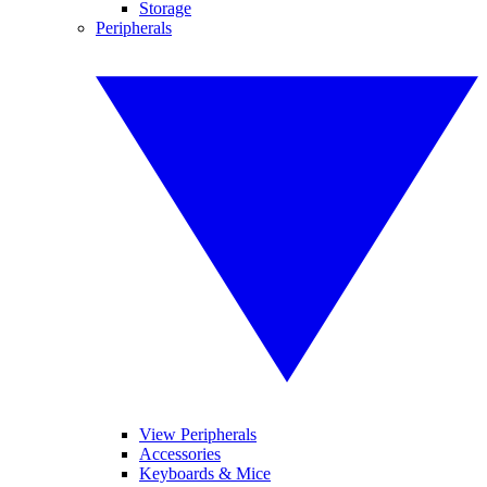
Storage
Peripherals
View Peripherals
Accessories
Keyboards & Mice