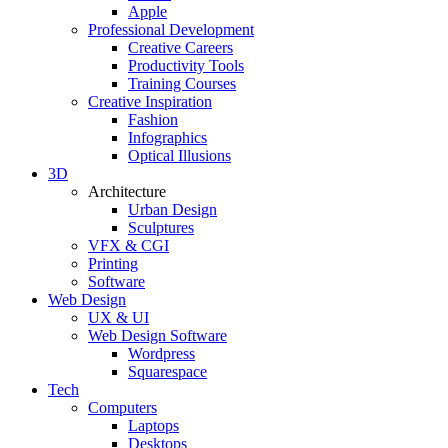
Apple
Professional Development
Creative Careers
Productivity Tools
Training Courses
Creative Inspiration
Fashion
Infographics
Optical Illusions
3D
Architecture
Urban Design
Sculptures
VFX & CGI
Printing
Software
Web Design
UX & UI
Web Design Software
Wordpress
Squarespace
Tech
Computers
Laptops
Desktops