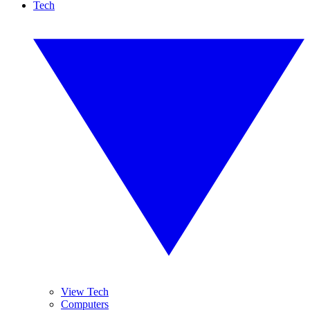
Tech
View Tech
Computers