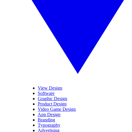
View Design
Software
Graphic Design
Product Design
Video Game Design
App Design
Branding
Typography
Advertising