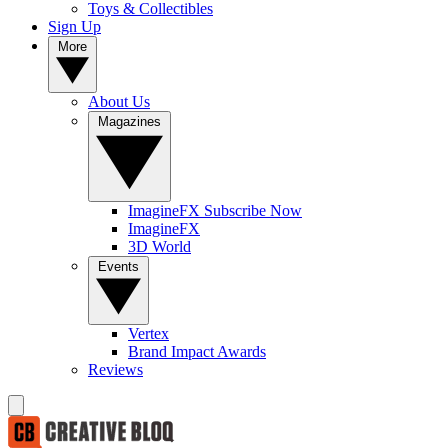
Toys & Collectibles
Sign Up
More
About Us
Magazines
ImagineFX Subscribe Now
ImagineFX
3D World
Events
Vertex
Brand Impact Awards
Reviews