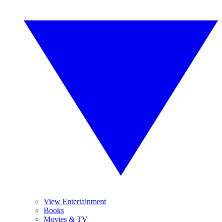
View Entertainment
Books
Movies & TV