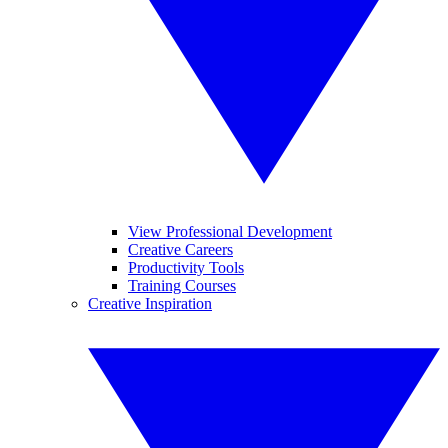
View Professional Development
Creative Careers
Productivity Tools
Training Courses
Creative Inspiration