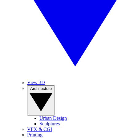
View 3D
Architecture
Urban Design
Sculptures
VFX & CGI
Printing