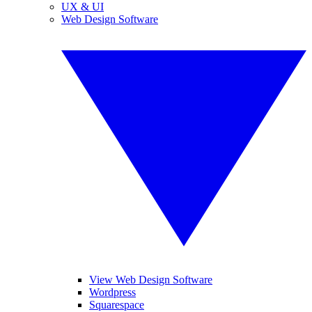
UX & UI
Web Design Software
View Web Design Software
Wordpress
Squarespace