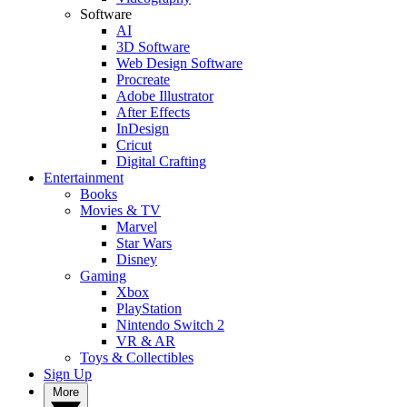
Software
AI
3D Software
Web Design Software
Procreate
Adobe Illustrator
After Effects
InDesign
Cricut
Digital Crafting
Entertainment
Books
Movies & TV
Marvel
Star Wars
Disney
Gaming
Xbox
PlayStation
Nintendo Switch 2
VR & AR
Toys & Collectibles
Sign Up
More