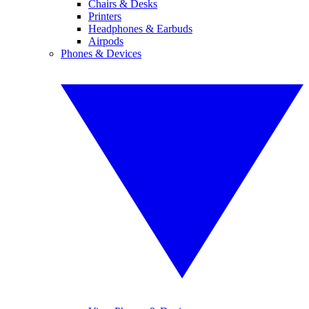
Chairs & Desks
Printers
Headphones & Earbuds
Airpods
Phones & Devices