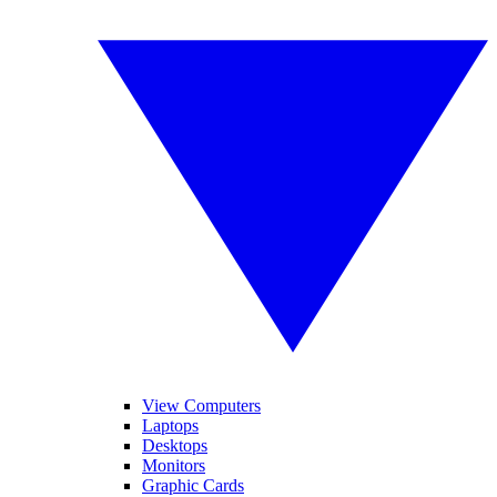
View Computers
Laptops
Desktops
Monitors
Graphic Cards