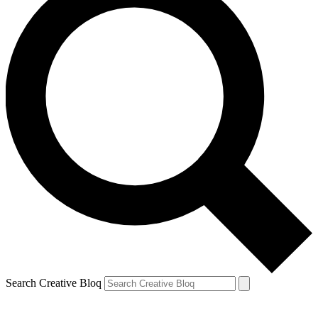
Search Creative Bloq