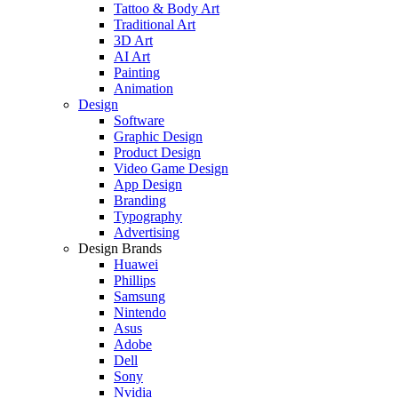
Tattoo & Body Art
Traditional Art
3D Art
AI Art
Painting
Animation
Design
Software
Graphic Design
Product Design
Video Game Design
App Design
Branding
Typography
Advertising
Design Brands
Huawei
Phillips
Samsung
Nintendo
Asus
Adobe
Dell
Sony
Nvidia