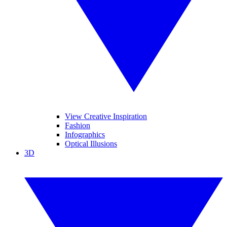
View Creative Inspiration
Fashion
Infographics
Optical Illusions
3D