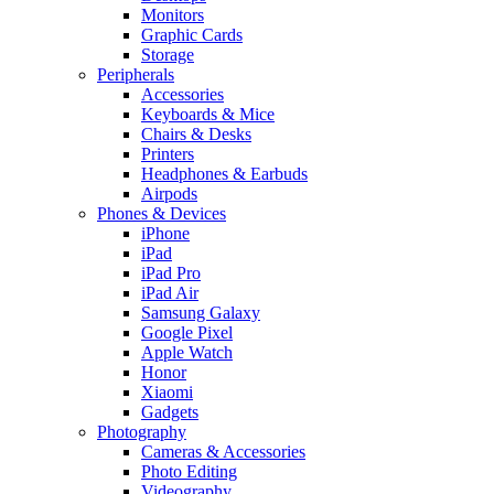
Monitors
Graphic Cards
Storage
Peripherals
Accessories
Keyboards & Mice
Chairs & Desks
Printers
Headphones & Earbuds
Airpods
Phones & Devices
iPhone
iPad
iPad Pro
iPad Air
Samsung Galaxy
Google Pixel
Apple Watch
Honor
Xiaomi
Gadgets
Photography
Cameras & Accessories
Photo Editing
Videography