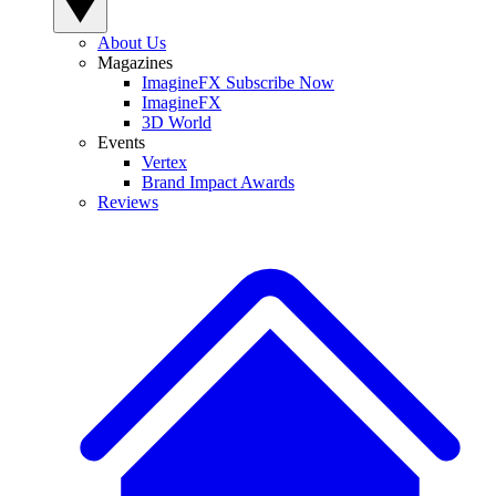
About Us
Magazines
ImagineFX Subscribe Now
ImagineFX
3D World
Events
Vertex
Brand Impact Awards
Reviews