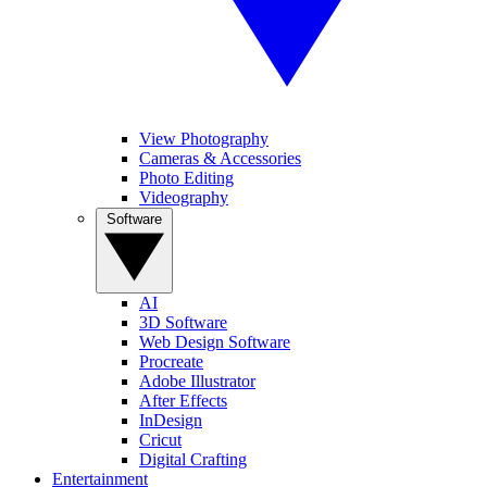
View Photography
Cameras & Accessories
Photo Editing
Videography
Software
AI
3D Software
Web Design Software
Procreate
Adobe Illustrator
After Effects
InDesign
Cricut
Digital Crafting
Entertainment