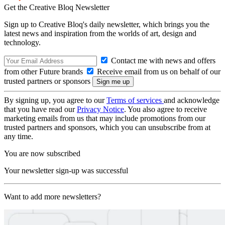
Get the Creative Bloq Newsletter
Sign up to Creative Bloq's daily newsletter, which brings you the
latest news and inspiration from the worlds of art, design and
technology.
Contact me with news and offers
from other Future brands
Receive email from us on behalf of our
trusted partners or sponsors
By signing up, you agree to our
Terms of services
and acknowledge
that you have read our
Privacy Notice
. You also agree to receive
marketing emails from us that may include promotions from our
trusted partners and sponsors, which you can unsubscribe from at
any time.
You are now subscribed
Your newsletter sign-up was successful
Want to add more newsletters?