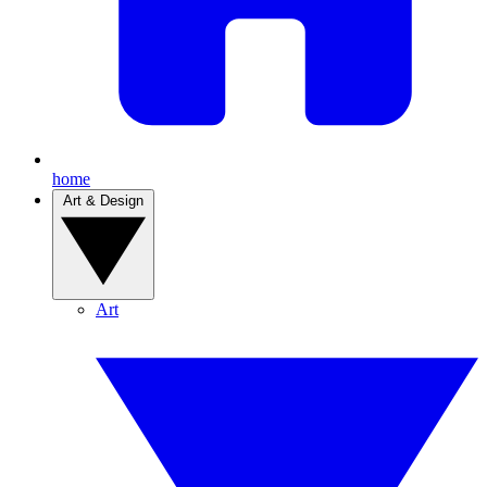
home
Art & Design
Art