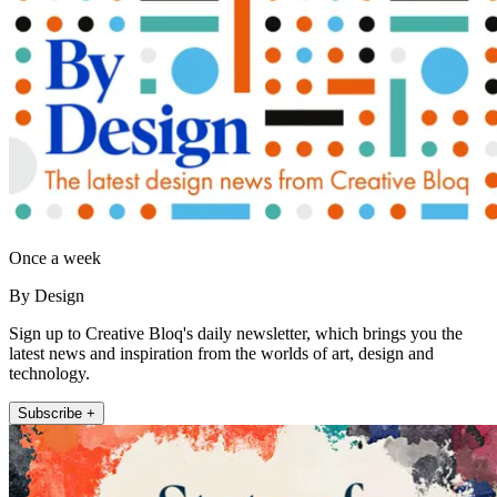
Once a week
By Design
Sign up to Creative Bloq's daily newsletter, which brings you the
latest news and inspiration from the worlds of art, design and
technology.
Subscribe +