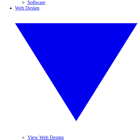
Software
Web Design
View Web Design