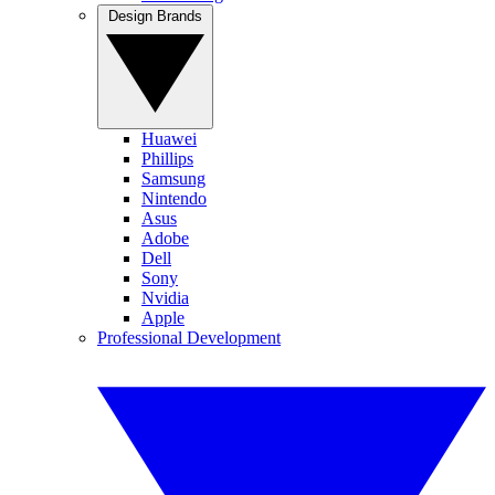
Design Brands
Huawei
Phillips
Samsung
Nintendo
Asus
Adobe
Dell
Sony
Nvidia
Apple
Professional Development