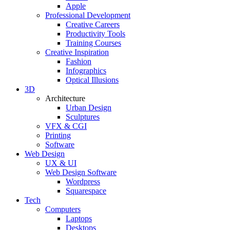
Apple
Professional Development
Creative Careers
Productivity Tools
Training Courses
Creative Inspiration
Fashion
Infographics
Optical Illusions
3D
Architecture
Urban Design
Sculptures
VFX & CGI
Printing
Software
Web Design
UX & UI
Web Design Software
Wordpress
Squarespace
Tech
Computers
Laptops
Desktops