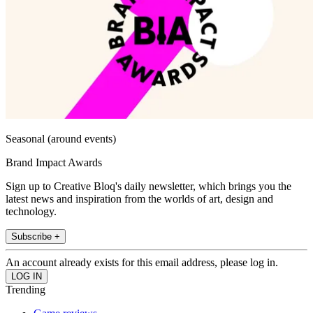
Seasonal (around events)
Brand Impact Awards
Sign up to Creative Bloq's daily newsletter, which brings you the
latest news and inspiration from the worlds of art, design and
technology.
Subscribe +
An account already exists for this email address, please log in.
Trending