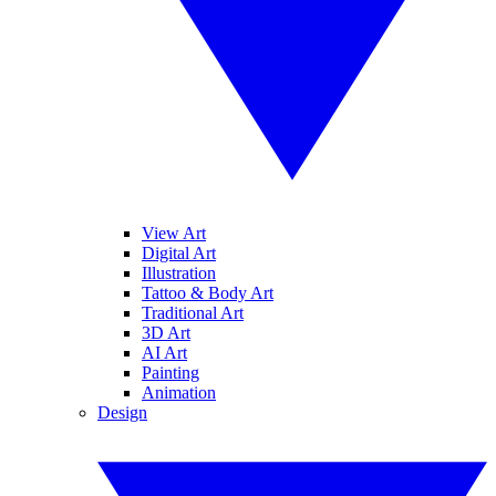
View Art
Digital Art
Illustration
Tattoo & Body Art
Traditional Art
3D Art
AI Art
Painting
Animation
Design