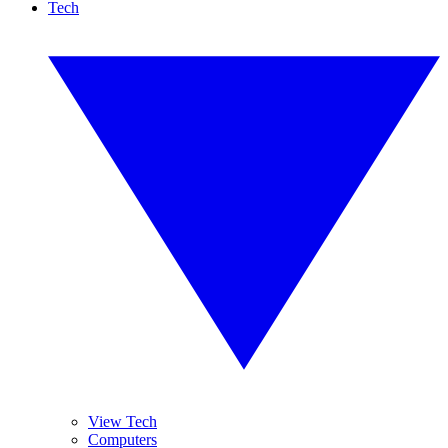
Tech
View Tech
Computers