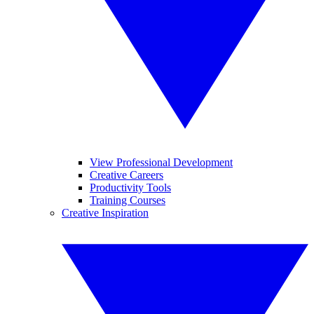
View Professional Development
Creative Careers
Productivity Tools
Training Courses
Creative Inspiration