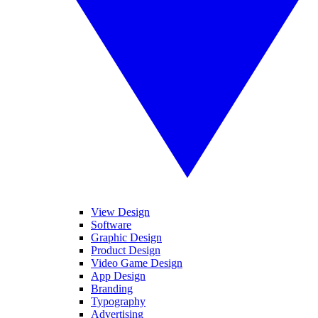
View Design
Software
Graphic Design
Product Design
Video Game Design
App Design
Branding
Typography
Advertising