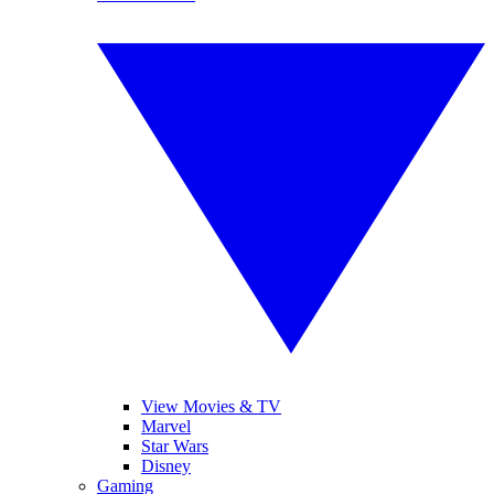
View Movies & TV
Marvel
Star Wars
Disney
Gaming