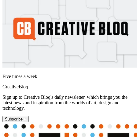
Five times a week
CreativeBloq
Sign up to Creative Bloq's daily newsletter, which brings you the
latest news and inspiration from the worlds of art, design and
technology.
Subscribe +