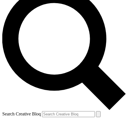
Search Creative Bloq