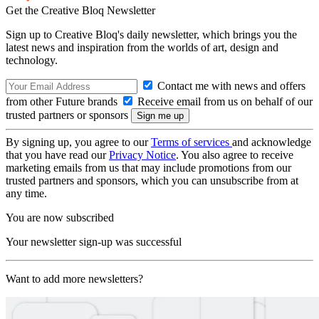
Get the Creative Bloq Newsletter
Sign up to Creative Bloq's daily newsletter, which brings you the
latest news and inspiration from the worlds of art, design and
technology.
Contact me with news and offers
from other Future brands
Receive email from us on behalf of our
trusted partners or sponsors
By signing up, you agree to our
Terms of services
and acknowledge
that you have read our
Privacy Notice
. You also agree to receive
marketing emails from us that may include promotions from our
trusted partners and sponsors, which you can unsubscribe from at
any time.
You are now subscribed
Your newsletter sign-up was successful
Want to add more newsletters?