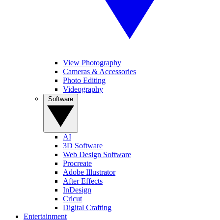
View Photography
Cameras & Accessories
Photo Editing
Videography
Software
AI
3D Software
Web Design Software
Procreate
Adobe Illustrator
After Effects
InDesign
Cricut
Digital Crafting
Entertainment