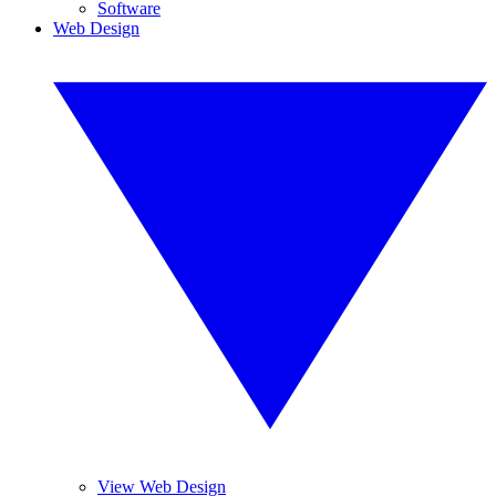
Software
Web Design
View Web Design