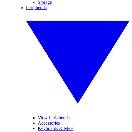
Storage
Peripherals
View Peripherals
Accessories
Keyboards & Mice