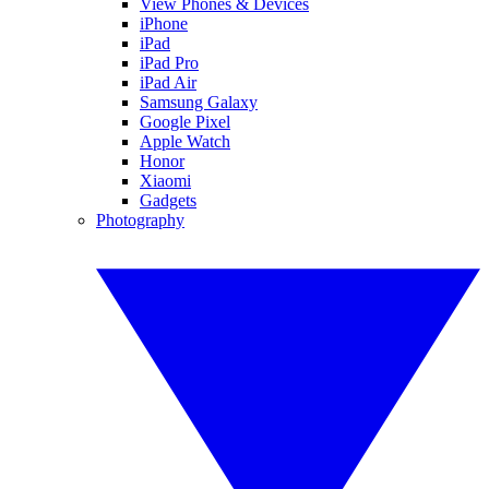
View Phones & Devices
iPhone
iPad
iPad Pro
iPad Air
Samsung Galaxy
Google Pixel
Apple Watch
Honor
Xiaomi
Gadgets
Photography