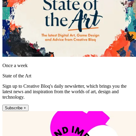
Once a week
State of the Art
Sign up to Creative Bloq's daily newsletter, which brings you the
latest news and inspiration from the worlds of art, design and
technology.
Subscribe +