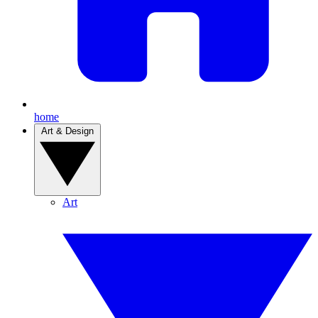
home
Art & Design
Art