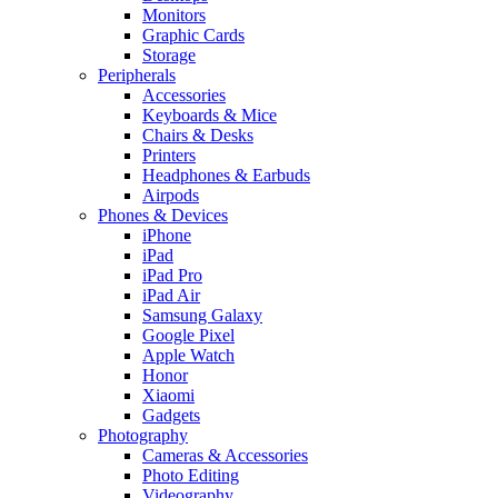
Monitors
Graphic Cards
Storage
Peripherals
Accessories
Keyboards & Mice
Chairs & Desks
Printers
Headphones & Earbuds
Airpods
Phones & Devices
iPhone
iPad
iPad Pro
iPad Air
Samsung Galaxy
Google Pixel
Apple Watch
Honor
Xiaomi
Gadgets
Photography
Cameras & Accessories
Photo Editing
Videography