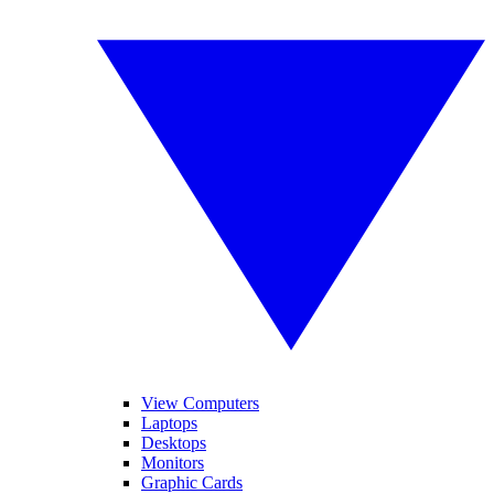
View Computers
Laptops
Desktops
Monitors
Graphic Cards