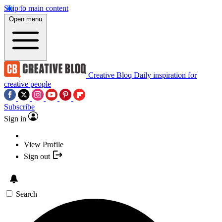
Skip to main content
Open menu
Creative Bloq
Daily inspiration for
creative people
Subscribe
Sign in
View Profile
Sign out
Search