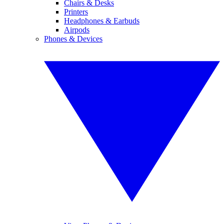
Chairs & Desks
Printers
Headphones & Earbuds
Airpods
Phones & Devices