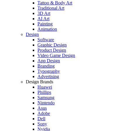
Tattoo & Body Art
Traditional Art
3D Art
AI Art
Painting
Animation
Design
Software
Graphic Design
Product Design
Video Game Design
App Design
Branding
Typography
Advertising
Design Brands
Huawei
Phillips
Samsung
Nintendo
Asus
Adobe
Dell
Sony
Nvidia