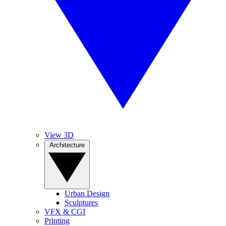
View 3D
Architecture
Urban Design
Sculptures
VFX & CGI
Printing