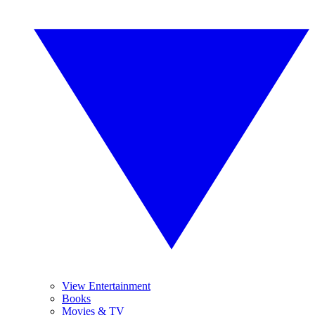
View Entertainment
Books
Movies & TV