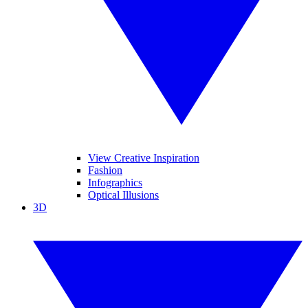
View Creative Inspiration
Fashion
Infographics
Optical Illusions
3D