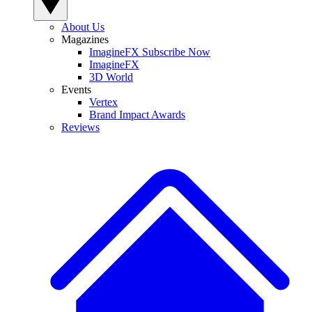
About Us
Magazines
ImagineFX Subscribe Now
ImagineFX
3D World
Events
Vertex
Brand Impact Awards
Reviews