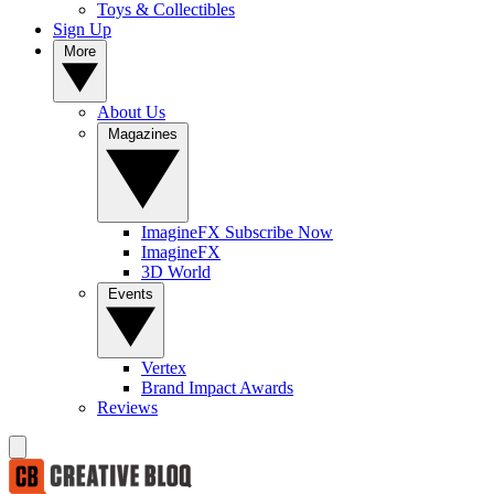
Toys & Collectibles
Sign Up
More
About Us
Magazines
ImagineFX Subscribe Now
ImagineFX
3D World
Events
Vertex
Brand Impact Awards
Reviews