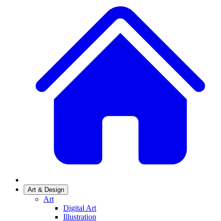
Art & Design
Art
Digital Art
Illustration