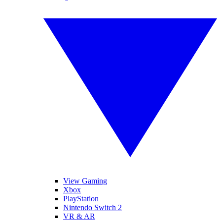
View Gaming
Xbox
PlayStation
Nintendo Switch 2
VR & AR