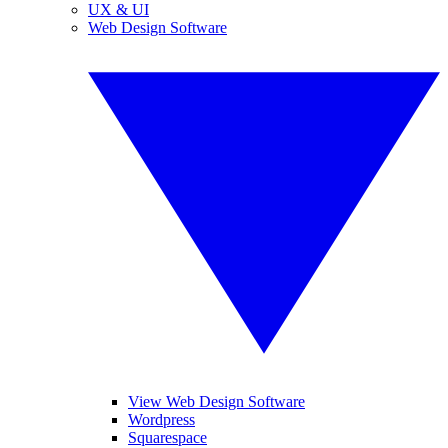
UX & UI
Web Design Software
View Web Design Software
Wordpress
Squarespace