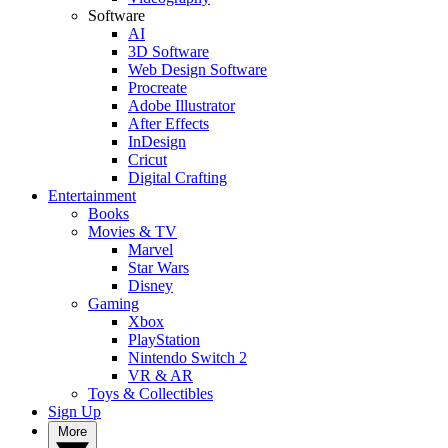
Software
AI
3D Software
Web Design Software
Procreate
Adobe Illustrator
After Effects
InDesign
Cricut
Digital Crafting
Entertainment
Books
Movies & TV
Marvel
Star Wars
Disney
Gaming
Xbox
PlayStation
Nintendo Switch 2
VR & AR
Toys & Collectibles
Sign Up
More