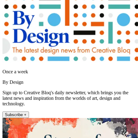
Once a week
By Design
Sign up to Creative Bloq's daily newsletter, which brings you the
latest news and inspiration from the worlds of art, design and
technology.
Subscribe +