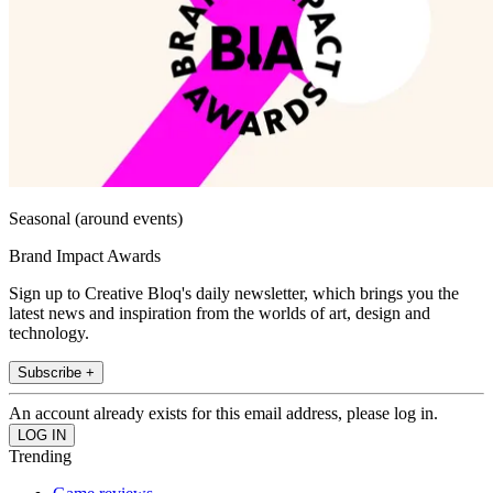
Seasonal (around events)
Brand Impact Awards
Sign up to Creative Bloq's daily newsletter, which brings you the
latest news and inspiration from the worlds of art, design and
technology.
Subscribe +
An account already exists for this email address, please log in.
Trending