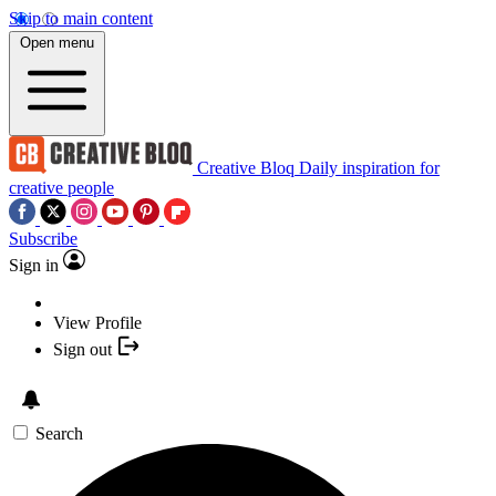
Skip to main content
Open menu
Creative Bloq
Daily inspiration for
creative people
Subscribe
Sign in
View Profile
Sign out
Search