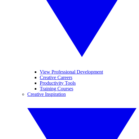
View Professional Development
Creative Careers
Productivity Tools
Training Courses
Creative Inspiration