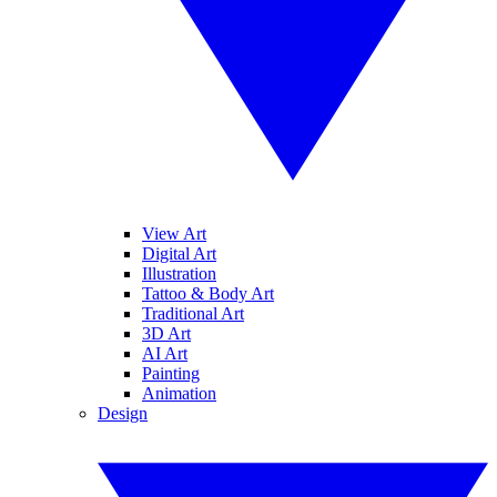
View Art
Digital Art
Illustration
Tattoo & Body Art
Traditional Art
3D Art
AI Art
Painting
Animation
Design