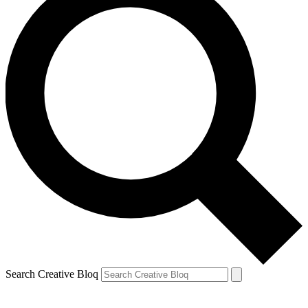
Search Creative Bloq