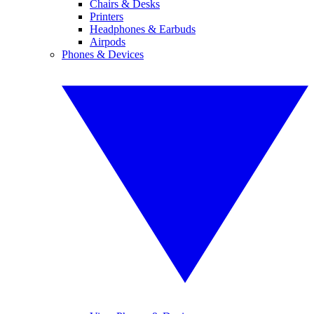
Chairs & Desks
Printers
Headphones & Earbuds
Airpods
Phones & Devices