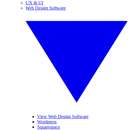
UX & UI
Web Design Software
View Web Design Software
Wordpress
Squarespace