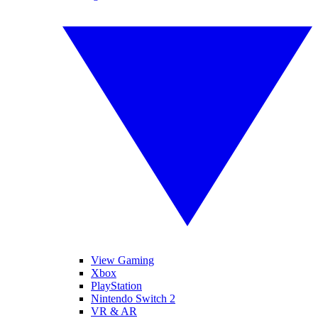
View Gaming
Xbox
PlayStation
Nintendo Switch 2
VR & AR