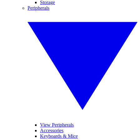
Storage
Peripherals
View Peripherals
Accessories
Keyboards & Mice