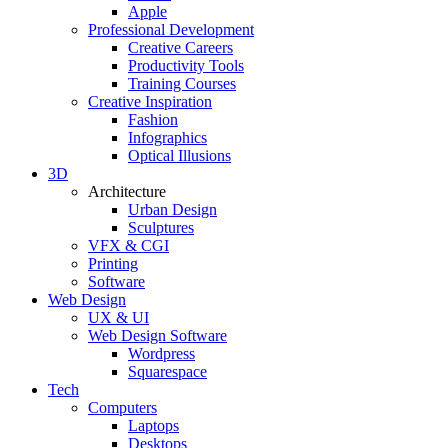
Apple
Professional Development
Creative Careers
Productivity Tools
Training Courses
Creative Inspiration
Fashion
Infographics
Optical Illusions
3D
Architecture
Urban Design
Sculptures
VFX & CGI
Printing
Software
Web Design
UX & UI
Web Design Software
Wordpress
Squarespace
Tech
Computers
Laptops
Desktops