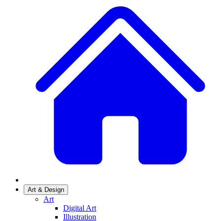
Art & Design
Art
Digital Art
Illustration