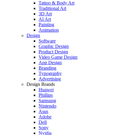
Tattoo & Body Art
Traditional Art
3D Art
AI Art
Painting
Animation
Design
Software
Graphic Design
Product Design
Video Game Design
App Design
Branding
Typography
Advertising
Design Brands
Huawei
Phillips
Samsung
Nintendo
Asus
Adobe
Dell
Sony
Nvidia