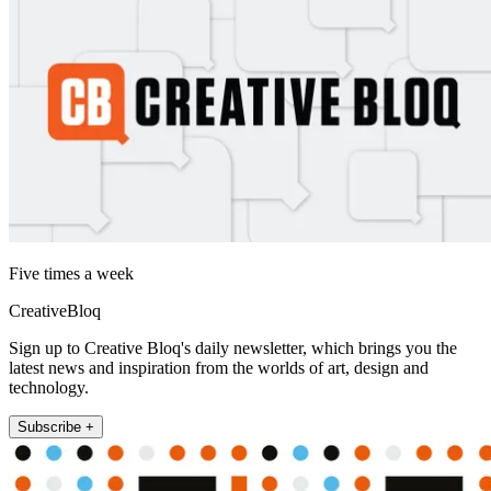
Five times a week
CreativeBloq
Sign up to Creative Bloq's daily newsletter, which brings you the
latest news and inspiration from the worlds of art, design and
technology.
Subscribe +