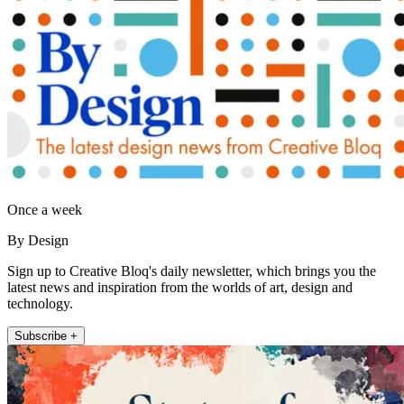
Once a week
By Design
Sign up to Creative Bloq's daily newsletter, which brings you the
latest news and inspiration from the worlds of art, design and
technology.
Subscribe +