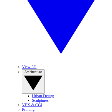
View 3D
Architecture
Urban Design
Sculptures
VFX & CGI
Printing