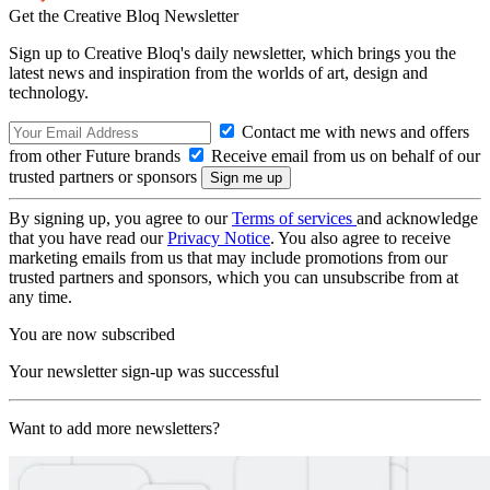
Get the Creative Bloq Newsletter
Sign up to Creative Bloq's daily newsletter, which brings you the
latest news and inspiration from the worlds of art, design and
technology.
Contact me with news and offers
from other Future brands
Receive email from us on behalf of our
trusted partners or sponsors
By signing up, you agree to our
Terms of services
and acknowledge
that you have read our
Privacy Notice
. You also agree to receive
marketing emails from us that may include promotions from our
trusted partners and sponsors, which you can unsubscribe from at
any time.
You are now subscribed
Your newsletter sign-up was successful
Want to add more newsletters?