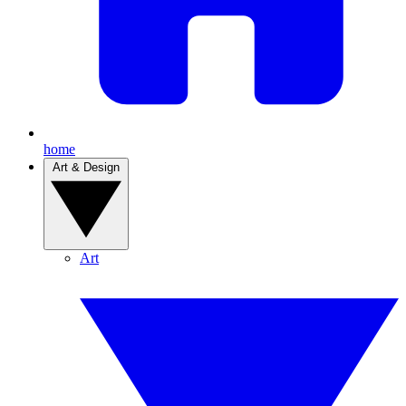
home
Art & Design
Art