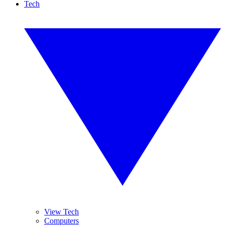
Tech
View Tech
Computers