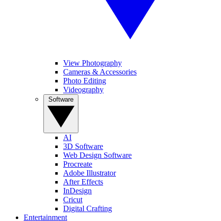
View Photography
Cameras & Accessories
Photo Editing
Videography
Software
AI
3D Software
Web Design Software
Procreate
Adobe Illustrator
After Effects
InDesign
Cricut
Digital Crafting
Entertainment