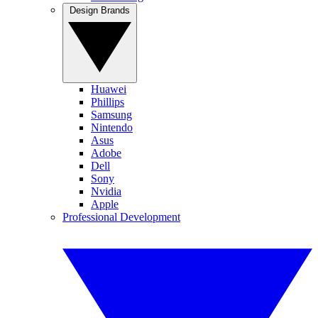
Design Brands
Huawei
Phillips
Samsung
Nintendo
Asus
Adobe
Dell
Sony
Nvidia
Apple
Professional Development