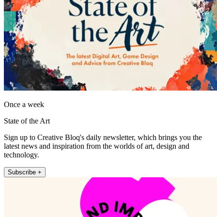
Once a week
State of the Art
Sign up to Creative Bloq's daily newsletter, which brings you the
latest news and inspiration from the worlds of art, design and
technology.
Subscribe +