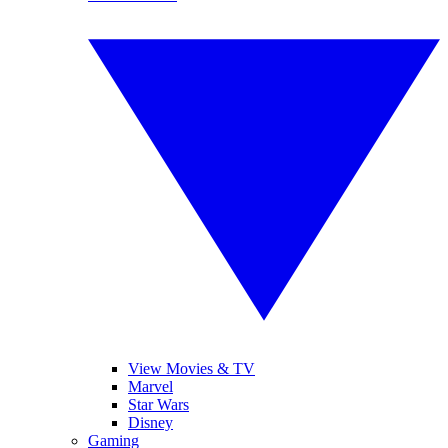
View Movies & TV
Marvel
Star Wars
Disney
Gaming