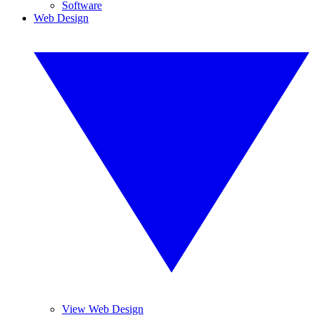
Software
Web Design
View Web Design