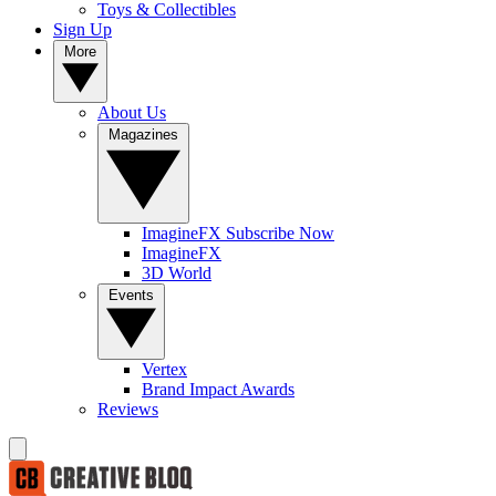
Toys & Collectibles
Sign Up
More
About Us
Magazines
ImagineFX Subscribe Now
ImagineFX
3D World
Events
Vertex
Brand Impact Awards
Reviews