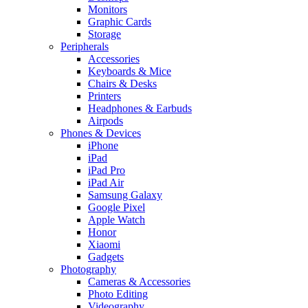
Monitors
Graphic Cards
Storage
Peripherals
Accessories
Keyboards & Mice
Chairs & Desks
Printers
Headphones & Earbuds
Airpods
Phones & Devices
iPhone
iPad
iPad Pro
iPad Air
Samsung Galaxy
Google Pixel
Apple Watch
Honor
Xiaomi
Gadgets
Photography
Cameras & Accessories
Photo Editing
Videography