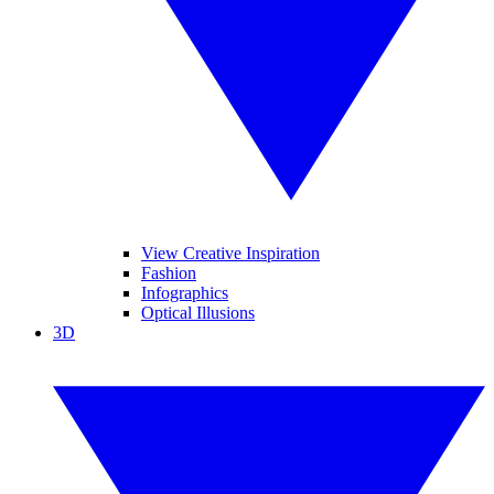
View Creative Inspiration
Fashion
Infographics
Optical Illusions
3D