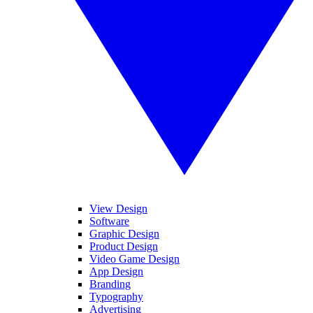
View Design
Software
Graphic Design
Product Design
Video Game Design
App Design
Branding
Typography
Advertising