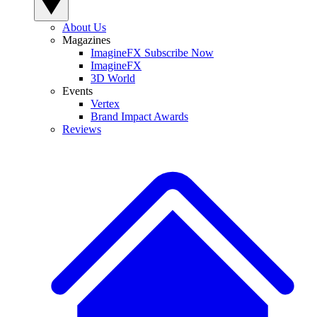
About Us
Magazines
ImagineFX Subscribe Now
ImagineFX
3D World
Events
Vertex
Brand Impact Awards
Reviews