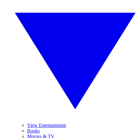
View Entertainment
Books
Movies & TV