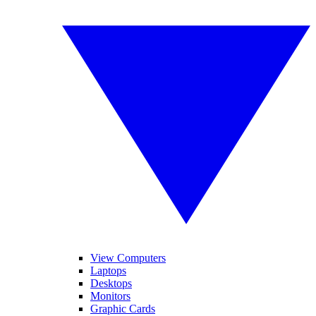
View Computers
Laptops
Desktops
Monitors
Graphic Cards