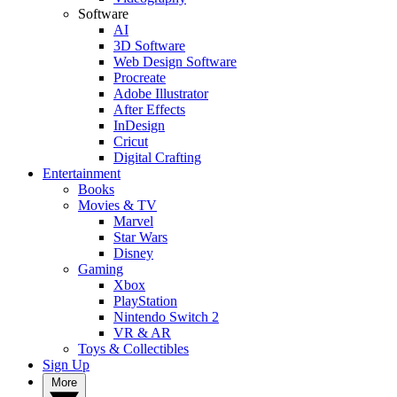
Software
AI
3D Software
Web Design Software
Procreate
Adobe Illustrator
After Effects
InDesign
Cricut
Digital Crafting
Entertainment
Books
Movies & TV
Marvel
Star Wars
Disney
Gaming
Xbox
PlayStation
Nintendo Switch 2
VR & AR
Toys & Collectibles
Sign Up
More