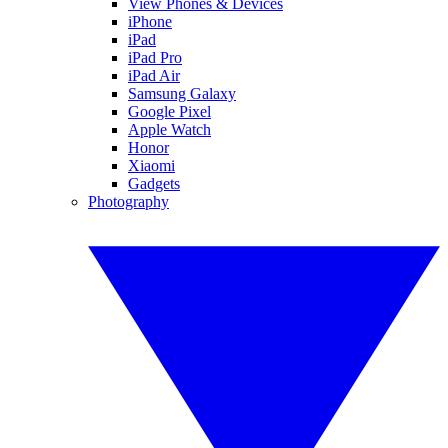
View Phones & Devices
iPhone
iPad
iPad Pro
iPad Air
Samsung Galaxy
Google Pixel
Apple Watch
Honor
Xiaomi
Gadgets
Photography