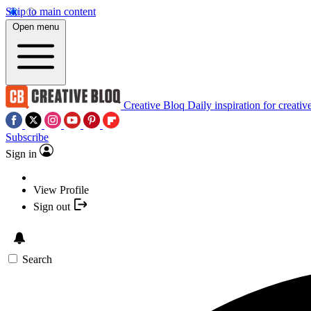
Skip to main content
Open menu
Creative Bloq
Daily inspiration for creativ
Subscribe
Sign in
View Profile
Sign out
Search