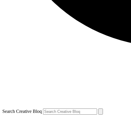
Search Creative Bloq