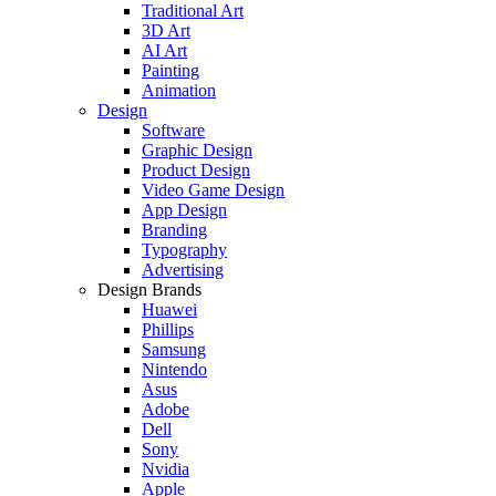
Traditional Art
3D Art
AI Art
Painting
Animation
Design
Software
Graphic Design
Product Design
Video Game Design
App Design
Branding
Typography
Advertising
Design Brands
Huawei
Phillips
Samsung
Nintendo
Asus
Adobe
Dell
Sony
Nvidia
Apple