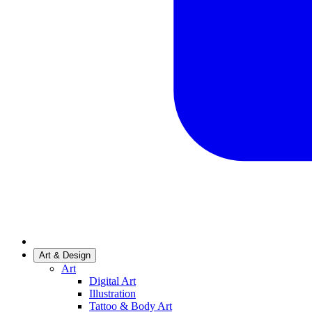
Art & Design
Art
Digital Art
Illustration
Tattoo & Body Art