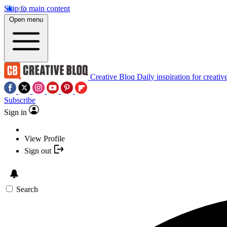
Skip to main content
Open menu
Creative Bloq
Daily inspiration for creativ
Subscribe
Sign in
View Profile
Sign out
Search