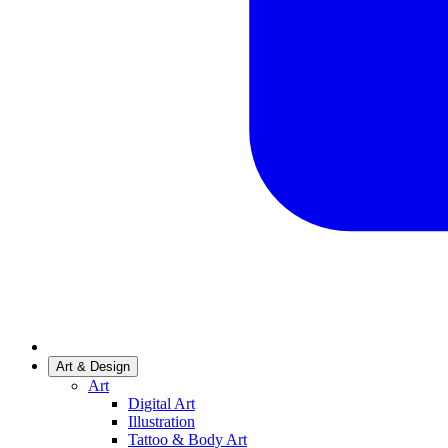
Art & Design
Art
Digital Art
Illustration
Tattoo & Body Art