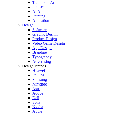
Traditional Art
3D Art
AI Art
Painting
Animation
Design
Software
Graphic Design
Product Design
Video Game Design
App Design
Branding
Typography
Advertising
Design Brands
Huawei
Phillips
Samsung
Nintendo
Asus
Adobe
Dell
Sony
Nvidia
Apple