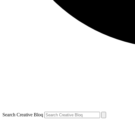
Search Creative Bloq