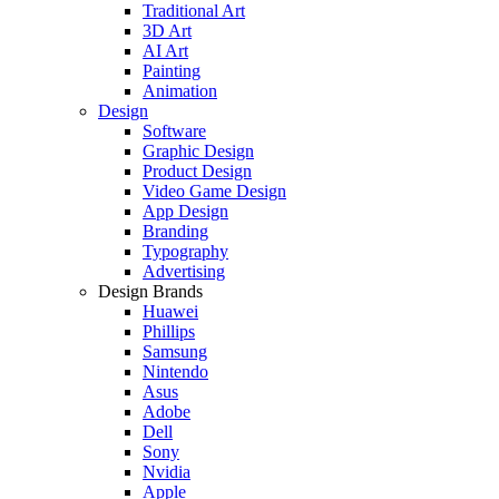
Traditional Art
3D Art
AI Art
Painting
Animation
Design
Software
Graphic Design
Product Design
Video Game Design
App Design
Branding
Typography
Advertising
Design Brands
Huawei
Phillips
Samsung
Nintendo
Asus
Adobe
Dell
Sony
Nvidia
Apple