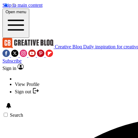
Skip to main content
Open menu
Creative Bloq
Daily inspiration for creativ
Subscribe
Sign in
View Profile
Sign out
Search