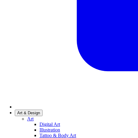
Art & Design
Art
Digital Art
Illustration
Tattoo & Body Art