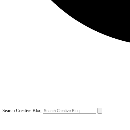
Search Creative Bloq