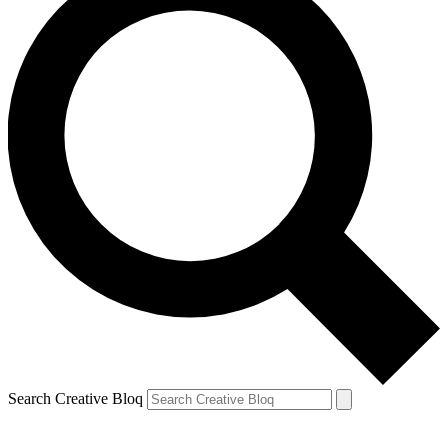
Search Creative Bloq