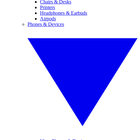
Chairs & Desks
Printers
Headphones & Earbuds
Airpods
Phones & Devices