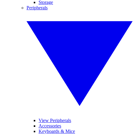
Storage
Peripherals
View Peripherals
Accessories
Keyboards & Mice