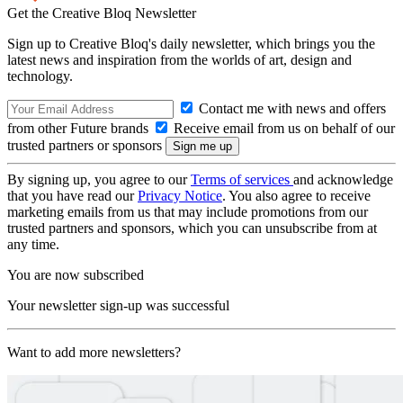
Get the Creative Bloq Newsletter
Sign up to Creative Bloq's daily newsletter, which brings you the
latest news and inspiration from the worlds of art, design and
technology.
Contact me with news and offers
from other Future brands
Receive email from us on behalf of our
trusted partners or sponsors
By signing up, you agree to our
Terms of services
and acknowledge
that you have read our
Privacy Notice
. You also agree to receive
marketing emails from us that may include promotions from our
trusted partners and sponsors, which you can unsubscribe from at
any time.
You are now subscribed
Your newsletter sign-up was successful
Want to add more newsletters?