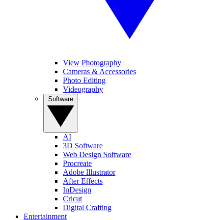
View Photography
Cameras & Accessories
Photo Editing
Videography
Software
AI
3D Software
Web Design Software
Procreate
Adobe Illustrator
After Effects
InDesign
Cricut
Digital Crafting
Entertainment