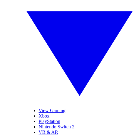
View Gaming
Xbox
PlayStation
Nintendo Switch 2
VR & AR