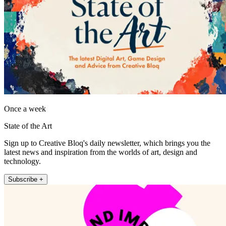
Once a week
State of the Art
Sign up to Creative Bloq's daily newsletter, which brings you the
latest news and inspiration from the worlds of art, design and
technology.
Subscribe +