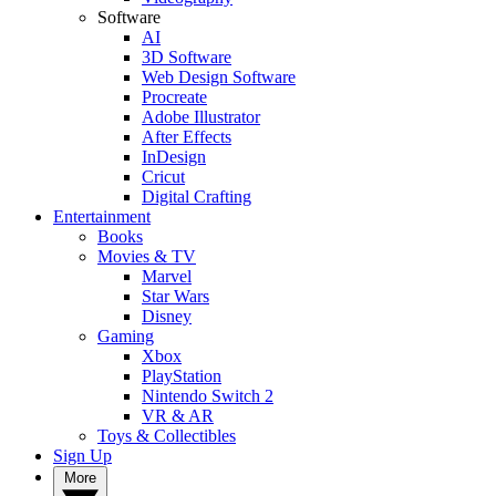
Software
AI
3D Software
Web Design Software
Procreate
Adobe Illustrator
After Effects
InDesign
Cricut
Digital Crafting
Entertainment
Books
Movies & TV
Marvel
Star Wars
Disney
Gaming
Xbox
PlayStation
Nintendo Switch 2
VR & AR
Toys & Collectibles
Sign Up
More