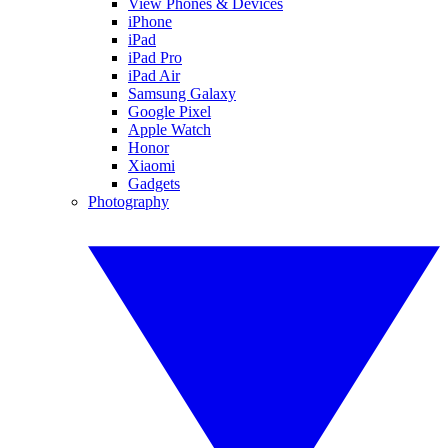
View Phones & Devices
iPhone
iPad
iPad Pro
iPad Air
Samsung Galaxy
Google Pixel
Apple Watch
Honor
Xiaomi
Gadgets
Photography