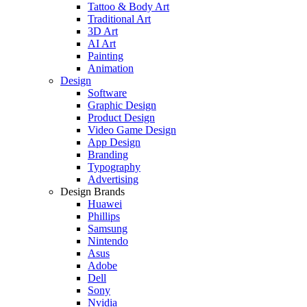
Tattoo & Body Art
Traditional Art
3D Art
AI Art
Painting
Animation
Design
Software
Graphic Design
Product Design
Video Game Design
App Design
Branding
Typography
Advertising
Design Brands
Huawei
Phillips
Samsung
Nintendo
Asus
Adobe
Dell
Sony
Nvidia