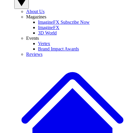
About Us
Magazines
ImagineFX Subscribe Now
ImagineFX
3D World
Events
Vertex
Brand Impact Awards
Reviews