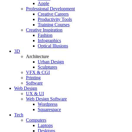
Apple
Professional Development
Creative Careers
Productivity Tools
Training Courses
Creative Inspiration
Fashion
Infographics
Optical Illusions
3D
Architecture
Urban Design
Sculptures
VFX & CGI
Printing
Software
Web Design
UX & UI
Web Design Software
Wordpress
Squarespace
Tech
Computers
Laptops
Desktops