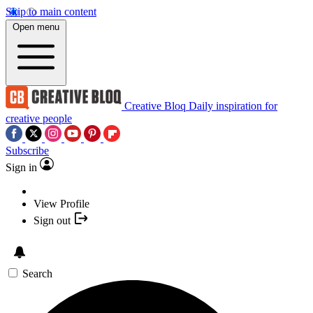
Skip to main content
Open menu
Creative Bloq
Daily inspiration for
creative people
Subscribe
Sign in
View Profile
Sign out
Search