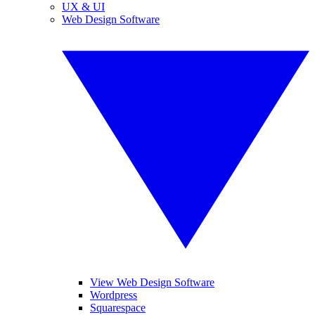
UX & UI
Web Design Software
View Web Design Software
Wordpress
Squarespace