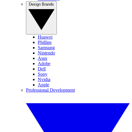
Design Brands
Huawei
Phillips
Samsung
Nintendo
Asus
Adobe
Dell
Sony
Nvidia
Apple
Professional Development