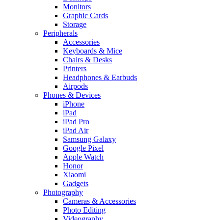
Monitors
Graphic Cards
Storage
Peripherals
Accessories
Keyboards & Mice
Chairs & Desks
Printers
Headphones & Earbuds
Airpods
Phones & Devices
iPhone
iPad
iPad Pro
iPad Air
Samsung Galaxy
Google Pixel
Apple Watch
Honor
Xiaomi
Gadgets
Photography
Cameras & Accessories
Photo Editing
Videography