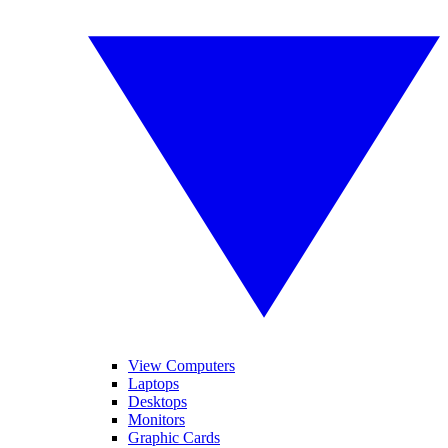
View Computers
Laptops
Desktops
Monitors
Graphic Cards