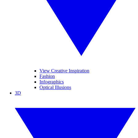
View Creative Inspiration
Fashion
Infographics
Optical Illusions
3D