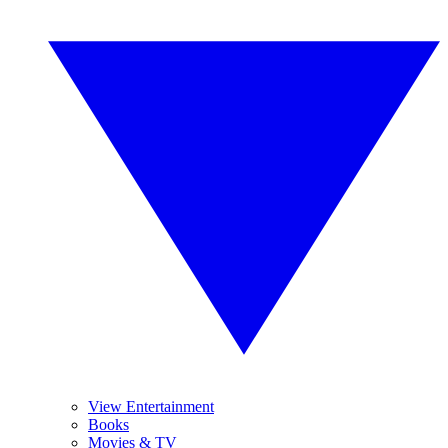
View Entertainment
Books
Movies & TV