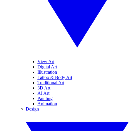
View Art
Digital Art
Illustration
Tattoo & Body Art
Traditional Art
3D Art
AI Art
Painting
Animation
Design