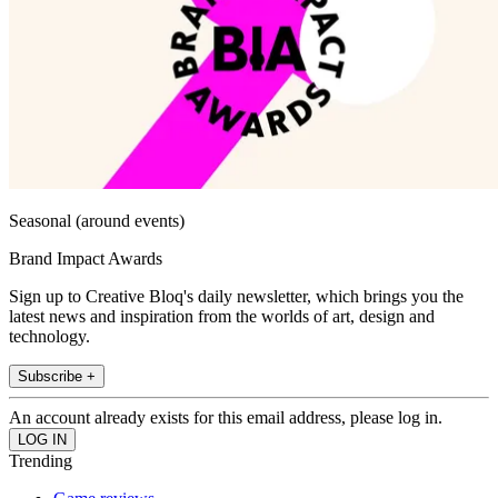
Seasonal (around events)
Brand Impact Awards
Sign up to Creative Bloq's daily newsletter, which brings you the
latest news and inspiration from the worlds of art, design and
technology.
Subscribe +
An account already exists for this email address, please log in.
Trending