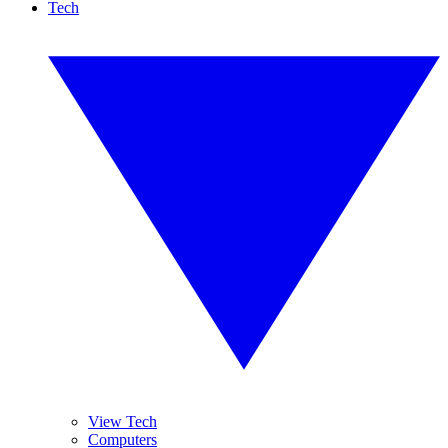
Tech
View Tech
Computers