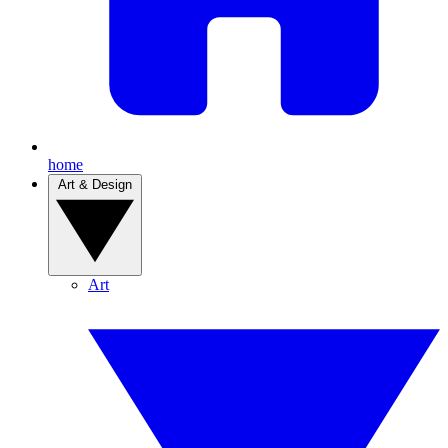
home
Art & Design
Art