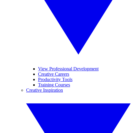
View Professional Development
Creative Careers
Productivity Tools
Training Courses
Creative Inspiration