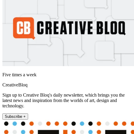
Five times a week
CreativeBloq
Sign up to Creative Bloq's daily newsletter, which brings you the
latest news and inspiration from the worlds of art, design and
technology.
Subscribe +