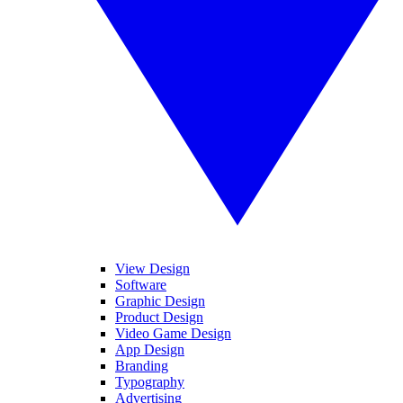
View Design
Software
Graphic Design
Product Design
Video Game Design
App Design
Branding
Typography
Advertising