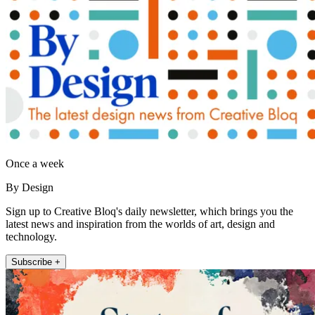
Once a week
By Design
Sign up to Creative Bloq's daily newsletter, which brings you the
latest news and inspiration from the worlds of art, design and
technology.
Subscribe +