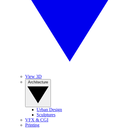
View 3D
Architecture
Urban Design
Sculptures
VFX & CGI
Printing