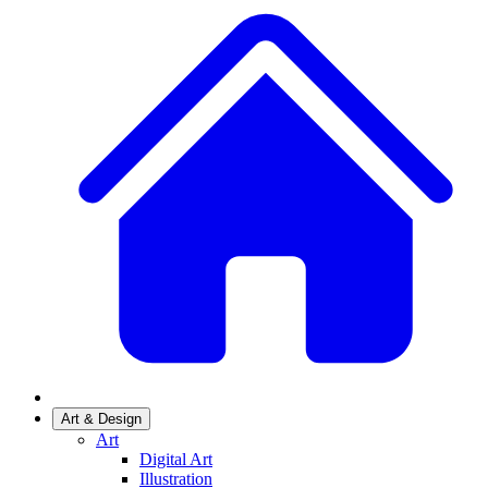
Art & Design
Art
Digital Art
Illustration