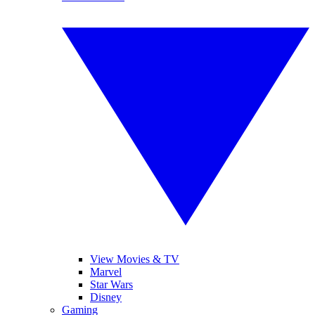
View Movies & TV
Marvel
Star Wars
Disney
Gaming