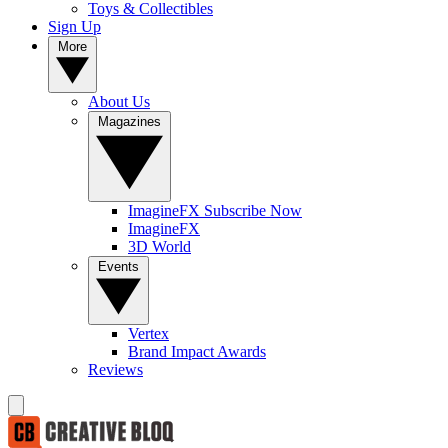
Toys & Collectibles
Sign Up
More
About Us
Magazines
ImagineFX Subscribe Now
ImagineFX
3D World
Events
Vertex
Brand Impact Awards
Reviews