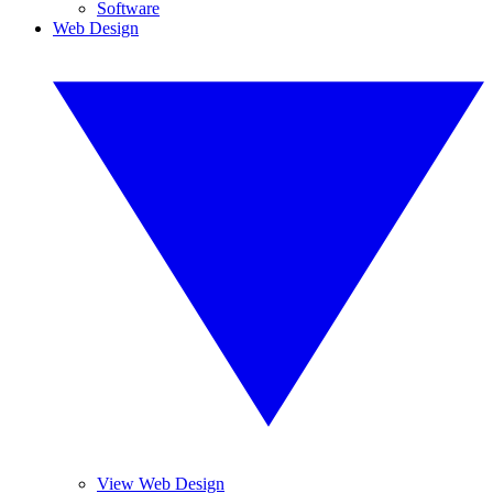
Software
Web Design
View Web Design