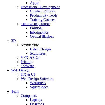
Apple
Professional Development
Creative Careers
Productivity Tools
Training Courses
Creative Inspiration
Fashion
Infographics
Optical Illusions
3D
Architecture
Urban Design
Sculptures
VFX & CGI
Printing
Software
Web Design
UX & UI
Web Design Software
Wordpress
Squarespace
Tech
Computers
Laptops
Desktops