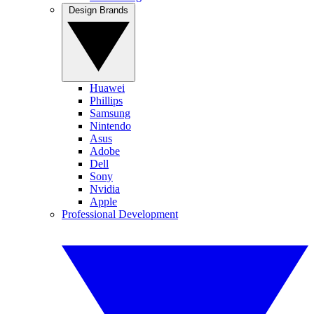
Design Brands
Huawei
Phillips
Samsung
Nintendo
Asus
Adobe
Dell
Sony
Nvidia
Apple
Professional Development