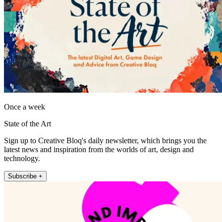
Once a week
State of the Art
Sign up to Creative Bloq's daily newsletter, which brings you the
latest news and inspiration from the worlds of art, design and
technology.
Subscribe +