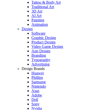
Tattoo & Body Art
Traditional Art
3D Art
AI Art
Painting
Animation
Design
Software
Graphic Design
Product Design
Video Game Design
App Design
Branding
Typography
Advertising
Design Brands
Huawei
Phillips
Samsung
Nintendo
Asus
Adobe
Dell
Sony
Nvidia