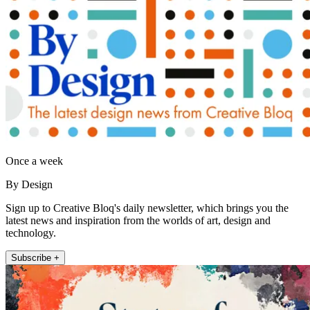
Once a week
By Design
Sign up to Creative Bloq's daily newsletter, which brings you the
latest news and inspiration from the worlds of art, design and
technology.
Subscribe +