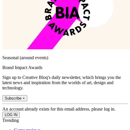
Seasonal (around events)
Brand Impact Awards
Sign up to Creative Bloq's daily newsletter, which brings you the
latest news and inspiration from the worlds of art, design and
technology.
Subscribe +
An account already exists for this email address, please log in.
Trending