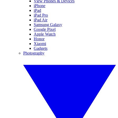
View Phones & Devices
iPhone
iPad
iPad Pro
iPad Air
Samsung Galaxy
Google Pixel
Apple Watch
Honor
Xiaomi
Gadgets
Photography