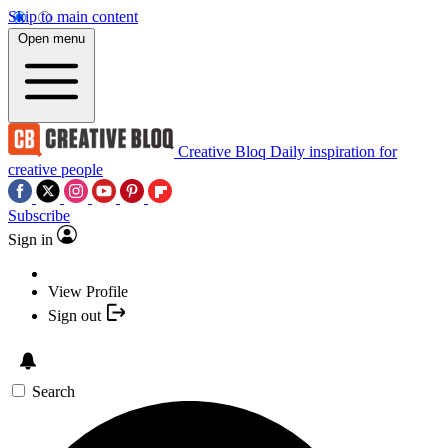
Skip to main content
Open menu
Creative Bloq
Daily inspiration for
creative people
Subscribe
Sign in
View Profile
Sign out
Search