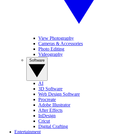
View Photography
Cameras & Accessories
Photo Editing
Videography
Software
AI
3D Software
Web Design Software
Procreate
Adobe Illustrator
After Effects
InDesign
Cricut
Digital Crafting
Entertainment