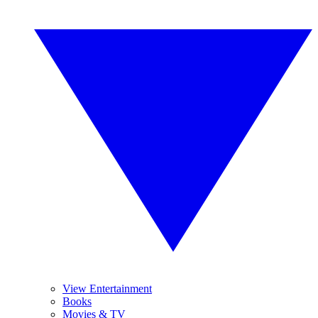
View Entertainment
Books
Movies & TV