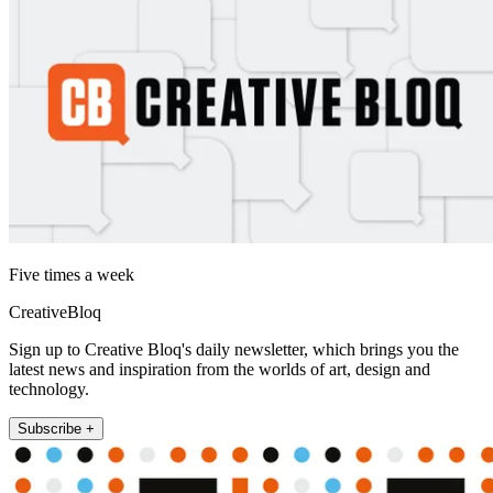
Five times a week
CreativeBloq
Sign up to Creative Bloq's daily newsletter, which brings you the
latest news and inspiration from the worlds of art, design and
technology.
Subscribe +