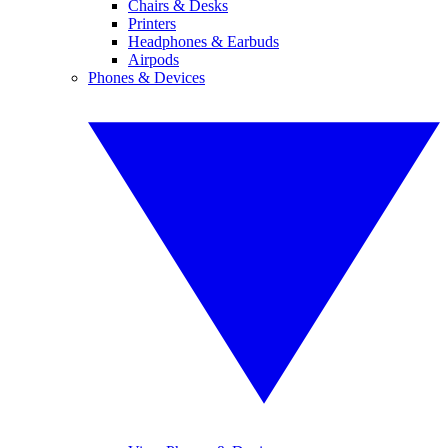
Chairs & Desks
Printers
Headphones & Earbuds
Airpods
Phones & Devices