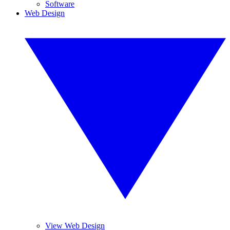
Software
Web Design
View Web Design