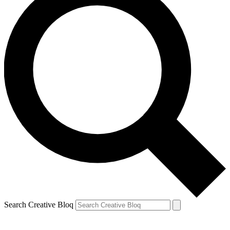
Search Creative Bloq