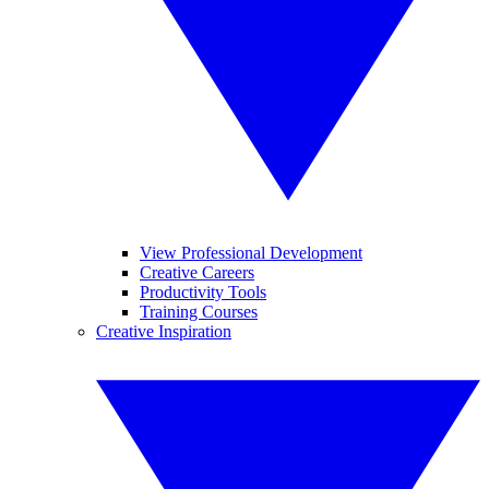
View Professional Development
Creative Careers
Productivity Tools
Training Courses
Creative Inspiration