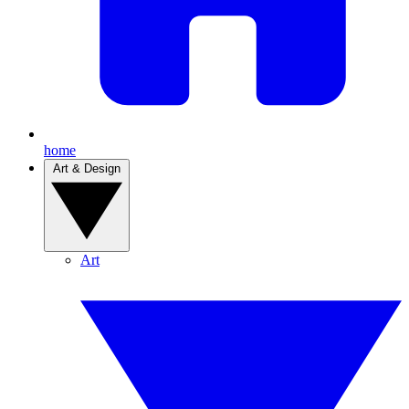
home
Art & Design
Art