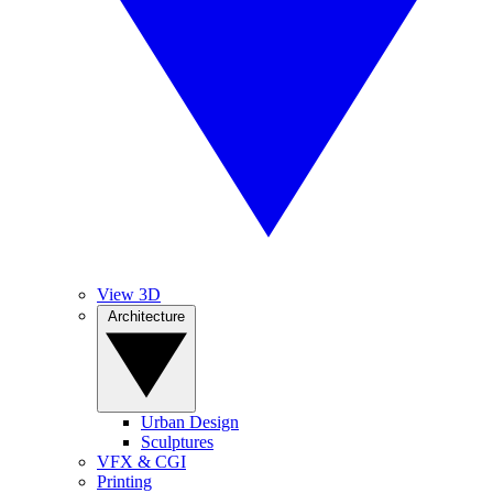
View 3D
Architecture
Urban Design
Sculptures
VFX & CGI
Printing