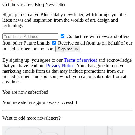
Get the Creative Bloq Newsletter
Sign up to Creative Bloq's daily newsletter, which brings you the
latest news and inspiration from the worlds of art, design and
technology.
Contact me with news and offers
from other Future brands
Receive email from us on behalf of our
trusted partners or sponsors
By signing up, you agree to our
Terms of services
and acknowledge
that you have read our
Privacy Notice
. You also agree to receive
marketing emails from us that may include promotions from our
trusted partners and sponsors, which you can unsubscribe from at
any time.
You are now subscribed
Your newsletter sign-up was successful
Want to add more newsletters?