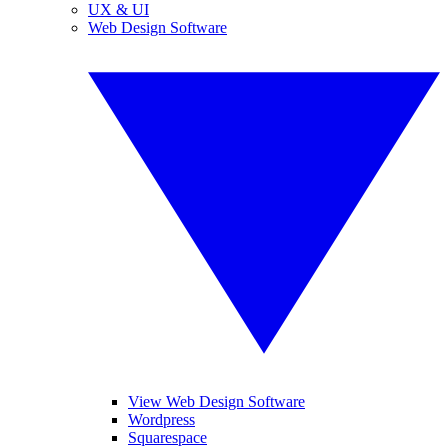
UX & UI
Web Design Software
View Web Design Software
Wordpress
Squarespace