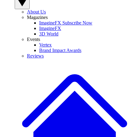
About Us
Magazines
ImagineFX Subscribe Now
ImagineFX
3D World
Events
Vertex
Brand Impact Awards
Reviews