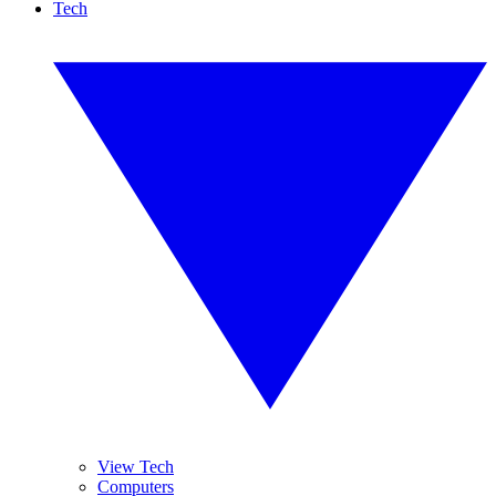
Tech
View Tech
Computers