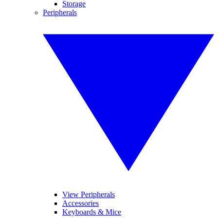
Storage
Peripherals
View Peripherals
Accessories
Keyboards & Mice