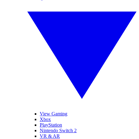
View Gaming
Xbox
PlayStation
Nintendo Switch 2
VR & AR