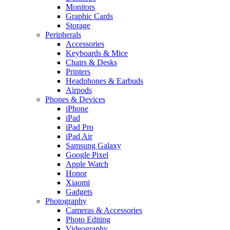
Monitors
Graphic Cards
Storage
Peripherals
Accessories
Keyboards & Mice
Chairs & Desks
Printers
Headphones & Earbuds
Airpods
Phones & Devices
iPhone
iPad
iPad Pro
iPad Air
Samsung Galaxy
Google Pixel
Apple Watch
Honor
Xiaomi
Gadgets
Photography
Cameras & Accessories
Photo Editing
Videography