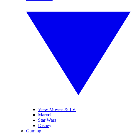
View Movies & TV
Marvel
Star Wars
Disney
Gaming