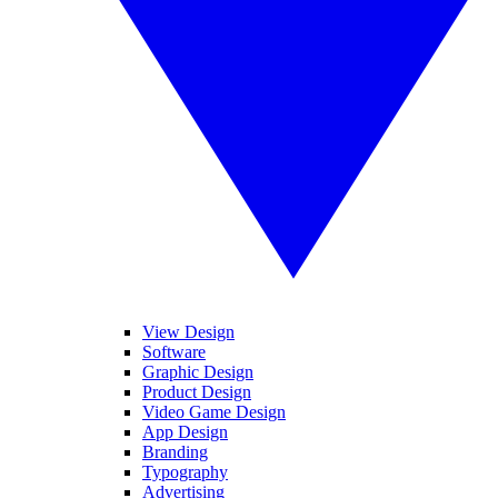
View Design
Software
Graphic Design
Product Design
Video Game Design
App Design
Branding
Typography
Advertising