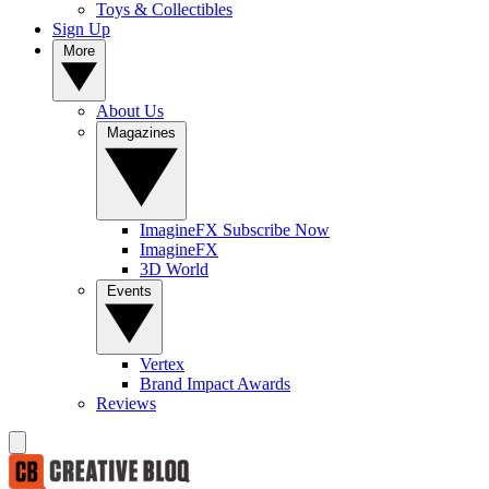
Toys & Collectibles
Sign Up
More
About Us
Magazines
ImagineFX Subscribe Now
ImagineFX
3D World
Events
Vertex
Brand Impact Awards
Reviews