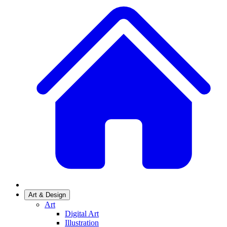
Art & Design
Art
Digital Art
Illustration