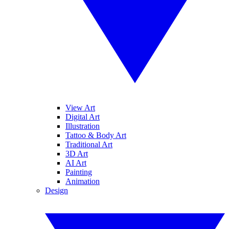
View Art
Digital Art
Illustration
Tattoo & Body Art
Traditional Art
3D Art
AI Art
Painting
Animation
Design