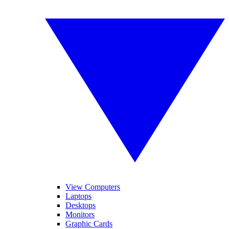
View Computers
Laptops
Desktops
Monitors
Graphic Cards