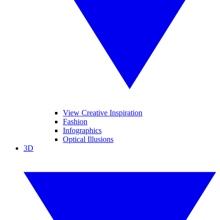
View Creative Inspiration
Fashion
Infographics
Optical Illusions
3D