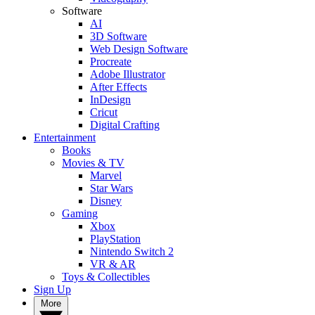
Software
AI
3D Software
Web Design Software
Procreate
Adobe Illustrator
After Effects
InDesign
Cricut
Digital Crafting
Entertainment
Books
Movies & TV
Marvel
Star Wars
Disney
Gaming
Xbox
PlayStation
Nintendo Switch 2
VR & AR
Toys & Collectibles
Sign Up
More