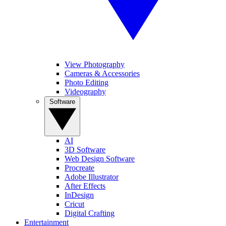
View Photography
Cameras & Accessories
Photo Editing
Videography
Software
AI
3D Software
Web Design Software
Procreate
Adobe Illustrator
After Effects
InDesign
Cricut
Digital Crafting
Entertainment