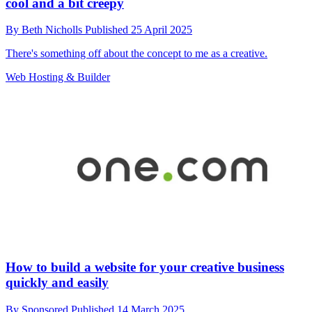
cool and a bit creepy
By
Beth Nicholls
Published
25 April 2025
There's something off about the concept to me as a creative.
Web Hosting & Builder
How to build a website for your creative business
quickly and easily
By
Sponsored
Published
14 March 2025