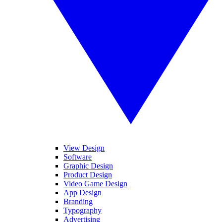
View Design
Software
Graphic Design
Product Design
Video Game Design
App Design
Branding
Typography
Advertising