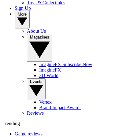
Toys & Collectibles
Sign Up
More
About Us
Magazines
ImagineFX Subscribe Now
ImagineFX
3D World
Events
Vertex
Brand Impact Awards
Reviews
Trending
Game reviews