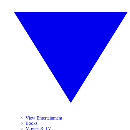
View Entertainment
Books
Movies & TV