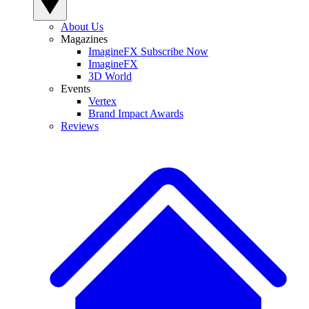
About Us
Magazines
ImagineFX Subscribe Now
ImagineFX
3D World
Events
Vertex
Brand Impact Awards
Reviews