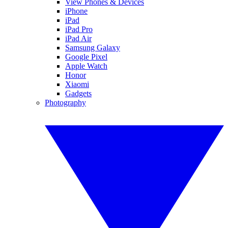
View Phones & Devices
iPhone
iPad
iPad Pro
iPad Air
Samsung Galaxy
Google Pixel
Apple Watch
Honor
Xiaomi
Gadgets
Photography