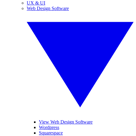
UX & UI
Web Design Software
View Web Design Software
Wordpress
Squarespace