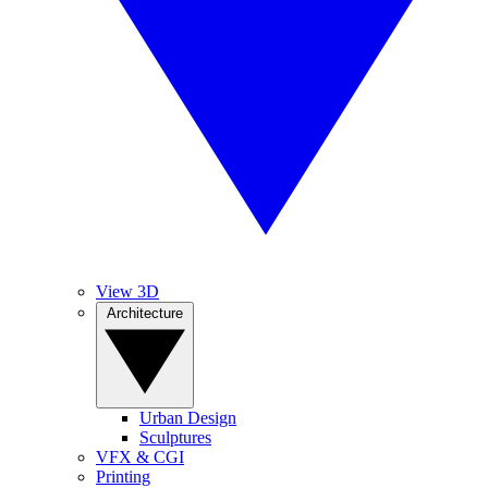
View 3D
Architecture
Urban Design
Sculptures
VFX & CGI
Printing