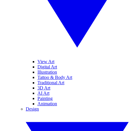
View Art
Digital Art
Illustration
Tattoo & Body Art
Traditional Art
3D Art
AI Art
Painting
Animation
Design