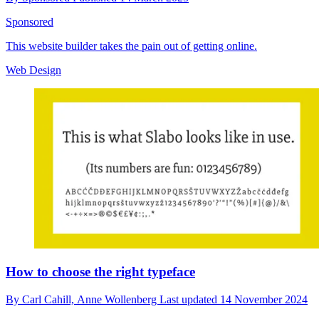
Sponsored
This website builder takes the pain out of getting online.
Web Design
How to choose the right typeface
By
Carl Cahill,
Anne Wollenberg
Last updated
14 November 2024