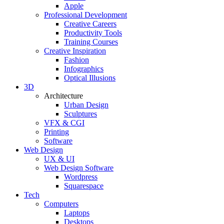
Apple
Professional Development
Creative Careers
Productivity Tools
Training Courses
Creative Inspiration
Fashion
Infographics
Optical Illusions
3D
Architecture
Urban Design
Sculptures
VFX & CGI
Printing
Software
Web Design
UX & UI
Web Design Software
Wordpress
Squarespace
Tech
Computers
Laptops
Desktops