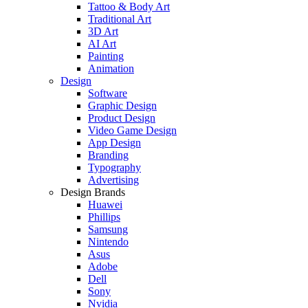
Tattoo & Body Art
Traditional Art
3D Art
AI Art
Painting
Animation
Design
Software
Graphic Design
Product Design
Video Game Design
App Design
Branding
Typography
Advertising
Design Brands
Huawei
Phillips
Samsung
Nintendo
Asus
Adobe
Dell
Sony
Nvidia