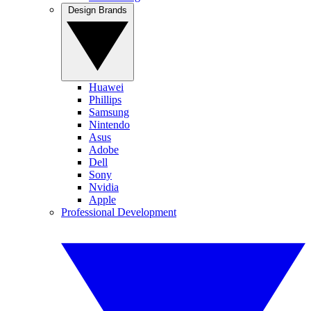
Design Brands
Huawei
Phillips
Samsung
Nintendo
Asus
Adobe
Dell
Sony
Nvidia
Apple
Professional Development