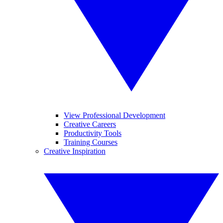
View Professional Development
Creative Careers
Productivity Tools
Training Courses
Creative Inspiration