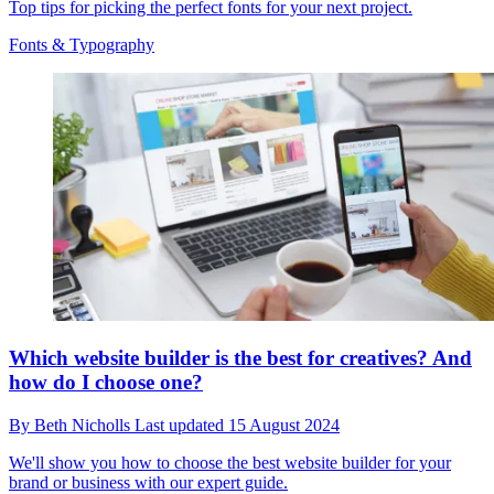
Top tips for picking the perfect fonts for your next project.
Fonts & Typography
Which website builder is the best for creatives? And
how do I choose one?
By
Beth Nicholls
Last updated
15 August 2024
We'll show you how to choose the best website builder for your
brand or business with our expert guide.