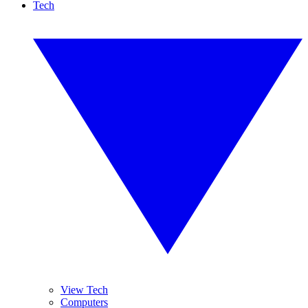
Tech
View Tech
Computers