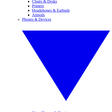
Chairs & Desks
Printers
Headphones & Earbuds
Airpods
Phones & Devices