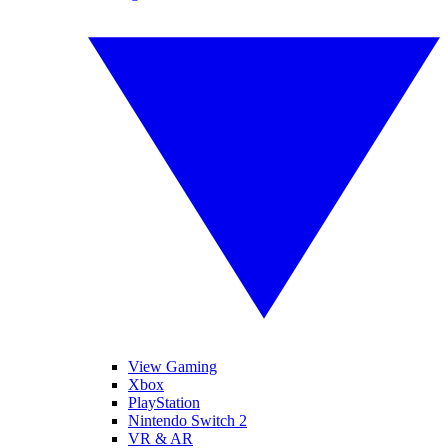
View Gaming
Xbox
PlayStation
Nintendo Switch 2
VR & AR