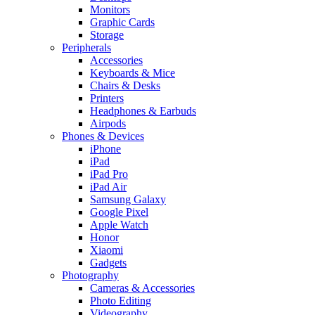
Monitors
Graphic Cards
Storage
Peripherals
Accessories
Keyboards & Mice
Chairs & Desks
Printers
Headphones & Earbuds
Airpods
Phones & Devices
iPhone
iPad
iPad Pro
iPad Air
Samsung Galaxy
Google Pixel
Apple Watch
Honor
Xiaomi
Gadgets
Photography
Cameras & Accessories
Photo Editing
Videography