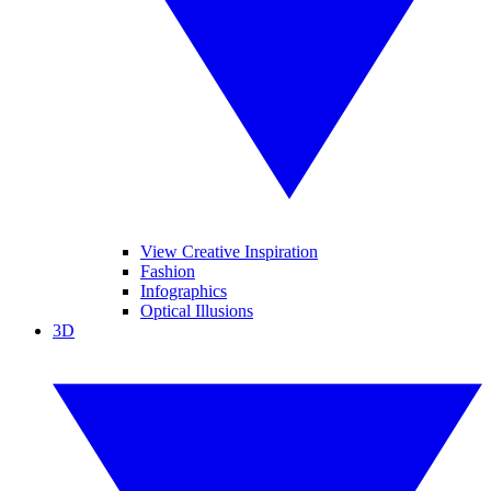
View Creative Inspiration
Fashion
Infographics
Optical Illusions
3D