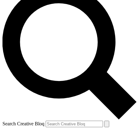
Search Creative Bloq