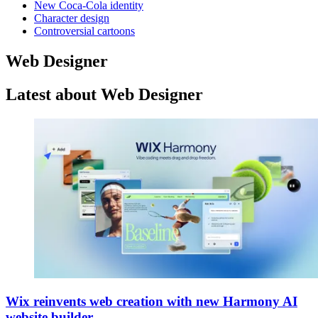
New Coca-Cola identity
Character design
Controversial cartoons
Web Designer
Latest about Web Designer
Wix reinvents web creation with new Harmony AI
website builder