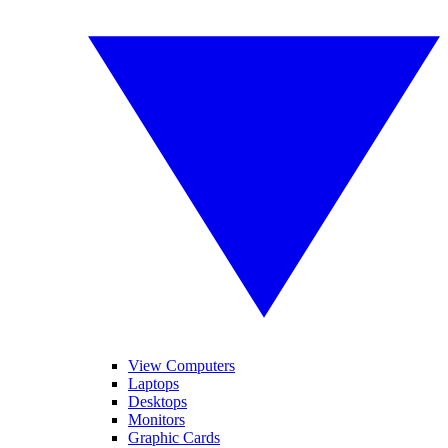
View Computers
Laptops
Desktops
Monitors
Graphic Cards