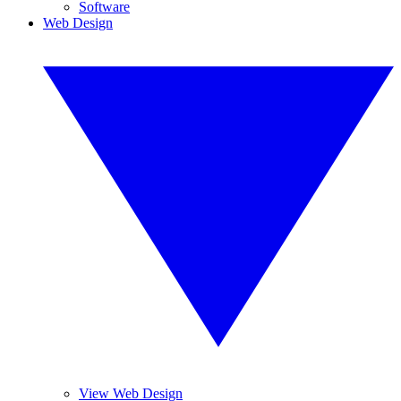
Software
Web Design
View Web Design