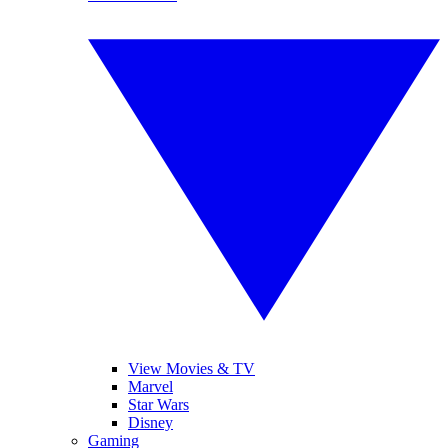
View Movies & TV
Marvel
Star Wars
Disney
Gaming