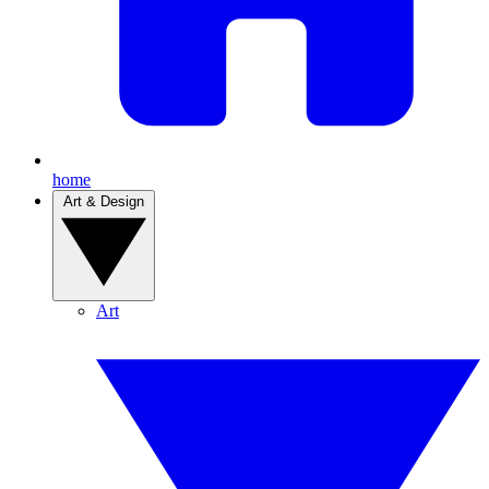
home
Art & Design
Art