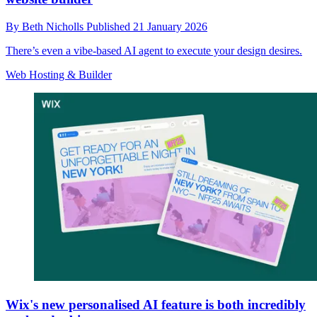
By
Beth Nicholls
Published
21 January 2026
There’s even a vibe-based AI agent to execute your design desires.
Web Hosting & Builder
Wix's new personalised AI feature is both incredibly