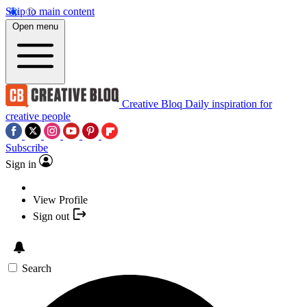
Skip to main content
Open menu
Creative Bloq
Daily inspiration for
creative people
Subscribe
Sign in
View Profile
Sign out
Search