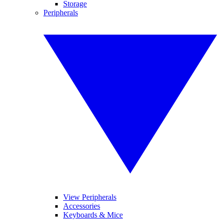
Storage
Peripherals
View Peripherals
Accessories
Keyboards & Mice