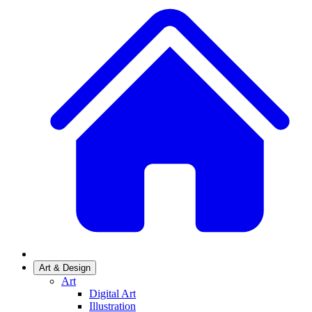
Art & Design
Art
Digital Art
Illustration