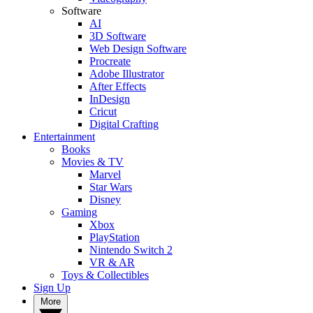
Software
AI
3D Software
Web Design Software
Procreate
Adobe Illustrator
After Effects
InDesign
Cricut
Digital Crafting
Entertainment
Books
Movies & TV
Marvel
Star Wars
Disney
Gaming
Xbox
PlayStation
Nintendo Switch 2
VR & AR
Toys & Collectibles
Sign Up
More