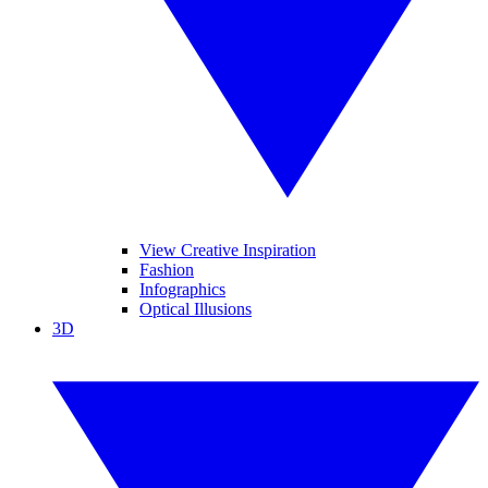
View Creative Inspiration
Fashion
Infographics
Optical Illusions
3D