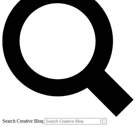
Search Creative Bloq