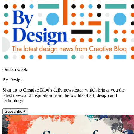
Once a week
By Design
Sign up to Creative Bloq's daily newsletter, which brings you the
latest news and inspiration from the worlds of art, design and
technology.
Subscribe +