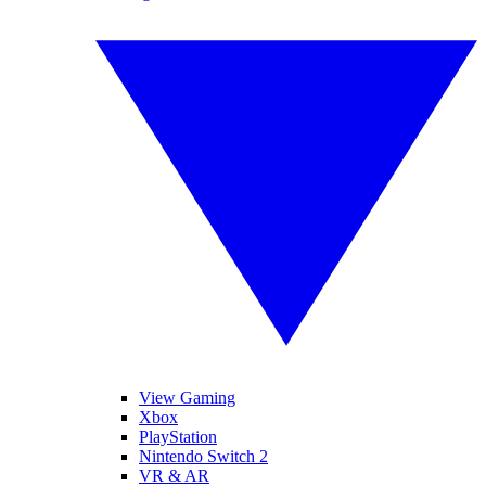
View Gaming
Xbox
PlayStation
Nintendo Switch 2
VR & AR