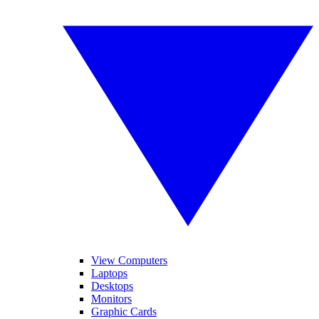
View Computers
Laptops
Desktops
Monitors
Graphic Cards