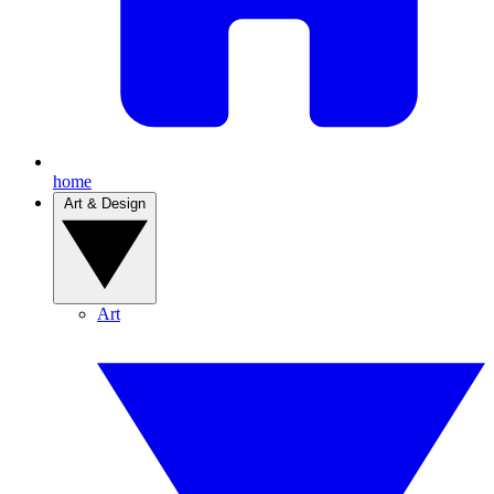
home
Art & Design
Art