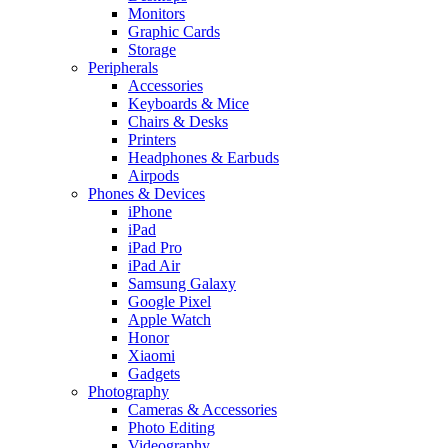
Monitors
Graphic Cards
Storage
Peripherals
Accessories
Keyboards & Mice
Chairs & Desks
Printers
Headphones & Earbuds
Airpods
Phones & Devices
iPhone
iPad
iPad Pro
iPad Air
Samsung Galaxy
Google Pixel
Apple Watch
Honor
Xiaomi
Gadgets
Photography
Cameras & Accessories
Photo Editing
Videography