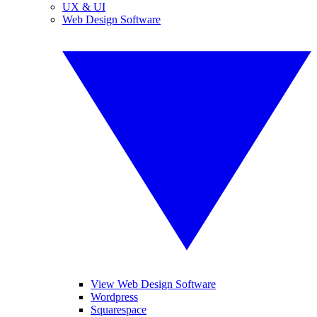
UX & UI
Web Design Software
View Web Design Software
Wordpress
Squarespace