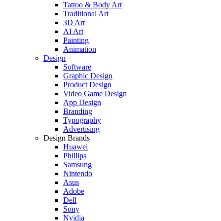
Tattoo & Body Art
Traditional Art
3D Art
AI Art
Painting
Animation
Design
Software
Graphic Design
Product Design
Video Game Design
App Design
Branding
Typography
Advertising
Design Brands
Huawei
Phillips
Samsung
Nintendo
Asus
Adobe
Dell
Sony
Nvidia