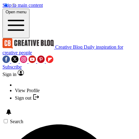
Skip to main content
Open menu
Creative Bloq
Daily inspiration for
creative people
Subscribe
Sign in
View Profile
Sign out
Search