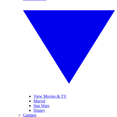
View Movies & TV
Marvel
Star Wars
Disney
Gaming