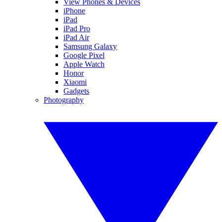
View Phones & Devices
iPhone
iPad
iPad Pro
iPad Air
Samsung Galaxy
Google Pixel
Apple Watch
Honor
Xiaomi
Gadgets
Photography