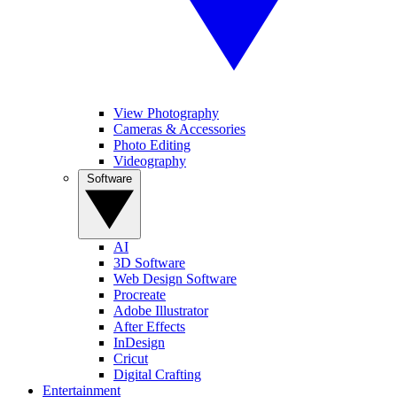
View Photography
Cameras & Accessories
Photo Editing
Videography
Software
AI
3D Software
Web Design Software
Procreate
Adobe Illustrator
After Effects
InDesign
Cricut
Digital Crafting
Entertainment