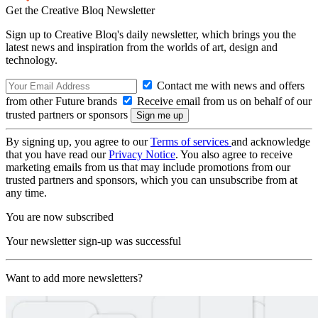
Get the Creative Bloq Newsletter
Sign up to Creative Bloq's daily newsletter, which brings you the
latest news and inspiration from the worlds of art, design and
technology.
Contact me with news and offers
from other Future brands
Receive email from us on behalf of our
trusted partners or sponsors
By signing up, you agree to our
Terms of services
and acknowledge
that you have read our
Privacy Notice
. You also agree to receive
marketing emails from us that may include promotions from our
trusted partners and sponsors, which you can unsubscribe from at
any time.
You are now subscribed
Your newsletter sign-up was successful
Want to add more newsletters?