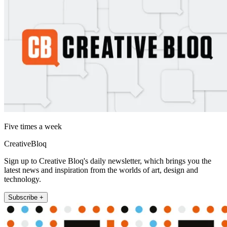
Five times a week
CreativeBloq
Sign up to Creative Bloq's daily newsletter, which brings you the
latest news and inspiration from the worlds of art, design and
technology.
Subscribe +