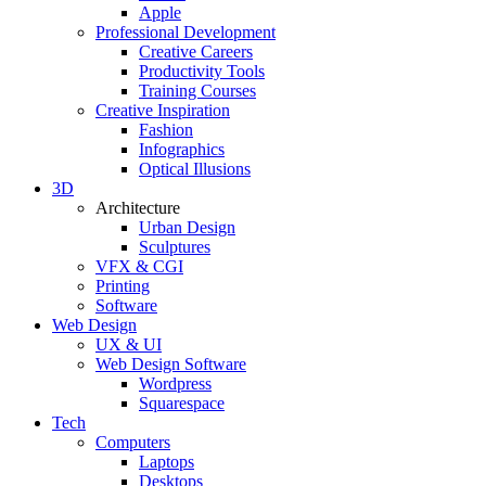
Apple
Professional Development
Creative Careers
Productivity Tools
Training Courses
Creative Inspiration
Fashion
Infographics
Optical Illusions
3D
Architecture
Urban Design
Sculptures
VFX & CGI
Printing
Software
Web Design
UX & UI
Web Design Software
Wordpress
Squarespace
Tech
Computers
Laptops
Desktops