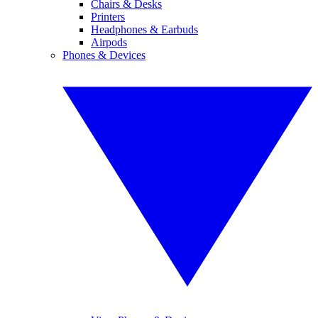
Chairs & Desks
Printers
Headphones & Earbuds
Airpods
Phones & Devices