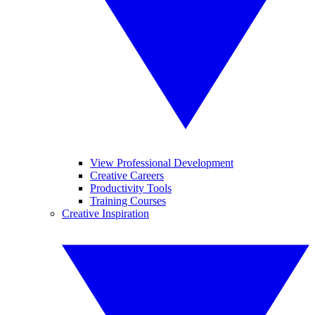
View Professional Development
Creative Careers
Productivity Tools
Training Courses
Creative Inspiration