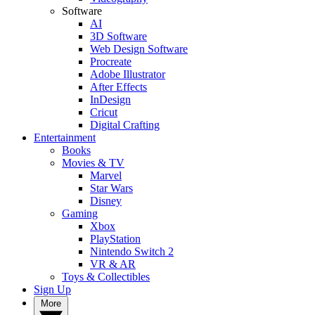
Software
AI
3D Software
Web Design Software
Procreate
Adobe Illustrator
After Effects
InDesign
Cricut
Digital Crafting
Entertainment
Books
Movies & TV
Marvel
Star Wars
Disney
Gaming
Xbox
PlayStation
Nintendo Switch 2
VR & AR
Toys & Collectibles
Sign Up
More