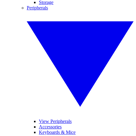
Storage
Peripherals
View Peripherals
Accessories
Keyboards & Mice