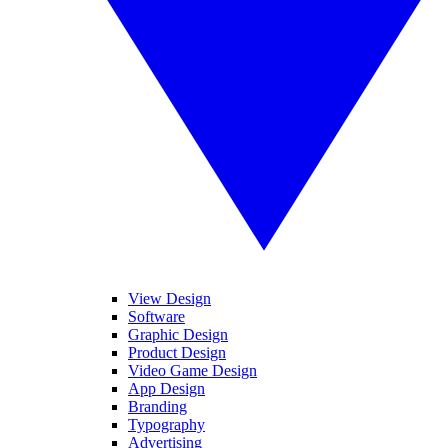
View Design
Software
Graphic Design
Product Design
Video Game Design
App Design
Branding
Typography
Advertising