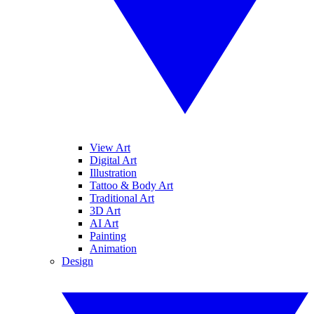
View Art
Digital Art
Illustration
Tattoo & Body Art
Traditional Art
3D Art
AI Art
Painting
Animation
Design