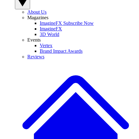
About Us
Magazines
ImagineFX Subscribe Now
ImagineFX
3D World
Events
Vertex
Brand Impact Awards
Reviews