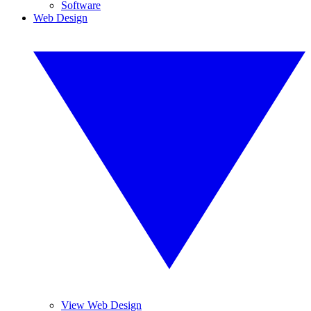
Software
Web Design
View Web Design