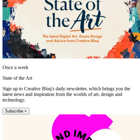
Once a week
State of the Art
Sign up to Creative Bloq's daily newsletter, which brings you the
latest news and inspiration from the worlds of art, design and
technology.
Subscribe +