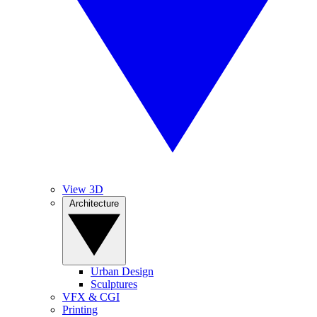
View 3D
Architecture
Urban Design
Sculptures
VFX & CGI
Printing