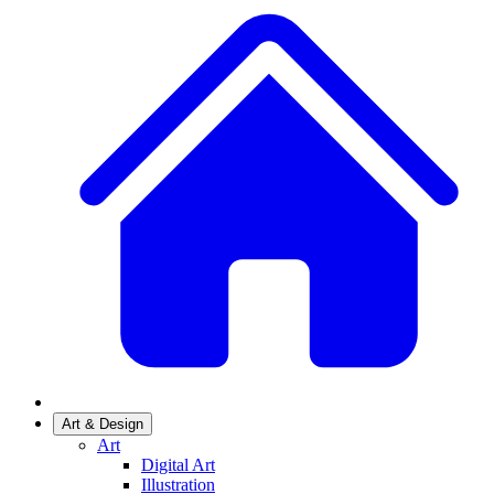
Art & Design
Art
Digital Art
Illustration