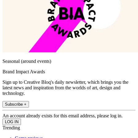
Seasonal (around events)
Brand Impact Awards
Sign up to Creative Bloq's daily newsletter, which brings you the
latest news and inspiration from the worlds of art, design and
technology.
Subscribe +
An account already exists for this email address, please log in.
Trending