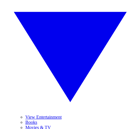
View Entertainment
Books
Movies & TV