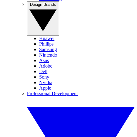
Design Brands
Huawei
Phillips
Samsung
Nintendo
Asus
Adobe
Dell
Sony
Nvidia
Apple
Professional Development