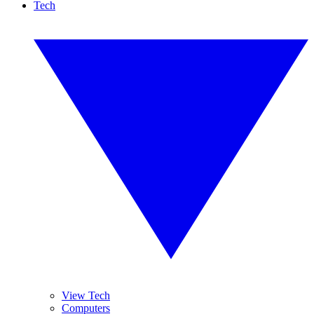
Tech
View Tech
Computers