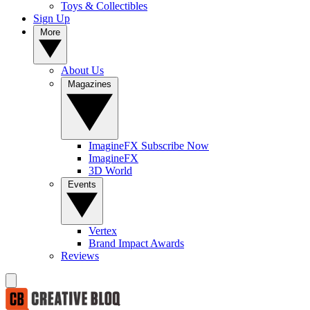
Toys & Collectibles
Sign Up
More
About Us
Magazines
ImagineFX Subscribe Now
ImagineFX
3D World
Events
Vertex
Brand Impact Awards
Reviews