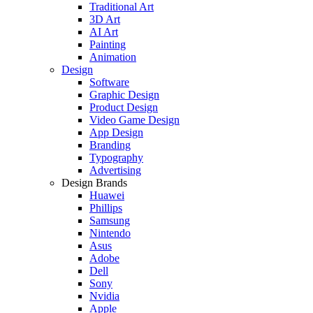
Traditional Art
3D Art
AI Art
Painting
Animation
Design
Software
Graphic Design
Product Design
Video Game Design
App Design
Branding
Typography
Advertising
Design Brands
Huawei
Phillips
Samsung
Nintendo
Asus
Adobe
Dell
Sony
Nvidia
Apple