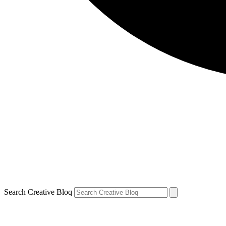
Search Creative Bloq