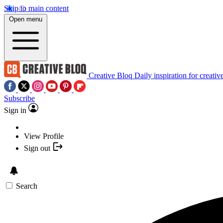
Skip to main content
Open menu
Creative Bloq
Daily inspiration for creativ
Subscribe
Sign in
View Profile
Sign out
Search