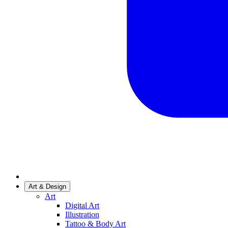
Art & Design
Art
Digital Art
Illustration
Tattoo & Body Art