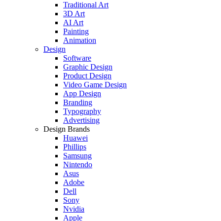
Traditional Art
3D Art
AI Art
Painting
Animation
Design
Software
Graphic Design
Product Design
Video Game Design
App Design
Branding
Typography
Advertising
Design Brands
Huawei
Phillips
Samsung
Nintendo
Asus
Adobe
Dell
Sony
Nvidia
Apple