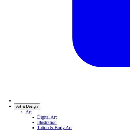
Art & Design
Art
Digital Art
Illustration
Tattoo & Body Art