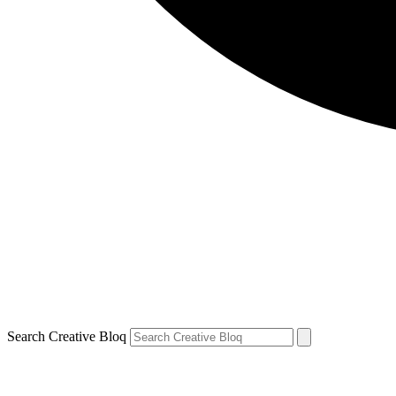
Search Creative Bloq