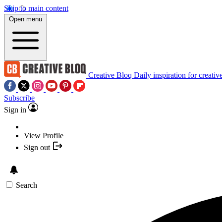
Skip to main content
Open menu
Creative Bloq
Daily inspiration for creativ
Subscribe
Sign in
View Profile
Sign out
Search