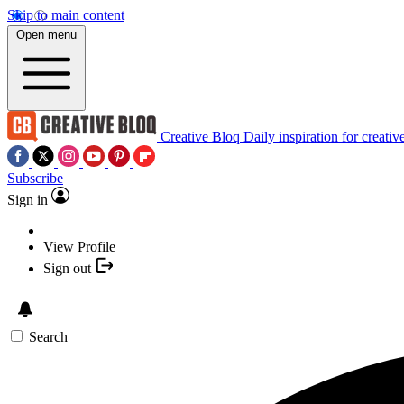
Skip to main content
Open menu
Creative Bloq
Daily inspiration for creativ
Subscribe
Sign in
View Profile
Sign out
Search