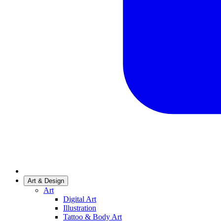
Art & Design
Art
Digital Art
Illustration
Tattoo & Body Art