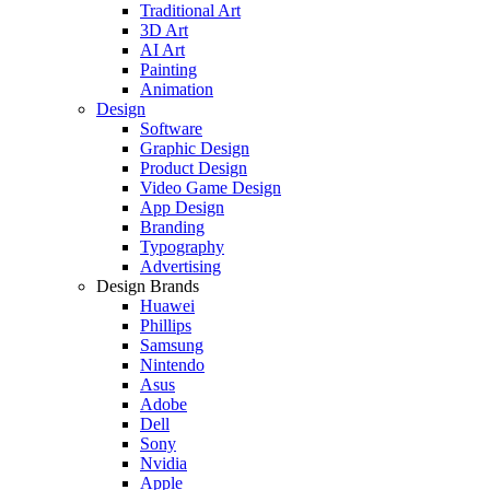
Traditional Art
3D Art
AI Art
Painting
Animation
Design
Software
Graphic Design
Product Design
Video Game Design
App Design
Branding
Typography
Advertising
Design Brands
Huawei
Phillips
Samsung
Nintendo
Asus
Adobe
Dell
Sony
Nvidia
Apple