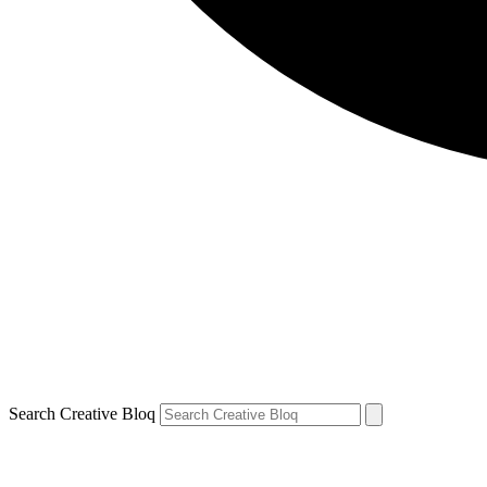
Search Creative Bloq